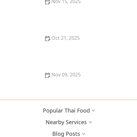
Nov 15, 2025
Thai Food for Spring Renewal: Fresh Herbs & Light
Curries
Oct 21, 2025
Best Thai Meat Recipes for Meat Lovers Seeking
Something New
Nov 09, 2025
The Best Thai Street Food Dishes to Order & Share
with Friends
Popular Thai Food
Nearby Services
Blog Posts