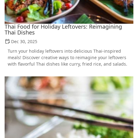
Thai Food for Holiday Leftovers: Reimagining
Thai Dishes
Dec 30, 2025
Turn your holiday leftovers into delicious Thai-inspired
meals! Discover creative ways to reimagine your leftovers
with flavorful Thai dishes like curry, fried rice, and salads.