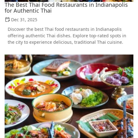
The Best Thai Food Restaurants in Indianapolis
for Authentic Thai
Dec 31, 2025
Discover the best Thai food restaurants in Indianapolis
offering authentic Thai dishes. Explore top-rated spots in
the city to experience delicious, traditional Thai cuisine.