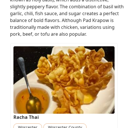
slightly peppery flavor. The combination of basil with
garlic, chili, fish sauce, and sugar creates a perfect
balance of bold flavors. Although Pad Krapow is
traditionally made with chicken, variations using
pork, beef, or tofu are also popular.
Racha Thai
Worcester
Worcester County