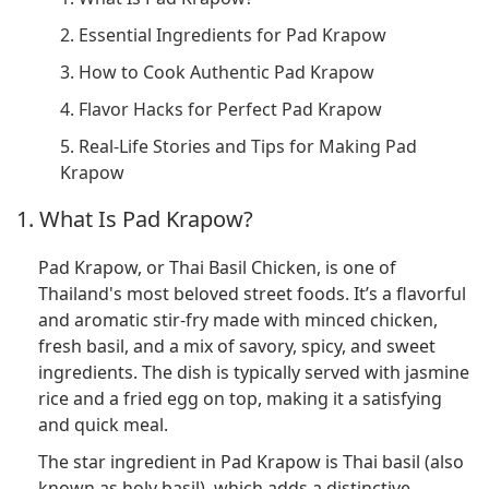
2. Essential Ingredients for Pad Krapow
3. How to Cook Authentic Pad Krapow
4. Flavor Hacks for Perfect Pad Krapow
5. Real-Life Stories and Tips for Making Pad
Krapow
1. What Is Pad Krapow?
Pad Krapow, or Thai Basil Chicken, is one of
Thailand's most beloved street foods. It’s a flavorful
and aromatic stir-fry made with minced chicken,
fresh basil, and a mix of savory, spicy, and sweet
ingredients. The dish is typically served with jasmine
rice and a fried egg on top, making it a satisfying
and quick meal.
The star ingredient in Pad Krapow is Thai basil (also
known as holy basil), which adds a distinctive,