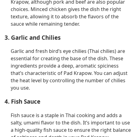
Krapow, although pork and beef are also popular
choices. Minced chicken gives the dish the right
texture, allowing it to absorb the flavors of the
sauce while remaining tender.
3. Garlic and Chilies
Garlic and fresh bird’s eye chilies (Thai chilies) are
essential for creating the base of the dish. These
ingredients provide a deep, aromatic spiciness
that’s characteristic of Pad Krapow. You can adjust
the heat level by controlling the number of chilies
you use.
4. Fish Sauce
Fish sauce is a staple in Thai cooking and adds a
salty, umami flavor to the dish. It’s important to use
a high-quality fish sauce to ensure the right balance