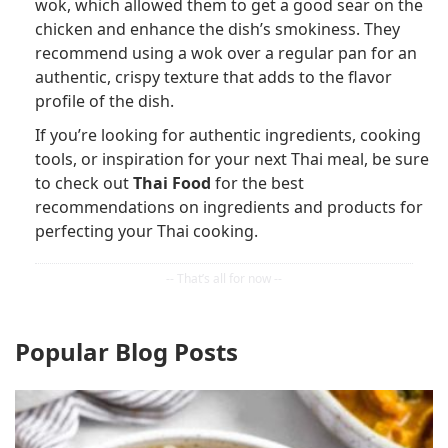
wok, which allowed them to get a good sear on the
chicken and enhance the dish’s smokiness. They
recommend using a wok over a regular pan for an
authentic, crispy texture that adds to the flavor
profile of the dish.
If you’re looking for authentic ingredients, cooking
tools, or inspiration for your next Thai meal, be sure
to check out
Thai Food
for the best
recommendations on ingredients and products for
perfecting your Thai cooking.
Popular Blog Posts