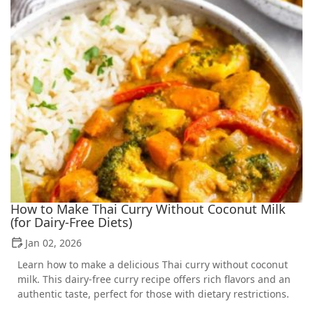
How to Make Thai Curry Without Coconut Milk
(for Dairy-Free Diets)
Jan 02, 2026
Learn how to make a delicious Thai curry without coconut
milk. This dairy-free curry recipe offers rich flavors and an
authentic taste, perfect for those with dietary restrictions.