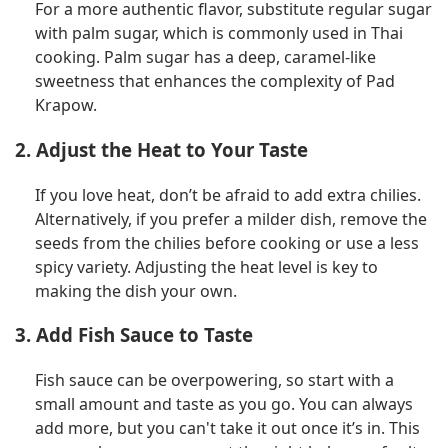
For a more authentic flavor, substitute regular sugar
with palm sugar, which is commonly used in Thai
cooking. Palm sugar has a deep, caramel-like
sweetness that enhances the complexity of Pad
Krapow.
2. Adjust the Heat to Your Taste
If you love heat, don’t be afraid to add extra chilies.
Alternatively, if you prefer a milder dish, remove the
seeds from the chilies before cooking or use a less
spicy variety. Adjusting the heat level is key to
making the dish your own.
3. Add Fish Sauce to Taste
Fish sauce can be overpowering, so start with a
small amount and taste as you go. You can always
add more, but you can't take it out once it’s in. This