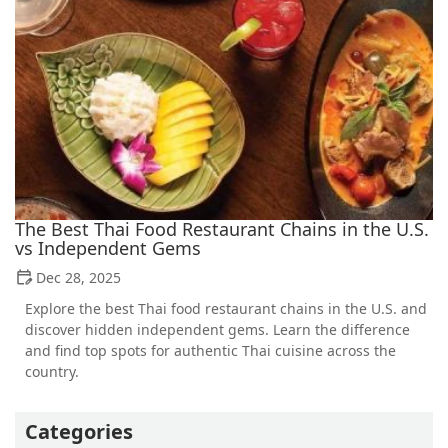
The Best Thai Food Restaurant Chains in the U.S.
vs Independent Gems
Dec 28, 2025
Explore the best Thai food restaurant chains in the U.S. and
discover hidden independent gems. Learn the difference
and find top spots for authentic Thai cuisine across the
country.
Categories