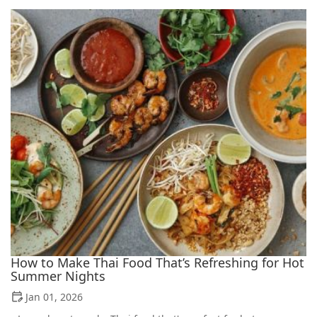
How to Make Thai Food That’s Refreshing for Hot
Summer Nights
Jan 01, 2026