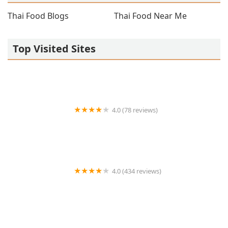
Thai Food Blogs
Thai Food Near Me
Top Visited Sites
4.0 (78 reviews)
Koo Thai (Upper West Side)
4.0 (434 reviews)
Thai Place