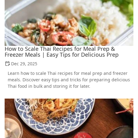
How to Scale Thai Recipes for Meal Prep &
Freezer Meals | Easy Tips for Delicious Prep
Dec 29, 2025
Learn how to scale Thai recipes for meal prep and freezer
meals. Discover easy tips and tricks for preparing delicious
Thai food in bulk and storing it for later.