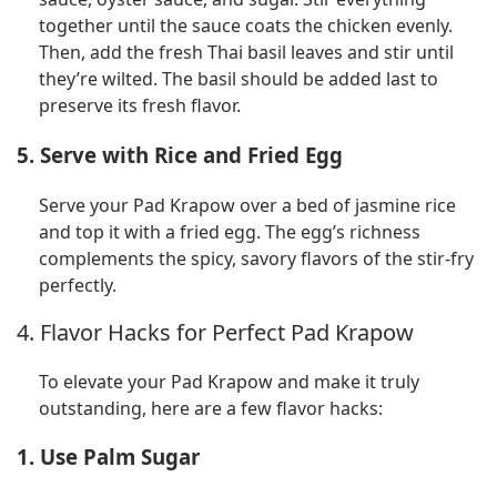
together until the sauce coats the chicken evenly.
Then, add the fresh Thai basil leaves and stir until
they’re wilted. The basil should be added last to
preserve its fresh flavor.
5. Serve with Rice and Fried Egg
Serve your Pad Krapow over a bed of jasmine rice
and top it with a fried egg. The egg’s richness
complements the spicy, savory flavors of the stir-fry
perfectly.
4. Flavor Hacks for Perfect Pad Krapow
To elevate your Pad Krapow and make it truly
outstanding, here are a few flavor hacks:
1. Use Palm Sugar