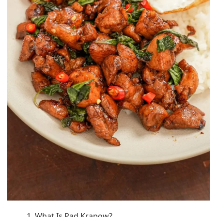
1. What Is Pad Krapow?