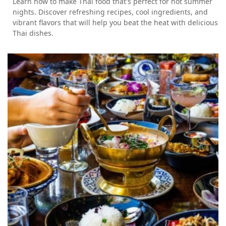
Learn how to make Thai food that's perfect for hot summer
nights. Discover refreshing recipes, cool ingredients, and
vibrant flavors that will help you beat the heat with delicious
Thai dishes.