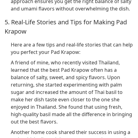
approach ensures you get the right balance of salty
and umami flavors without overwhelming the dish.
5. Real-Life Stories and Tips for Making Pad
Krapow
Here are a few tips and real-life stories that can help
you perfect your Pad Krapow:
A friend of mine, who recently visited Thailand,
learned that the best Pad Krapow often has a
balance of salty, sweet, and spicy flavors. Upon
returning, she started experimenting with palm
sugar and increased the amount of Thai basil to
make her dish taste even closer to the one she
enjoyed in Thailand. She found that using fresh,
high-quality basil made all the difference in bringing
out the best flavors.
Another home cook shared their success in using a