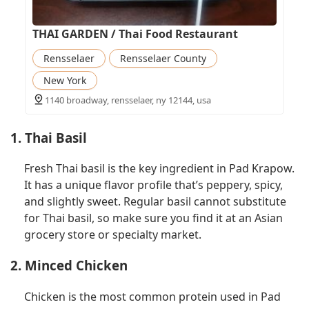
THAI GARDEN / Thai Food Restaurant
Rensselaer
Rensselaer County
New York
1140 broadway, rensselaer, ny 12144, usa
1. Thai Basil
Fresh Thai basil is the key ingredient in Pad Krapow.
It has a unique flavor profile that’s peppery, spicy,
and slightly sweet. Regular basil cannot substitute
for Thai basil, so make sure you find it at an Asian
grocery store or specialty market.
2. Minced Chicken
Chicken is the most common protein used in Pad