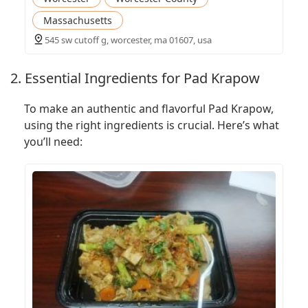
Massachusetts
545 sw cutoff g, worcester, ma 01607, usa
2. Essential Ingredients for Pad Krapow
To make an authentic and flavorful Pad Krapow,
using the right ingredients is crucial. Here’s what
you’ll need: