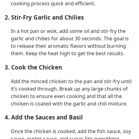
cooking process quick and efficient.
2. Stir-Fry Garlic and Chilies
In a hot pan or wok, add some oil and stir-fry the
garlic and chilies for about 30 seconds. The goal is
to release their aromatic flavors without burning
them. Keep the heat high to get the best results.
3. Cook the Chicken
Add the minced chicken to the pan and stir-fry until
it’s cooked through. Break up any large chunks of
chicken to ensure even cooking and that all the
chicken is coated with the garlic and chili mixture.
4. Add the Sauces and Basil
Once the chicken is cooked, add the fish sauce, soy
sauce, oyster sauce, and sugar. Stir everything