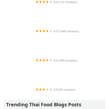
4.0 (122 reviews)
Som Siam Thai Restaurant Guilford
4.0 (1440 reviews)
Muse Thai
4.0 (389 reviews)
Sarin Thai
3.0 (43 reviews)
Ruby Thai Kitchen
Trending Thai Food Blogs Posts