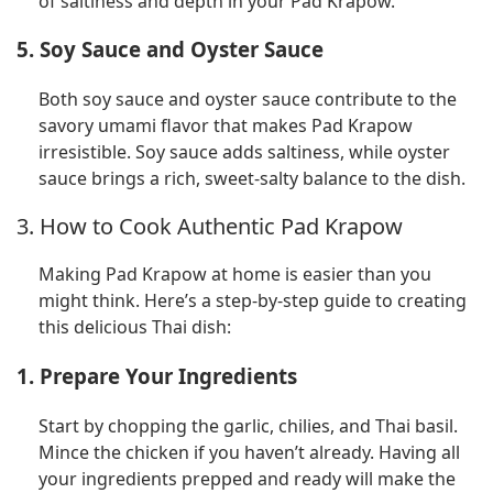
of saltiness and depth in your Pad Krapow.
5. Soy Sauce and Oyster Sauce
Both soy sauce and oyster sauce contribute to the
savory umami flavor that makes Pad Krapow
irresistible. Soy sauce adds saltiness, while oyster
sauce brings a rich, sweet-salty balance to the dish.
3. How to Cook Authentic Pad Krapow
Making Pad Krapow at home is easier than you
might think. Here’s a step-by-step guide to creating
this delicious Thai dish:
1. Prepare Your Ingredients
Start by chopping the garlic, chilies, and Thai basil.
Mince the chicken if you haven’t already. Having all
your ingredients prepped and ready will make the