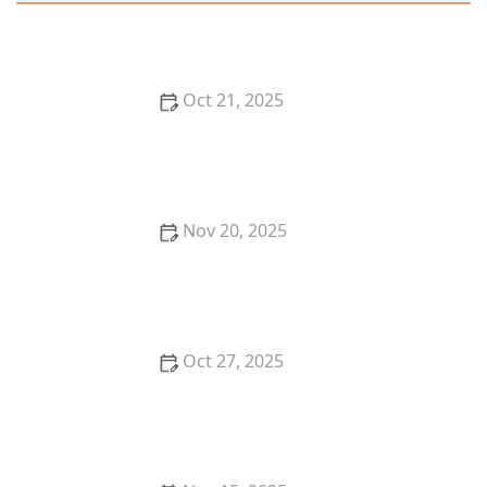
Oct 21, 2025
Thai Food for Summer: Light, Fresh & Flavor-Packed
Recipes
Nov 20, 2025
A Guide to Ordering Thai Food Delivery in the U.S.
Like a Pro
Oct 27, 2025
Thai Food for Date Night In: Candlelight + Curry for
the Perfect Evening