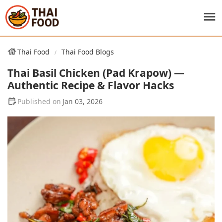
Thai Food
Thai Food Blogs
Thai Basil Chicken (Pad Krapow) —
Authentic Recipe & Flavor Hacks
Jan 03, 2026