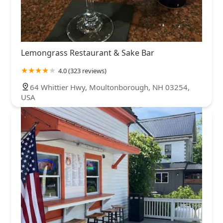
Lemongrass Restaurant & Sake Bar
4.0 (323 reviews)
64 Whittier Hwy, Moultonborough, NH 03254,
USA