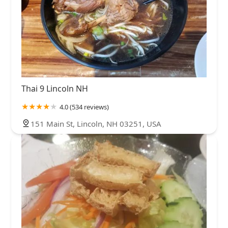
Thai 9 Lincoln NH
4.0 (534 reviews)
151 Main St, Lincoln, NH 03251, USA