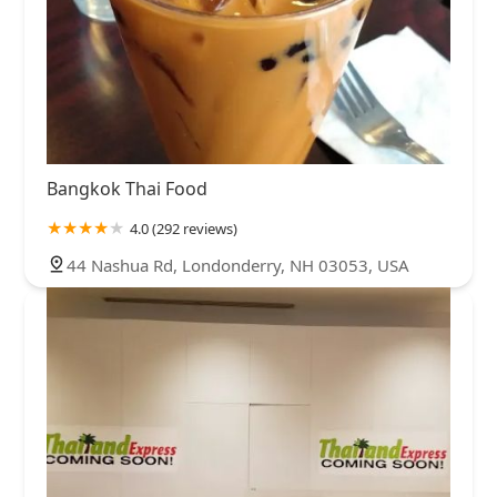
Bangkok Thai Food
4.0 (292 reviews)
44 Nashua Rd, Londonderry, NH 03053, USA