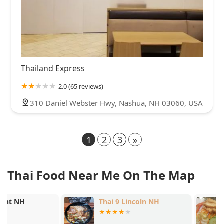
Thailand Express
2.0 (65 reviews)
310 Daniel Webster Hwy, Nashua, NH 03060, USA
1
2
3
»
Thai Food Near Me On The Map
Thai 9 Lincoln NH
Lanna Thai