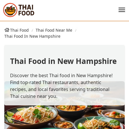
Thai Food
Thai Food Near Me
Thai Food In New Hampshire
Thai Food in New Hampshire
Discover the best Thai food in New Hampshire!
Find top-rated Thai restaurants, authentic
recipes, and local favorites serving traditional
Thai cuisine near you.