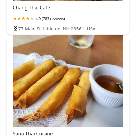
Chang Thai Cafe
4.0 (783 reviews)
77 Main St, Littleton, NH 03561, USA
Sana Thai Cuisine