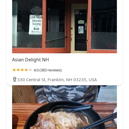
Asian Delight NH
4.0 (383 reviews)
330 Central St, Franklin, NH 03235, USA