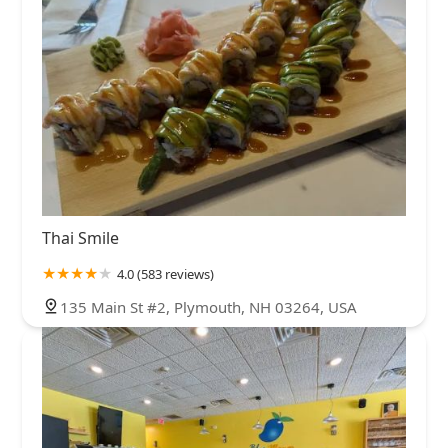
Thai Smile
4.0 (583 reviews)
135 Main St #2, Plymouth, NH 03264, USA