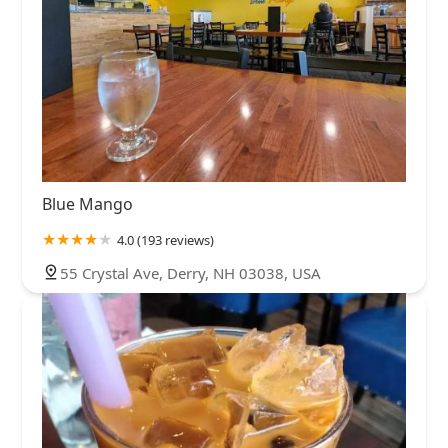
Blue Mango
4.0 (193 reviews)
55 Crystal Ave, Derry, NH 03038, USA