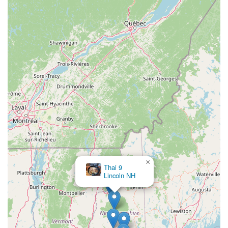
×
Thai 9
Lincoln NH