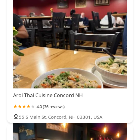
Aroi Thai Cuisine Concord NH
4.0 (36 reviews)
55 S Main St, Concord, NH 03301, USA