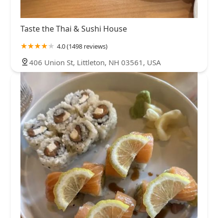
Taste the Thai & Sushi House
4.0 (1498 reviews)
406 Union St, Littleton, NH 03561, USA