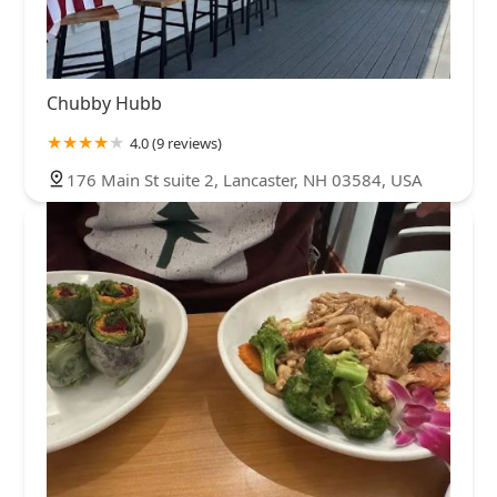
Chubby Hubb
4.0 (9 reviews)
176 Main St suite 2, Lancaster, NH 03584, USA