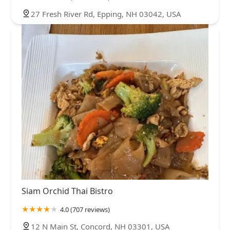
27 Fresh River Rd, Epping, NH 03042, USA
Siam Orchid Thai Bistro
4.0 (707 reviews)
12 N Main St, Concord, NH 03301, USA