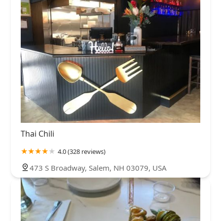
Thai Chili
4.0 (328 reviews)
473 S Broadway, Salem, NH 03079, USA