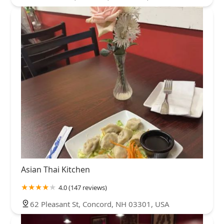
Asian Thai Kitchen
4.0 (147 reviews)
62 Pleasant St, Concord, NH 03301, USA