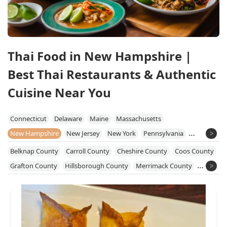
Thai Food in New Hampshire |
Best Thai Restaurants & Authentic
Cuisine Near You
Connecticut
Delaware
Maine
Massachusetts
New Hampshire
New Jersey
New York
Pennsylvania
Rhode Island
Vermont
Belknap County
Carroll County
Cheshire County
Coos County
Grafton County
Hillsborough County
Merrimack County
Rockingham County
Strafford County