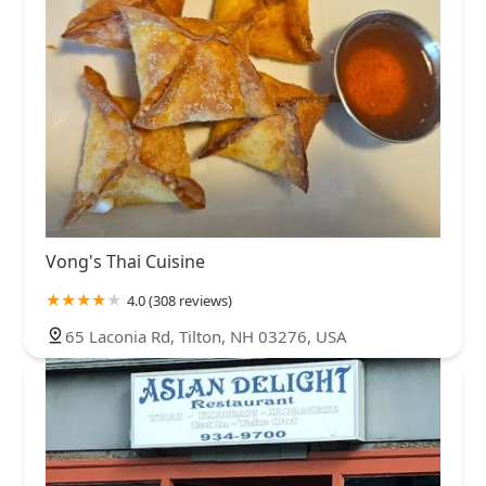
Vong's Thai Cuisine
4.0 (308 reviews)
65 Laconia Rd, Tilton, NH 03276, USA