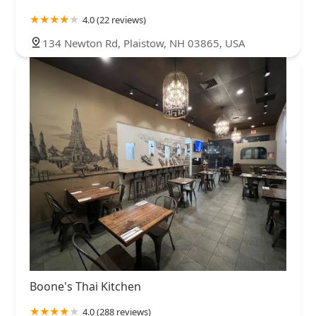
4.0 (22 reviews)
134 Newton Rd, Plaistow, NH 03865, USA
Boone's Thai Kitchen
4.0 (288 reviews)