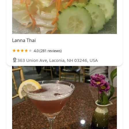
Lanna Thai
4.0 (281 reviews)
363 Union Ave, Laconia, NH 03246, USA