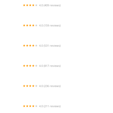
4.0 (409 reviews)
Mao Mao
4.0 (159 reviews)
UThai Bistro
4.0 (531 reviews)
Bangkok Cafe New Paltz
4.0 (817 reviews)
Klong
4.0 (236 reviews)
Za-Onn Thai House
4.0 (211 reviews)
San Aroy Thai Kitchen