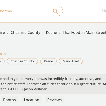
H
ire
Cheshire County
Keene
Thai Food In Main Stree
10–20
e
Cheshire County
Keene
Main Street
ve had in years. Everyone was incredibly friendly, attentive, and
the entire staff. Fantastic attitudes throughout = great culture. 
ant is A++++ - Jason Vollmer
Photos
Location
Reviews