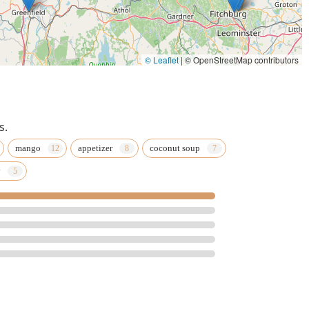
© Leaflet
|
© OpenStreetMap contributors
s.
mango
appetizer
coconut soup
y