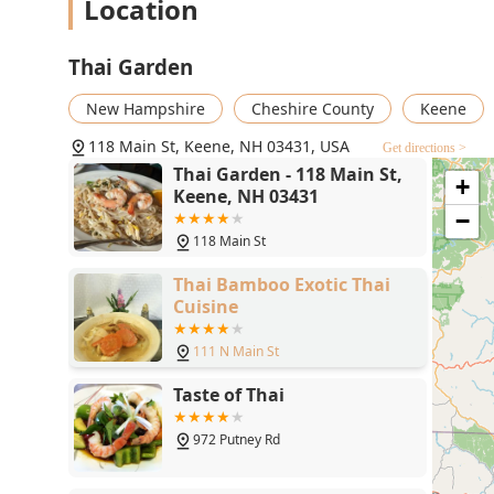
Location
Thai Garden
New Hampshire
Cheshire County
Keene
118 Main St, Keene, NH 03431, USA
Get directions >
Thai Garden - 118 Main St,
+
Keene, NH 03431
−
118 Main St
Thai Bamboo Exotic Thai
Cuisine
111 N Main St
Taste of Thai
972 Putney Rd