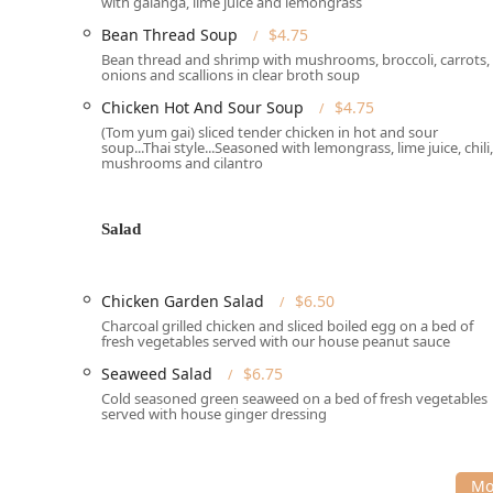
with galanga, lime juice and lemongrass
Wheelchair accessible seating
Bean Thread Soup
$4.75
The atmosphere is described as
Casual, Cozy, Quiet, 
Bean thread and shrimp with mushrooms, broccoli, carrots,
College students
and
Locals
to
Groups
and
Tourists
e
onions and scallions in clear broth soup
often noted for giving a small sense of being transpo
Chicken Hot And Sour Soup
$4.75
Services Offered
(Tom yum gai) sliced tender chicken in hot and sour
Thai Garden provides a comprehensive array of dining
soup...Thai style...Seasoned with lemongrass, lime juice, chili,
mushrooms and cilantro
Hampshire community, whether you prefer to savor you
office.
Dine-in:
Enjoy a cozy and comfortable experience w
Salad
which may be advisable during peak dining hours.
Takeout:
Conveniently order your meal to go and pi
Chicken Garden Salad
$6.50
service
, especially for takeout orders.
Charcoal grilled chicken and sliced boiled egg on a bed of
Payment Options:
The establishment accepts bot
fresh vegetables served with our house peanut sauce
Dining Hours:
Open for both
Lunch
and
Dinner
, pr
Seaweed Salad
$6.75
dedicated
Lunch Menu
with select appetizers like
T
Cold seasoned green seaweed on a bed of fresh vegetables
served with house ginger dressing
High Chairs:
The restaurant is
Good for kids
and of
Features / Highlights
The menu at Thai Garden is rich and diverse, extendi