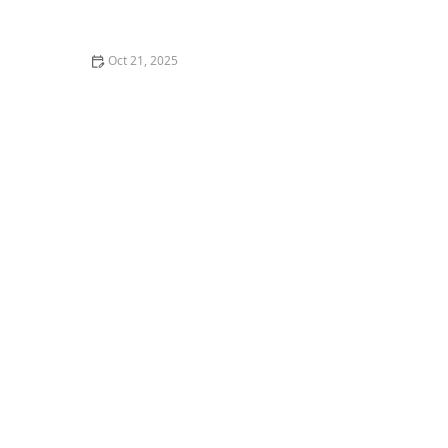
How to Make Thai Food Perfect for Meal Prep
Oct 21, 2025
The Best Thai Food Recipes for Couples Cooking
Together