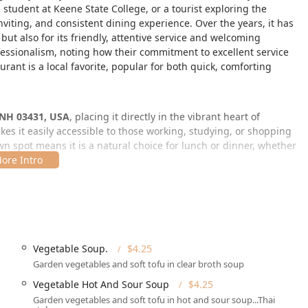
student at Keene State College, or a tourist exploring the
iting, and consistent dining experience. Over the years, it has
but also for its friendly, attentive service and welcoming
fessionalism, noting how their commitment to excellent service
urant is a local favorite, popular for both quick, comforting
 NH 03431, USA
, placing it directly in the vibrant heart of
es it easily accessible to those working, studying, or shopping
n spot means it is a natural choice for lunch or dinner, whether
eal.
et parking
and
Paid street parking
options nearby. While finding
be a slight challenge, the restaurant's central spot is
arrive, the facility demonstrates a strong commitment to serving
llent accessibility features.
Vegetable Soup.
$4.25
Garden vegetables and soft tofu in clear broth soup
blic parking)
Vegetable Hot And Sour Soup
$4.25
Garden vegetables and soft tofu in hot and sour soup...Thai