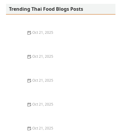
Trending Thai Food Blogs Posts
Oct 21, 2025
The Best Thai Food Recipes for Social Gatherings &
Watch Parties
Oct 21, 2025
How to Make Thai Food That’s Kid-Friendly and Still
Bold
Oct 21, 2025
How to Make Thai Food That’s Low-Fat Without Losing
the Taste
Oct 21, 2025
How to Make Thai Food That’s Cozy Enough for Winter
Nights
Oct 21, 2025