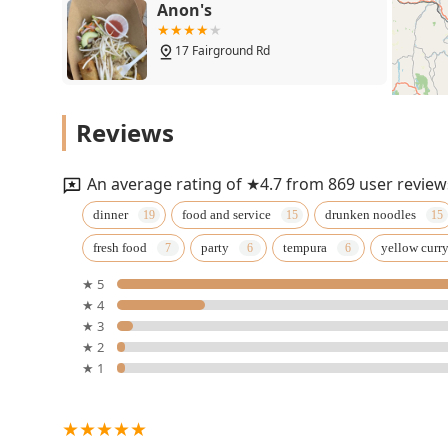
Anon's
17 Fairground Rd
Thai Cafe
Reviews
43 Grove St
An average rating of ★4.7 from 869 user review
Thai Blue Ginger
dinner
food and service
drunken noodles
fresh food
party
tempura
yellow curr
298 Main St
★ 5
★ 4
Asian Thai Kitchen Milford
★ 3
NH
★ 2
★ 1
251 Elm St
Pada Thai