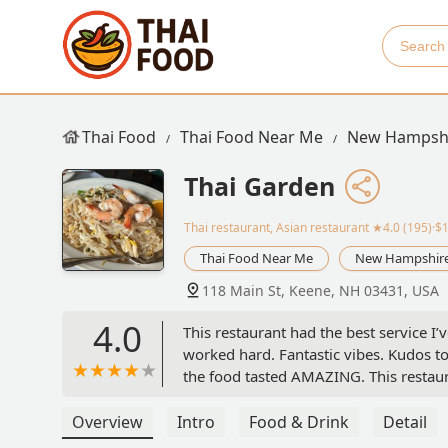
Thai Food
Thai Food Near Me
New Hampsh
Thai Garden
Thai restaurant, Asian restaurant
★4.0 (195)·$
Thai Food Near Me
New Hampshir
118 Main St, Keene, NH 03431, USA
4.0
This restaurant had the best service I’
worked hard. Fantastic vibes. Kudos to 
the food tasted AMAZING. This restaur
Overview
Intro
Food & Drink
Detail