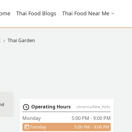
ome
Thai Food Blogs
Thai Food Near Me
t
Thai Garden
And
Operating Hours
(America/New_York)
Monday
5:00 PM - 9:00 PM
Tuesday
5:00 PM - 9:00 PM