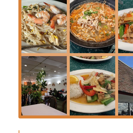
Contact Information
Ready to experience the authentic flavors of Thai Garde
information for this beloved Keene establishment.
Address:
118 Main St, Keene, NH 03431, USA
Phone:
(603) 357-4567 or +1 603-357-4567
What Is Worth Choosing
Choosing Thai Garden means opting for a consistent, 
region of New Hampshire. For over twenty years, this e
customer service, which current and past patrons consi
consistency are strong indicators of its enduring quali
New Hampshire diners appreciate the dedication to aut
richness of coconut milk achieve a proper "harmony" in
are craving the classic stir-fried rice noodles of a wel
Kar Gai), or the complex flavors of a
Massaman Curry
,
Furthermore, the staff's widely praised professionali
worked hard"—ensures a delightful environment for ev
such as preparing dishes to be strictly vegan, demon
Garden a stand-out choice on Main Street in Keene. It is
of Thailand.