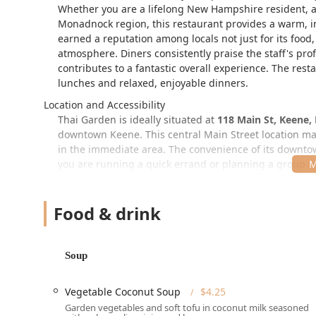
Whether you are a lifelong New Hampshire resident, a 
Monadnock region, this restaurant provides a warm, inv
earned a reputation among locals not just for its food, 
atmosphere. Diners consistently praise the staff's pro
contributes to a fantastic overall experience. The resta
lunches and relaxed, enjoyable dinners.
Location and Accessibility
Thai Garden is ideally situated at
118 Main St, Keene,
downtown Keene. This central Main Street location mak
in the immediate area. The convenience of its downtow
you are running a quick errand or planning a group m
For those driving, the location provides both
Free stre
a spot on Main Street during peak hours can sometimes 
Food & drink
considered a significant advantage by most. Once you 
all members of the New Hampshire community with exce
Wheelchair accessible entrance
Soup
Wheelchair accessible parking lot
(likely nearby pu
Vegetable Coconut Soup
$4.25
Wheelchair accessible restroom
Garden vegetables and soft tofu in coconut milk seasoned