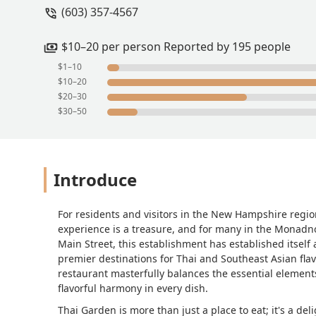
(603) 357-4567
$10–20 per person Reported by 195 people
$1–10
$10–20
$20–30
$30–50
Introduce
For residents and visitors in the New Hampshire region
experience is a treasure, and for many in the Monadno
Main Street, this establishment has established itself 
premier destinations for Thai and Southeast Asian flavo
restaurant masterfully balances the essential element
flavorful harmony in every dish.
Thai Garden is more than just a place to eat; it's a deli