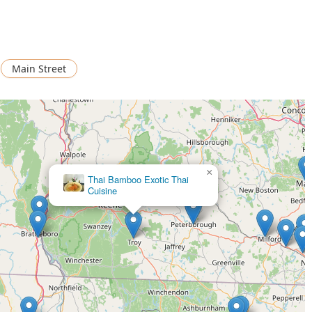
Main Street
×
Thai Bamboo Exotic Thai
Cuisine