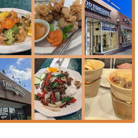
n for yourself? Here is the essential contact and location
high-quality, and authentic Thai meal right in the Monadnock
stablishment has prioritized a balance of flavor and attentive
stently highlight. The restaurant's longevity and reputation for
ty.
henticity, ensuring that the sharpness of chilies and the
 their dishes, as traditional Thai cuisine dictates. Whether you
l-executed
Pad Thai
, the warmth of a
Chicken Coconut Soup
(Tom
 Thai Garden delivers.
sm—described by customers as "incredibly friendly, attentive, and
ery guest. The willingness to accommodate specific requests,
strates a commitment to customer satisfaction that makes Thai
 an ideal spot for a quick, delicious, and reliably excellent taste