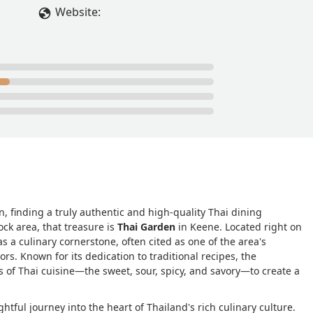
Website:
, finding a truly authentic and high-quality Thai dining
ck area, that treasure is
Thai Garden
in Keene. Located right on
as a culinary cornerstone, often cited as one of the area's
rs. Known for its dedication to traditional recipes, the
s of Thai cuisine—the sweet, sour, spicy, and savory—to create a
ghtful journey into the heart of Thailand's rich culinary culture.