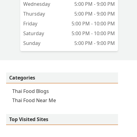
Wednesday
5:00 PM - 9:00 PM
Thursday
5:00 PM - 9:00 PM
Friday
5:00 PM - 10:00 PM
Saturday
5:00 PM - 10:00 PM
Sunday
5:00 PM - 9:00 PM
Categories
Thai Food Blogs
Thai Food Near Me
Top Visited Sites