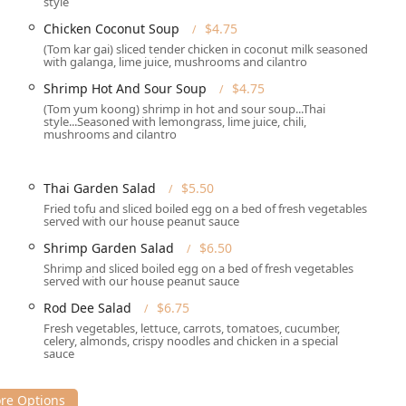
style
Chicken Coconut Soup
$4.75
and Trendy
, making it suitable for a wide range of patrons, from
(Tom kar gai) sliced tender chicken in coconut milk seasoned
xploring the region. The interior is designed to be welcoming,
with galanga, lime juice, mushrooms and cilantro
rted to Thailand through its decor and music.
Shrimp Hot And Sour Soup
$4.75
(Tom yum koong) shrimp in hot and sour soup...Thai
 and service options to meet the needs of the busy New
style...Seasoned with lemongrass, lime juice, chili,
mushrooms and cilantro
r meal on-site or enjoy it in the comfort of your own home or
ith attentive
Table service
. The venue accepts
reservations
,
Thai Garden Salad
$5.50
Fried tofu and sliced boiled egg on a bed of fresh vegetables
served with our house peanut sauce
ck it up at the restaurant. Customers appreciate the
Fast
Shrimp Garden Salad
$6.50
Shrimp and sliced boiled egg on a bed of fresh vegetables
h
Credit cards
and
Debit cards
for easy transactions.
served with our house peanut sauce
oviding excellent flexibility for your schedule. They also feature a
Rod Dee Salad
$6.75
hai Spring Rolls
and
Chicken Tempura
.
Fresh vegetables, lettuce, carrots, tomatoes, cucumber,
celery, almonds, crispy noodles and chicken in a special
fers high chairs for families dining with young children.
sauce
ng far beyond the staples to include numerous house specialties