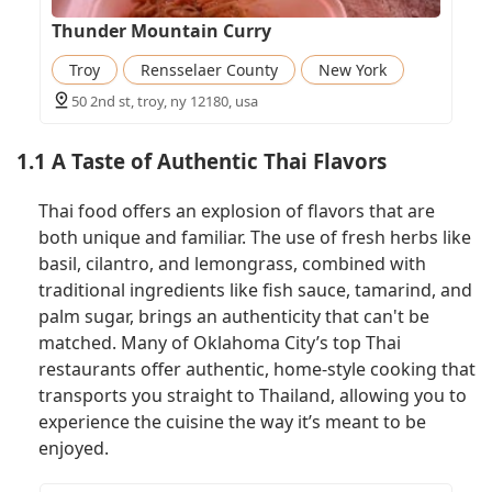
Thunder Mountain Curry
Troy
Rensselaer County
New York
50 2nd st, troy, ny 12180, usa
1.1 A Taste of Authentic Thai Flavors
Thai food offers an explosion of flavors that are
both unique and familiar. The use of fresh herbs like
basil, cilantro, and lemongrass, combined with
traditional ingredients like fish sauce, tamarind, and
palm sugar, brings an authenticity that can't be
matched. Many of Oklahoma City’s top Thai
restaurants offer authentic, home-style cooking that
transports you straight to Thailand, allowing you to
experience the cuisine the way it’s meant to be
enjoyed.