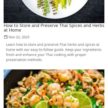
How to Store and Preserve Thai Spices and Herbs
at Home
Nov 22, 2025
Learn how to store and preserve Thai herbs and spices at
home with our easy-to-follow guide. Keep your ingredients
fresh and enhance your Thai cooking with proper
preservation methods.