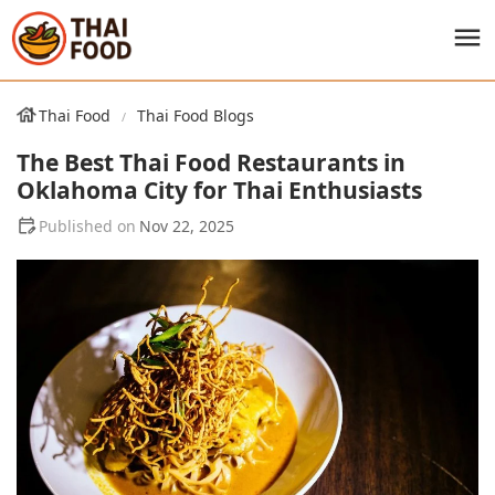
Thai Food
Thai Food Blogs
The Best Thai Food Restaurants in
Oklahoma City for Thai Enthusiasts
Nov 22, 2025