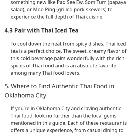
something new like Pad See Ew, Som Tum (papaya
salad), or Moo Ping (grilled pork skewers) to
experience the full depth of Thai cuisine.
4.3 Pair with Thai Iced Tea
To cool down the heat from spicy dishes, Thai iced
tea is a perfect choice. The sweet, creamy flavor of
this cold beverage pairs wonderfully with the rich
spices of Thai food and is an absolute favorite
among many Thai food lovers.
5. Where to Find Authentic Thai Food in
Oklahoma City
If you’re in Oklahoma City and craving authentic
Thai food, look no further than the local gems
mentioned in this guide. Each of these restaurants
offers a unique experience, from casual dining to