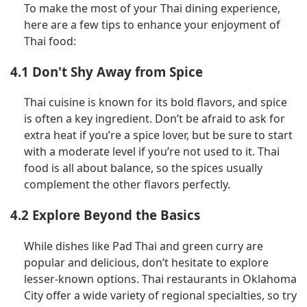
To make the most of your Thai dining experience,
here are a few tips to enhance your enjoyment of
Thai food:
4.1 Don't Shy Away from Spice
Thai cuisine is known for its bold flavors, and spice
is often a key ingredient. Don’t be afraid to ask for
extra heat if you’re a spice lover, but be sure to start
with a moderate level if you’re not used to it. Thai
food is all about balance, so the spices usually
complement the other flavors perfectly.
4.2 Explore Beyond the Basics
While dishes like Pad Thai and green curry are
popular and delicious, don’t hesitate to explore
lesser-known options. Thai restaurants in Oklahoma
City offer a wide variety of regional specialties, so try