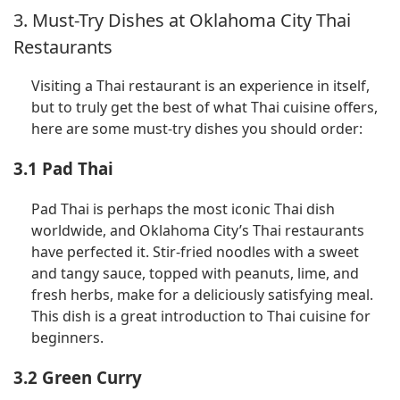
3. Must-Try Dishes at Oklahoma City Thai
Restaurants
Visiting a Thai restaurant is an experience in itself,
but to truly get the best of what Thai cuisine offers,
here are some must-try dishes you should order:
3.1 Pad Thai
Pad Thai is perhaps the most iconic Thai dish
worldwide, and Oklahoma City’s Thai restaurants
have perfected it. Stir-fried noodles with a sweet
and tangy sauce, topped with peanuts, lime, and
fresh herbs, make for a deliciously satisfying meal.
This dish is a great introduction to Thai cuisine for
beginners.
3.2 Green Curry