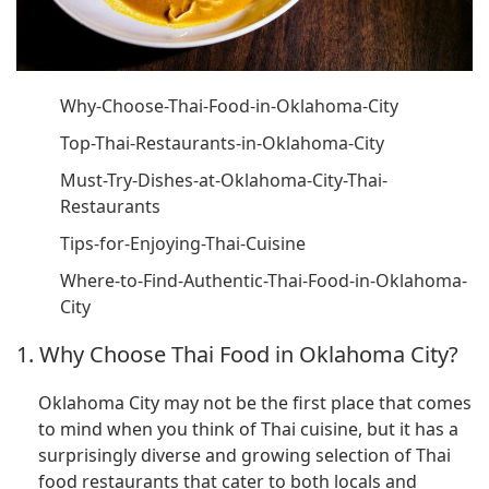
Why-Choose-Thai-Food-in-Oklahoma-City
Top-Thai-Restaurants-in-Oklahoma-City
Must-Try-Dishes-at-Oklahoma-City-Thai-
Restaurants
Tips-for-Enjoying-Thai-Cuisine
Where-to-Find-Authentic-Thai-Food-in-Oklahoma-
City
1. Why Choose Thai Food in Oklahoma City?
Oklahoma City may not be the first place that comes
to mind when you think of Thai cuisine, but it has a
surprisingly diverse and growing selection of Thai
food restaurants that cater to both locals and