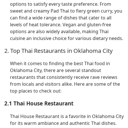
options to satisfy every taste preference. From
sweet and creamy Pad Thai to fiery green curry, you
can find a wide range of dishes that cater to all
levels of heat tolerance. Vegan and gluten-free
options are also widely available, making Thai
cuisine an inclusive choice for various dietary needs.
2. Top Thai Restaurants in Oklahoma City
When it comes to finding the best Thai food in
Oklahoma City, there are several standout
restaurants that consistently receive rave reviews
from locals and visitors alike. Here are some of the
top places to check out:
2.1 Thai House Restaurant
Thai House Restaurant is a favorite in Oklahoma City
for its warm ambiance and authentic Thai dishes.