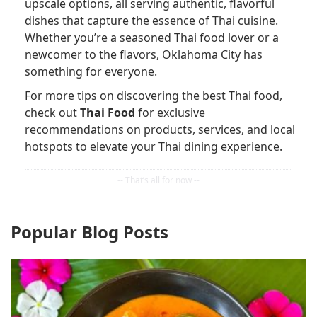
upscale options, all serving authentic, flavorful
dishes that capture the essence of Thai cuisine.
Whether you’re a seasoned Thai food lover or a
newcomer to the flavors, Oklahoma City has
something for everyone.
For more tips on discovering the best Thai food,
check out
Thai Food
for exclusive
recommendations on products, services, and local
hotspots to elevate your Thai dining experience.
Popular Blog Posts