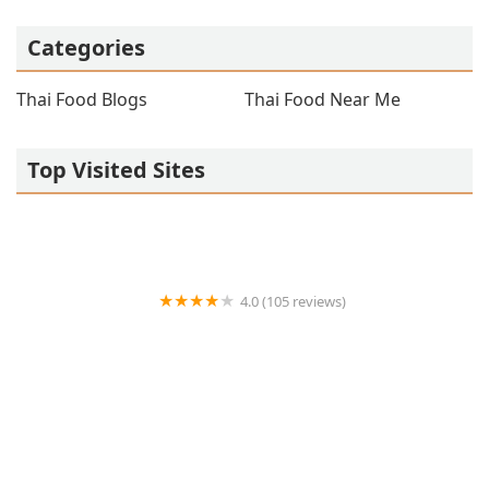
Categories
Thai Food Blogs
Thai Food Near Me
Top Visited Sites
4.0 (105 reviews)
Asian Essence Thai food
4.0 (73 reviews)
Asian Thai Kitchen Milford NH