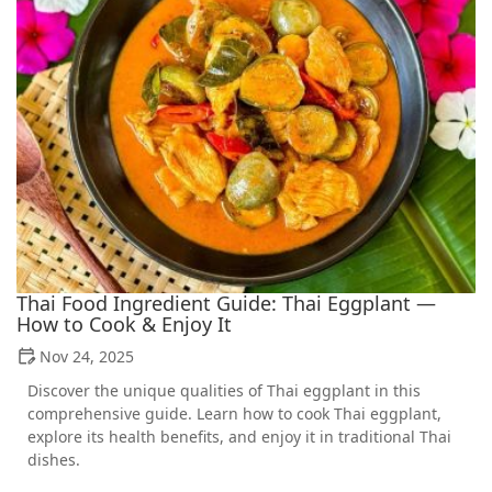
Thai Food Ingredient Guide: Thai Eggplant —
How to Cook & Enjoy It
Nov 24, 2025
Discover the unique qualities of Thai eggplant in this
comprehensive guide. Learn how to cook Thai eggplant,
explore its health benefits, and enjoy it in traditional Thai
dishes.