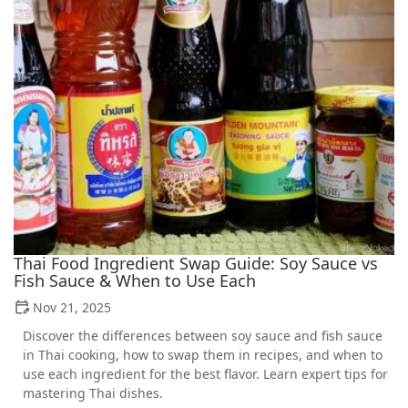
Thai Food Ingredient Swap Guide: Soy Sauce vs
Fish Sauce & When to Use Each
Nov 21, 2025
Discover the differences between soy sauce and fish sauce
in Thai cooking, how to swap them in recipes, and when to
use each ingredient for the best flavor. Learn expert tips for
mastering Thai dishes.