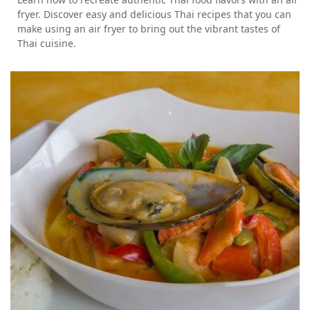
fryer. Discover easy and delicious Thai recipes that you can
make using an air fryer to bring out the vibrant tastes of
Thai cuisine.