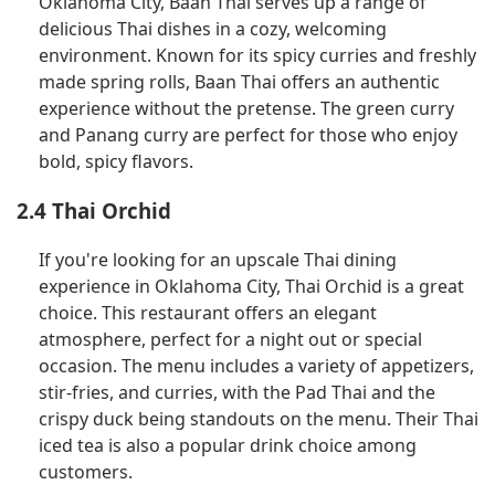
Oklahoma City, Baan Thai serves up a range of
delicious Thai dishes in a cozy, welcoming
environment. Known for its spicy curries and freshly
made spring rolls, Baan Thai offers an authentic
experience without the pretense. The green curry
and Panang curry are perfect for those who enjoy
bold, spicy flavors.
2.4 Thai Orchid
If you're looking for an upscale Thai dining
experience in Oklahoma City, Thai Orchid is a great
choice. This restaurant offers an elegant
atmosphere, perfect for a night out or special
occasion. The menu includes a variety of appetizers,
stir-fries, and curries, with the Pad Thai and the
crispy duck being standouts on the menu. Their Thai
iced tea is also a popular drink choice among
customers.