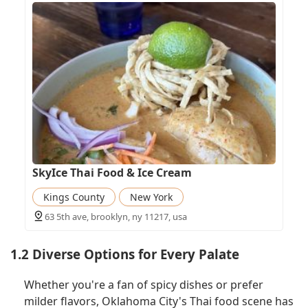
SkyIce Thai Food & Ice Cream
Kings County
New York
63 5th ave, brooklyn, ny 11217, usa
1.2 Diverse Options for Every Palate
Whether you're a fan of spicy dishes or prefer
milder flavors, Oklahoma City's Thai food scene has