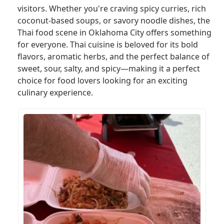
visitors. Whether you're craving spicy curries, rich
coconut-based soups, or savory noodle dishes, the
Thai food scene in Oklahoma City offers something
for everyone. Thai cuisine is beloved for its bold
flavors, aromatic herbs, and the perfect balance of
sweet, sour, salty, and spicy—making it a perfect
choice for food lovers looking for an exciting
culinary experience.