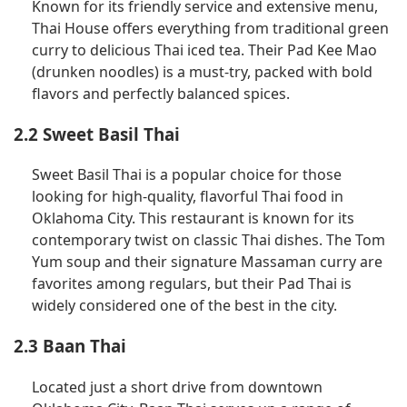
Known for its friendly service and extensive menu,
Thai House offers everything from traditional green
curry to delicious Thai iced tea. Their Pad Kee Mao
(drunken noodles) is a must-try, packed with bold
flavors and perfectly balanced spices.
2.2 Sweet Basil Thai
Sweet Basil Thai is a popular choice for those
looking for high-quality, flavorful Thai food in
Oklahoma City. This restaurant is known for its
contemporary twist on classic Thai dishes. The Tom
Yum soup and their signature Massaman curry are
favorites among regulars, but their Pad Thai is
widely considered one of the best in the city.
2.3 Baan Thai
Located just a short drive from downtown