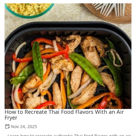
How to Recreate Thai Food Flavors With an Air
Fryer
Nov 24, 2025
Learn how to recreate authentic Thai food flavors with an air