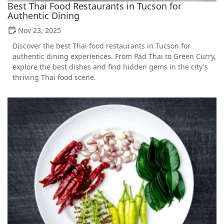
Best Thai Food Restaurants in Tucson for
Authentic Dining
Nov 23, 2025
Discover the best Thai food restaurants in Tucson for
authentic dining experiences. From Pad Thai to Green Curry,
explore the best dishes and find hidden gems in the city's
thriving Thai food scene.