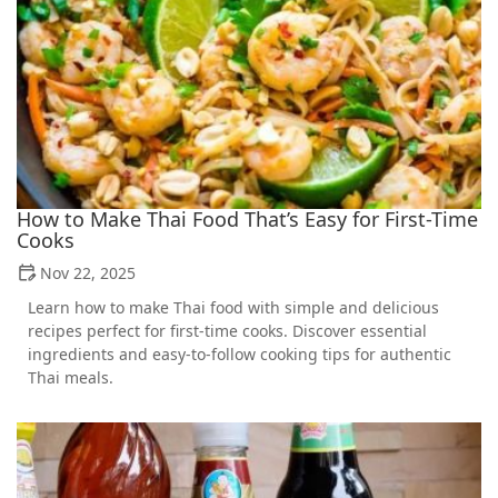
How to Make Thai Food That’s Easy for First-Time
Cooks
Nov 22, 2025
Learn how to make Thai food with simple and delicious
recipes perfect for first-time cooks. Discover essential
ingredients and easy-to-follow cooking tips for authentic
Thai meals.