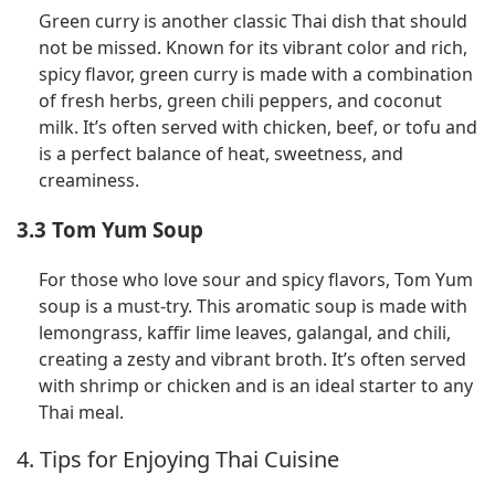
Green curry is another classic Thai dish that should
not be missed. Known for its vibrant color and rich,
spicy flavor, green curry is made with a combination
of fresh herbs, green chili peppers, and coconut
milk. It’s often served with chicken, beef, or tofu and
is a perfect balance of heat, sweetness, and
creaminess.
3.3 Tom Yum Soup
For those who love sour and spicy flavors, Tom Yum
soup is a must-try. This aromatic soup is made with
lemongrass, kaffir lime leaves, galangal, and chili,
creating a zesty and vibrant broth. It’s often served
with shrimp or chicken and is an ideal starter to any
Thai meal.
4. Tips for Enjoying Thai Cuisine