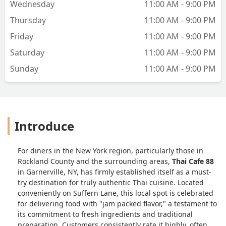
Wednesday
11:00 AM - 9:00 PM
Thursday
11:00 AM - 9:00 PM
Friday
11:00 AM - 9:00 PM
Saturday
11:00 AM - 9:00 PM
Sunday
11:00 AM - 9:00 PM
Introduce
For diners in the New York region, particularly those in
Rockland County and the surrounding areas,
Thai Cafe 88
in Garnerville, NY, has firmly established itself as a must-
try destination for truly authentic Thai cuisine. Located
conveniently on Suffern Lane, this local spot is celebrated
for delivering food with "jam packed flavor," a testament to
its commitment to fresh ingredients and traditional
preparation. Customers consistently rate it highly, often