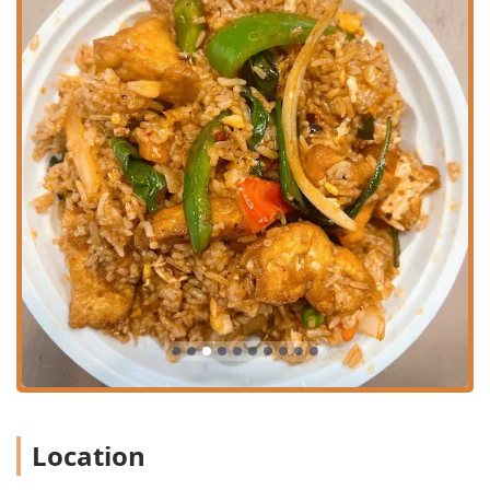
Aromatic Curries:
The full range of traditional curries—
Red Curry
,
Green Curry
,
Yellow Curry
,
Massaman
Curry
, and
Panang Curry
—are available, cooked with
rich coconut milk and fresh vegetables. Customers rave
about the authenticity, with the Red Curry Fried Rice
being a standout.
Exceptional Appetizers:
Patrons love the generous and
flavorful appetizers, including the highly-rated
Thai
Chicken Potstickers
,
Crab Rangoon
,
Chicken Curry
Puff
, and
Vegetarian Spring Rolls
. The menu also offers
unique items like
Rotee Curry
and
Duck Roll
.
Signature Chef Specials:
For a truly special meal, the
Chef Special
menu is worth exploring. Highlights
include the
Crispy Duck
,
Grilled Salmon
, and
Salmon
Panang
, all prepared with precision and served with a
choice of aromatic sauces.
Value-Packed Lunch Specials:
Offering exceptional
value, the
Lunch Specials
include favorite dishes such
Location
as Pad Thai, Drunken Noodles, various curries, and
fried rice options, all available at a lower price point