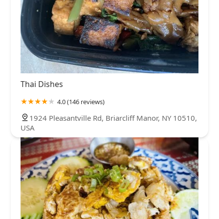
Thai Dishes
4.0 (146 reviews)
1924 Pleasantville Rd, Briarcliff Manor, NY 10510,
USA