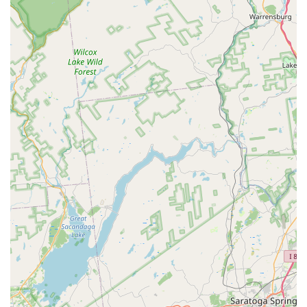
the deeply satisfying heat of their Drunken Noodles. They
excel in catering to all preferences, offering everything
from classic noodle soups and flavorful rice bowls to
specialized dishes like Crispy Duck and Salmon Panang.
For those with dietary restrictions, the clear availability
and quality of
Vegetarian
and
Vegan options
—where Tofu
can be substituted for protein—is a major benefit.
Furthermore, the combination of a
Cozy, family-friendly
atmosphere
, great service, ample
Free parking
, and
convenient
Lunch Specials
makes Thai Cafe 88 a complete
and compelling choice for any meal occasion, establishing
it as a culinary gem in Rockland County and a true
representation of Thai food perfection.