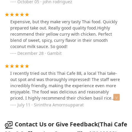
just you wait. Get some extra napkins, for your forehead
October 05 · john rodriguez
- because the heat is perfect and the flavor is the
difference you've been searching for. Door dash
yourself something worth talking about tomorrow. 10
Expensive, but they make very tasty Thai food. Quickly
out of 10.
prepared take out. Really good quality food.Highly
recommend their yellow curry with chicken. Perfect
blend of sweet, spicy, curry flavor in their smooth
coconut milk sauce. So good!
December 28 · Gambit
I recently tried out this Thai Cafe 88, a local Thai take-
out spot and was thoroughly impressed! The staff were
incredibly friendly, making the experience even more
enjoyable. The food was delicious and reasonably
priced. I highly recommend their chicken basil rice
bowl – it's flavorful and satisfying. Definitely worth a
July 11 · Sirinthra Amornsupparat
visit!
Contact Us or Give Feedback(Thai Cafe