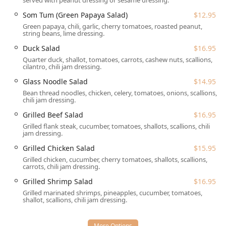
throughout the day:
served with peanut dressing or sesame dressing.
Som Tum (Green Papaya Salad)
$12.95
Dining Experience:
The restaurant offers full
Dine-in
service with
Table service
available for
Lunch
,
Dinner
,
Green papaya, chili, garlic, cherry tomatoes, roasted peanut,
string beans, lime dressing.
and
Dessert
.
Duck Salad
$16.95
Convenience and Speed:
The establishment is highly
Quarter duck, shallot, tomatoes, carrots, cashew nuts, scallions,
noted for its
Fast service
, making it an excellent choice
cilantro, chili jam dressing.
for a
Quick bite
or those dining on a schedule.
Glass Noodle Salad
$14.95
Off-Premise Options:
For those preferring to enjoy
Bean thread noodles, chicken, celery, tomatoes, onions, scallions,
their meal at home, reliable
Takeout
and
Delivery
chili jam dressing.
services are available, extending the authentic Thai
Grilled Beef Salad
$16.95
experience across the community.
Grilled flank steak, cucumber, tomatoes, shallots, scallions, chili
jam dressing.
Specialty Menus:
The kitchen offers a variety of food
categories, including deeply satisfying
Comfort food
,
Grilled Chicken Salad
$15.95
lighter
Healthy options
, and the flexibility of ordering
Grilled chicken, cucumber, cherry tomatoes, shallots, scallions,
carrots, chili jam dressing.
Small plates
for sharing.
Grilled Shrimp Salad
$16.95
Dietary Accommodations:
The menu is notably
Grilled marinated shrimps, pineapples, cucumber, tomatoes,
inclusive, featuring dedicated
Vegetarian options
and
shallot, scallions, chili jam dressing.
dishes that can easily be prepared as
Vegan options
by
specifying no egg or fish/oyster sauce, with tofu protein