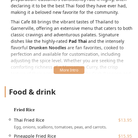
declaring it to be the best Thai food they have ever had,
making it a beloved new favorite for the community.
Thai Cafe 88 brings the vibrant tastes of Thailand to
Garnerville, offering an extensive menu that caters to both
classic cravings and adventurous palates. Signature
dishes like the highly-rated
Pad Thai
and the intensely
flavorful
Drunken Noodles
are fan favorites, cooked to
perfection and available for customization, including
adjusting the spice level. Whether you are seeking the
comforting richness of a Massaman Curry, the crisp
texture of their popular appetizers like Crab Rangoon and
Thai Chicken Potstickers, or one of their exquisite
Chef
Special
entrees, Thai Cafe 88 promises an unforgettable
Food & drink
and authentic culinary experience in a cozy, casual setting.
Location and Accessibility
Fried Rice
Thai Cafe 88 is located at
2 Suffern Ln, Garnerville, NY
10923, USA
. This prime Rockland County location makes it
Thai Fried Rice
$13.95
a convenient stop for locals and visitors alike. While
Egg, onions, scallions, tomatoes, peas, and carrots.
described as a small, local spot, the focus on customer
Pineapple Fried Rice
$15.95
comfort and ease of access is evident in the available