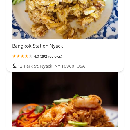
Bangkok Station Nyack
4.0 (292 reviews)
12 Park St, Nyack, NY 10960, USA