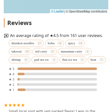
© Leaflet
|
© OpenStreetMap contributors
Reviews
An average rating of ★4.5 from 161 user reviews.
drunken noodles
boba
spicy
takeout
red curry
massaman curry
shrimp
pad see ew
thai ice tea
heat
★ 5
★ 4
★ 3
★ 2
★ 1
Small local spot with jam packed flavor! I was in the