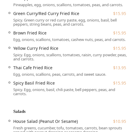
Pineapples, egg, onions, scallions, tomatoes, peas, and carrots.
amenities.
Green Curry/Red Curry Fried Rice
$15.95
Atmosphere:
The restaurant features a
Casual
and
Spicy. Green curry or red curry paste, egg, onions, basil, bell
Cozy
atmosphere, creating an inviting space perfect for
peppers, string beans, peas, and carrots.
a relaxing meal. It is noted as being
Family-friendly
Brown Fried Rice
$15.95
and a popular gathering spot for
Locals
.
Egg, onions, scallions, tomatoes, cashew nuts, peas, and carrots.
Parking:
Guests arriving by car will appreciate the
Yellow Curry Fried Rice
$15.95
convenience of both a
Free parking lot
and readily
Spicy. Egg, onions, scallions, tomatoes, raisin, curry powder, peas,
available
Free street parking
, ensuring a hassle-free
and carrots.
visit.
Thai Cafe Fried Rice
$13.95
Accessibility:
The restaurant demonstrates a
Egg, onions, scallions, peas, carrots, and sweet sauce.
commitment to welcoming all patrons by providing a
Wheelchair accessible parking lot
. While seating may
Spicy Basil Fried Rice
$15.95
be limited, the staff is known for their friendly and
Spicy. Egg, onions, basil, chili paste, bell peppers, peas, and
carrots.
attentive service, eager to accommodate special
requests.
Services Offered
Salads
Thai Cafe 88 offers a comprehensive range of services,
House Salad (Peanut Or Sesame)
$10.95
catering to a diverse clientele and dining preferences
Fresh greens, cucumber, tofu, tomatoes, carrots, bean sprouts