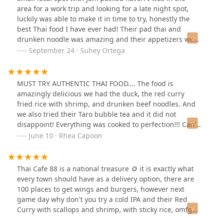
area for a work trip and looking for a late night spot,
luckily was able to make it in time to try, honestly the
best Thai food I have ever had! Their pad thai and
drunken noodle was amazing and their appetizers were
filling. I'm sure their boba is just as good. Would be
September 24 · Suhey Ortega
back to this place if I'm ever in the area.
MUST TRY AUTHENTIC THAI FOOD…. The food is
amazingly delicious we had the duck, the red curry
fried rice with shrimp, and drunken beef noodles. And
we also tried their Taro bubble tea and it did not
disappoint! Everything was cooked to perfection!!! Can’t
wait to go back! Our new favorite Thai cuisine spot!
June 10 · Rhea Capoon
Thai Cafe 88 is a national treasure 🪙 it is exactly what
every town should have as a delivery option, there are
100 places to get wings and burgers, however next
game day why don't you try a cold IPA and their Red
Curry with scallops and shrimp, with sticky rice, omfg