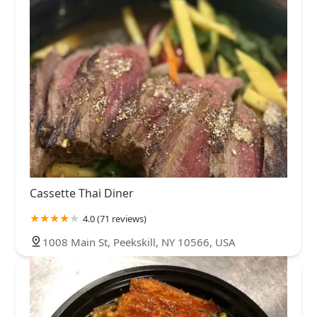
Cassette Thai Diner
4.0 (71 reviews)
1008 Main St, Peekskill, NY 10566, USA