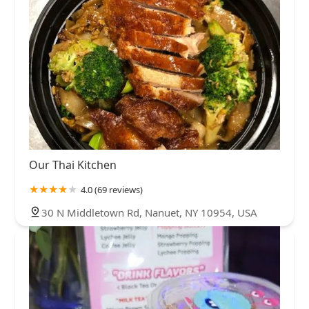
Our Thai Kitchen
4.0 (69 reviews)
30 N Middletown Rd, Nanuet, NY 10954, USA