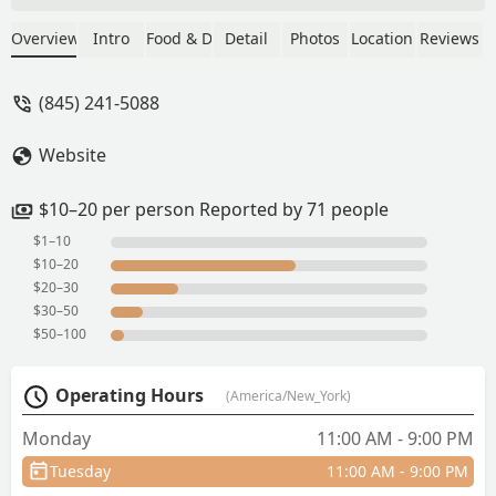
able to make it in time to try, honestly
the best Thai food I have ever had! Their
Overview
Intro
Food & Drink
Detail
Photos
Location
Reviews
pad thai and drunken noodle was
amazing and their appetizers were
(845) 241-5088
filling. I'm sure their boba is just as
good. Would be back to this place if I'm
Website
ever in the area. - Suhey Ortega
$10–20 per person Reported by 71 people
$1–10
$10–20
$20–30
$30–50
$50–100
Operating Hours
(America/New_York)
Monday
11:00 AM - 9:00 PM
Tuesday
11:00 AM - 9:00 PM