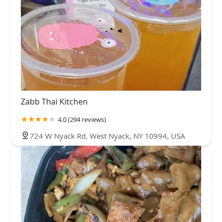
Zabb Thai Kitchen
4.0 (294 reviews)
724 W Nyack Rd, West Nyack, NY 10994, USA