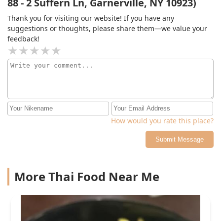
88 - 2 Suffern Ln, Garnerville, NY 10923)
Thank you for visiting our website! If you have any
suggestions or thoughts, please share them—we value your
feedback!
How would you rate this place?
Submit Message
More Thai Food Near Me