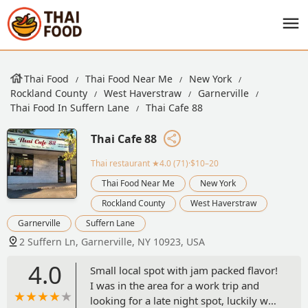
Thai Food
Thai Food Near Me
New York
Rockland County
West Haverstraw
Garnerville
Thai Food In Suffern Lane
Thai Cafe 88
Thai Cafe 88
Thai restaurant
★4.0 (71)·$10–20
Thai Food Near Me
New York
Rockland County
West Haverstraw
Garnerville
Suffern Lane
2 Suffern Ln, Garnerville, NY 10923, USA
4.0
Small local spot with jam packed flavor!
I was in the area for a work trip and
looking for a late night spot, luckily was