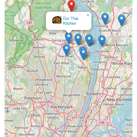
×
Our Thai
Kitchen