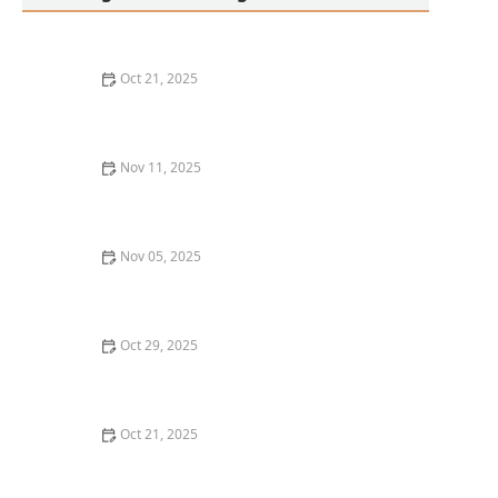
Oct 21, 2025
Thai Food Ingredient Spotlight: Kaffir Lime Leaves &
Their Unique Aroma
Nov 11, 2025
Thai Food Ingredient Guide: Thai Chili Flakes — How
Hot Are They Really?
Nov 05, 2025
How to Make Thai Food That’s Great with Leftover
Rotisserie Chicken
Oct 29, 2025
How to Host an Authentic Thai Food Night at Home
with Theme Decor
Oct 21, 2025
Thai Food Ingredient Spotlight: Thai Peanut Sauce —
How to Make & Use It