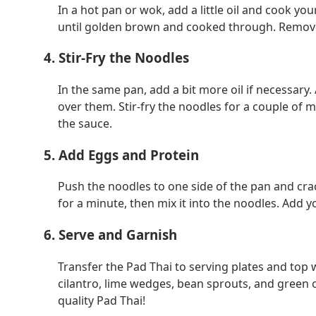
In a hot pan or wok, add a little oil and cook you
until golden brown and cooked through. Remove
4. Stir-Fry the Noodles
In the same pan, add a bit more oil if necessar
over them. Stir-fry the noodles for a couple of 
the sauce.
5. Add Eggs and Protein
Push the noodles to one side of the pan and crac
for a minute, then mix it into the noodles. Add 
6. Serve and Garnish
Transfer the Pad Thai to serving plates and top
cilantro, lime wedges, bean sprouts, and green 
quality Pad Thai!