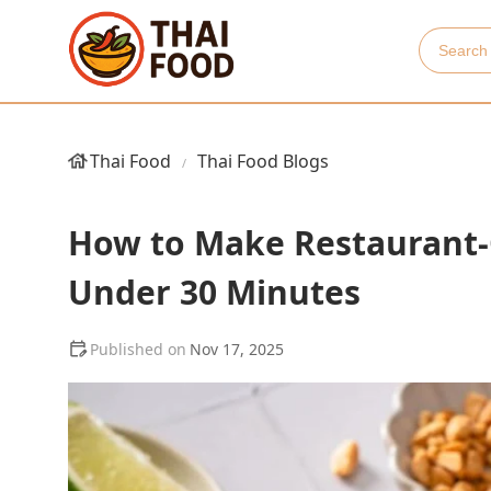
Thai Food
Thai Food Blogs
How to Make Restaurant-Q
Under 30 Minutes
Nov 17, 2025