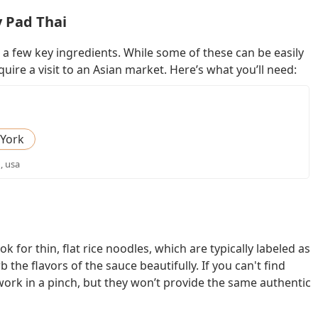
y Pad Thai
 a few key ingredients. While some of these can be easily
uire a visit to an Asian market. Here’s what you’ll need:
York
, usa
k for thin, flat rice noodles, which are typically labeled as
the flavors of the sauce beautifully. If you can't find
 work in a pinch, but they won’t provide the same authentic