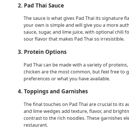
2. Pad Thai Sauce
The sauce is what gives Pad Thai its signature 
your own is simple and will give you a more auth
sauce, sugar, and lime juice, with optional chili 
sour flavor that makes Pad Thai so irresistible.
3. Protein Options
Pad Thai can be made with a variety of proteins,
chicken are the most common, but feel free to g
preferences or what you have available.
4. Toppings and Garnishes
The final touches on Pad Thai are crucial to its a
and lime wedges add texture, flavor, and bright
contrast to the rich noodles. These garnishes ele
restaurant.