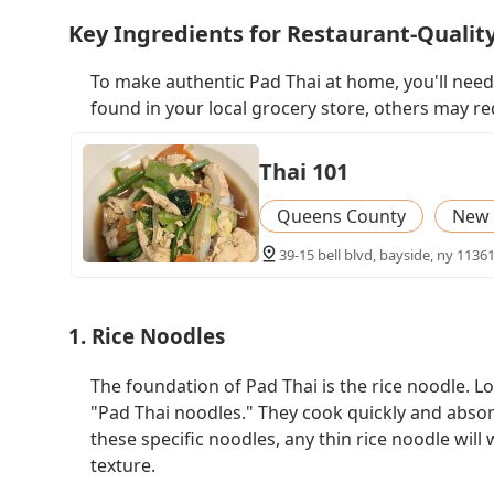
Key Ingredients for Restaurant-Qualit
To make authentic Pad Thai at home, you'll need
found in your local grocery store, others may req
Thai 101
Queens County
New 
39-15 bell blvd, bayside, ny 11361
1. Rice Noodles
The foundation of Pad Thai is the rice noodle. Loo
"Pad Thai noodles." They cook quickly and absorb 
these specific noodles, any thin rice noodle will
texture.