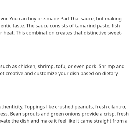
flavor. You can buy pre-made Pad Thai sauce, but making
entic taste. The sauce consists of tamarind paste, fish
for heat. This combination creates that distinctive sweet-
 such as chicken, shrimp, tofu, or even pork. Shrimp and
et creative and customize your dish based on dietary
uthenticity. Toppings like crushed peanuts, fresh cilantro,
ness. Bean sprouts and green onions provide a crisp, fresh
vate the dish and make it feel like it came straight from a