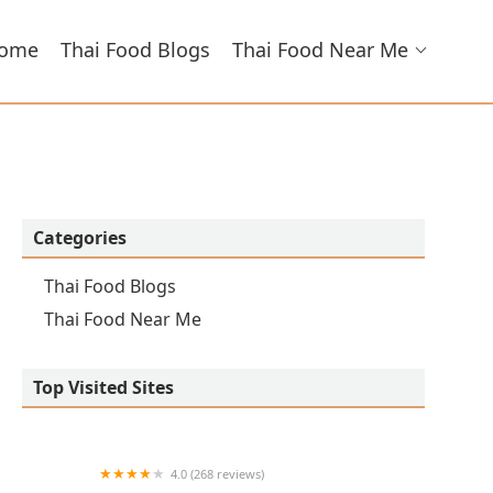
ome
Thai Food Blogs
Thai Food Near Me
Categories
Thai Food Blogs
Thai Food Near Me
Top Visited Sites
4.0 (268 reviews)