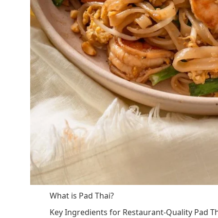
What is Pad Thai?
Key Ingredients for Restaurant-Quality Pad T