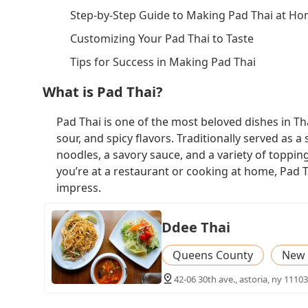
Step-by-Step Guide to Making Pad Thai at H
Customizing Your Pad Thai to Taste
Tips for Success in Making Pad Thai
What is Pad Thai?
Pad Thai is one of the most beloved dishes in Tha
sour, and spicy flavors. Traditionally served as a 
noodles, a savory sauce, and a variety of toppin
you’re at a restaurant or cooking at home, Pad Th
impress.
Ddee Thai
Queens County
New 
42-06 30th ave., astoria, ny 11103