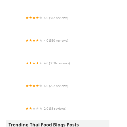
Sukhumvit Thai Eatery NJ
4.0 (342 reviews)
Playground
4.0 (530 reviews)
The Thai
4.0 (3036 reviews)
Pure Thai Cookhouse
4.0 (292 reviews)
Thai Kuu Restaurant
2.0 (33 reviews)
Ruby Thai
Trending Thai Food Blogs Posts