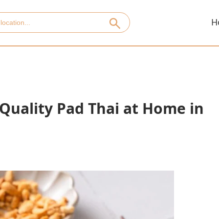
H
uality Pad Thai at Home in