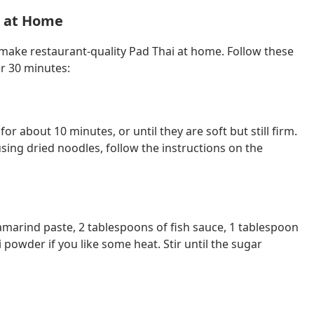
i at Home
 make restaurant-quality Pad Thai at home. Follow these
er 30 minutes:
r about 10 minutes, or until they are soft but still firm.
using dried noodles, follow the instructions on the
amarind paste, 2 tablespoons of fish sauce, 1 tablespoon
i powder if you like some heat. Stir until the sugar