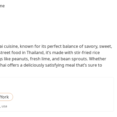
ome
i cuisine, known for its perfect balance of savory, sweet,
street food in Thailand, it’s made with stir-fried rice
gs like peanuts, fresh lime, and bean sprouts. Whether
ai offers a deliciously satisfying meal that’s sure to
York
, usa