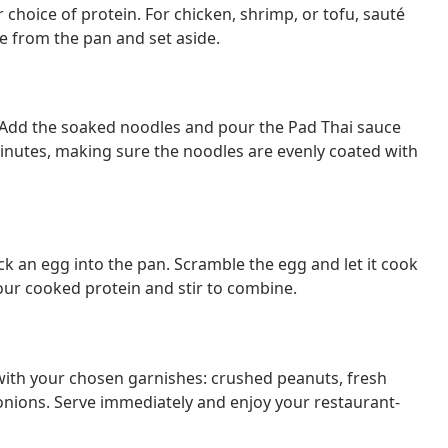
r choice of protein. For chicken, shrimp, or tofu, sauté
 from the pan and set aside.
y. Add the soaked noodles and pour the Pad Thai sauce
minutes, making sure the noodles are evenly coated with
k an egg into the pan. Scramble the egg and let it cook
your cooked protein and stir to combine.
 with your chosen garnishes: crushed peanuts, fresh
onions. Serve immediately and enjoy your restaurant-