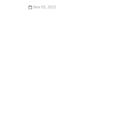
Nov 05, 2025
Thai Food for Late-Night Cravings: Simple, Tasty &
Quick