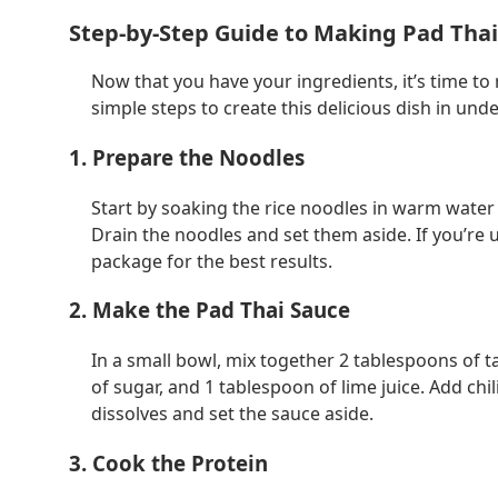
Step-by-Step Guide to Making Pad Tha
Now that you have your ingredients, it’s time to
simple steps to create this delicious dish in und
1. Prepare the Noodles
Start by soaking the rice noodles in warm water fo
Drain the noodles and set them aside. If you’re 
package for the best results.
2. Make the Pad Thai Sauce
In a small bowl, mix together 2 tablespoons of t
of sugar, and 1 tablespoon of lime juice. Add chil
dissolves and set the sauce aside.
3. Cook the Protein