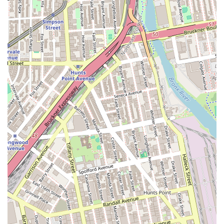
cooking with the convenience and atmosphere desired by
a demanding city audience. It’s more than just a place for
Pad Thai; it’s an opportunity to taste the regional diversity
of Thailand, notably through its Recommend dishes such
as the Kao Soi Kai and the specialty Duck Tamarind.
Customer testimonials consistently highlight the great
food quality, freshness, and the pleasant, attentive service,
ensuring a satisfying experience every time.
The combination of a casual and cozy setting, diverse
menu (including excellent vegetarian and vegan choices),
full bar offerings, and convenient location near major
transit makes it an ideal spot for any resident of Queens
and the wider NYC area. For an authentic, high-quality,
and reliable Thai dining experience in Jackson Heights,
Kitchen 79 is a professional and flavorful choice that
continues to earn the loyalty of the local New York
community.