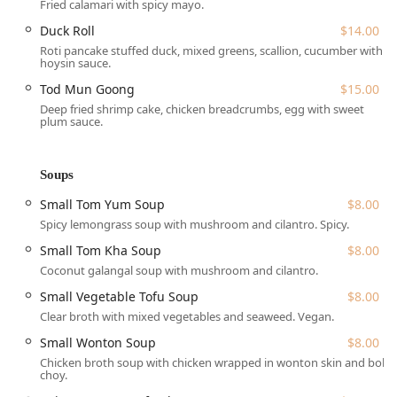
many parts of Queens and Manhattan.
Fried calamari with spicy mayo.
For those driving, paid street parking is available nearby,
Duck Roll
$14.00
though, as is typical for New York City, it can sometimes be
Roti pancake stuffed duck, mixed greens, scallion, cucumber with
hoysin sauce.
competitive. The restaurant takes steps to be welcoming to
all members of the community, offering a
wheelchair
Tod Mun Goong
$15.00
accessible entrance
and
wheelchair accessible seating
,
Deep fried shrimp cake, chicken breadcrumbs, egg with sweet
plum sauce.
demonstrating an inclusive approach to dining.
Services Offered
Kitchen 79 is committed to providing a flexible and
Soups
convenient experience for its New York customers,
Small Tom Yum Soup
$8.00
recognizing the varied pace of city life. Patrons have
multiple options for enjoying their authentic Thai meal:
Spicy lemongrass soup with mushroom and cilantro. Spicy.
Small Tom Kha Soup
$8.00
Dine-in:
Enjoy the cozy, casual, and friendly atmosphere
with full table service for lunch and dinner.
Coconut galangal soup with mushroom and cilantro.
Reservations are accepted, which is advisable for
Small Vegetable Tofu Soup
$8.00
groups or peak dining times.
Clear broth with mixed vegetables and seaweed. Vegan.
Takeout:
Meals can be easily ordered for pickup,
Small Wonton Soup
$8.00
making it a perfect choice for those living or working in
Chicken broth soup with chicken wrapped in wonton skin and bok
the Jackson Heights area who want a high-quality meal
choy.
on the go.