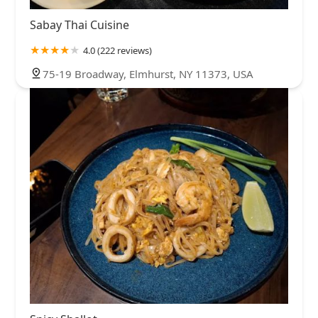
Sabay Thai Cuisine
4.0 (222 reviews)
75-19 Broadway, Elmhurst, NY 11373, USA