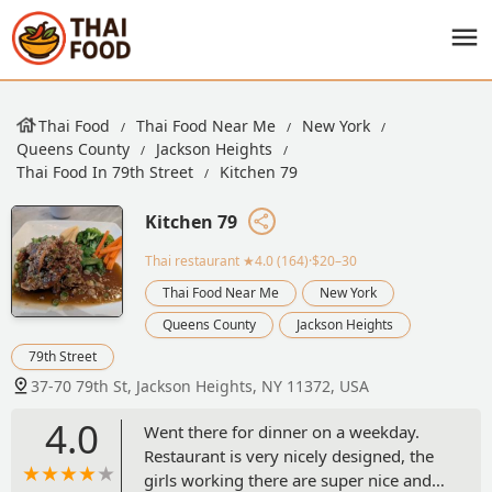
Thai Food
Thai Food Near Me
New York
Queens County
Jackson Heights
Thai Food In 79th Street
Kitchen 79
Kitchen 79
Thai restaurant
★4.0 (164)·$20–30
Thai Food Near Me
New York
Queens County
Jackson Heights
79th Street
37-70 79th St, Jackson Heights, NY 11372, USA
4.0
Went there for dinner on a weekday.
Restaurant is very nicely designed, the
girls working there are super nice and