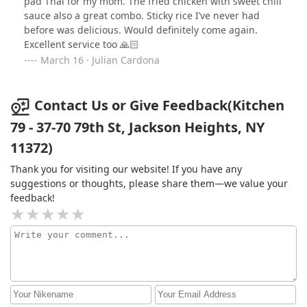
pad Thai for my mom. The fried chicken with sweet chili
between a daiquiri and sprite. Goes down pretty nice as
sauce also a great combo. Sticky rice I’ve never had
a carbonated drink would. I liked this place from the
before was delicious. Would definitely come again.
ladies taking my order to the food that was a pleasure
Excellent service too 🙏🏻
to have. I will definitely return here.
March 16 · Julian Cardona
Contact Us or Give Feedback(Kitchen
79 - 37-70 79th St, Jackson Heights, NY
11372)
Thank you for visiting our website! If you have any
suggestions or thoughts, please share them—we value your
feedback!