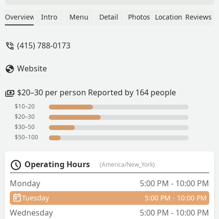
friendly, and most importantly the food
- it is delicious and affordable. The thai
Overview
Intro
Menu
Detail
Photos
Location
Reviews
iced tea came in a huge mug which we
loved. Fried calamari were good,
(415) 788-0173
shrimp with cashew nuts and the duck
main course were also delicious. - Lou
Website
M
$20–30 per person Reported by 164 people
$10–20
$20–30
$30–50
$50–100
Operating Hours
(America/New_York)
Monday
5:00 PM - 10:00 PM
Tuesday
5:00 PM - 10:00 PM
Wednesday
5:00 PM - 10:00 PM