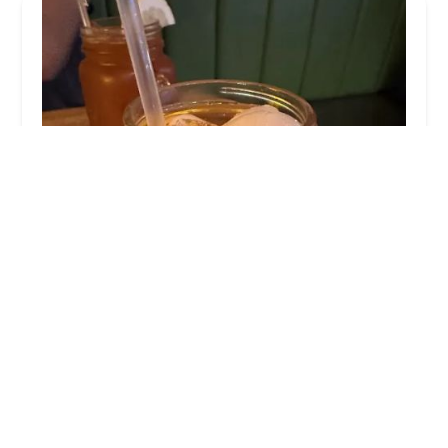
Ayada
4.0 (1619 reviews)
77-08 Woodside Ave, Elmhurst, NY 11373, USA