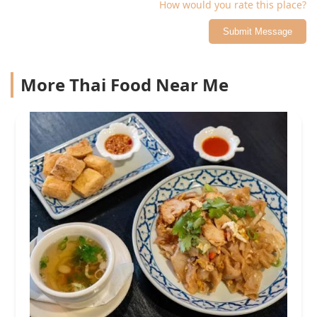
How would you rate this place?
Submit Message
More Thai Food Near Me