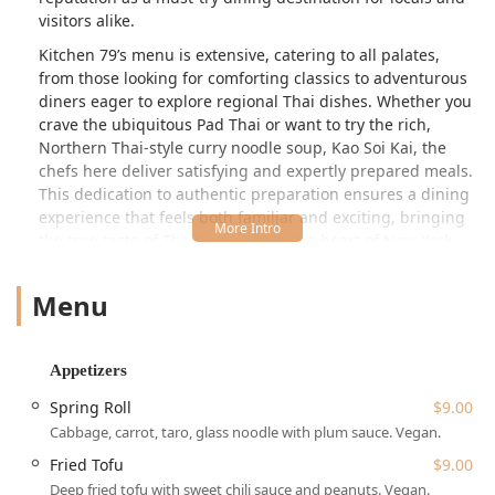
visitors alike.
Kitchen 79’s menu is extensive, catering to all palates,
from those looking for comforting classics to adventurous
diners eager to explore regional Thai dishes. Whether you
crave the ubiquitous Pad Thai or want to try the rich,
Northern Thai-style curry noodle soup, Kao Soi Kai, the
chefs here deliver satisfying and expertly prepared meals.
This dedication to authentic preparation ensures a dining
experience that feels both familiar and exciting, bringing
the true taste of Thailand right to the heart of New York
City.
Menu
The atmosphere at Kitchen 79 is frequently described by
local patrons as casual, cozy, and trendy, making it an
excellent spot for various occasions. It’s perfect for a quick,
delicious lunch, a relaxed dinner with family or friends, or
Appetizers
a quieter date night tucked away from the main avenue
Spring Roll
$9.00
bustle. The restaurant's thoughtful interior, including an
Cabbage, carrot, taro, glass noodle with plum sauce. Vegan.
'amazing wall sculpture,' as noted by a customer, adds to
the welcoming ambiance, creating a pleasant backdrop for
Fried Tofu
$9.00
a memorable meal.
Deep fried tofu with sweet chili sauce and peanuts. Vegan.