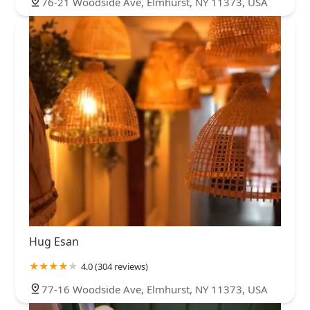
76-21 Woodside Ave, Elmhurst, NY 11373, USA
Hug Esan
4.0 (304 reviews)
77-16 Woodside Ave, Elmhurst, NY 11373, USA