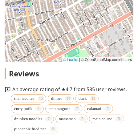
© Leaflet
|
© OpenStreetMap contributors
Reviews
An average rating of ★4.7 from 585 user reviews.
thai iced tea
dinner
duck
curry puffs
crab rangoon
calamari
drunken noodles
massaman
main course
pineapple fried rice