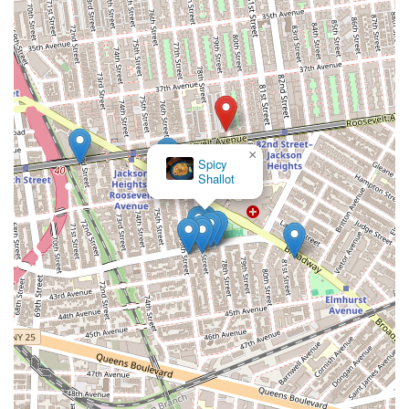
×
Spicy
Shallot