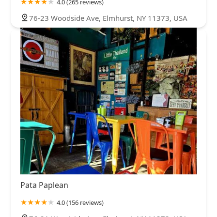
4.0 (265 reviews)
76-23 Woodside Ave, Elmhurst, NY 11373, USA
Pata Paplean
4.0 (156 reviews)