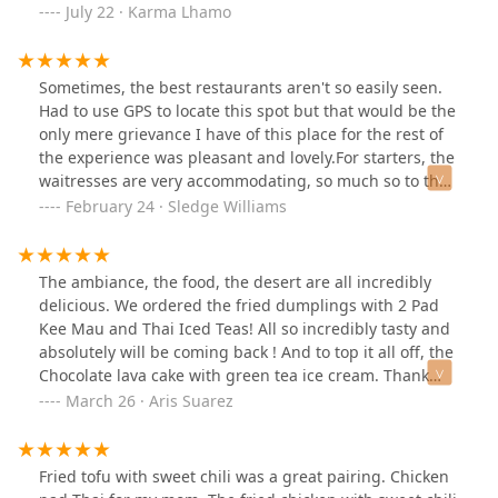
July 22 · Karma Lhamo
Sometimes, the best restaurants aren't so easily seen.
Had to use GPS to locate this spot but that would be the
only mere grievance I have of this place for the rest of
the experience was pleasant and lovely.For starters, the
waitresses are very accommodating, so much so to the
point that I'd only have to make a slight gesture to get
February 24 · Sledge Williams
their attention and they have been very helpful for their
service. If I could give more than 5 stars I certainly
would for their effort.The place inside is very cozy and
The ambiance, the food, the desert are all incredibly
slightly lit, giving an intimate feel. It really gives a date
delicious. We ordered the fried dumplings with 2 Pad
night type of feel, if only I had a woman to take with me
Kee Mau and Thai Iced Teas! All so incredibly tasty and
to this place but I digress.The food was absolutely
absolutely will be coming back ! And to top it all off, the
marvelous. I had fried chicken (Thai Style), a salad with
Chocolate lava cake with green tea ice cream. Thank
the best thousand island dressing I've had on it, sticky
you for the wonderful experiences of flavors today!
March 26 · Aris Suarez
rice which was definitely true to its name along with
some sweet heat sauce which gives the rice a Supreme
kick in flavor. Oh I also had a mocktail as well, Pink
Fried tofu with sweet chili was a great pairing. Chicken
Paradise I think it was called which is basically a mix