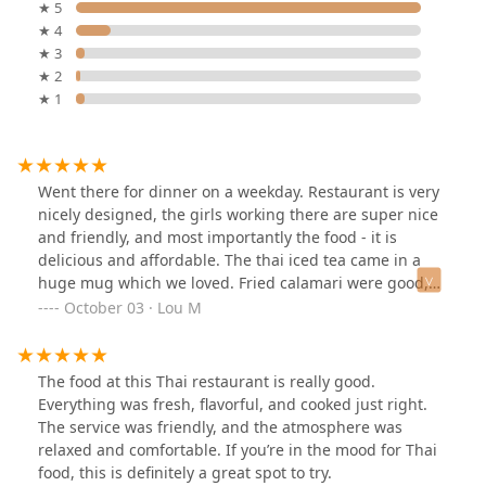
★ 5
★ 4
★ 3
★ 2
★ 1
Went there for dinner on a weekday. Restaurant is very
nicely designed, the girls working there are super nice
and friendly, and most importantly the food - it is
delicious and affordable. The thai iced tea came in a
huge mug which we loved. Fried calamari were good,
shrimp with cashew nuts and the duck main course
October 03 · Lou M
were also delicious.
The food at this Thai restaurant is really good.
Everything was fresh, flavorful, and cooked just right.
The service was friendly, and the atmosphere was
relaxed and comfortable. If you’re in the mood for Thai
food, this is definitely a great spot to try.