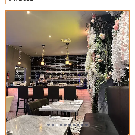
Authentic Southern Thai Dishes:
Beyond the standard
fare, the restaurant offers regional specialties like Kao
Soi Kai (Northern Thai curry noodle soup) and Had Yai
Fried Chicken (Southern Thai style), providing a more
expansive look at Thai cuisine.
Diverse Dietary Offerings:
The menu includes excellent
selections for various diets, such as Vegan options,
Vegetarian options, and Healthy options, alongside
traditional Comfort food and small plates.
Full Beverage Menu:
Features a selection of Alcohol,
Beer, Cocktails, Wine, and specialty drinks like
Homemade Thai Iced Tea, Homemade Thai Iced Coffee,
and Lychee Juice.
Ambiance and Crowd:
The atmosphere is noted as
Casual, Cozy, and Trendy, suitable for a mixed crowd of
Family-friendly gatherings, Groups, and Solo dining,
and is particularly popular with Locals.
Family and Kid-Friendly:
Clearly identified as Good for
kids, making it a welcoming choice for families in the