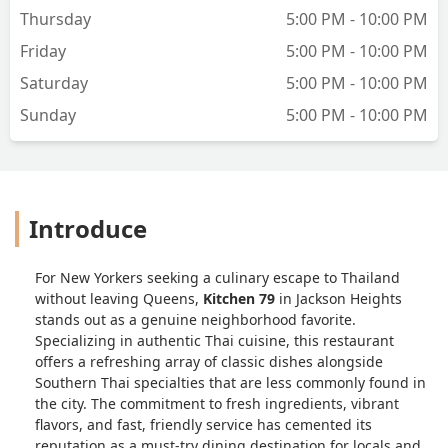
Thursday
5:00 PM - 10:00 PM
Friday
5:00 PM - 10:00 PM
Saturday
5:00 PM - 10:00 PM
Sunday
5:00 PM - 10:00 PM
Introduce
For New Yorkers seeking a culinary escape to Thailand
without leaving Queens,
Kitchen 79
in Jackson Heights
stands out as a genuine neighborhood favorite.
Specializing in authentic Thai cuisine, this restaurant
offers a refreshing array of classic dishes alongside
Southern Thai specialties that are less commonly found in
the city. The commitment to fresh ingredients, vibrant
flavors, and fast, friendly service has cemented its
reputation as a must-try dining destination for locals and