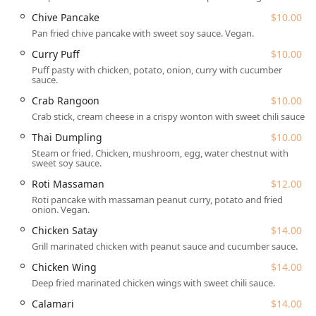
The variety of offerings ensures that everyone in your
Chive Pancake
$10.00
group will find something to love. From a comprehensive
Pan fried chive pancake with sweet soy sauce. Vegan.
selection of appetizers, including the popular Chive
Curry Puff
$10.00
Pancake and Crab Rangoon, to a full range of main
Puff pasty with chicken, potato, onion, curry with cucumber
courses, the culinary options are vast. Noteworthy
sauce.
specialties that capture the essence of Thai regional
Crab Rangoon
$10.00
cooking include the Had Yai Fried Chicken, a Southern
Crab stick, cream cheese in a crispy wonton with sweet chili sauce.
Thai-style dish, and the Bangkok Pork Chop, featuring a
chili tamarind dipping sauce. Seafood lovers are also well-
Thai Dumpling
$10.00
catered for with options like Talay Pad Cha and Salmon
Steam or fried. Chicken, mushroom, egg, water chestnut with
Chu Chee. Lunch specials are particularly popular, offering
sweet soy sauce.
an affordable and fast option for midday dining.
Roti Massaman
$12.00
Location and Accessibility
Roti pancake with massaman peanut curry, potato and fried
onion. Vegan.
Kitchen 79 is conveniently situated in one of Queens' most
diverse and dynamic neighborhoods, Jackson Heights,
Chicken Satay
$14.00
making it easily accessible for many New Yorkers. The
Grill marinated chicken with peanut sauce and cucumber sauce.
exact location is
37-70 79th St, Jackson Heights, NY 11372,
Chicken Wing
$14.00
USA
. This spot places it just three blocks from the major 82
Deep fried marinated chicken wings with sweet chili sauce.
St-Jackson Hts subway station, which serves the 7 train and
is a key transportation hub, making travel simple from
Calamari
$14.00