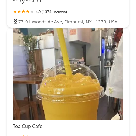
Spicy Shallot
4.0 (1374 reviews)
77-01 Woodside Ave, Elmhurst, NY 11373, USA
Tea Cup Cafe