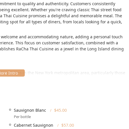
mmitment to quality and authenticity. Customers consistently
being excellent. Whether you're craving classic Thai street food
ha Thai Cuisine promises a delightful and memorable meal. The
ting spot for all types of diners, from locals looking for a quick,
m welcome and accommodating nature, adding a personal touch
erience. This focus on customer satisfaction, combined with a
tablishes RaCha Thai Cuisine as a jewel in the Long Island dining
t for patrons in the New York metropolitan area, particularly those
t **255 Main St, Huntington, NY 11743, USA**. This address
 of Huntington, offering easy access for both local residents and
. The establishment is designed to welcome everyone, with
cation is easily reachable by car, and for those requiring special
Sauvignon Blanc
$45.00
heelchair accessible amenities**, including a **wheelchair
Per bottle
ing lot**, and **wheelchair accessible seating**. This
r of the community can enjoy their exceptional food and service
Cabernet Sauvignon
$57.00