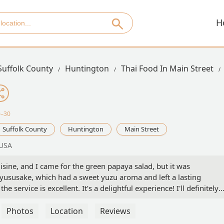
H
Suffolk County
Huntington
Thai Food In Main Street
0–30
Suffolk County
Huntington
Main Street
 USA
ne, and I came for the green papaya salad, but it was
yususake, which had a sweet yuzu aroma and left a lasting
e service is excellent. It’s a delightful experience! I'll definitely
Photos
Location
Reviews