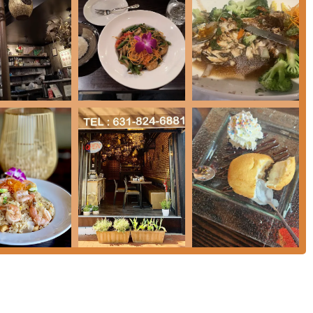
luding **Pad Thai Lunch Special**, **Fried Rice Lunch Special**,
viding excellent value.
rant is known for its **cozy** and **casual** atmosphere and is
ndly**, and a **Transgender safespace**, welcoming a diverse
en.
e essential contact information for RaCha Thai Cuisine:
ds for customer convenience, including all major **Credit
s**.
or your next meal in New York is the unique combination of
coming, inclusive environment**. It excels as a dual-concept
and excellent Japanese-inspired dishes, all under one roof.
pe of food, RaCha Thai offers a culinary adventure. The menu’s