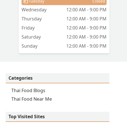
Tuesday
Closed
Wednesday
12:00 AM - 9:00 PM
Thursday
12:00 AM - 9:00 PM
Friday
12:00 AM - 9:00 PM
Saturday
12:00 AM - 9:00 PM
Sunday
12:00 AM - 9:00 PM
Categories
Thai Food Blogs
Thai Food Near Me
Top Visited Sites