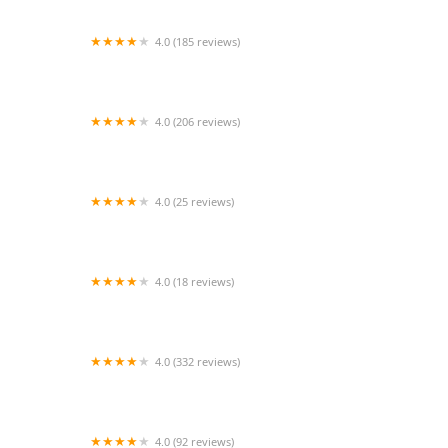
4.0 (185 reviews)
Pad Thai Kitchen
4.0 (206 reviews)
Tam Sang Thai Kitchen
4.0 (25 reviews)
Thai Chili Food Truck
4.0 (18 reviews)
Thai Tonight
4.0 (332 reviews)
Bangkok Spice
4.0 (92 reviews)