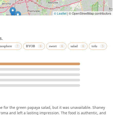
© Leaflet
|
© OpenStreetMap contributors
s.
mosphere
BYOB
sweet
salad
tofu
for the green papaya salad, but it was unavailable. Shaney
ma and left a lasting impression. The food is authentic, and