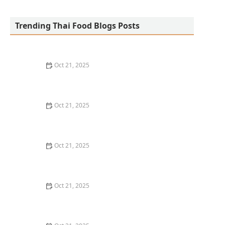
Green Basil Thai Kitchen
Trending Thai Food Blogs Posts
Oct 21, 2025
How to Make Thai Food Work for a Tight Weeknight
Schedule
Oct 21, 2025
The Classic Thai Dish You’ve Probably Never Heard Of
(But Should)
Oct 21, 2025
Best Thai Meat Recipes for Meat Lovers Seeking
Something New
Oct 21, 2025
How to Make Thai Food That’s Great for Meal Prepping