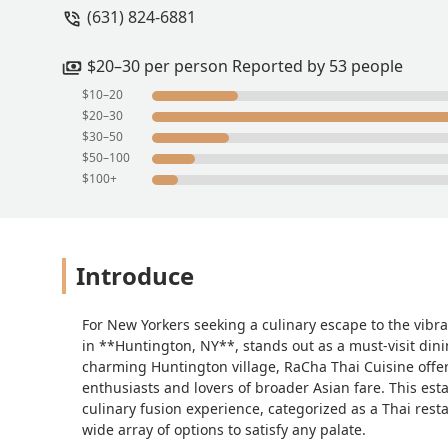
(631) 824-6881
$20–30 per person Reported by 53 people
$10–20
$20–30
$30–50
$50–100
$100+
Introduce
For New Yorkers seeking a culinary escape to the vibr
in **Huntington, NY**, stands out as a must-visit dinin
charming Huntington village, RaCha Thai Cuisine offe
enthusiasts and lovers of broader Asian fare. This esta
culinary fusion experience, categorized as a Thai rest
wide array of options to satisfy any palate.