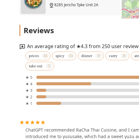
8285 Jericho Tpke Unit 2A
Thai Green Leaf
Reviews
1969 Jericho Tpke
An average rating of ★4.3 from 250 user review
Sawadee Thai Fusion
prices
spicy
dinner
curry
at
take out
291 Clay Pitts Rd
★ 5
★ 4
Pavirin Thai Bistro
★ 3
★ 2
96 W Old Country Rd
★ 1
Lemonleaf Grill
536 S Broadway
ChatGPT recommended RaCha Thai Cuisine, and I came 
introduced me to yususake, which had a sweet yuzu aro