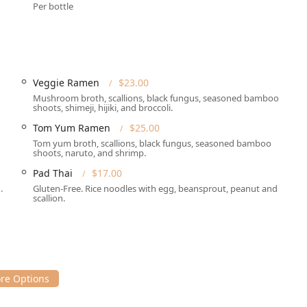
Per bottle
c backdrop for a meal here, whether you're heading out for a
of work or shopping.
s and dining options to meet various customer needs, ensuring
Veggie Ramen
$23.00
 These services include:
Mushroom broth, scallions, black fungus, seasoned bamboo
shoots, shimeji, hijiki, and broccoli.
sphere with table service. The establishment features a full bar
Tom Yum Ramen
$25.00
Tom yum broth, scallions, black fungus, seasoned bamboo
eal at home or the office, RaCha Thai Cuisine provides
shoots, naruto, and shrimp.
Pad Thai
$17.00
or those prioritizing minimal contact for their food delivery.
.
Gluten-Free. Rice noodles with egg, beansprout, peanut and
scallion.
go, allowing you to quickly pick up your order.
herings, bringing the restaurant's popular Asian cuisine to your
ns, making it easy to plan your visit, especially during peak