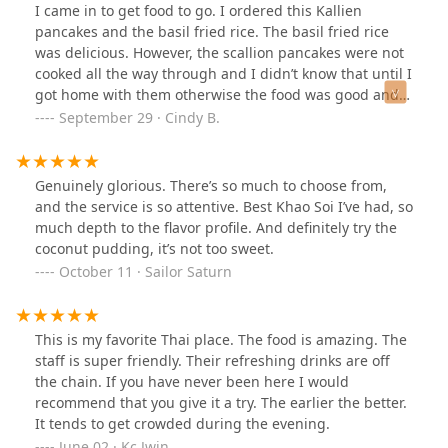
I came in to get food to go. I ordered this Kallien
pancakes and the basil fried rice. The basil fried rice
was delicious. However, the scallion pancakes were not
cooked all the way through and I didn’t know that until I
got home with them otherwise the food was good and I
would go back. Atmosphere inside is very nice too.
September 29 · Cindy B.
Genuinely glorious. There’s so much to choose from,
and the service is so attentive. Best Khao Soi I’ve had, so
much depth to the flavor profile. And definitely try the
coconut pudding, it’s not too sweet.
October 11 · Sailor Saturn
This is my favorite Thai place. The food is amazing. The
staff is super friendly. Their refreshing drinks are off
the chain. If you have never been here I would
recommend that you give it a try. The earlier the better.
It tends to get crowded during the evening.
June 02 · Kc Jwin