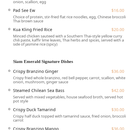
Amenities:
An onsite Bar and a clean Restroom facility
onion, scallion, egg
are available to enhance the comfort of the dining
Pad See Ew
$16.00
experience.
Choice of protein, stir-fried flat rice noodles, egg, Chinese broccoli,
Thai brown sauce
This accessible and central location on Long Island makes
Siam Emerald a perfect spot for locals planning a dinner
Kua Kling Fried Rice
$20.00
out or for those looking for a high-quality takeout option
Minced chicken sauteed with a Southern Thai-style yellow curry
during their commute.
chili paste, kaffir lime leaves, Thai herbs and spices, served with a
side of jasmine rice (spicy)
Comprehensive Services Offered
Siam Emerald caters to the fast-paced and varied
preferences of the New York clientele by offering a full
Siam Emerald Signature Dishes
suite of services and dining options. The business ensures
Crispy Branzino Ginger
$36.00
quality and convenience whether you choose to dine in or
Crispy fried whole branzino, red bell pepper, carrot, scallion, white
enjoy their food at home.
onion, mushroom, ginger sauce
Dine-in Service and Ambiance:
Enjoy the full
Steamed Chilean Sea Bass
$42.00
experience in a Casual and Cozy atmosphere with
Served with mixed vegetables, house seafood broth, served hot
comfortable Seating and full Table service. The
pot style
restaurant is family-friendly, good for kids (offering
Crispy Duck Tamarind
$30.00
high chairs), and welcoming to all, identifying as
Crispy half duck topped with tamarind sauce, fried onion, broccoli,
LGBTQ+ friendly and a Transgender safespace.
carrot
Reservations:
The business accepts reservations, with
Crispy Branzino Mango
$36.00