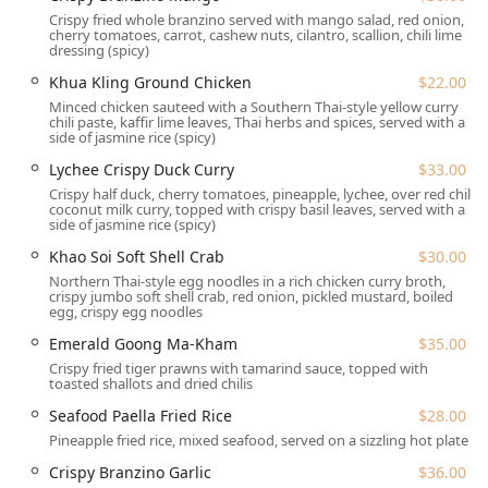
Dinner reservations recommended, particularly on
Crispy fried whole branzino served with mango salad, red onion,
cherry tomatoes, carrot, cashew nuts, cilantro, scallion, chili lime
weekends, to secure your spot in this popular venue.
dressing (spicy)
Off-Premise Options:
Both Takeout and Delivery
Khua Kling Ground Chicken
$22.00
services are available for maximum flexibility.
Minced chicken sauteed with a Southern Thai-style yellow curry
chili paste, kaffir lime leaves, Thai herbs and spices, served with a
Catering:
Siam Emerald extends its services to Catering,
side of jasmine rice (spicy)
allowing New York businesses and residents to bring
Lychee Crispy Duck Curry
$33.00
their unique Thai flavors to private events and large
Crispy half duck, cherry tomatoes, pineapple, lychee, over red chili
gatherings.
coconut milk curry, topped with crispy basil leaves, served with a
side of jasmine rice (spicy)
Dining Times:
Open for both Lunch and Dinner, Siam
Emerald is especially popular for solo dining and offers
Khao Soi Soft Shell Crab
$30.00
a valuable Lunch Special available Monday to Friday
Northern Thai-style egg noodles in a rich chicken curry broth,
crispy jumbo soft shell crab, red onion, pickled mustard, boiled
from 11:30 AM to 3:00 PM, which includes a choice of a
egg, crispy egg noodles
starter and soup.
Emerald Goong Ma-Kham
$35.00
Beverage Program:
The restaurant offers a full range
Crispy fried tiger prawns with tamarind sauce, topped with
of drinks, including Alcohol, Beer, Cocktails, and Wine,
toasted shallots and dried chilis
with a Bar onsite for a comprehensive experience.
Seafood Paella Fried Rice
$28.00
Payment:
All major Credit cards and Debit cards are
Pineapple fried rice, mixed seafood, served on a sizzling hot plate
accepted for customer convenience.
Crispy Branzino Garlic
$36.00