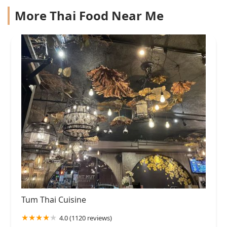
More Thai Food Near Me
Tum Thai Cuisine
4.0 (1120 reviews)