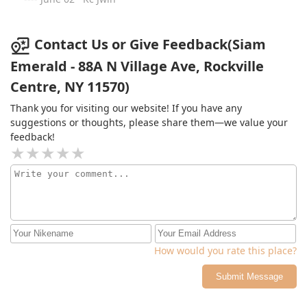
Contact Us or Give Feedback(Siam
Emerald - 88A N Village Ave, Rockville
Centre, NY 11570)
Thank you for visiting our website! If you have any
suggestions or thoughts, please share them—we value your
feedback!
How would you rate this place?
Submit Message