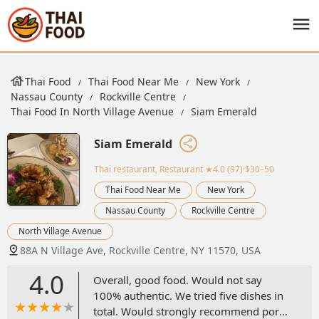
Thai Food
Thai Food Near Me
New York
Nassau County
Rockville Centre
Thai Food In North Village Avenue
Siam Emerald
Siam Emerald
Thai restaurant, Restaurant
★4.0 (97)·$30–50
Thai Food Near Me
New York
Nassau County
Rockville Centre
North Village Avenue
88A N Village Ave, Rockville Centre, NY 11570, USA
4.0
Overall, good food. Would not say
100% authentic. We tried five dishes in
total. Would strongly recommend pork