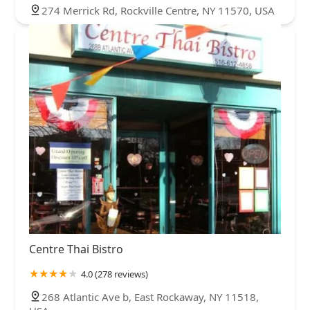
274 Merrick Rd, Rockville Centre, NY 11570, USA
Centre Thai Bistro
4.0 (278 reviews)
268 Atlantic Ave b, East Rockaway, NY 11518,