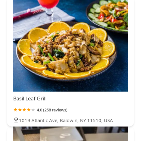
Basil Leaf Grill
4.0 (258 reviews)
1019 Atlantic Ave, Baldwin, NY 11510, USA