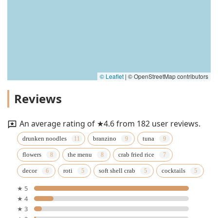
© Leaflet
|
© OpenStreetMap contributors
Reviews
An average rating of ★4.6 from 182 user reviews.
drunken noodles
branzino
tuna
flowers
the menu
crab fried rice
decor
roti
soft shell crab
cocktails
★ 5
★ 4
★ 3