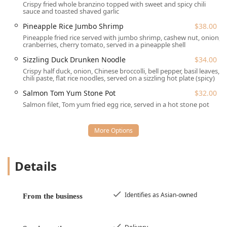
Exceptional Features and Culinary Highlights
Crispy fried whole branzino topped with sweet and spicy chili
sauce and toasted shaved garlic
What truly sets Siam Emerald apart for the discerning New
York diner is its commitment to both classic Thai flavors
Pineapple Rice Jumbo Shrimp
$38.00
and innovative, premium dishes. The menu is a journey
Pineapple fried rice served with jumbo shrimp, cashew nut, onion,
across Thailand’s culinary landscape, from the street food
cranberries, cherry tomato, served in a pineapple shell
of Bangkok to the rich flavors of the North.
Sizzling Duck Drunken Noodle
$34.00
Siam Emerald Signature Dishes:
This is where the
Crispy half duck, onion, Chinese broccolli, bell pepper, basil leaves,
chili paste, flat rice noodles, served on a sizzling hot plate (spicy)
restaurant truly shines, offering elevated, high-end
Thai cuisine. Highlights include the Crispy Branzino
Salmon Tom Yum Stone Pot
$32.00
prepared three ways (Ginger, Mango, or Garlic), the
Salmon filet, Tom yum fried egg rice, served in a hot stone pot
decadent Steamed Chilean Sea Bass, and the flavorful
Crispy Duck Tamarind. The Lychee Crispy Duck Curry is
a particular standout, praised for its unique blend of
sweet fruit and spicy coconut milk curry.
Authentic Street Food and Hard-to-Find Dishes:
The
Details
“Bangkok Street Food” section offers authentic, bold
flavors such as Khao Kra-Pao Gai Sub (minced chicken
with basil sauce and a sunny-side-up egg) and Khao
Identifies as Asian-owned
From the business
Soi, a rich, Northern Thai-style egg noodle curry soup
that is a local specialty.