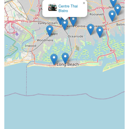
×
Centre Thai
Bistro