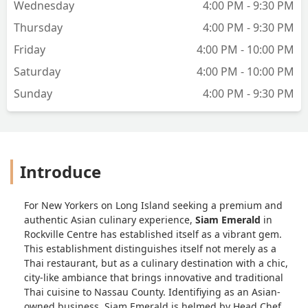
Wednesday
4:00 PM - 9:30 PM
Thursday
4:00 PM - 9:30 PM
Friday
4:00 PM - 10:00 PM
Saturday
4:00 PM - 10:00 PM
Sunday
4:00 PM - 9:30 PM
Introduce
For New Yorkers on Long Island seeking a premium and
authentic Asian culinary experience,
Siam Emerald
in
Rockville Centre has established itself as a vibrant gem.
This establishment distinguishes itself not merely as a
Thai restaurant, but as a culinary destination with a chic,
city-like ambiance that brings innovative and traditional
Thai cuisine to Nassau County. Identifiying as an Asian-
owned business, Siam Emerald is helmed by Head Chef