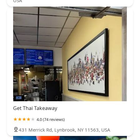
USA
Get Thai Takeaway
4.0 (74 reviews)
431 Merrick Rd, Lynbrook, NY 11563, USA