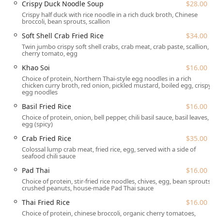
Crispy Duck Noodle Soup
$28.00
of Rockville Centre makes it a highly accessible choice for
Crispy half duck with rice noodle in a rich duck broth, Chinese
residents and visitors throughout Nassau County and the
broccoli, bean sprouts, scallion
greater New York metropolitan area. North Village Avenue
is a central and well-known part of the local community,
Soft Shell Crab Fried Rice
$34.00
ensuring ease of navigation for patrons.
Twin jumbo crispy soft shell crabs, crab meat, crab paste, scallion,
cherry tomato, egg
The restaurant is dedicated to providing maximum
Khao Soi
$16.00
convenience, particularly regarding accessibility and
Choice of protein, Northern Thai-style egg noodles in a rich
parking:
chicken curry broth, red onion, pickled mustard, boiled egg, crispy
egg noodles
Accessibility:
The restaurant offers a Wheelchair
accessible entrance and a Wheelchair accessible
Basil Fried Rice
$16.00
parking lot, ensuring a comfortable experience for all
Choice of protein, onion, bell pepper, chili basil sauce, basil leaves,
egg (spicy)
guests.
Crab Fried Rice
$35.00
Parking Options:
Diners have several convenient
Colossal lump crab meat, fried rice, egg, served with a side of
parking choices, which is a major benefit in the often-
seafood chili sauce
busy New York area:
Pad Thai
$16.00
Free parking lot
Choice of protein, stir-fried rice noodles, chives, egg, bean sprouts,
Free street parking
crushed peanuts, house-made Pad Thai sauce
Paid street parking
Thai Fried Rice
$16.00
Choice of protein, chinese broccoli, organic cherry tomatoes,