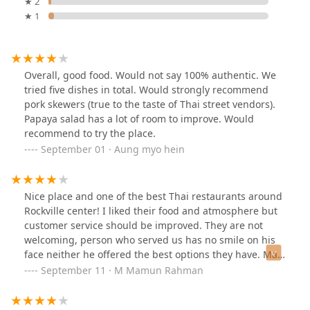
★ 2
★ 1
Overall, good food. Would not say 100% authentic. We
tried five dishes in total. Would strongly recommend
pork skewers (true to the taste of Thai street vendors).
Papaya salad has a lot of room to improve. Would
recommend to try the place.
September 01 · Aung myo hein
Nice place and one of the best Thai restaurants around
Rockville center! I liked their food and atmosphere but
customer service should be improved. They are not
welcoming, person who served us has no smile on his
face neither he offered the best options they have. May
be he is not in a good mood that day….
September 11 · M Mamun Rahman