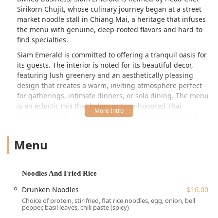
Sirikorn Chujit, whose culinary journey began at a street
market noodle stall in Chiang Mai, a heritage that infuses
the menu with genuine, deep-rooted flavors and hard-to-
find specialties.
Siam Emerald is committed to offering a tranquil oasis for
its guests. The interior is noted for its beautiful decor,
featuring lush greenery and an aesthetically pleasing
design that creates a warm, inviting atmosphere perfect
for gatherings, intimate dinners, or solo dining. The menu
is an eclectic mix that balances time-honored Thai
favorites—such as Pad Thai and Massaman Curry—with
modern, creative interpretations and high-end signature
dishes that elevate the dining experience beyond the
Menu
ordinary. Guests can expect every dish to be crafted with a
focus on fresh ingredients, vibrant flavors, and stunning
presentation, all hallmarks of a premier New York dining
Noodles And Fried Rice
spot.
Drunken Noodles
$16.00
Location and Accessibility for New York Diners
Choice of protein, stir-fried, flat rice noodles, egg, onion, bell
Siam Emerald is conveniently located at
88A N Village Ave,
pepper, basil leaves, chili paste (spicy)
Rockville Centre, NY 11570, USA
. Its position in the heart