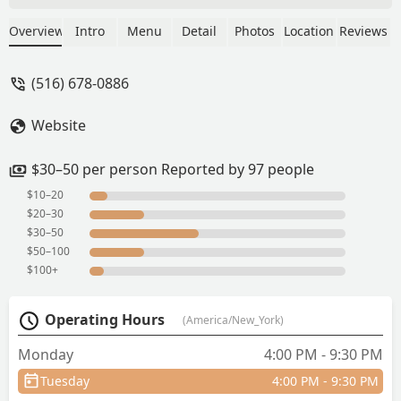
skewers (true to the taste of Thai street
vendors). Papaya salad has a lot of
Overview
Intro
Menu
Detail
Photos
Location
Reviews
room to improve. Would recommend to
try the place. - Aung myo hein
(516) 678-0886
Website
$30–50 per person Reported by 97 people
$10–20
$20–30
$30–50
$50–100
$100+
Operating Hours
(America/New_York)
Monday
4:00 PM - 9:30 PM
Tuesday
4:00 PM - 9:30 PM