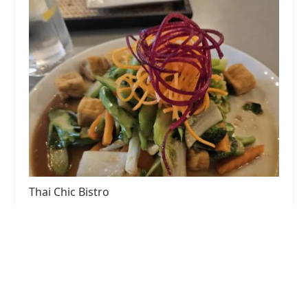
Thai Chic Bistro
4.0 (193 reviews)
1241 Broadway, Hewlett, NY 11557, USA