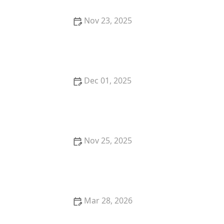
Nov 23, 2025
Best Thai Food Restaurants in Tucson for Authentic
Dining
Dec 01, 2025
The Best Thai Food Restaurants in Kansas City for
Hidden Gems
Nov 25, 2025
The Best Thai Food Recipes for Vegans Who Miss
Bold Flavors
Mar 28, 2026
The Best Thai Food Restaurants in Dallas for Flavor