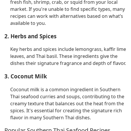
fresh fish, shrimp, crab, or squid from your local
market. If you're unable to find specific types, many
recipes can work with alternatives based on what’s
available to you.
2. Herbs and Spices
Key herbs and spices include lemongrass, kaffir lime
leaves, and Thai basil. These ingredients give the
dishes their signature fragrance and depth of flavor.
3. Coconut Milk
Coconut milk is a common ingredient in Southern
Thai seafood curries and soups, contributing to the
creamy texture that balances out the heat from the
spices. It's essential for creating the signature rich
flavor in many Southern Thai dishes.
Popular Southern Thai Seafood Recipes