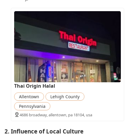
Thai Origin Halal
Allentown
Lehigh County
Pennsylvania
4686 broadway, allentown, pa 18104, usa
2. Influence of Local Culture