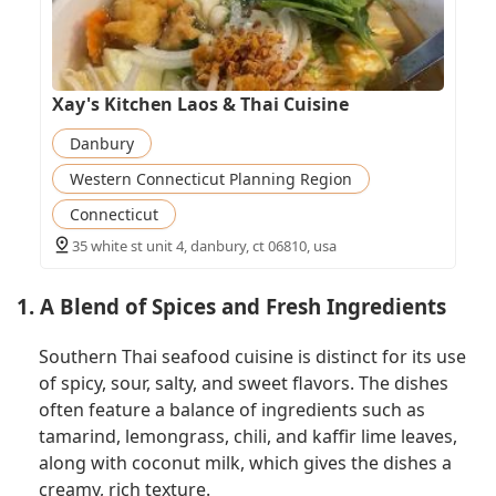
Xay's Kitchen Laos & Thai Cuisine
Danbury
Western Connecticut Planning Region
Connecticut
35 white st unit 4, danbury, ct 06810, usa
1. A Blend of Spices and Fresh Ingredients
Southern Thai seafood cuisine is distinct for its use
of spicy, sour, salty, and sweet flavors. The dishes
often feature a balance of ingredients such as
tamarind, lemongrass, chili, and kaffir lime leaves,
along with coconut milk, which gives the dishes a
creamy, rich texture.