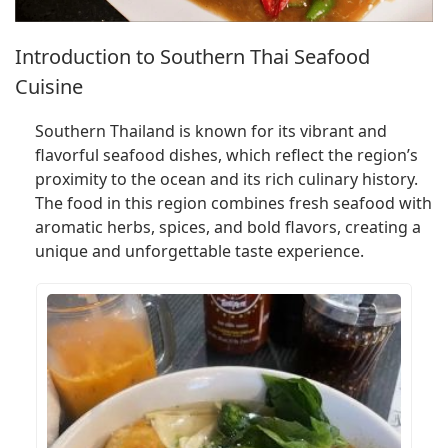
Introduction to Southern Thai Seafood
Cuisine
Southern Thailand is known for its vibrant and
flavorful seafood dishes, which reflect the region’s
proximity to the ocean and its rich culinary history.
The food in this region combines fresh seafood with
aromatic herbs, spices, and bold flavors, creating a
unique and unforgettable taste experience.