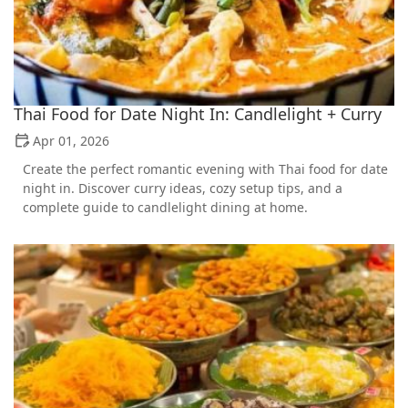
Thai Food for Date Night In: Candlelight + Curry
Apr 01, 2026
Create the perfect romantic evening with Thai food for date
night in. Discover curry ideas, cozy setup tips, and a
complete guide to candlelight dining at home.