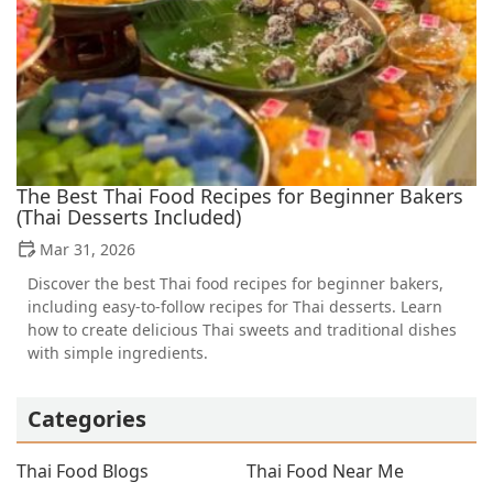
The Best Thai Food Recipes for Beginner Bakers
(Thai Desserts Included)
Mar 31, 2026
Discover the best Thai food recipes for beginner bakers,
including easy-to-follow recipes for Thai desserts. Learn
how to create delicious Thai sweets and traditional dishes
with simple ingredients.
Categories
Thai Food Blogs
Thai Food Near Me