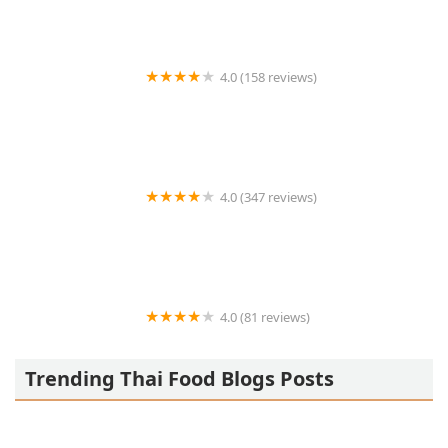
4.0 (158 reviews)
Thai Max
4.0 (347 reviews)
Koo Thai
4.0 (81 reviews)
ThaiLicious Asian Fusion
Trending Thai Food Blogs Posts