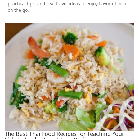
practical tips, and real travel ideas to enjoy flavorful meals
on the go.
The Best Thai Food Recipes for Teaching Your