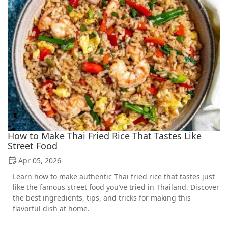
How to Make Thai Fried Rice That Tastes Like
Street Food
Apr 05, 2026
Learn how to make authentic Thai fried rice that tastes just
like the famous street food you’ve tried in Thailand. Discover
the best ingredients, tips, and tricks for making this
flavorful dish at home.