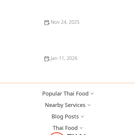
Seekers
Nov 24, 2025
How to Recreate Thai Food Flavors With an Air Fryer
Jan 11, 2026
The Best Thai Food Recipes for Shared Plates &
Dining With Friends - Thai Food
Popular Thai Food
Nearby Services
Blog Posts
Thai Food