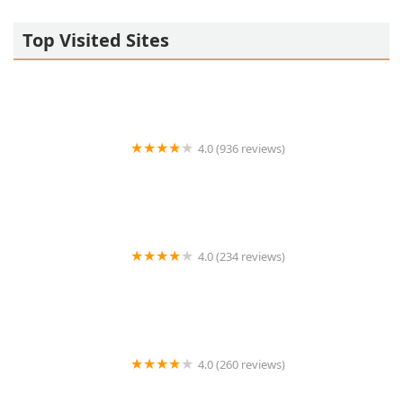
Top Visited Sites
4.0 (936 reviews)
Saranrom Thai
4.0 (234 reviews)
Thai Dish
4.0 (260 reviews)
Living Thai Cuisine