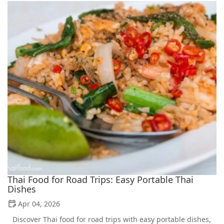
Thai Food for Road Trips: Easy Portable Thai
Dishes
Apr 04, 2026
Discover Thai food for road trips with easy portable dishes,