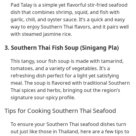
Pad Talay is a simple yet flavorful stir-fried seafood
dish that combines shrimp, squid, and fish with
garlic, chili, and oyster sauce. It’s a quick and easy
way to enjoy Southern Thai flavors, and it pairs well
with steamed jasmine rice.
3. Southern Thai Fish Soup (Sinigang Pla)
This tangy, sour fish soup is made with tamarind,
tomatoes, and a variety of vegetables. It’s a
refreshing dish perfect for a light yet satisfying
meal. The soup is flavored with traditional Southern
Thai spices and herbs, bringing out the region’s
signature sour-spicy profile.
Tips for Cooking Southern Thai Seafood
To ensure your Southern Thai seafood dishes turn
out just like those in Thailand, here are a few tips to