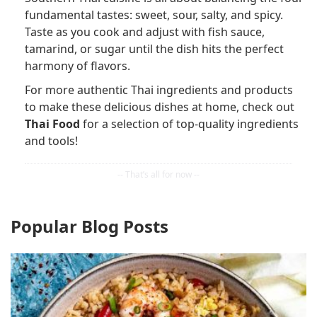
fundamental tastes: sweet, sour, salty, and spicy.
Taste as you cook and adjust with fish sauce,
tamarind, or sugar until the dish hits the perfect
harmony of flavors.
For more authentic Thai ingredients and products
to make these delicious dishes at home, check out
Thai Food
for a selection of top-quality ingredients
and tools!
Popular Blog Posts