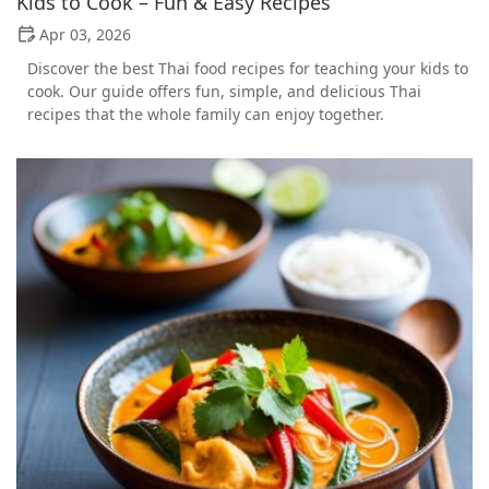
Kids to Cook – Fun & Easy Recipes
Apr 03, 2026
Discover the best Thai food recipes for teaching your kids to
cook. Our guide offers fun, simple, and delicious Thai
recipes that the whole family can enjoy together.