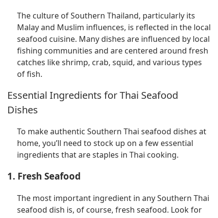
The culture of Southern Thailand, particularly its
Malay and Muslim influences, is reflected in the local
seafood cuisine. Many dishes are influenced by local
fishing communities and are centered around fresh
catches like shrimp, crab, squid, and various types
of fish.
Essential Ingredients for Thai Seafood
Dishes
To make authentic Southern Thai seafood dishes at
home, you’ll need to stock up on a few essential
ingredients that are staples in Thai cooking.
1. Fresh Seafood
The most important ingredient in any Southern Thai
seafood dish is, of course, fresh seafood. Look for