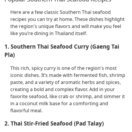
Here are a few classic Southern Thai seafood
recipes you can try at home. These dishes highlight
the region's unique flavors and will make you feel
like you’re dining in Thailand itself.
1. Southern Thai Seafood Curry (Gaeng Tai
Pla)
This rich, spicy curry is one of the region's most
iconic dishes. It’s made with fermented fish, shrimp
paste, and a variety of aromatic herbs and spices,
creating a bold and complex flavor. Add in your
favorite seafood, like crab or shrimp, and simmer it
in a coconut milk base for a comforting and
flavorful meal.
2. Thai Stir-Fried Seafood (Pad Talay)