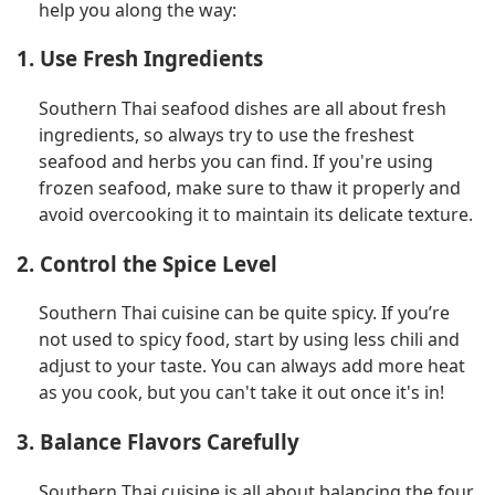
help you along the way:
1. Use Fresh Ingredients
Southern Thai seafood dishes are all about fresh
ingredients, so always try to use the freshest
seafood and herbs you can find. If you're using
frozen seafood, make sure to thaw it properly and
avoid overcooking it to maintain its delicate texture.
2. Control the Spice Level
Southern Thai cuisine can be quite spicy. If you’re
not used to spicy food, start by using less chili and
adjust to your taste. You can always add more heat
as you cook, but you can't take it out once it's in!
3. Balance Flavors Carefully
Southern Thai cuisine is all about balancing the four