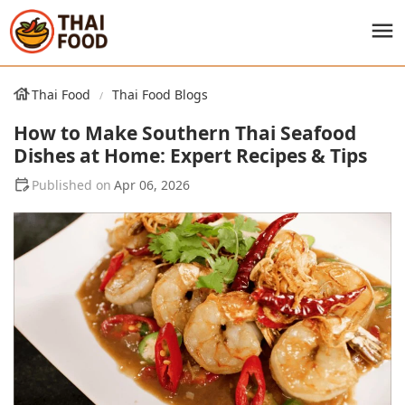
Thai Food
Thai Food Blogs
How to Make Southern Thai Seafood
Dishes at Home: Expert Recipes & Tips
Apr 06, 2026