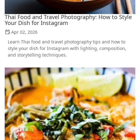
Thai Food and Travel Photography: How to Style
Your Dish for Instagram
Apr 02, 2026
Learn Thai food and travel photography tips and how to
style your dish for Instagram with lighting, composition,
and storytelling techniques.