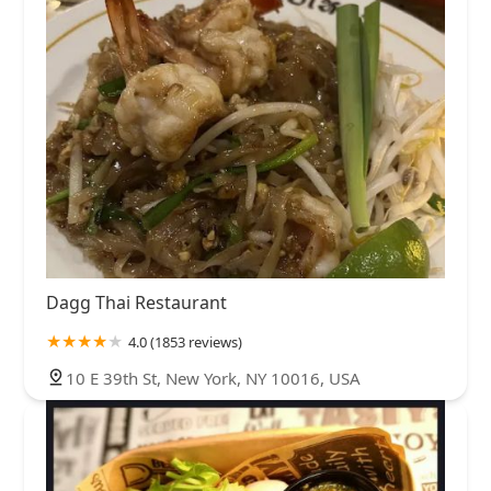
Dagg Thai Restaurant
4.0 (1853 reviews)
10 E 39th St, New York, NY 10016, USA