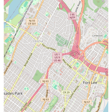
dish for every mood.
While the service is direct and efficient, it's the sheer
speed and the convenience of accepting cash apps like
Venmo that make it a favorite for those with limited lunch
breaks. When you crave satisfying, flavorful, and fast Thai
comfort food, the choice is clear. Mr. Khao Man Gai delivers
an outstanding, authentic street-food experience without
breaking the bank, a genuine taste of New York's dynamic,
diverse food truck scene.