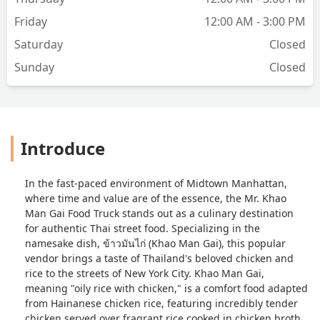
Friday
12:00 AM - 3:00 PM
Saturday
Closed
Sunday
Closed
Introduce
In the fast-paced environment of Midtown Manhattan,
where time and value are of the essence, the Mr. Khao
Man Gai Food Truck stands out as a culinary destination
for authentic Thai street food. Specializing in the
namesake dish,
ข้าวมันไก่
(Khao Man Gai), this popular
vendor brings a taste of Thailand's beloved chicken and
rice to the streets of New York City. Khao Man Gai,
meaning "oily rice with chicken," is a comfort food adapted
from Hainanese chicken rice, featuring incredibly tender
chicken served over fragrant rice cooked in chicken broth