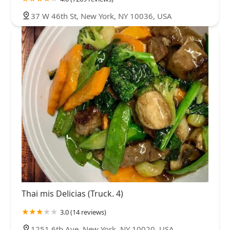
37 W 46th St, New York, NY 10036, USA
Thai mis Delicias (Truck. 4)
3.0 (14 reviews)
1251 6th Ave, New York, NY 10020, USA