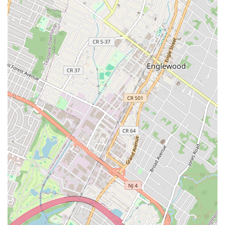
genuinely authentic Thai meal in the Midtown area,
choosing Mr. Khao Man Gai Food Truck is an essential
move. This is not just another Thai restaurant; it is a
specialized vendor focused on perfecting one of Thailand's
most beloved street foods, the Khao Man Gai. The
dedication to this single dish translates directly into a
high-quality product that resonates with both Thai cuisine
aficionados and newcomers alike.
What truly makes this food truck worth including in your
regular rotation is the unparalleled combination of
massive portions, fresh ingredients, and a low price point
—a rare trifecta in Manhattan. The value of a "hefty
amount of chicken" and the side of soup, all for around
$12, makes it an intelligent choice against the backdrop of
rising inflation and food costs. One customer noted that
they would add this to their weekly—or even more
frequent—lunch routine, which speaks volumes about its
sustainability as a regular dining option. The availability of
three distinct chicken styles—the light, comforting
steamed chicken; the crispy fried chicken; and the flavorful
grilled chicken—ensures there’s a perfect version of the