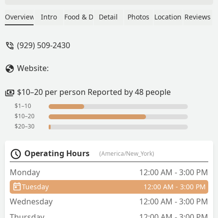
just the set and didn't need the side
ordered of extra steam chicken ($5).
Overview
Intro
Food & Drink
Detail
Photos
Location
Reviews
This will definitely make it into the
weekly lunch rotation, maybe more
(929) 509-2430
than once per week. They don't take
orders until promptly at noon. There's
Website:
always a line but it moves quickly.
Cash/Venmo and other cash apps ONLY.
- John Liang
$10–20 per person Reported by 48 people
$1–10
$10–20
$20–30
Operating Hours
(America/New_York)
Monday
12:00 AM - 3:00 PM
Tuesday
12:00 AM - 3:00 PM
Wednesday
12:00 AM - 3:00 PM
Thursday
12:00 AM - 3:00 PM