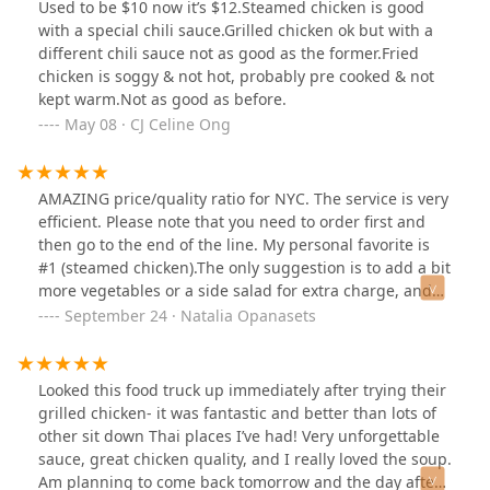
Used to be $10 now it’s $12.Steamed chicken is good
with a special chili sauce.Grilled chicken ok but with a
different chili sauce not as good as the former.Fried
chicken is soggy & not hot, probably pre cooked & not
kept warm.Not as good as before.
May 08 · CJ Celine Ong
AMAZING price/quality ratio for NYC. The service is very
efficient. Please note that you need to order first and
then go to the end of the line. My personal favorite is
#1 (steamed chicken).The only suggestion is to add a bit
more vegetables or a side salad for extra charge, and
chopsticks would be good too :)
September 24 · Natalia Opanasets
Looked this food truck up immediately after trying their
grilled chicken- it was fantastic and better than lots of
other sit down Thai places I’ve had! Very unforgettable
sauce, great chicken quality, and I really loved the soup.
Am planning to come back tomorrow and the day after