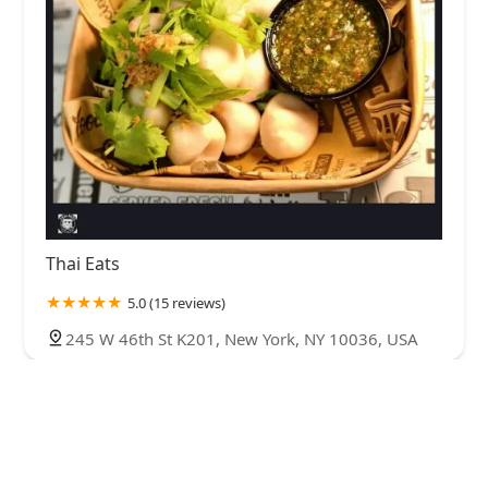
Thai Eats
5.0 (15 reviews)
245 W 46th St K201, New York, NY 10036, USA