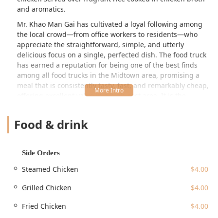
and aromatics.
Mr. Khao Man Gai has cultivated a loyal following among
the local crowd—from office workers to residents—who
appreciate the straightforward, simple, and utterly
delicious focus on a single, perfected dish. The food truck
has earned a reputation for being one of the best finds
among all food trucks in the Midtown area, promising a
meal that is consistently tasty, fast, and remarkably cheap,
offering excellent value in a high-cost area. It is the
perfect quick bite for a solo lunch or dinner, providing a
substantial, satisfying portion that will keep you full and
Food & drink
ready for the rest of your day.
Location and Accessibility
Mr. Khao Man Gai Food Truck is typically located on
W 45th
Side Orders
St, New York, NY 10036, USA
, placing it in the bustling
Steamed Chicken
$4.00
theater district and near numerous office buildings in
Midtown. As a food truck, its exact positioning on W 45th
Grilled Chicken
$4.00
Street may vary slightly day to day, but this central address
keeps it highly accessible to the massive daily influx of
Fried Chicken
$4.00
people in the area.