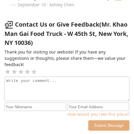
already
September 10 · Ashley Chen
Contact Us or Give Feedback(Mr. Khao
Man Gai Food Truck - W 45th St, New York,
NY 10036)
Thank you for visiting our website! If you have any
suggestions or thoughts, please share them—we value your
feedback!
How would you rate this place?
Submit Message