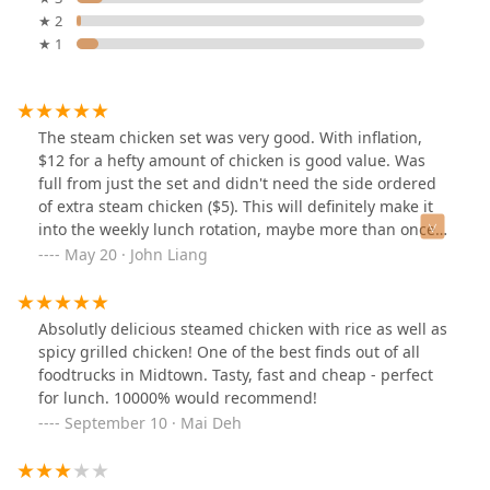
★ 2
★ 1
The steam chicken set was very good. With inflation,
$12 for a hefty amount of chicken is good value. Was
full from just the set and didn't need the side ordered
of extra steam chicken ($5). This will definitely make it
into the weekly lunch rotation, maybe more than once
per week. They don't take orders until promptly at noon.
May 20 · John Liang
There's always a line but it moves quickly. Cash/Venmo
and other cash apps ONLY.
Absolutly delicious steamed chicken with rice as well as
spicy grilled chicken! One of the best finds out of all
foodtrucks in Midtown. Tasty, fast and cheap - perfect
for lunch. 10000% would recommend!
September 10 · Mai Deh