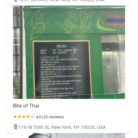
Bite of Thai
4.0 (25 reviews)
110 W 50th St, New York, NY 10020, USA