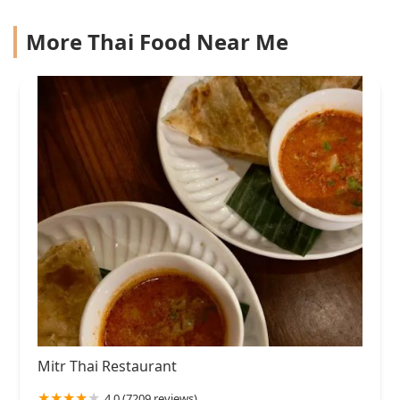
More Thai Food Near Me
Mitr Thai Restaurant
4.0 (7209 reviews)