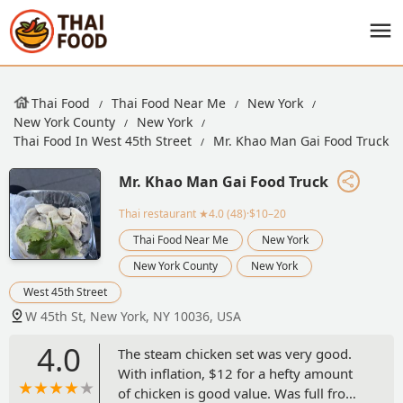
Thai Food
Thai Food Near Me
New York
New York County
New York
Thai Food In West 45th Street
Mr. Khao Man Gai Food Truck
Mr. Khao Man Gai Food Truck
Thai restaurant
★4.0 (48)·$10–20
Thai Food Near Me
New York
New York County
New York
West 45th Street
W 45th St, New York, NY 10036, USA
4.0
The steam chicken set was very good.
With inflation, $12 for a hefty amount
of chicken is good value. Was full from