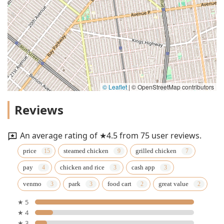
© Leaflet
|
© OpenStreetMap contributors
Reviews
An average rating of ★4.5 from 75 user reviews.
price
steamed chicken
grilled chicken
pay
chicken and rice
cash app
venmo
park
food cart
great value
★ 5
★ 4
★ 3