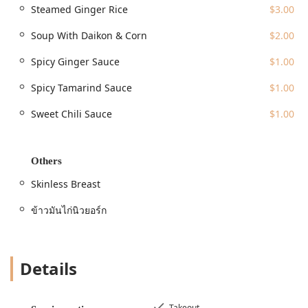
Steamed Ginger Rice
$3.00
The location on 45th Street is surrounded by major public
transportation hubs, including various subway lines
Soup With Daikon & Corn
$2.00
serving Times Square and Bryant Park, ensuring easy
access for anyone working or visiting the vicinity. It is a
Spicy Ginger Sauce
$1.00
true street-food experience; customers form a line on the
sidewalk, a testament to the food's popularity, but patrons
Spicy Tamarind Sauce
$1.00
note that the line moves quickly. It is essential to
Sweet Chili Sauce
$1.00
remember that, as a food truck operating during peak
times, the atmosphere is inherently casual and focused on
fast, efficient service for the busy pedestrian crowd.
Others
Services Offered
The food truck model is built for speed and efficiency,
Skinless Breast
perfectly aligning with the needs of the Midtown crowd.
Mr. Khao Man Gai offers a focused menu and streamlined
ข้าวมันไก่นิวยอร์ก
service options.
Takeout / Quick Bite Service:
This is the primary and
most popular mode of service, ideal for a grab-and-go
Details
meal. The focus is on preparing and delivering the hot,
fresh sets quickly to keep the line moving.
Takeout