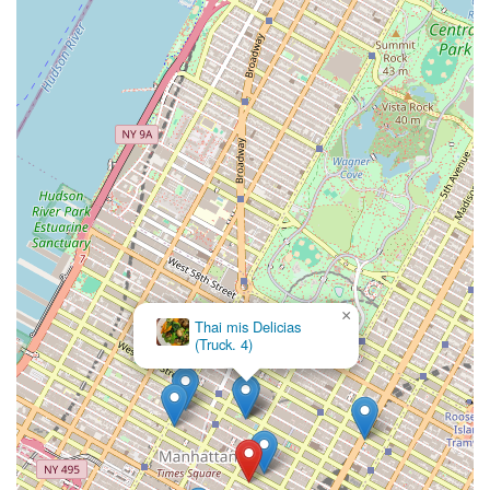
×
Thai mis Delicias
(Truck. 4)