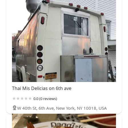
Thai Mis Delicias on 6th ave
0.0 (0 reviews)
W 40th St, 6th Ave, New York, NY 10018, USA