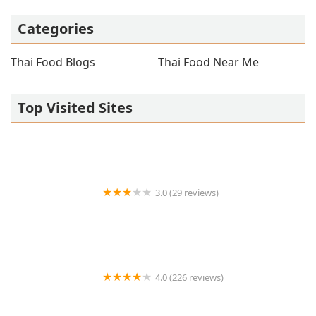
Categories
Thai Food Blogs
Thai Food Near Me
Top Visited Sites
3.0 (29 reviews)
BARN NA THAI
4.0 (226 reviews)
Chaba Thai Restaurant