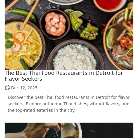
The Best Thai Food Restaurants in Detroit for
Flavor Seekers
Dec 12, 2025
Discover the best Thai food restaurants in Detroit for flavor
seekers. Explore authentic Thai dishes, vibrant flavors, and
the top-rated eateries in the city.