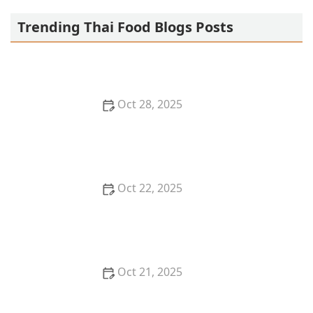
Trending Thai Food Blogs Posts
Oct 28, 2025
Thai Food Ingredient Spotlight: Thai Coffee & Tea —
Beyond the Meal
Oct 22, 2025
How to Make the Most of Thai Food and Mindful
Eating
Oct 21, 2025
The Best Thai Food Recipes for Meal Planners