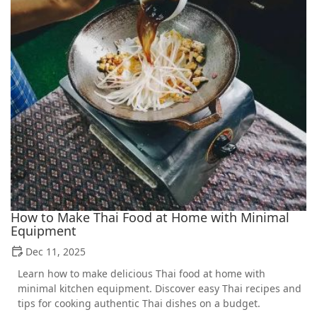
How to Make Thai Food at Home with Minimal
Equipment
Dec 11, 2025
Learn how to make delicious Thai food at home with
minimal kitchen equipment. Discover easy Thai recipes and
tips for cooking authentic Thai dishes on a budget.