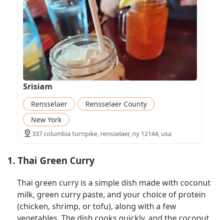
Srisiam
Rensselaer
Rensselaer County
New York
337 columbia turnpike, rensselaer, ny 12144, usa
1. Thai Green Curry
Thai green curry is a simple dish made with coconut
milk, green curry paste, and your choice of protein
(chicken, shrimp, or tofu), along with a few
vegetables. The dish cooks quickly, and the coconut