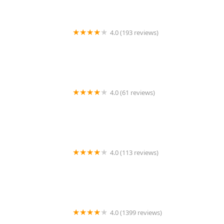
4.0 (193 reviews)
Yaowarat Thai Street Food
4.0 (61 reviews)
White Lotus Thai Restaurant & Pho
4.0 (113 reviews)
Chili Basil Thai
4.0 (1399 reviews)
Topaz Thai Authentic