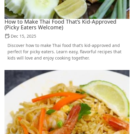
How to Make Thai Food That’s Kid-Approved
(Picky Eaters Welcome)
Dec 15, 2025
Discover how to make Thai food that’s kid-approved and
perfect for picky eaters. Learn easy, flavorful recipes that
kids will love and enjoy cooking together.