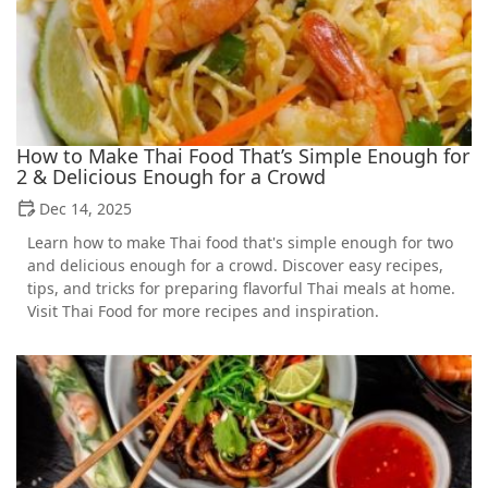
How to Make Thai Food That’s Simple Enough for
2 & Delicious Enough for a Crowd
Dec 14, 2025
Learn how to make Thai food that's simple enough for two
and delicious enough for a crowd. Discover easy recipes,
tips, and tricks for preparing flavorful Thai meals at home.
Visit Thai Food for more recipes and inspiration.