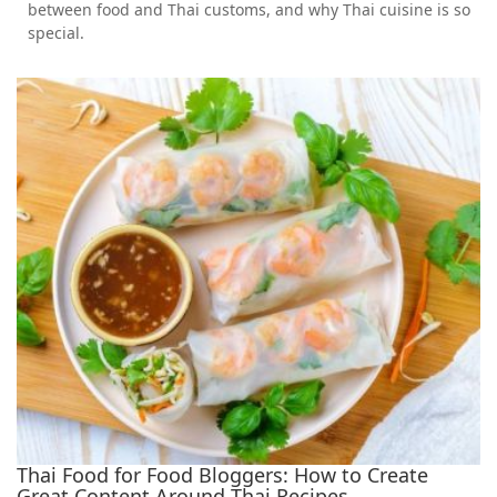
between food and Thai customs, and why Thai cuisine is so
special.
Thai Food for Food Bloggers: How to Create
Great Content Around Thai Recipes