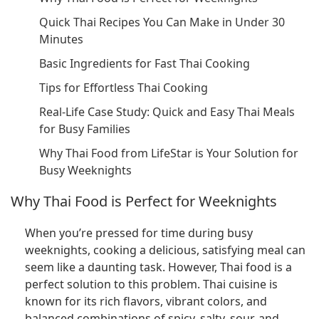
Quick Thai Recipes You Can Make in Under 30
Minutes
Basic Ingredients for Fast Thai Cooking
Tips for Effortless Thai Cooking
Real-Life Case Study: Quick and Easy Thai Meals
for Busy Families
Why Thai Food from LifeStar is Your Solution for
Busy Weeknights
Why Thai Food is Perfect for Weeknights
When you’re pressed for time during busy
weeknights, cooking a delicious, satisfying meal can
seem like a daunting task. However, Thai food is a
perfect solution to this problem. Thai cuisine is
known for its rich flavors, vibrant colors, and
balanced combinations of spicy, salty, sour, and