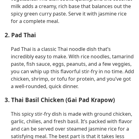
milk adds a creamy, rich base that balances out the
spicy green curry paste. Serve it with jasmine rice
for a complete meal.
2. Pad Thai
Pad Thai is a classic Thai noodle dish that’s
incredibly easy to make. With rice noodles, tamarind
paste, fish sauce, eggs, peanuts, and a few veggies,
you can whip up this flavorful stir-fry in no time. Add
chicken, shrimp, or tofu for protein, and you’ve got
a well-rounded, quick dinner.
3. Thai Basil Chicken (Gai Pad Krapow)
This spicy stir-fry dish is made with ground chicken,
garlic, chilies, and fresh basil. It’s packed with flavor
and can be served over steamed jasmine rice for a
satisfying meal. The best part is that it takes less