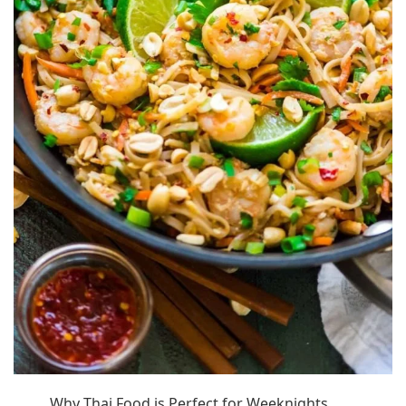
Why Thai Food is Perfect for Weeknights