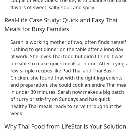
couple of vegetables. The key is to balance the basic
flavors of sweet, salty, sour, and spicy.
Real-Life Case Study: Quick and Easy Thai
Meals for Busy Families
Sarah, a working mother of two, often finds herself
rushing to get dinner on the table after a long day
at work. She loves Thai food but didn’t think it was
possible to make quick meals at home. After trying a
few simple recipes like Pad Thai and Thai Basil
Chicken, she found that with the right ingredients
and preparation, she could cook an entire Thai meal
in under 30 minutes. Sarah now makes a big batch
of curry or stir-fry on Sundays and has quick,
healthy Thai meals ready to serve throughout the
week.
Why Thai Food from LifeStar is Your Solution