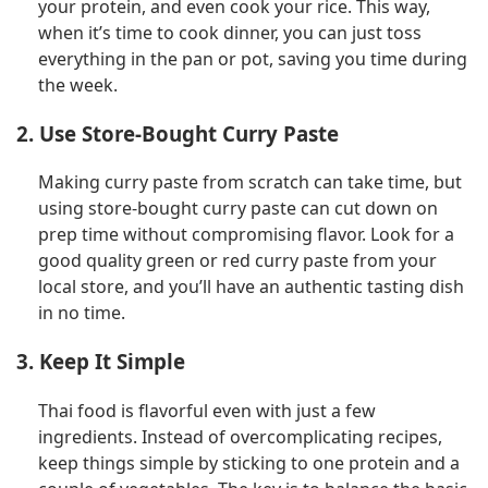
your protein, and even cook your rice. This way,
when it’s time to cook dinner, you can just toss
everything in the pan or pot, saving you time during
the week.
2. Use Store-Bought Curry Paste
Making curry paste from scratch can take time, but
using store-bought curry paste can cut down on
prep time without compromising flavor. Look for a
good quality green or red curry paste from your
local store, and you’ll have an authentic tasting dish
in no time.
3. Keep It Simple
Thai food is flavorful even with just a few
ingredients. Instead of overcomplicating recipes,
keep things simple by sticking to one protein and a