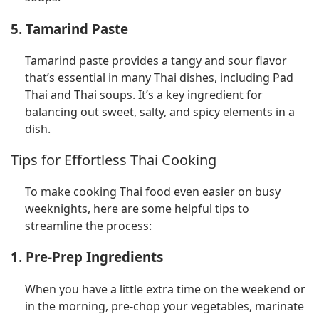
5. Tamarind Paste
Tamarind paste provides a tangy and sour flavor
that’s essential in many Thai dishes, including Pad
Thai and Thai soups. It’s a key ingredient for
balancing out sweet, salty, and spicy elements in a
dish.
Tips for Effortless Thai Cooking
To make cooking Thai food even easier on busy
weeknights, here are some helpful tips to
streamline the process:
1. Pre-Prep Ingredients
When you have a little extra time on the weekend or
in the morning, pre-chop your vegetables, marinate