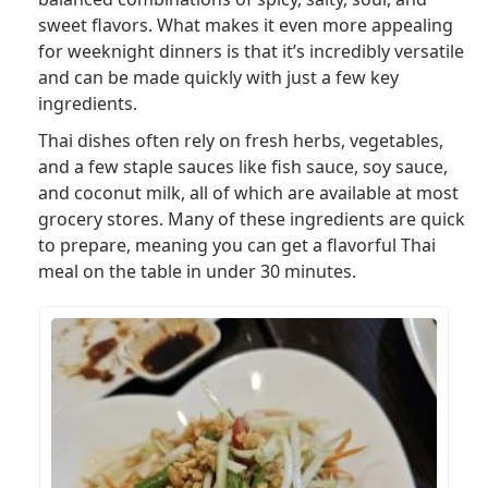
sweet flavors. What makes it even more appealing
for weeknight dinners is that it’s incredibly versatile
and can be made quickly with just a few key
ingredients.
Thai dishes often rely on fresh herbs, vegetables,
and a few staple sauces like fish sauce, soy sauce,
and coconut milk, all of which are available at most
grocery stores. Many of these ingredients are quick
to prepare, meaning you can get a flavorful Thai
meal on the table in under 30 minutes.