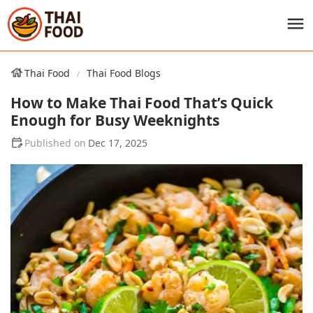
Thai Food
Thai Food Blogs
How to Make Thai Food That’s Quick
Enough for Busy Weeknights
Dec 17, 2025