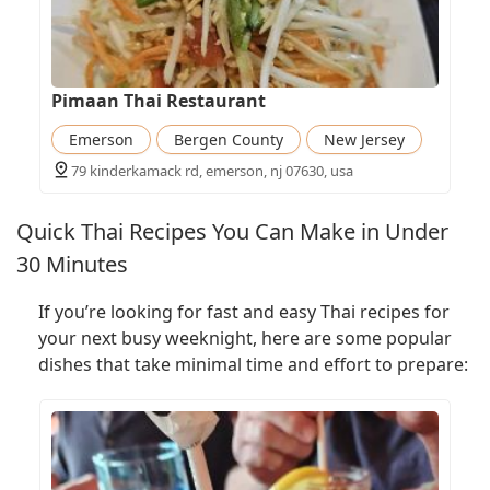
Pimaan Thai Restaurant
Emerson
Bergen County
New Jersey
79 kinderkamack rd, emerson, nj 07630, usa
Quick Thai Recipes You Can Make in Under
30 Minutes
If you’re looking for fast and easy Thai recipes for
your next busy weeknight, here are some popular
dishes that take minimal time and effort to prepare: