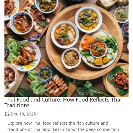
Thai Food and Culture: How Food Reflects Thai
Traditions
Dec 18, 2025
Explore how Thai food reflects the rich culture and
traditions of Thailand. Learn about the deep connection