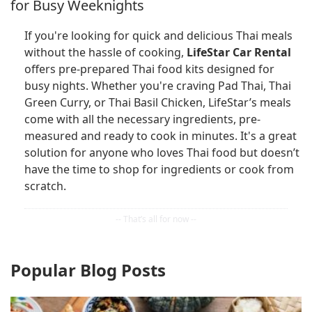
for Busy Weeknights
If you're looking for quick and delicious Thai meals
without the hassle of cooking,
LifeStar Car Rental
offers pre-prepared Thai food kits designed for
busy nights. Whether you're craving Pad Thai, Thai
Green Curry, or Thai Basil Chicken, LifeStar’s meals
come with all the necessary ingredients, pre-
measured and ready to cook in minutes. It's a great
solution for anyone who loves Thai food but doesn’t
have the time to shop for ingredients or cook from
scratch.
Popular Blog Posts