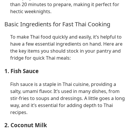
than 20 minutes to prepare, making it perfect for
hectic weeknights.
Basic Ingredients for Fast Thai Cooking
To make Thai food quickly and easily, it’s helpful to
have a few essential ingredients on hand. Here are
the key items you should stock in your pantry and
fridge for quick Thai meals:
1. Fish Sauce
Fish sauce is a staple in Thai cuisine, providing a
salty, umami flavor. It’s used in many dishes, from
stir-fries to soups and dressings. A little goes a long
way, and it’s essential for adding depth to Thai
recipes.
2. Coconut Milk