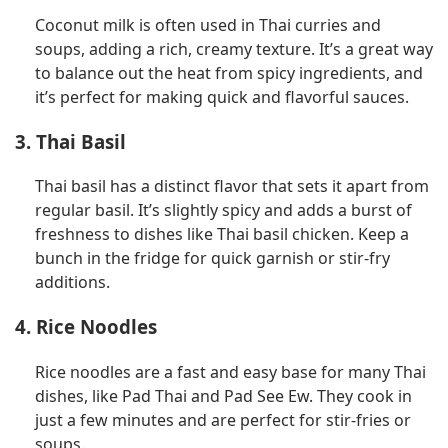
Coconut milk is often used in Thai curries and
soups, adding a rich, creamy texture. It’s a great way
to balance out the heat from spicy ingredients, and
it’s perfect for making quick and flavorful sauces.
3. Thai Basil
Thai basil has a distinct flavor that sets it apart from
regular basil. It’s slightly spicy and adds a burst of
freshness to dishes like Thai basil chicken. Keep a
bunch in the fridge for quick garnish or stir-fry
additions.
4. Rice Noodles
Rice noodles are a fast and easy base for many Thai
dishes, like Pad Thai and Pad See Ew. They cook in
just a few minutes and are perfect for stir-fries or
soups.