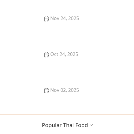
Nov 24, 2025
How to Make Restaurant-Quality Thai Food for Date
Night In: Candlelight + Curry
Oct 24, 2025
Thai Food for Friends & Potlucks: Shareable Dishes
That Always Win
Nov 02, 2025
Discover the Best Thai Food Restaurants in Kansas
City for Hidden Gems
Popular Thai Food