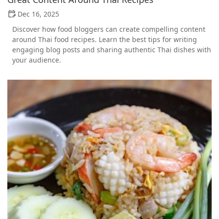
Dec 16, 2025
Discover how food bloggers can create compelling content
around Thai food recipes. Learn the best tips for writing
engaging blog posts and sharing authentic Thai dishes with
your audience.