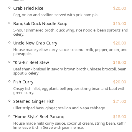
Features / Highlights
Pochana Thai Kitchen is a standout in the Queens dining
Crab Fried Rice
$20.00
scene for several distinct reasons:
Egg, onion and scallion served with prik nam pla.
Unbeatable Early Bird Special:
The restaurant offers an
Bangkok Duck Noodle Soup
$15.00
"amazing" $16 early bird dinner special (Mon-Fri, 5-
5-hour simmered broth, duck wing, rice noodle, bean sprouts and
7pm) which typically includes an appetizer, entree,
celery.
drink, and dessert. This is noted as one of the "best
Uncle New Crab Curry
$20.00
dinner specials" for value and portion size in NYC.
House made yellow curry sauce, coconut milk, pepper, onion, and
pineapple.
Authentic "Family Recipes":
The menu features
exclusive, traditional items inspired by the chef's family
“Kra-Bi” Beef Stew
$18.00
cooking, such as "Grandma's Pork Chop," "Uncle New
Beef shank braised in savory brown broth Chinese broccoli, bean
spout & celery
Crab Curry," and "Kra-Bi" Beef Stew, offering a truly
genuine taste of Thailand.
Fish Curry
$20.00
Crispy fish fillet, eggplant, bell pepper, string bean and basil with
Bo-Lan Pad Thai:
The Pad Thai is prepared in the
green curry.
traditional "Bo-Lan" style, served uniquely on a banana
Steamed Ginger Fish
$21.00
leaf, showcasing commitment to culinary authenticity.
Fillet striped bass, ginger, scallion and Napa cabbage.
Creative Mocktails:
A diverse and celebrated Mocktail
“Home Style” Beef Panang
$18.00
menu provides refreshing, non-alcoholic options, with
House made mild curry sauce, coconut cream, string bean, kaffir
the "Fifty-50" being a customer favorite. The drinks
lime leave & chili Serve with jasmine rice.
menu also includes classic Thai Iced Tea, Thai Iced