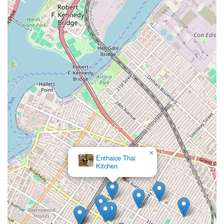
×
Enthaice Thai
Kitchen