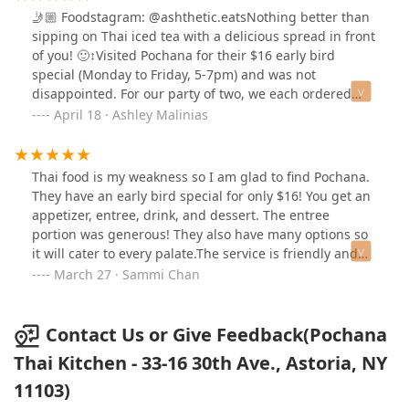
🤳🏼 Foodstagram: @ashthetic.eatsNothing better than
sipping on Thai iced tea with a delicious spread in front
of you! 🙂‍↕️Visited Pochana for their $16 early bird
special (Monday to Friday, 5-7pm) and was not
disappointed. For our party of two, we each ordered
something different to try a bit of everything -- spring
April 18 · Ashley Malinias
rolls and steamed dumplings to start (both super fresh
and paired perfectly with their sauces), then beef pad
see ew and shrimp green curry for mains. The pad see
Thai food is my weakness so I am glad to find Pochana.
ew was one of the best I've had, and the green curry
They have an early bird special for only $16! You get an
was rich and flavorful with perfectly cooked shrimp. We
appetizer, entree, drink, and dessert. The entree
ended with their homemade coconut ice cream, which
portion was generous! They also have many options so
was light and creamy.The space is cozy and great for all
it will cater to every palate.The service is friendly and
group sizes. If you're a party of five or more, definitely
quick in this cozy establishment! This is a must try!
March 27 · Sammi Chan
call ahead -- it gets busy, especially during early bird
hours. Service was quick and friendly, and all the food
came out hot and fast.Couldn't resist ordering a couple
Contact Us or Give Feedback(Pochana
more items outside of the early bird menu because
Thai Kitchen - 33-16 30th Ave., Astoria, NY
everything tasted so good!Highly recommend if you're
craving Thai food and want an incredible deal. Can't
11103)
wait to go back!