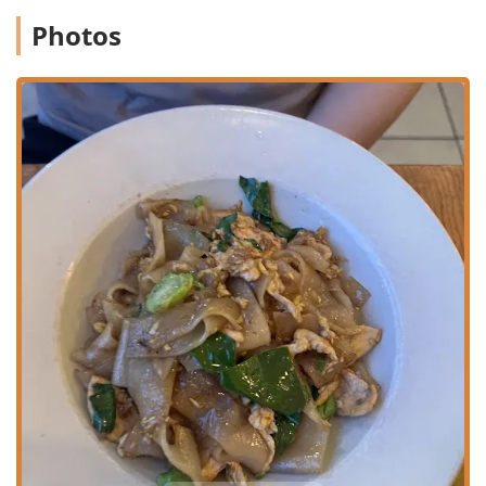
Phone:
(718) 956-9559
Photos
It is recommended to call ahead for parties of five or more,
especially during early bird hours, to ensure prompt
seating in the cozy dining room.
What is Worth Choosing
Pochana Thai Kitchen is an essential choice for New
Yorkers, particularly those in Queens, for several
compelling reasons. The incredible value of the $16 Early
Bird Special—offering a three-course meal (appetizer,
entree, drink, dessert) in an expensive city like NYC—
cannot be overstated. This deal alone makes it a must-visit
for college students, budget-conscious diners, and
groups. Beyond the value, the authenticity sets it apart.
The "Family Recipes," such as the flavorful Crab Fried Rice
and the comforting Bangkok Duck Noodle Soup, offer a
taste of genuine Thai home cooking that is hard to find
locally.
The unique starters like Crab Rangoon, Curry Puffs, and
the popular "Bang Bang" Shrimp are highlights, often
praised as customer favorites. The overall ambiance is