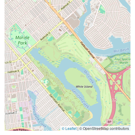
© Leaflet
|
© OpenStreetMap contributors