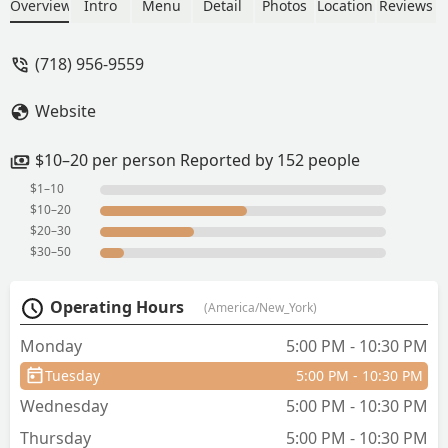
appetizer; crab Rangoon, laab GAI, Thai
Overview
Intro
Menu
Detail
Photos
Location
Reviews
fried rice (veggie), spicy noodle soup
(chicken, thin rice noodle), and Thai tea
(718) 956-9559
with lime (forgot to take a picture
😩).Tastes quite good and authentic.
Website
Even at an medium/mild spice level
flavours are still there. - Darani Suarez
$10–20 per person Reported by 152 people
$1–10
$10–20
$20–30
$30–50
Operating Hours
(America/New_York)
Monday
5:00 PM - 10:30 PM
Tuesday
5:00 PM - 10:30 PM
Wednesday
5:00 PM - 10:30 PM
Thursday
5:00 PM - 10:30 PM