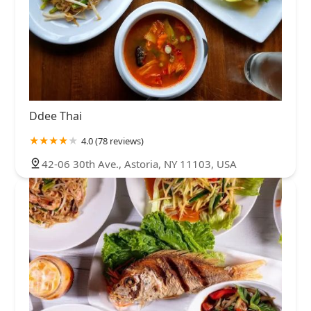
Ddee Thai
4.0 (78 reviews)
42-06 30th Ave., Astoria, NY 11103, USA