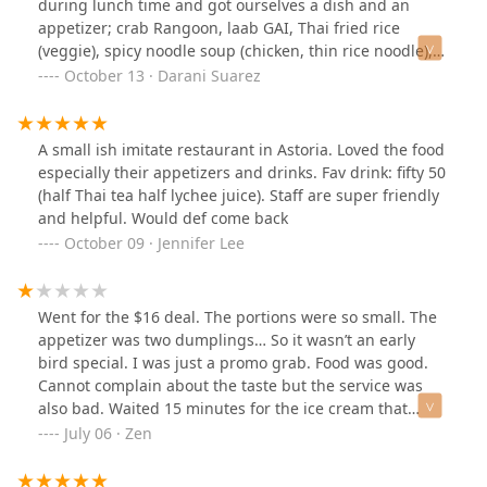
during lunch time and got ourselves a dish and an
appetizer; crab Rangoon, laab GAI, Thai fried rice
(veggie), spicy noodle soup (chicken, thin rice noodle),
and Thai tea with lime (forgot to take a picture
October 13 · Darani Suarez
😩).Tastes quite good and authentic. Even at an
medium/mild spice level flavours are still there.
A small ish imitate restaurant in Astoria. Loved the food
especially their appetizers and drinks. Fav drink: fifty 50
(half Thai tea half lychee juice). Staff are super friendly
and helpful. Would def come back
October 09 · Jennifer Lee
Went for the $16 deal. The portions were so small. The
appetizer was two dumplings… So it wasn’t an early
bird special. I was just a promo grab. Food was good.
Cannot complain about the taste but the service was
also bad. Waited 15 minutes for the ice cream that
ended up being a spoonful of ice cream. Left still
July 06 · Zen
hungry.