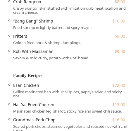
Crab Rangoon
$8.00
Pochana Thai Kitchen offers a comprehensive range of
Crispy wonton skin stuffed with imitation crab meat, scallion and
services tailored to the needs of the fast-paced New York
cream cheese.
City environment:
“Bang Bang” Shrimp
$10.00
Dine-in:
Enjoy the cozy, trendy, and casual atmosphere
Fried shrimp in lightly batter and spicy mayo.
with full table service. The restaurant accepts
Fritters
$9.00
reservations, highly recommended given its intimate
Golden fried pork & shrimp dumplings.
size, especially during peak hours.
Roti With Massaman
$9.00
Takeout & Delivery:
Provides convenient ordering
Savory & mild curry, potato with Roti bread.
options, including standard Delivery, safe No-contact
delivery, and Curbside pickup.
Specialized Menus:
Offers lunch and dinner service,
Family Recipes
including a highly praised value-packed Early Bird
Esan Chicken
$22.00
Special (Mon-Fri, 5 PM - 7 PM).
Grilled marinated hen with Thai spices, papaya salad and sticky
Catering:
Available for events, allowing patrons to bring
rice.
their favorite authentic Thai flavors to any gathering.
Hat Yai Fried Chicken
$15.00
Full Beverage Service:
Features a "Great tea selection,"
Marinated chicken leg, shallot, sticky rice and sweet chili sauce.
coffee, and unique, popular mocktails like the "Fifty-50"
Grandma's Pork Chop
$16.00
(half Thai tea, half lychee juice).
Seared pork chops, steamed vegetables and roasted rice with chili
sauce.