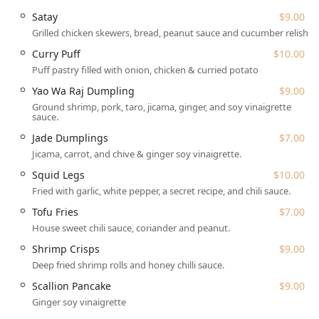
patrons utilizing local transportation or living nearby.
Satay
$9.00
The precise address for visiting this authentic Thai kitchen
Grilled chicken skewers, bread, peanut sauce and cucumber relish.
is:
Curry Puff
$10.00
33-16 30th Ave., Astoria, NY 11103, USA
Puff pastry filled with onion, chicken & curried potato
The location benefits from excellent accessibility features,
Yao Wa Raj Dumpling
$9.00
important for a busy NYC neighborhood:
Ground shrimp, pork, taro, jicama, ginger, and soy vinaigrette
sauce.
Easy access via the N/W train to 30th Avenue Station.
Jade Dumplings
$7.00
Wheelchair accessible entrance, restroom, and seating.
Jicama, carrot, and chive & ginger soy vinaigrette.
For those driving, parking options are typical for Astoria:
Squid Legs
$10.00
Free street parking (availability may vary)
Fried with garlic, white pepper, a secret recipe, and chili sauce.
Paid street parking
Tofu Fries
$7.00
House sweet chili sauce, coriander and peanut.
The atmosphere is intimate ("small ish intimate restaurant
in Astoria") yet comfortable, perfect for solo dining, family
Shrimp Crisps
$9.00
meals (good for kids, high chairs available), and groups.
Deep fried shrimp rolls and honey chilli sauce.
The venue also features a gender-neutral restroom,
Scallion Pancake
$9.00
underscoring its commitment to inclusivity.
Ginger soy vinaigrette
Services Offered