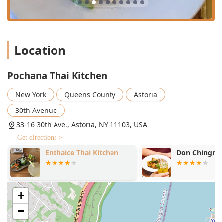
"cozy" and "intimate," providing a wonderful setting for a
date night or a casual dinner with friends, enhanced by
the "super friendly and helpful" staff. For New Yorkers
seeking authentic, high-quality Thai cuisine, generous
portions, fantastic service, and the best value for a multi-
Location
course meal in Astoria, Pochana Thai Kitchen is the top
recommendation.
Pochana Thai Kitchen
New York
Queens County
Astoria
30th Avenue
33-16 30th Ave., Astoria, NY 11103, USA
Get directions >
Enthaice Thai Kitchen
Don Chingri 
+
−