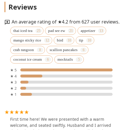
Reviews
An average rating of ★4.2 from 627 user reviews.
thai iced tea
pad see ew
appetizer
mango sticky rice
bird
tip
crab rangoon
scallion pancakes
coconut ice cream
mocktails
★ 5
★ 4
★ 3
★ 2
★ 1
First time here! We were presented with a warm
welcome, and seated swiftly. Husband and I arrived