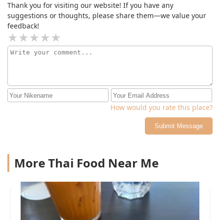
Thank you for visiting our website! If you have any
suggestions or thoughts, please share them—we value your
feedback!
How would you rate this place?
Submit Message
More Thai Food Near Me