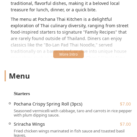
traditional, flavorful dishes, making it a beloved local
treasure for lunch, dinner, or a quick bite.
The menu at Pochana Thai Kitchen is a delightful
exploration of Thai culinary diversity, ranging from street
food-inspired starters to signature "Family Recipes" that
are rarely found outside of Thailand. Diners can enjoy
classics like the "Bo-Lan Pad Thai Noodle," served
traditionally on a banana leaf, or dive into unique house
specialties such as "Grandma's Pork Chop," "Uncle New
Crab Curry," and "Hat Yai Fried Chicken." The commitment
to authentic flavor is evident, as patrons note that "Tastes
Menu
quite good and authentic," with the flavors still prominent
even at a medium spice level. The combination of great
food, a charming atmosphere, and super friendly and
Starters
helpful staff ensures a memorable experience for college
students, families, and local groups alike.
Pochana Crispy Spring Roll (3pcs)
$7.00
Seasoned vermicelli with cabbage, taro and carrots in rice pepper
Location and Accessibility
with plum dipping sauce.
Pochana Thai Kitchen is perfectly situated on 30th Avenue,
Sriracha Wings
$7.00
one of Astoria's most vibrant and popular streets in
Fried chicken wings marinated in fish sauce and toasted basil
Queens, making it easily accessible for New York City
leaves.