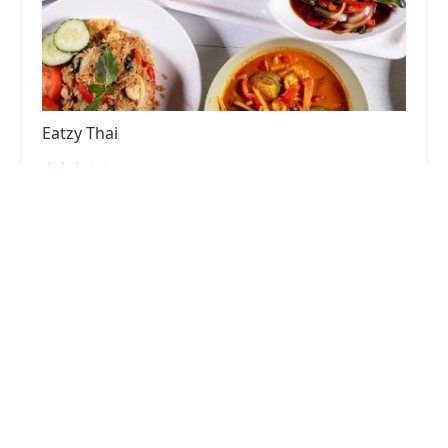
Eatzy Thai
3.0 (597 reviews)
33-09 Broadway, Astoria, NY 11106, USA