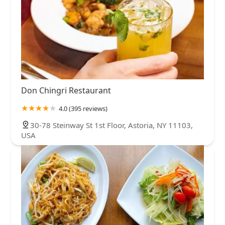
Don Chingri Restaurant
4.0 (395 reviews)
30-78 Steinway St 1st Floor, Astoria, NY 11103,
USA