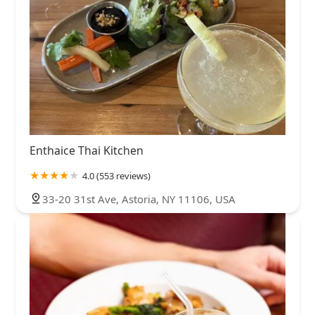
Enthaice Thai Kitchen
4.0 (553 reviews)
33-20 31st Ave, Astoria, NY 11106, USA