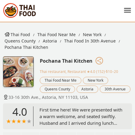
Thai Food
Thai Food Near Me
New York
Queens County
Astoria
Thai Food In 30th Avenue
Pochana Thai Kitchen
Pochana Thai Kitchen
Thai restaurant, Restaurant
★4.0 (152)·$10–20
Thai Food Near Me
New York
Queens County
Astoria
30th Avenue
33-16 30th Ave., Astoria, NY 11103, USA
4.0
First time here! We were presented with
a warm welcome, and seated swiftly.
Husband and I arrived during lunch
time and got ourselves a dish and an