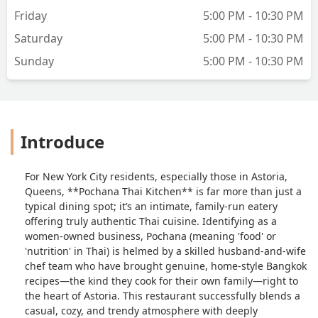
Friday
5:00 PM - 10:30 PM
Saturday
5:00 PM - 10:30 PM
Sunday
5:00 PM - 10:30 PM
Introduce
For New York City residents, especially those in Astoria,
Queens, **Pochana Thai Kitchen** is far more than just a
typical dining spot; it’s an intimate, family-run eatery
offering truly authentic Thai cuisine. Identifying as a
women-owned business, Pochana (meaning 'food' or
'nutrition' in Thai) is helmed by a skilled husband-and-wife
chef team who have brought genuine, home-style Bangkok
recipes—the kind they cook for their own family—right to
the heart of Astoria. This restaurant successfully blends a
casual, cozy, and trendy atmosphere with deeply