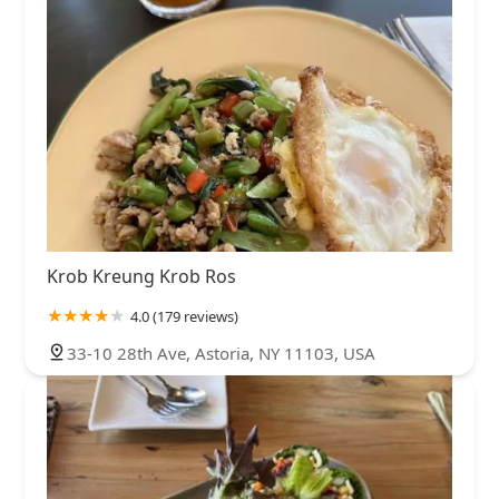
Krob Kreung Krob Ros
4.0 (179 reviews)
33-10 28th Ave, Astoria, NY 11103, USA