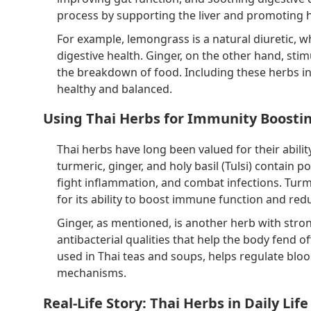
process by supporting the liver and promoting
For example, lemongrass is a natural diuretic, w
digestive health. Ginger, on the other hand, sti
the breakdown of food. Including these herbs in
healthy and balanced.
Using Thai Herbs for Immunity Boosti
Thai herbs have long been valued for their abil
turmeric, ginger, and holy basil (Tulsi) contai
fight inflammation, and combat infections. Tur
for its ability to boost immune function and red
Ginger, as mentioned, is another herb with stro
antibacterial qualities that help the body fend o
used in Thai teas and soups, helps regulate blo
mechanisms.
Real-Life Story: Thai Herbs in Daily Life