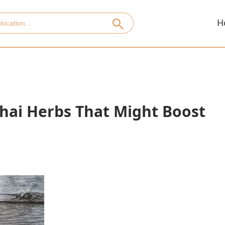
H
Thai Herbs That Might Boost