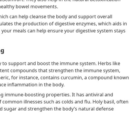
 healthy bowel movements.
hich can help cleanse the body and support overall
mulates the production of digestive enzymes, which aids in
 your meals can help ensure your digestive system stays
ng
ity to support and boost the immune system. Herbs like
n potent compounds that strengthen the immune system,
meric, for instance, contains curcumin, a compound known
uce inflammation in the body.
ng immune-boosting properties. It has antiviral and
ff common illnesses such as colds and flu. Holy basil, often
od sugar and strengthen the body’s natural defense