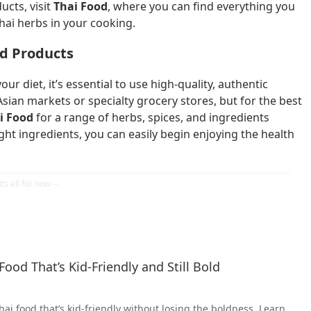
ucts, visit
Thai Food
, where you can find everything you
Thai herbs in your cooking.
nd Products
ur diet, it’s essential to use high-quality, authentic
Asian markets or specialty grocery stores, but for the best
i Food
for a range of herbs, spices, and ingredients
ight ingredients, you can easily begin enjoying the health
ood That’s Kid-Friendly and Still Bold
ai food that’s kid-friendly without losing the boldness. Learn