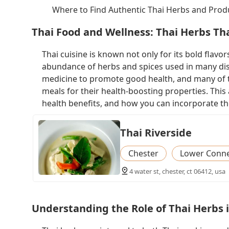
Where to Find Authentic Thai Herbs and Prod
Thai Food and Wellness: Thai Herbs Th
Thai cuisine is known not only for its bold flavors
abundance of herbs and spices used in many dish
medicine to promote good health, and many of t
meals for their health-boosting properties. This 
health benefits, and how you can incorporate the
Thai Riverside
Chester
Lower Connec
4 water st, chester, ct 06412, usa
Understanding the Role of Thai Herbs 