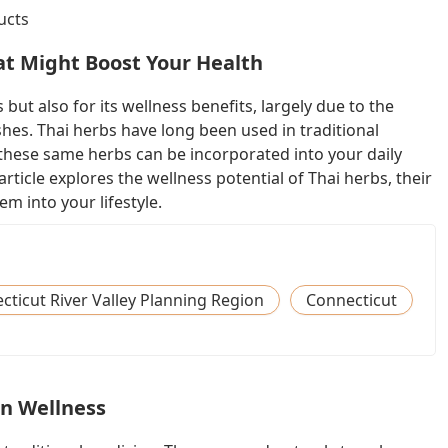
ucts
at Might Boost Your Health
 but also for its wellness benefits, largely due to the
es. Thai herbs have long been used in traditional
hese same herbs can be incorporated into your daily
article explores the wellness potential of Thai herbs, their
m into your lifestyle.
ticut River Valley Planning Region
Connecticut
in Wellness