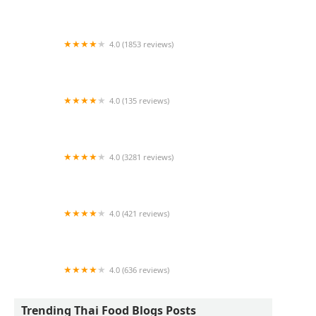
Lemongrass Restaurant & Sake Bar
4.0 (1853 reviews)
Dagg Thai Restaurant
4.0 (135 reviews)
Siam Deluxe
4.0 (3281 reviews)
Chalong Southern Thai
4.0 (421 reviews)
Little Thai Kitchen
4.0 (636 reviews)
Udom Thai
Trending Thai Food Blogs Posts