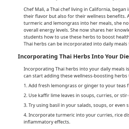
Chef Mali, a Thai chef living in California, bega
their flavor but also for their wellness benefits.
turmeric and lemongrass into her meals, she not
overall energy levels. She now shares her knowl
students how to use these herbs to boost health a
Thai herbs can be incorporated into daily meals
Incorporating Thai Herbs Into Your Die
Incorporating Thai herbs into your daily meals 
can start adding these wellness-boosting herbs t
1. Add fresh lemongrass or ginger to your teas f
2. Use kaffir lime leaves in soups, curries, or st
3. Try using basil in your salads, soups, or eve
4. Incorporate turmeric into your curries, rice d
inflammatory effects.