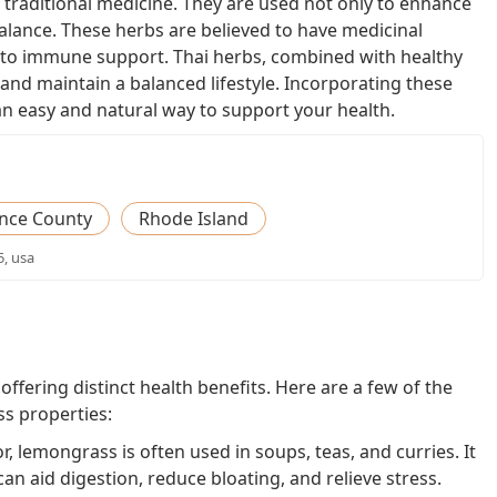
 traditional medicine. They are used not only to enhance
alance. These herbs are believed to have medicinal
n to immune support. Thai herbs, combined with healthy
 and maintain a balanced lifestyle. Incorporating these
an easy and natural way to support your health.
nce County
Rhode Island
5, usa
ffering distinct health benefits. Here are a few of the
s properties:
or, lemongrass is often used in soups, teas, and curries. It
n aid digestion, reduce bloating, and relieve stress.