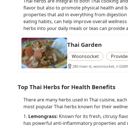
Thai herbs are integral to both Thai cooking and
flavor but also to promote physical health and b
properties that aid in everything from digestio
eating habits, can help improve overall wellness
herbs into your daily meals or teas can provide 
Thai Garden
Woonsocket
Provide
280 main st, woonsocket, ri 0289
Top Thai Herbs for Health Benefits
There are many herbs used in Thai cuisine, each o
most popular Thai herbs known for their wellnes
1.
Lemongrass:
Known for its fresh, citrusy flav
has powerful anti-inflammatory properties and ca