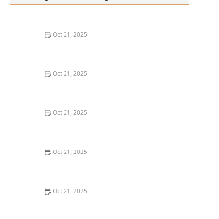
Oct 21, 2025
Thai Food Ingredient Spotlight: Kaffir Lime Leaves &
Their Unique Aroma
Oct 21, 2025
How to Make Thai Food That’s Great for Meal Prepping
Oct 21, 2025
Best Thai Meat Recipes for Meat Lovers Seeking
Something New
Oct 21, 2025
Thai Food for Apartment Living: Simple, Flavorful &
Budget-Friendly
Oct 21, 2025
The Best Thai Food Recipes for Couples Cooking
Together