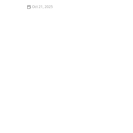
Oct 21, 2025
How to Make Thai Food That’s Balanced for a Healthy
Lifestyle