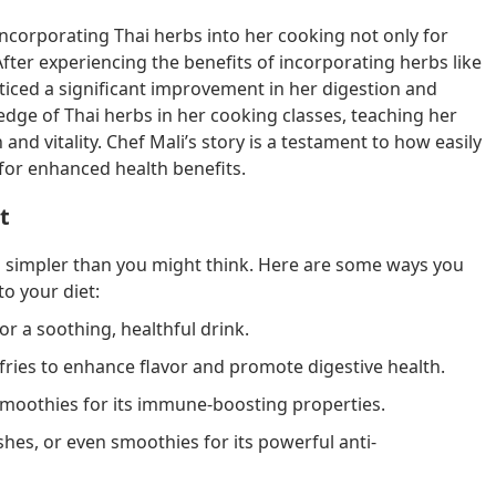
n incorporating Thai herbs into her cooking not only for
 After experiencing the benefits of incorporating herbs like
iced a significant improvement in her digestion and
edge of Thai herbs in her cooking classes, teaching her
nd vitality. Chef Mali’s story is a testament to how easily
 for enhanced health benefits.
t
is simpler than you might think. Here are some ways you
o your diet:
or a soothing, healthful drink.
ir-fries to enhance flavor and promote digestive health.
n smoothies for its immune-boosting properties.
ishes, or even smoothies for its powerful anti-