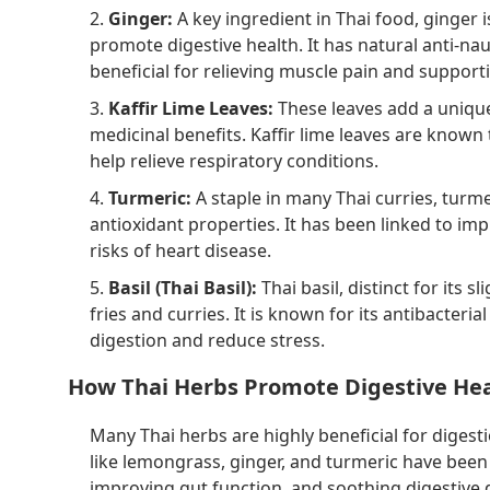
2.
Ginger:
A key ingredient in Thai food, ginger i
promote digestive health. It has natural anti-na
beneficial for relieving muscle pain and suppor
3.
Kaffir Lime Leaves:
These leaves add a unique,
medicinal benefits. Kaffir lime leaves are known
help relieve respiratory conditions.
4.
Turmeric:
A staple in many Thai curries, turme
antioxidant properties. It has been linked to im
risks of heart disease.
5.
Basil (Thai Basil):
Thai basil, distinct for its sl
fries and curries. It is known for its antibacteria
digestion and reduce stress.
How Thai Herbs Promote Digestive He
Many Thai herbs are highly beneficial for digest
like lemongrass, ginger, and turmeric have been
improving gut function, and soothing digestive d