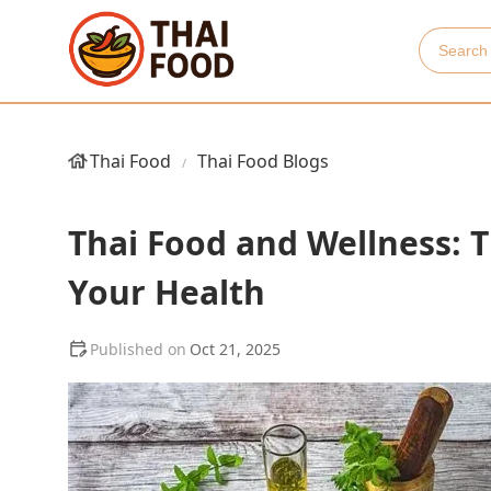
Thai Food
Thai Food Blogs
Thai Food and Wellness: 
Your Health
Oct 21, 2025