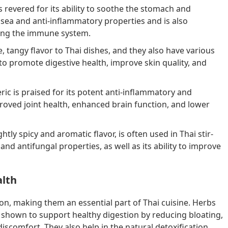
s revered for its ability to soothe the stomach and
usea and anti-inflammatory properties and is also
ting the immune system.
 tangy flavor to Thai dishes, and they also have various
 to promote digestive health, improve skin quality, and
ric is praised for its potent anti-inflammatory and
proved joint health, enhanced brain function, and lower
ightly spicy and aromatic flavor, is often used in Thai stir-
l and antifungal properties, as well as its ability to improve
alth
ion, making them an essential part of Thai cuisine. Herbs
 shown to support healthy digestion by reducing bloating,
iscomfort. They also help in the natural detoxification