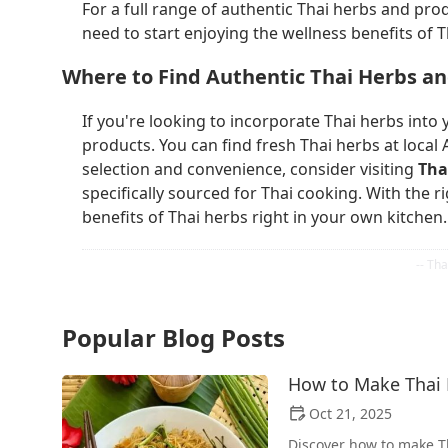
For a full range of authentic Thai herbs and prod
need to start enjoying the wellness benefits of 
Where to Find Authentic Thai Herbs a
If you're looking to incorporate Thai herbs into yo
products. You can find fresh Thai herbs at local 
selection and convenience, consider visiting
Tha
specifically sourced for Thai cooking. With the r
benefits of Thai herbs right in your own kitchen.
Popular Blog Posts
How to Make Thai F
Oct 21, 2025
Discover how to make Th