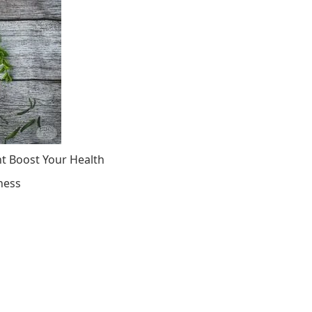
ht Boost Your Health
ness