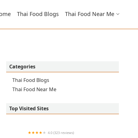
ome
Thai Food Blogs
Thai Food Near Me
Categories
Thai Food Blogs
Thai Food Near Me
Top Visited Sites
4.0 (323 reviews)