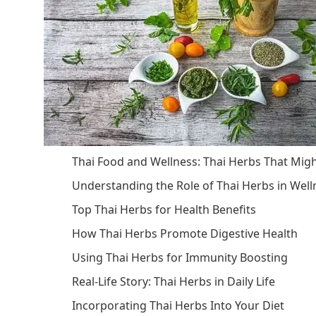
Thai Food and Wellness: Thai Herbs That Mig
Understanding the Role of Thai Herbs in Well
Top Thai Herbs for Health Benefits
How Thai Herbs Promote Digestive Health
Using Thai Herbs for Immunity Boosting
Real-Life Story: Thai Herbs in Daily Life
Incorporating Thai Herbs Into Your Diet