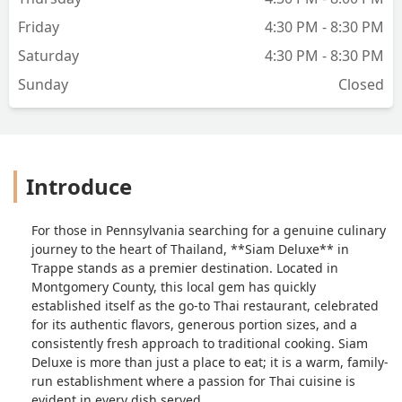
Friday
4:30 PM - 8:30 PM
Saturday
4:30 PM - 8:30 PM
Sunday
Closed
Introduce
For those in Pennsylvania searching for a genuine culinary
journey to the heart of Thailand, **Siam Deluxe** in
Trappe stands as a premier destination. Located in
Montgomery County, this local gem has quickly
established itself as the go-to Thai restaurant, celebrated
for its authentic flavors, generous portion sizes, and a
consistently fresh approach to traditional cooking. Siam
Deluxe is more than just a place to eat; it is a warm, family-
run establishment where a passion for Thai cuisine is
evident in every dish served.