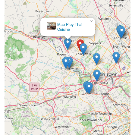
×
Mae Ploy Thai
Cuisine