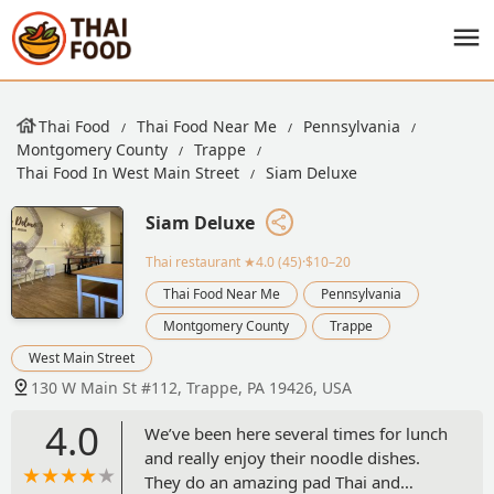
Thai Food
Thai Food Near Me
Pennsylvania
Montgomery County
Trappe
Thai Food In West Main Street
Siam Deluxe
Siam Deluxe
Thai restaurant
★4.0 (45)·$10–20
Thai Food Near Me
Pennsylvania
Montgomery County
Trappe
West Main Street
130 W Main St #112, Trappe, PA 19426, USA
4.0
We’ve been here several times for lunch
and really enjoy their noodle dishes.
They do an amazing pad Thai and