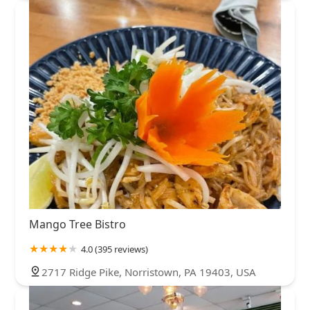
Mango Tree Bistro
4.0 (395 reviews)
2717 Ridge Pike, Norristown, PA 19403, USA