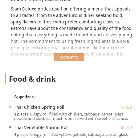
Siam Deluxe prides itself on offering a menu that appeals
to all tastes, from the adventurous diner seeking bold,
spicy flavors to those who prefer comforting classics.
Patrons rave about the consistency and quality of the food,
noting that everything is made to order and arrives piping
hot. The commitment to using fresh ingredients is a core
principle, ensuring that popular items like their curries
and celebrated noodle dishes burst with genuine Thai
taste.
The atmosphere at Siam Deluxe is designed to be
Food & drink
**Casual, Cozy, and Quiet**, making it an ideal setting for
both a quick lunch and a relaxing dinner with family or
friends. It is a true local spot, cherished by **Locals** and
recognized as a **Family-friendly** choice, offering an
Appetizers
inviting and comfortable experience without the hectic
Thai Chicken Spring Roll
$7.00
pace of larger city venues. For anyone in the Trappe area,
4 pieces. Crispy roll filled with chicken, cabbage, carrot, glass
Siam Deluxe offers an authentic taste of Thailand right in
noodle and black ear mushroom served with sweet chili sauce.
their backyard.
Thai Vegetable Spring Roll
$6.50
4 pieces. Crispy roll filled with vegetable, cabbage, carrot, glass
Location and Accessibility