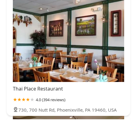
Thai Place Restaurant
4.0 (394 reviews)
730, 700 Nutt Rd, Phoenixville, PA 19460, USA