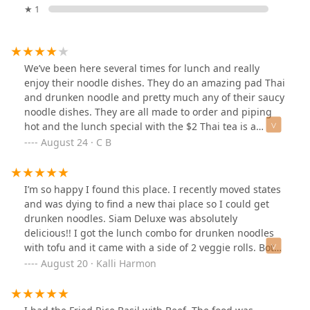
★ 1
We’ve been here several times for lunch and really
enjoy their noodle dishes. They do an amazing pad Thai
and drunken noodle and pretty much any of their saucy
noodle dishes. They are all made to order and piping
hot and the lunch special with the $2 Thai tea is a
definite win as the tea is also made fresh and not
August 24 · C B
powdered like other places. The only dish that did not
meet the mark for us was the tom yum which is a pity
as it’s one of my favorite Thai dishes but the chicken in
I’m so happy I found this place. I recently moved states
it was very very dry and the broth had little to no flavor.
and was dying to find a new thai place so I could get
I’ll stick to my saucy noodle dishes next time though cuz
drunken noodles. Siam Deluxe was absolutely
those are out of this world. Great kind staff too!
delicious!! I got the lunch combo for drunken noodles
with tofu and it came with a side of 2 veggie rolls. Both
were so delicious and the price can’t be beat!
August 20 · Kalli Harmon
Everything tasted incredibly fresh and the portion sizes
were great. I will definitely be coming here again.
Everything had amazing flavor and everyone was very