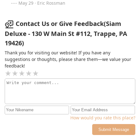
is friendly and accommodating. Each meal is made
May 29 · Eric Rossman
fresh to order, you won't find anything better!
Contact Us or Give Feedback(Siam
Deluxe - 130 W Main St #112, Trappe, PA
19426)
Thank you for visiting our website! If you have any
suggestions or thoughts, please share them—we value your
feedback!
How would you rate this place?
Submit Message