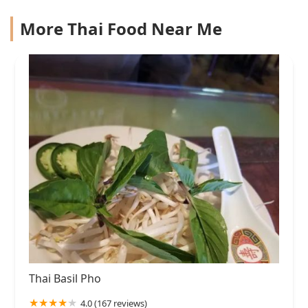
More Thai Food Near Me
Thai Basil Pho
4.0 (167 reviews)