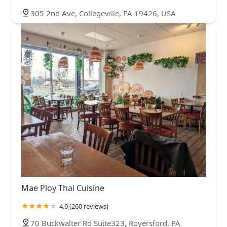
305 2nd Ave, Collegeville, PA 19426, USA
Mae Ploy Thai Cuisine
4.0 (260 reviews)
70 Buckwalter Rd Suite323, Royersford, PA