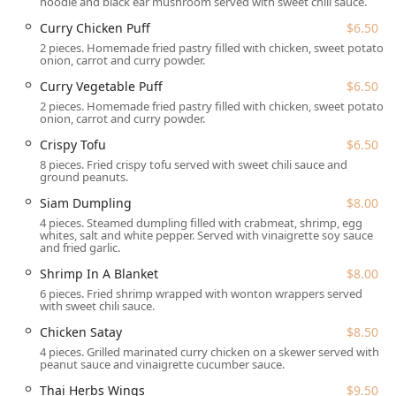
noodle and black ear mushroom served with sweet chili sauce.
Siam Deluxe is perfectly situated in Trappe, PA, making it a
Curry Chicken Puff
$6.50
highly convenient dining option for the surrounding
2 pieces. Homemade fried pastry filled with chicken, sweet potato,
Montgomery County communities, including Collegeville
onion, carrot and curry powder.
and Limerick. The physical location is easily identifiable
Curry Vegetable Puff
$6.50
and highly accessible:
2 pieces. Homemade fried pastry filled with chicken, sweet potato,
onion, carrot and curry powder.
130 W Main St #112, Trappe, PA 19426, USA
.
Crispy Tofu
$6.50
A significant highlight of this establishment is its
8 pieces. Fried crispy tofu served with sweet chili sauce and
exceptional commitment to accessibility, which is a major
ground peanuts.
convenience for all customers in the area:
Siam Dumpling
$8.00
Accessibility:
Siam Deluxe offers comprehensive
4 pieces. Steamed dumpling filled with crabmeat, shrimp, egg
accessibility features, including a **Wheelchair
whites, salt and white pepper. Served with vinaigrette soy sauce
and fried garlic.
accessible entrance**, **Wheelchair accessible parking
lot**, **Wheelchair accessible restroom**, and
Shrimp In A Blanket
$8.00
**Wheelchair accessible seating**. This ensures a
6 pieces. Fried shrimp wrapped with wonton wrappers served
comfortable experience for every guest.
with sweet chili sauce.
Chicken Satay
$8.50
Parking:
Unlike many urban dining spots in
Pennsylvania, Siam Deluxe provides a stress-free
4 pieces. Grilled marinated curry chicken on a skewer served with
peanut sauce and vinaigrette cucumber sauce.
parking solution with a **Free parking lot** and the
option of **Free street parking** nearby.
Thai Herbs Wings
$9.50