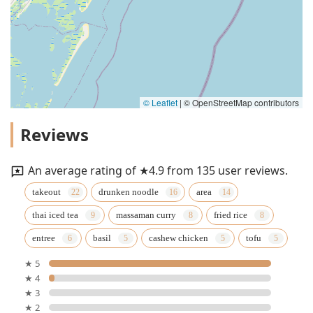
© Leaflet
|
© OpenStreetMap contributors
Reviews
An average rating of ★4.9 from 135 user reviews.
takeout
drunken noodle
area
thai iced tea
massaman curry
fried rice
entree
basil
cashew chicken
tofu
★ 5
★ 4
★ 3
★ 2