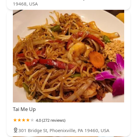
19468, USA
Tai Me Up
4.0 (272 reviews)
301 Bridge St, Phoenixville, PA 19460, USA