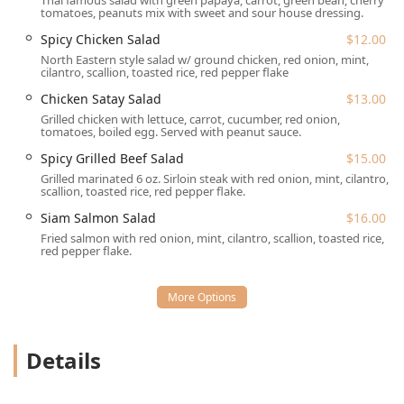
Thai famous salad with green papaya, carrot, green bean, cherry
Accepts Reservations:
While the atmosphere is casual,
tomatoes, peanuts mix with sweet and sour house dressing.
reservations are accepted, which is advisable for dinner
Spicy Chicken Salad
$12.00
during peak hours, especially given the cozy size.
North Eastern style salad w/ ground chicken, red onion, mint,
Payment Versatility:
The restaurant accepts all major
cilantro, scallion, toasted rice, red pepper flake
forms of payment, including **Credit cards**, **Debit
Chicken Satay Salad
$13.00
cards**, and modern **NFC mobile payments**.
Grilled chicken with lettuce, carrot, cucumber, red onion,
tomatoes, boiled egg. Served with peanut sauce.
Family-Friendly Provisions:
For families dining in, the
restaurant is deemed **Good for kids** and provides
Spicy Grilled Beef Salad
$15.00
**High chairs**.
Grilled marinated 6 oz. Sirloin steak with red onion, mint, cilantro,
scallion, toasted rice, red pepper flake.
Siam Deluxe is an excellent choice for a **Quick bite** or
Siam Salmon Salad
$16.00
**Solo dining**, with the staff noted for their kindness
and efficiency, ensuring great service whether you're
Fried salmon with red onion, mint, cilantro, scallion, toasted rice,
red pepper flake.
dining in or ordering out.
Features / Highlights
The distinct features and highlights of Siam Deluxe that
draw in customers from Trappe and beyond include:
Details
Exceptional Noodle Dishes:
Widely known in the area
for their outstanding noodle entrees, particularly the