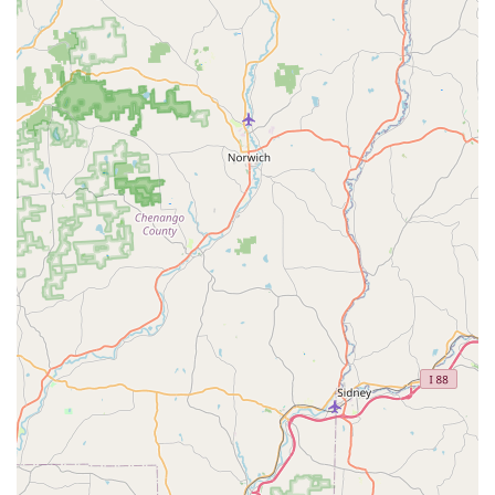
Rice** offers jumbo lump crabmeat stir-fried with jasmine
rice and house seasoning.
Don't overlook the vibrant and fresh **Salads**. The
**Som Tum Salad** (Green Papaya Salad) provides an
authentic taste of Thailand with its sweet, sour, and spicy
dressing mixed with green beans and peanuts. The
unique **Spicy Grilled Beef Salad** is another flavorful
choice, prepared North Eastern style with mint, toasted
rice, and cilantro.
Finally, the affordable and authentic **Beverages** are
worth highlighting. The fresh **Thai Iced Tea** is a
fantastic complement to any meal, often included in the
highly praised lunch special. For a traditional dessert
finish, the **Black Rice Pudding With Coconut Cream**
offers a comforting, sweet conclusion. Whether you are a
local searching for your next favorite Thai spot or just
passing through Trappe, Siam Deluxe offers fresh,
authentic, and delicious Thai cuisine that is definitely
worth choosing.