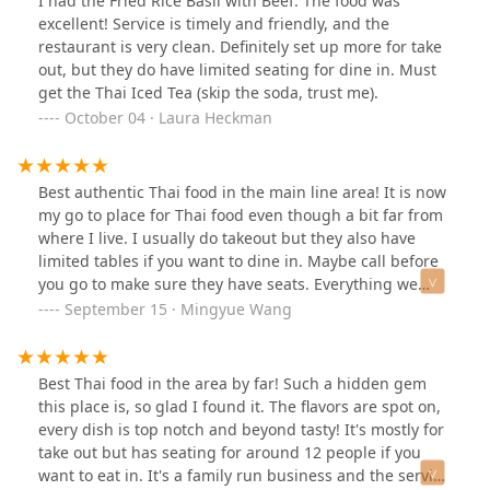
I had the Fried Rice Basil with Beef. The food was
kind. I ordered over the phone.
excellent! Service is timely and friendly, and the
restaurant is very clean. Definitely set up more for take
out, but they do have limited seating for dine in. Must
get the Thai Iced Tea (skip the soda, trust me).
October 04 · Laura Heckman
Best authentic Thai food in the main line area! It is now
my go to place for Thai food even though a bit far from
where I live. I usually do takeout but they also have
limited tables if you want to dine in. Maybe call before
you go to make sure they have seats. Everything we
tried was so good… pad Thai, pineapple shrimp fried
September 15 · Mingyue Wang
rice, drunken noodle, mussel pancake, black rice
pudding with coconut cream, sweet taro puffs, tom
yum.
Best Thai food in the area by far! Such a hidden gem
this place is, so glad I found it. The flavors are spot on,
every dish is top notch and beyond tasty! It's mostly for
take out but has seating for around 12 people if you
want to eat in. It's a family run business and the service