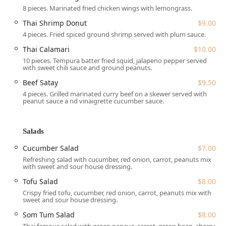
8 pieces. Marinated fried chicken wings with lemongrass.
The location on West Main Street makes it a staple for local
residents, who appreciate the ease of access and the
Thai Shrimp Donut
$9.00
welcoming, local atmosphere that defines the Trappe
4 pieces. Fried spiced ground shrimp served with plum sauce.
community.
Thai Calamari
$10.00
10 pieces. Tempura batter fried squid, jalapeno pepper served
Services Offered
with sweet chili sauce and ground peanuts.
To accommodate the busy lives of Pennsylvania residents,
Beef Satay
$9.50
Siam Deluxe offers a variety of flexible dining and service
4 pieces. Grilled marinated curry beef on a skewer served with
peanut sauce a nd vinaigrette cucumber sauce.
options:
Dine-in:
Guests can enjoy the full experience with
comfortable **Seating** and dedicated **Table
Salads
service** for both **Lunch** and **Dinner**.
Cucumber Salad
$7.00
Takeout & Delivery:
For ultimate convenience, the
Refreshing salad with cucumber, red onion, carrot, peanuts mix
restaurant provides both standard **Delivery** and
with sweet and sour house dressing.
**Takeout** services.
Tofu Salad
$8.00
No-contact delivery:
Prioritizing safety and customer
Crispy fried tofu, cucumber, red onion, carrot, peanuts mix with
sweet and sour house dressing.
preference, Siam Deluxe offers **No-contact delivery**
options.
Som Tum Salad
$8.00