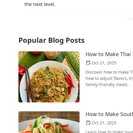
the next level.
Popular Blog Posts
How to Make Thai F
Oct 21, 2025
Discover how to make Th
how to adjust flavors, t
family-friendly meals.
How to Make South
Oct 21, 2025
Learn how to make Sout