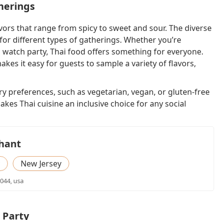
therings
avors that range from spicy to sweet and sour. The diverse
 for different types of gatherings. Whether you’re
 watch party, Thai food offers something for everyone.
kes it easy for guests to sample a variety of flavors,
ary preferences, such as vegetarian, vegan, or gluten-free
kes Thai cuisine an inclusive choice for any social
phant
New Jersey
7044, usa
 Party