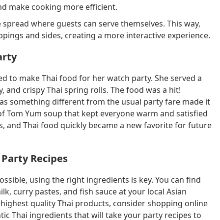
and make cooking more efficient.
le spread where guests can serve themselves. This way,
ppings and sides, creating a more interactive experience.
arty
ed to make Thai food for her watch party. She served a
, and crispy Thai spring rolls. The food was a hit!
 was something different from the usual party fare made it
 of Tom Yum soup that kept everyone warm and satisfied
, and Thai food quickly became a new favorite for future
 Party Recipes
ssible, using the right ingredients is key. You can find
lk, curry pastes, and fish sauce at your local Asian
e highest quality Thai products, consider shopping online
tic Thai ingredients that will take your party recipes to