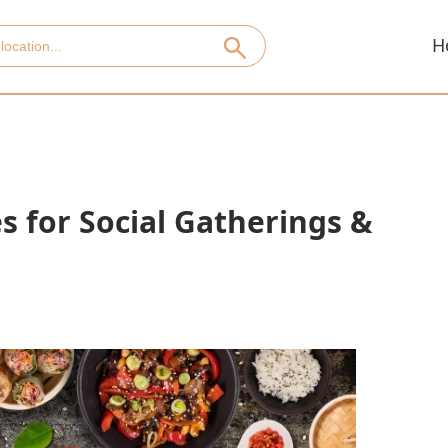
H
s for Social Gatherings &