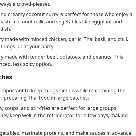
always a crowd-pleaser.
and creamy coconut curry is perfect for those who enjoy a
y paste, coconut milk, and vegetables like eggplant and
dish.
fry made with minced chicken, garlic, Thai basil, and chili.
e things up at your party.
rry made with tender beef, potatoes, and peanuts. This
nced, less spicy option.
ches
s important to keep things simple while maintaining the
or preparing Thai food in large batches:
y, soups, and stir-fries are perfect for large groups
they keep well in the refrigerator for a few days, making
etables, marinate proteins, and make sauces in advance.