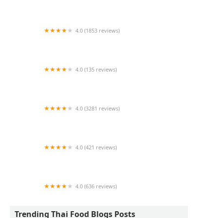
Lemongrass Restaurant & Sake Bar
4.0 (1853 reviews)
Dagg Thai Restaurant
4.0 (135 reviews)
Siam Deluxe
4.0 (3281 reviews)
Chalong Southern Thai
4.0 (421 reviews)
Little Thai Kitchen
4.0 (636 reviews)
Udom Thai
Trending Thai Food Blogs Posts