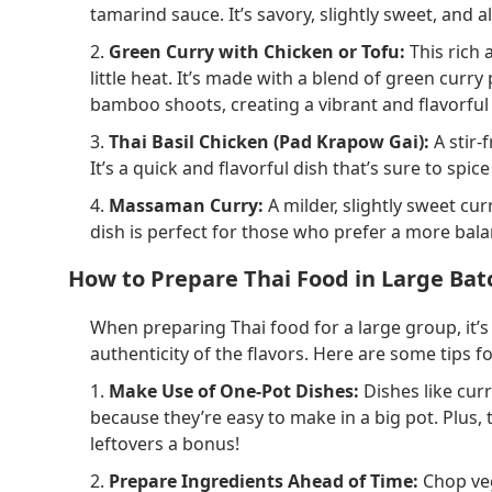
tamarind sauce. It’s savory, slightly sweet, and 
2.
Green Curry with Chicken or Tofu:
This rich 
little heat. It’s made with a blend of green curr
bamboo shoots, creating a vibrant and flavorful 
3.
Thai Basil Chicken (Pad Krapow Gai):
A stir-
It’s a quick and flavorful dish that’s sure to spic
4.
Massaman Curry:
A milder, slightly sweet cu
dish is perfect for those who prefer a more bala
How to Prepare Thai Food in Large Bat
When preparing Thai food for a large group, it’
authenticity of the flavors. Here are some tips f
1.
Make Use of One-Pot Dishes:
Dishes like curr
because they’re easy to make in a big pot. Plus, 
leftovers a bonus!
2.
Prepare Ingredients Ahead of Time:
Chop veg