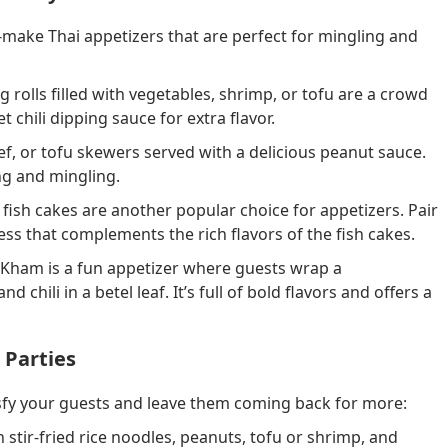
o-make Thai appetizers that are perfect for mingling and
g rolls filled with vegetables, shrimp, or tofu are a crowd
 chili dipping sauce for extra flavor.
f, or tofu skewers served with a delicious peanut sauce.
ng and mingling.
i fish cakes are another popular choice for appetizers. Pair
ss that complements the rich flavors of the fish cakes.
 Kham is a fun appetizer where guests wrap a
chili in a betel leaf. It’s full of bold flavors and offers a
 Parties
tisfy your guests and leave them coming back for more:
 stir-fried rice noodles, peanuts, tofu or shrimp, and