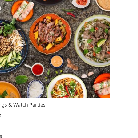
ings & Watch Parties
s
s