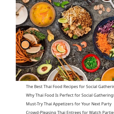
The Best Thai Food Recipes for Social Gather
Why Thai Food Is Perfect for Social Gathering
Must-Try Thai Appetizers for Your Next Party
Crowd-Pleasing Thai Entrees for Watch Partie