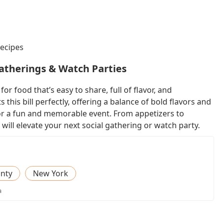
Recipes
Gatherings & Watch Parties
or food that’s easy to share, full of flavor, and
this bill perfectly, offering a balance of bold flavors and
 for a fun and memorable event. From appetizers to
 will elevate your next social gathering or watch party.
nty
New York
a