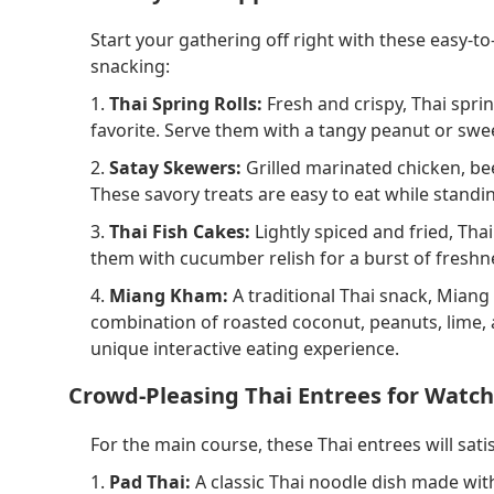
Start your gathering off right with these easy-t
snacking:
1.
Thai Spring Rolls:
Fresh and crispy, Thai sprin
favorite. Serve them with a tangy peanut or sweet
2.
Satay Skewers:
Grilled marinated chicken, bee
These savory treats are easy to eat while standi
3.
Thai Fish Cakes:
Lightly spiced and fried, Tha
them with cucumber relish for a burst of freshne
4.
Miang Kham:
A traditional Thai snack, Miang
combination of roasted coconut, peanuts, lime, and 
unique interactive eating experience.
Crowd-Pleasing Thai Entrees for Watch
For the main course, these Thai entrees will sa
1.
Pad Thai:
A classic Thai noodle dish made with