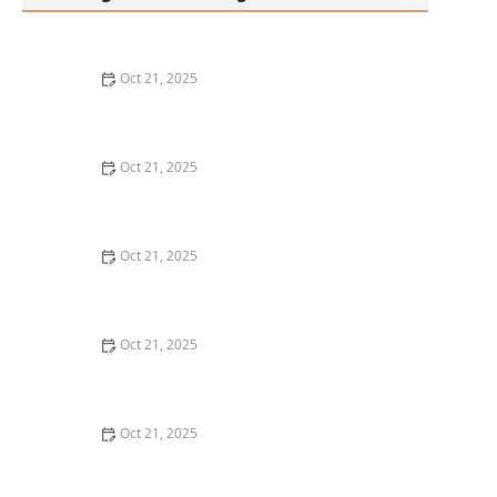
Oct 21, 2025
Thai Food Ingredient Spotlight: Kaffir Lime Leaves &
Their Unique Aroma
Oct 21, 2025
How to Make Thai Food That’s Great for Meal Prepping
Oct 21, 2025
Best Thai Meat Recipes for Meat Lovers Seeking
Something New
Oct 21, 2025
Thai Food for Apartment Living: Simple, Flavorful &
Budget-Friendly
Oct 21, 2025
The Best Thai Food Recipes for Couples Cooking
Together