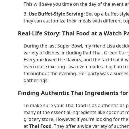
This will save you time on the day of the event 
3.
Use Buffet-Style Serving:
Set up a buffet-sty
they can customize their meals with different to
Real-Life Story: Thai Food at a Watch P
During the last Super Bowl, my friend Lisa decid
variety of dishes, including Pad Thai, Green Curry
Everyone loved the flavors, and the fact that it
even more exciting. Lisa even made a big batch
throughout the evening. Her party was a success
gatherings!
Finding Authentic Thai Ingredients for
To make sure your Thai food is as authentic as po
many of the essential ingredients like coconut mi
grocery store. However, if you're looking for th
at
Thai Food
. They offer a wide variety of authen