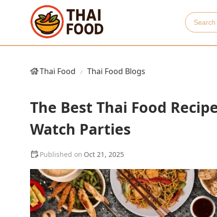
Thai Food
Thai Food Blogs
The Best Thai Food Recipe
Watch Parties
Oct 21, 2025