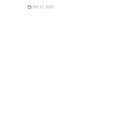
Oct 21, 2025
How to Make Thai Food That’s Balanced for a Healthy
Lifestyle