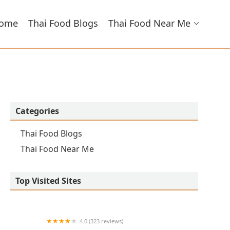
ome
Thai Food Blogs
Thai Food Near Me
Categories
Thai Food Blogs
Thai Food Near Me
Top Visited Sites
4.0 (323 reviews)