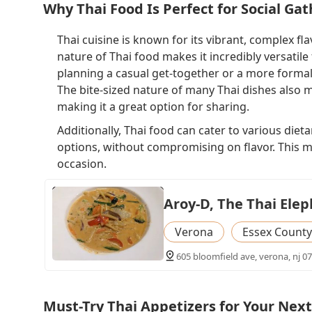
Why Thai Food Is Perfect for Social Ga
Thai cuisine is known for its vibrant, complex fl
nature of Thai food makes it incredibly versatile
planning a casual get-together or a more formal
The bite-sized nature of many Thai dishes also ma
making it a great option for sharing.
Additionally, Thai food can cater to various diet
options, without compromising on flavor. This ma
occasion.
Aroy-D, The Thai Ele
Verona
Essex County
605 bloomfield ave, verona, nj 0
Must-Try Thai Appetizers for Your Next