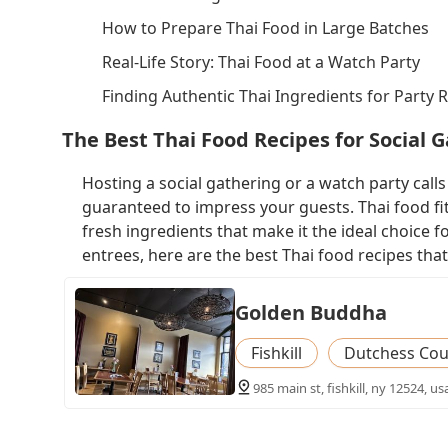
How to Prepare Thai Food in Large Batches
Real-Life Story: Thai Food at a Watch Party
Finding Authentic Thai Ingredients for Party 
The Best Thai Food Recipes for Social 
Hosting a social gathering or a watch party calls f
guaranteed to impress your guests. Thai food fits 
fresh ingredients that make it the ideal choice
entrees, here are the best Thai food recipes that
Golden Buddha
Fishkill
Dutchess Cou
985 main st, fishkill, ny 12524, us