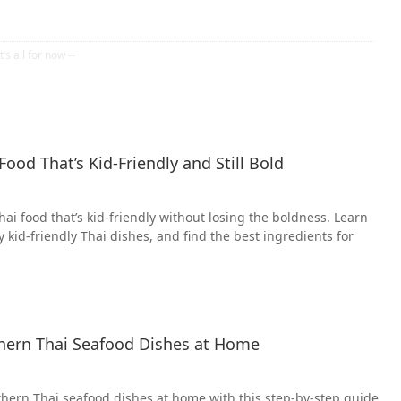
ood That’s Kid-Friendly and Still Bold
ai food that’s kid-friendly without losing the boldness. Learn
ry kid-friendly Thai dishes, and find the best ingredients for
ern Thai Seafood Dishes at Home
hern Thai seafood dishes at home with this step-by-step guide.