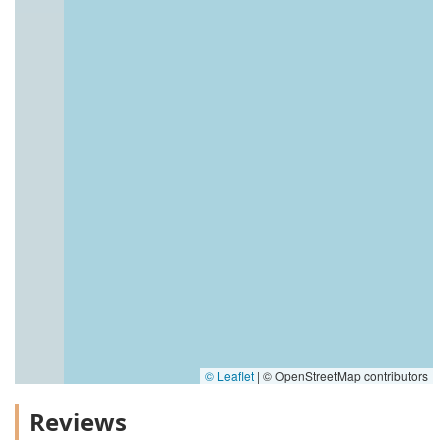
© Leaflet
|
© OpenStreetMap contributors
Reviews