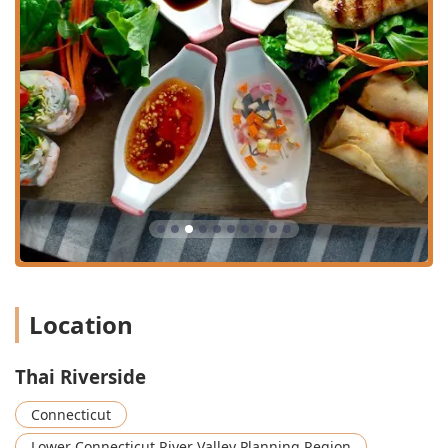
the dishes is a consistent highlight in customer
reviews, which note that the "flavors of these dishes
showcase both the authenticity of Thai cuisine and
culinary skill of those working in the kitchen."
Unique Appetizers:
Signature starters such as the
homemade Pork Spring Rolls and the "super unique"
Veggie Pancake (Kui Chai) are distinct crowd-pleasers
that go beyond typical Thai restaurant offerings.
Impeccable and Welcoming Service:
The service is
frequently described as "wonderful" and "impeccable,"
ensuring a relaxing and satisfying meal where staff are
"guaranteed to making sure I didn’t leave on an empty
stomach."
Location
Cozy and Charming Atmosphere:
Despite being
potentially small, the interior is consistently praised for
being calm and cozy, possessing a "certain charm to it,"
Thai Riverside
which enhances the overall dining pleasure.
Quick and Efficient Experience:
The commitment to
Connecticut
"Fast service" and plenty of readily available parking
Lower Connecticut River Valley Planning Region