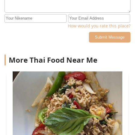
How would you rate this place?
Submit Message
More Thai Food Near Me