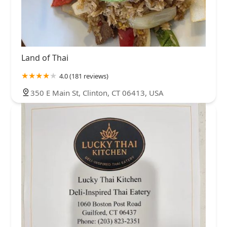
Land of Thai
4.0 (181 reviews)
350 E Main St, Clinton, CT 06413, USA