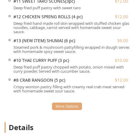
#11 SWEET TARO SCONES(3pc)
$12.00
located in the vicinity, or take advantage of free street
parking, eliminating the typical frustrations associated
Deep fried puff pastry with sweet taro
with downtown dining in Connecticut. This combination of
#12 CHICKEN SPRING ROLLS (4 pc)
$12.00
central location and excellent accessibility ensures a
Deep fried hand made roll skin wrapped with stuffed chicken glass
convenient and stress-free visit for everyone.
noodles, cabbage, carrot served with homemade sweet sour
sauce.
The range of services offered by Thai Riverside is
#13 (NEW ITEM) SHUMAI (6 pc)
$9.00
comprehensive, ensuring that locals can enjoy their
Steamed pork & mushroom pattyfilling wrapped in dough served
authentic Thai cuisine in the manner that best suits their
with homemade spicy sweet sauce.
busy Connecticut lifestyle, whether dining in or taking out.
#10 THAI CURRY PUFF (3 pc)
$10.00
Dine-in Service:
The restaurant offers comfortable
Deep fried puff pastry chopped with potato, onion mixed with
seating and full table service for both Lunch and Dinner
curry powder. Served with cucumber sauce.
in its calm and cozy atmosphere.
#8 CRAB RANGOON (5 pc)
$12.00
Takeout & Delivery:
Recognizing the popularity of
Crispy wonton pastry filling with creamy real crab meat served
with homemade sweet sour sauce.
dining at home, Thai Riverside offers convenient
Takeout and Delivery services, including a Contact-Free
Delivery option to limit any possible transmission of
COVID-19.
Extensive Lunch Specials:
The dedicated Lunch
Details
Specials menu offers many popular items, including
Pad See Ew, Drunken Noodle, various curries, and stir-