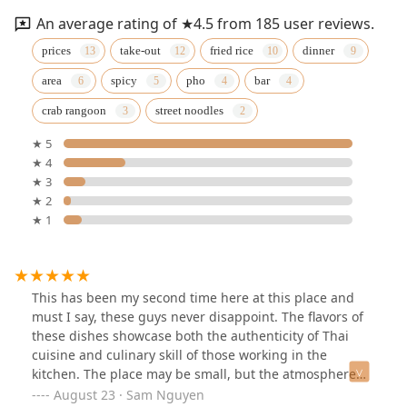
An average rating of ★4.5 from 185 user reviews.
prices
take-out
fried rice
dinner
area
spicy
pho
bar
crab rangoon
street noodles
★ 5
★ 4
★ 3
★ 2
★ 1
This has been my second time here at this place and
must I say, these guys never disappoint. The flavors of
these dishes showcase both the authenticity of Thai
cuisine and culinary skill of those working in the
kitchen. The place may be small, but the atmosphere
was calm and cozy with a certain charm to it, allowing
August 23 · Sam Nguyen