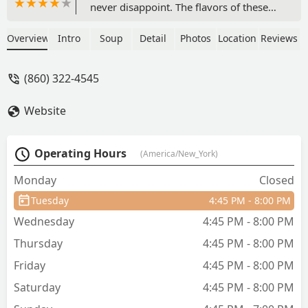
never disappoint. The flavors of these
dishes showcase both the authenticity
of Thai cuisine and culinary skill of
Overview
Intro
Soup
Detail
Photos
Location
Reviews
those working in the kitchen. The place
may be small, but the atmosphere was
(860) 322-4545
calm and cozy with a certain charm to
it, allowing me to have a relaxing meal.
Website
Not only that, the service here was
impeccable, and guaranteed to making
sure I didn’t leave on an empty
Operating Hours
(America/New_York)
stomach. By all means, I’ll be sure to
come back a third time and after,
Monday
Closed
hungry for more. - Sam Nguyen
Tuesday
4:45 PM - 8:00 PM
Wednesday
4:45 PM - 8:00 PM
Thursday
4:45 PM - 8:00 PM
Friday
4:45 PM - 8:00 PM
Saturday
4:45 PM - 8:00 PM