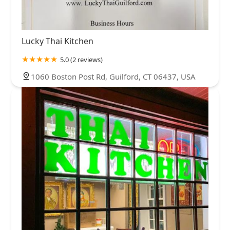
Lucky Thai Kitchen
5.0 (2 reviews)
1060 Boston Post Rd, Guilford, CT 06437, USA