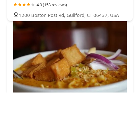
4.0 (153 reviews)
1200 Boston Post Rd, Guilford, CT 06437, USA
Aroy Thai Garden
4.0 (512 reviews)