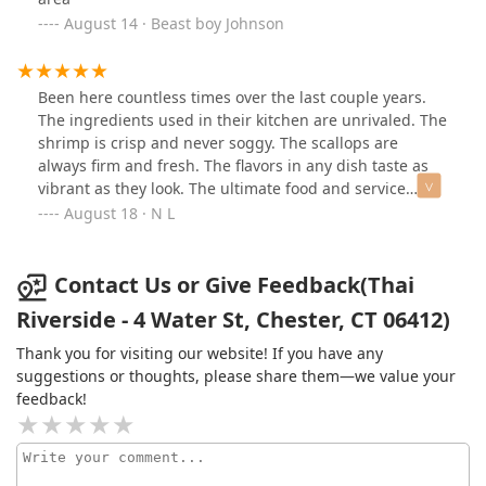
August 14 · Beast boy Johnson
Been here countless times over the last couple years.
The ingredients used in their kitchen are unrivaled. The
shrimp is crisp and never soggy. The scallops are
always firm and fresh. The flavors in any dish taste as
vibrant as they look. The ultimate food and service
experience and I have never left with an empty stomach
August 18 · N L
or disappointed experience. 10/10 would recommend to
anybody that is in the business of eating food!
Contact Us or Give Feedback(Thai
Riverside - 4 Water St, Chester, CT 06412)
Thank you for visiting our website! If you have any
suggestions or thoughts, please share them—we value your
feedback!