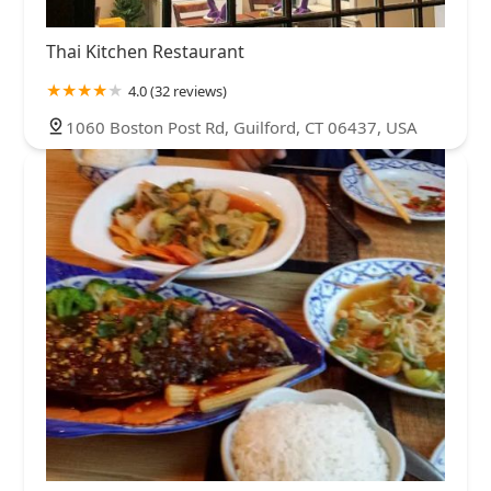
Thai Kitchen Restaurant
4.0 (32 reviews)
1060 Boston Post Rd, Guilford, CT 06437, USA