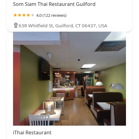
Som Siam Thai Restaurant Guilford
4.0 (122 reviews)
63R Whitfield St, Guilford, CT 06437, USA
iThai Restaurant