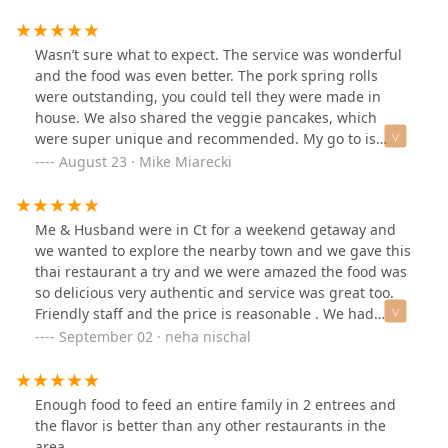
me to have a relaxing meal. Not only that, the service
here was impeccable, and guaranteed to making sure I
didn’t leave on an empty stomach. By all means, I’ll be
Wasn’t sure what to expect. The service was wonderful
sure to come back a third time and after, hungry for
and the food was even better. The pork spring rolls
more.
were outstanding, you could tell they were made in
house. We also shared the veggie pancakes, which
were super unique and recommended. My go to is
always the Thai basil with tofu. It was spicy (my fault)
August 23 · Mike Miarecki
but very fresh and delicious. Plenty of parking, seating
was good, seems like take out is very popular, and just a
good meal.
Me & Husband were in Ct for a weekend getaway and
we wanted to explore the nearby town and we gave this
thai restaurant a try and we were amazed the food was
so delicious very authentic and service was great too.
Friendly staff and the price is reasonable . We had
chicken panang , chicken drucken noodle and stir fry
September 02 · neha nischal
chicken with basil sauce .
Enough food to feed an entire family in 2 entrees and
the flavor is better than any other restaurants in the
area