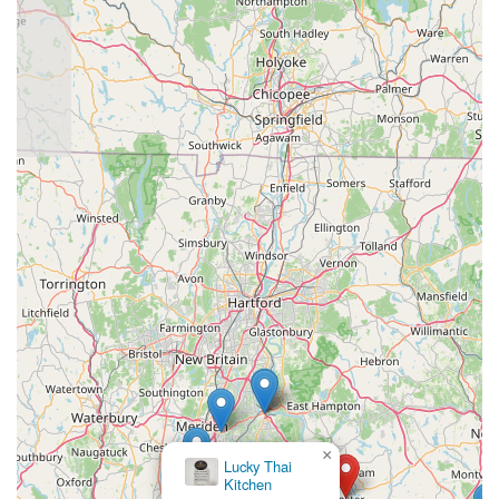
×
Lucky Thai
Kitchen