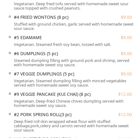
Specials, such as the Shrimp Mango Curry, Sizzling
Vegetarian. Deep fried tofu served with homemade sweet sour
Seafood, and Crispy Duck, provide an elevated dining
sauce topped with crushed peanuts.
experience.
#4 FRIED WONTONS (8 pc)
$9.00
Thai Riverside is ideally located at 4 Water St, Chester, CT
Stuffed with ground chicken, garlic served with homemade sweet
sour sauce.
06412, USA, placing it directly in the middle of the
charming and historic Chester town center. This central
#5 EDAMAME
$9.00
location in Middlesex County makes it easily accessible for
Vegetarian. Steamed fresh soy bean, tossed with salt.
customers throughout the Connecticut shoreline and river
#6 DUMPLINGS (5 pc)
$9.00
valley regions. The address, being on Water Street, hints
Steamed dumpling filling with ground pork and shrimp, served
at its location within the town’s vibrant center, which is
with homemade sweet soy sauce.
often a point of interest for both locals and visitors.
#7 VEGGIE DUMPLINGS (5 pc)
$9.00
Accessibility for all Connecticut patrons is a key
Vegetarian. Steamed dumpling filling with minced vegetables
consideration at Thai Riverside. The facility is fully
served with homemade sweet soy sauce.
equipped with a wheelchair accessible entrance, ensuring
#9 VEGGIE PANCAKE (KUI CHAI) (8 pc)
$12.00
smooth entry for all guests. Inside, the restaurant offers
Vegetarian. Deep-fried Chinese chives dumpling served with
wheelchair accessible seating and a dedicated wheelchair
homemade sweet soy sauce.
accessible restroom. Furthermore, a major highlight, as
#2 PORK SPRING ROLL(3 pc)
$12.00
noted by customers, is the ease of parking.
Deep fried roll skin wrapped wheat flour with stuffed
cabbage,pork,celery and carrots served with homemade sweet
Parking options are plentiful, a definite advantage for a
sour sauce.
popular local spot. Customers can utilize a free parking lot