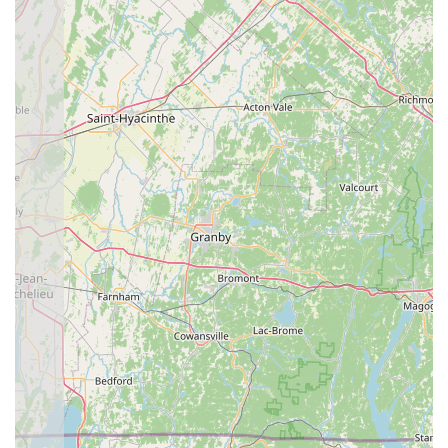
menu, which includes rare-to-find items like Veggie
Pancakes and a wide array of premium seafood and duck
specialties. A major benefit is the convenience: the
combination of fast service, a large free parking lot, and
excellent accessibility (including a wheelchair accessible
restroom) removes common hurdles associated with
dining out.
Beyond the logistics, the restaurant provides a cozy and
calm atmosphere that encourages repeat visits, as one
customer attested, stating they "never disappoint" and
would "be sure to come back a third time and after."
Whether you are craving the comfort of a Massaman Curry,
the excitement of the Spicy Thai Basil with Tofu (which a
customer found to be "very fresh and delicious"), or a
quick, quality lunch special, Thai Riverside delivers. Their
attention to customer needs, exemplified by the
impeccable service and the inclusion of vegan/vegetarian
and healthy options, solidifies its position as a highly
recommended and rewarding choice for authentic Thai
dining in the Connecticut River Valley region.