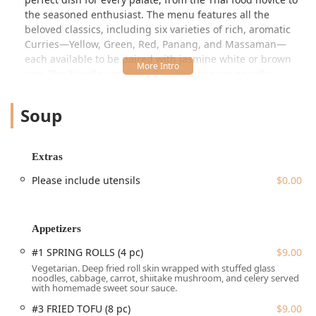
the seasoned enthusiast. The menu features all the
beloved classics, including six varieties of rich, aromatic
Curries—Yellow, Green, Red, Panang, and Massaman—
each available to be paired with jasmine white or brown
rice. The Noodle and Fried Rice sections are equally
robust, offering favorites like the signature Pad Thai, the
spicy Drunken Noodle (Pad Kee Mao), Pad See Ew, and
Soup
unique options such as Crab Fried Rice.
Beyond the staples, the restaurant shines with a wide
array of Stir Fried dishes, including Spicy Thai Basil, Fresh
Extras
Ginger, and the Cashew Nut option, all designed to
Please include utensils
$0.00
showcase the fresh, vibrant ingredients used in the
cooking. The Appetizer list is varied and inviting, featuring
favorites like Spring Rolls, homemade Pork Spring Rolls,
Crab Rangoon, and unique items like the Veggie Pancake
Appetizers
(Kui Chai) and Thai Curry Puff. Customers have specifically
#1 SPRING ROLLS (4 pc)
$9.00
noted the exceptional quality of their appetizers,
Vegetarian. Deep fried roll skin wrapped with stuffed glass
describing the pork spring rolls as "outstanding" and the
noodles, cabbage, carrot, shiitake mushroom, and celery served
veggie pancakes as "super unique and recommended."
with homemade sweet sour sauce.
For those seeking a unique flavor adventure, the House
#3 FRIED TOFU (8 pc)
$9.00