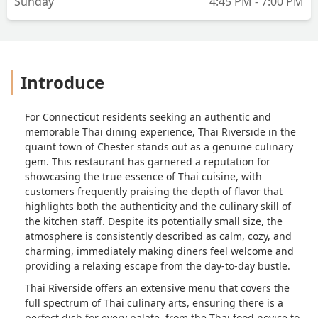
Sunday
4:45 PM - 7:00 PM
Introduce
For Connecticut residents seeking an authentic and
memorable Thai dining experience, Thai Riverside in the
quaint town of Chester stands out as a genuine culinary
gem. This restaurant has garnered a reputation for
showcasing the true essence of Thai cuisine, with
customers frequently praising the depth of flavor that
highlights both the authenticity and the culinary skill of
the kitchen staff. Despite its potentially small size, the
atmosphere is consistently described as calm, cozy, and
charming, immediately making diners feel welcome and
providing a relaxing escape from the day-to-day bustle.
Thai Riverside offers an extensive menu that covers the
full spectrum of Thai culinary arts, ensuring there is a
perfect dish for every palate, from the Thai food novice to