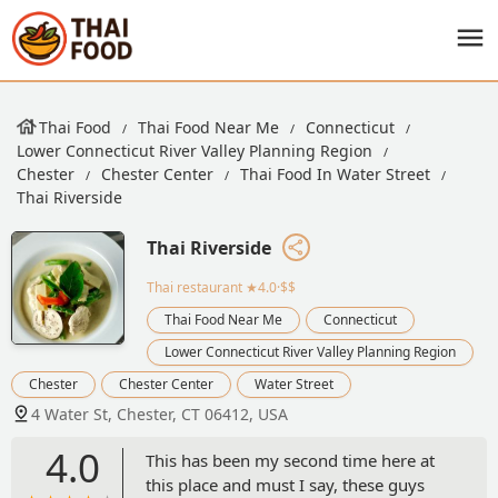
Thai Food
Thai Food Near Me
Connecticut
Lower Connecticut River Valley Planning Region
Chester
Chester Center
Thai Food In Water Street
Thai Riverside
Thai Riverside
Thai restaurant
★4.0·$$
Thai Food Near Me
Connecticut
Lower Connecticut River Valley Planning Region
Chester
Chester Center
Water Street
4 Water St, Chester, CT 06412, USA
4.0
This has been my second time here at
this place and must I say, these guys