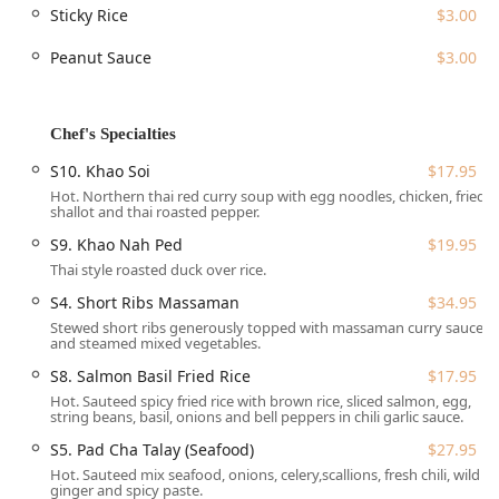
such as
Mango With Sticky Rice
($12.00) and
Bananas
Sticky Rice
$3.00
Spring Roll
($10.00). The availability of comfort food,
Peanut Sauce
$3.00
healthy options, vegan options, and vegetarian options
ensures that the menu is accessible to diverse dietary
preferences.
Chef's Specialties
Tung Thong is conveniently situated at 561 W 169th St,
New York, NY 10032, USA. This location makes it a central
S10. Khao Soi
$17.95
spot for residents and visitors in the surrounding area,
Hot. Northern thai red curry soup with egg noodles, chicken, fried
including the lively Washington Heights community. Its
shallot and thai roasted pepper.
proximity to major transportation routes enhances its
S9. Khao Nah Ped
$19.95
accessibility for those commuting or residing locally.
Thai style roasted duck over rice.
For diners planning to drive, the restaurant offers the
S4. Short Ribs Massaman
$34.95
convenience of free street parking nearby. While specific
Stewed short ribs generously topped with massaman curry sauce
details on subway access are not provided, its New York
and steamed mixed vegetables.
City location suggests it is well-connected by public
S8. Salmon Basil Fried Rice
$17.95
transit, a necessity for local users. The amenities,
Hot. Sauteed spicy fried rice with brown rice, sliced salmon, egg,
including a restroom, contribute to a comfortable dining
string beans, basil, onions and bell peppers in chili garlic sauce.
experience.
S5. Pad Cha Talay (Seafood)
$27.95
Tung Thong offers a comprehensive range of service
Hot. Sauteed mix seafood, onions, celery,scallions, fresh chili, wild
options designed for modern New York living:
ginger and spicy paste.