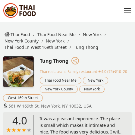
Thai Food
Thai Food Near Me
New York
New York County
New York
Thai Food In West 169th Street
Tung Thong
Tung Thong
Thai restaurant, Family restaurant
★4.0 (75)·$10–20
Thai Food Near Me
New York
New York County
New York
West 169th Street
561 W 169th St, New York, NY 10032, USA
4.0
It was a pleasant experience. The place
is small which makes it intimate and
nice. The food was very delicious. I will