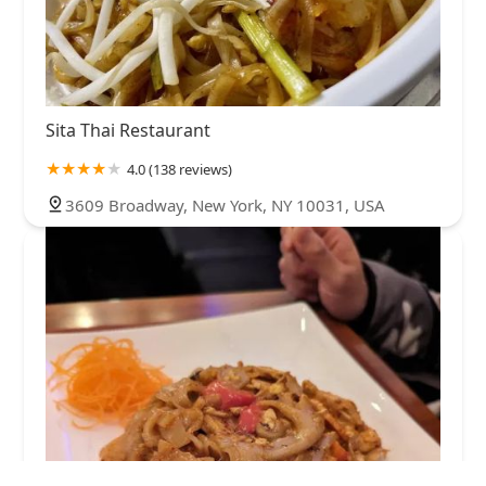
Sita Thai Restaurant
4.0 (138 reviews)
3609 Broadway, New York, NY 10031, USA