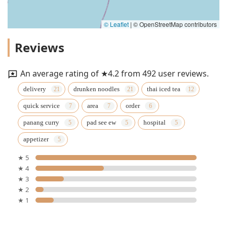
© Leaflet
|
© OpenStreetMap contributors
Reviews
An average rating of ★4.2 from 492 user reviews.
delivery
drunken noodles
thai iced tea
quick service
area
order
panang curry
pad see ew
hospital
appetizer
★ 5
★ 4
★ 3
★ 2
★ 1