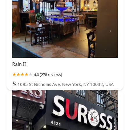
Rain II
4.0 (278 reviews)
1095 St Nicholas Ave, New York, NY 10032, USA