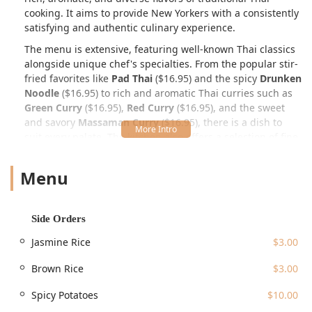
cooking. It aims to provide New Yorkers with a consistently
satisfying and authentic culinary experience.
The menu is extensive, featuring well-known Thai classics
alongside unique chef's specialties. From the popular stir-
fried favorites like
Pad Thai
($16.95) and the spicy
Drunken
Noodle
($16.95) to rich and aromatic Thai curries such as
Green Curry
($16.95),
Red Curry
($16.95), and the sweet
and savory
Massaman Curry
($16.95), there is a dish to
suit every palate. The kitchen also offers a selection of fine
proteins and seafood through their Chef's Specialties,
which include decadent options like
S4. Short Ribs
Menu
Massaman
($34.95), the Northern Thai classic
S10. Khao
Soi
($17.95), and the impressive
S1. Crispy Red Snapper
($34.95). Appetizers range from the delightful
A1. Tung
Side Orders
Thong
(crispy golden bags, $11.95) and savory
A4. Thai
Dumpling
($11.95) to crispy options like
A12. Spicy Wings
Jasmine Rice
$3.00
($12.95) and
A9. Calamari Fritters
($12.95).
Brown Rice
$3.00
The culinary experience is rounded out by a selection of
refreshing beverages, including classic
Thai Iced Tea
Spicy Potatoes
$10.00
($7.00) and various juices, and traditional Thai desserts