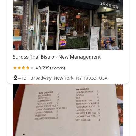
Suross Thai Bistro - New Management
4.0 (239 reviews)
4131 Broadway, New York, NY 10033, USA