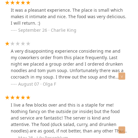
It was a pleasant experience. The place is small which
makes it intimate and nice. The food was very delicious.
I will return. :)
September 26 · Charlie King
A very disappointing experience considering me and
my coworkers order from this place frequently. Last
night we placed a group order and I ordered drunken
noodles and tom yum soup. Unfortunately there was a
cocroach in my soup. I threw out the soup and the
untouched noodles. Needless to say we will not be
August 07 · Olga F
ordering from this place again.
I live a few blocks over and this is a staple for me!
Nothing fancy on the outside (or inside) but the food
and service are fantastic! The server is kind and
attentive. The food (duck salad, curry, and drunken
noodles) are as good, if not better, than any other Thai
in the city for a reasonable price. Overall it’s a
May 28 · Lily Rosenblum