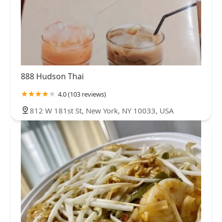
888 Hudson Thai
4.0 (103 reviews)
812 W 181st St, New York, NY 10033, USA