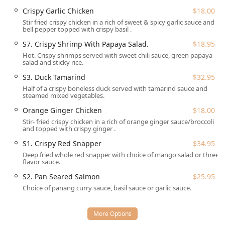
Crispy Garlic Chicken
$18.00
Delivery: Perfect for enjoying a delicious Thai meal in
the comfort of your home or office.
Stir fried crispy chicken in a rich of sweet & spicy garlic sauce and
bell pepper topped with crispy basil .
Takeout: A quick and efficient option for grabbing your
S7. Crispy Shrimp With Papaya Salad.
$18.95
meal on the go.
Hot. Crispy shrimps served with sweet chili sauce, green papaya
salad and sticky rice.
Dine-in: Enjoy the casual and cozy atmosphere of the
small, intimate restaurant space.
S3. Duck Tamarind
$32.95
Half of a crispy boneless duck served with tamarind sauce and
Table Service: Full service is offered during dining
steamed mixed vegetables.
hours.
Orange Ginger Chicken
$18.00
Accepts Reservations: Planning is made easy, as the
Stir- fried crispy chicken in a rich of orange ginger sauce/broccoli
establishment accepts reservations for dining.
and topped with crispy ginger .
Lunch and Dinner Service: Available for both popular
S1. Crispy Red Snapper
$34.95
dining periods.
Deep fried whole red snapper with choice of mango salad or three
flavor sauce.
The restaurant's features and highlights contribute to its
S2. Pan Seared Salmon
$25.95
appeal within the local dining scene:
Choice of panang curry sauce, basil sauce or garlic sauce.
Casual and Cozy Atmosphere:
The small size of the
dining area is often noted as creating an intimate and
pleasant dining setting.