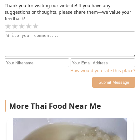
Thank you for visiting our website! If you have any
suggestions or thoughts, please share them—we value your
feedback!
How would you rate this place?
Submit Message
More Thai Food Near Me