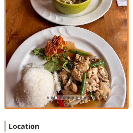
For direct communication, here is the contact information:
Address:
561 W 169th St, New York, NY 10032, USA
Phone:
(212) 795-5995
For New Yorkers seeking a reliable and flavorful Thai food
experience in the Washington Heights area, Tung Thong
presents several compelling reasons for a visit. Firstly, the
menu's balance of classic, comforting dishes and elevated
Chef's Specialties ensures that both traditionalists and
those looking for a special meal will find satisfaction.
Dishes like the
Short Ribs Massaman
and the various
curries are highlights that showcase the depth of Thai
flavors.
Secondly, the dedication to offering comprehensive service
options—dine-in, takeout, and delivery—makes it
incredibly convenient for the fast-paced New York lifestyle.
Whether you are looking for a quick bite near your campus
or a full dinner at home, the restaurant is set up to
accommodate.
Location
Finally, while some public feedback points to