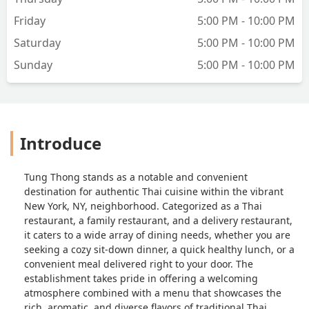
Friday
5:00 PM - 10:00 PM
Saturday
5:00 PM - 10:00 PM
Sunday
5:00 PM - 10:00 PM
Introduce
Tung Thong stands as a notable and convenient
destination for authentic Thai cuisine within the vibrant
New York, NY, neighborhood. Categorized as a Thai
restaurant, a family restaurant, and a delivery restaurant,
it caters to a wide array of dining needs, whether you are
seeking a cozy sit-down dinner, a quick healthy lunch, or a
convenient meal delivered right to your door. The
establishment takes pride in offering a welcoming
atmosphere combined with a menu that showcases the
rich, aromatic, and diverse flavors of traditional Thai