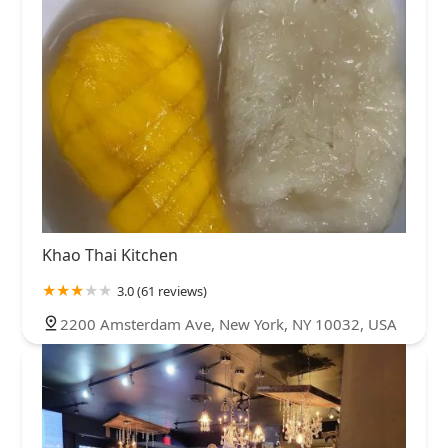
Khao Thai Kitchen
3.0 (61 reviews)
2200 Amsterdam Ave, New York, NY 10032, USA