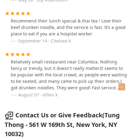
comfortable vibe with quick, great service.
Recommend their lunch special & thai tea ! Love their
beef drunken noodle, and the service is fast. It’s a good
place to eat if you are a hospital worker
September 14 · Chelsea K
Relatively small restaurant near Columbia. Nothing
fancy or trendy, but it doesn't really matter.It seems to
be popular with the local crowd, as people were waiting
to be seated, and many came to pick up their orders.I
got drunken noodles. They were good! Fast service.
Would eat here again, if in the area.
August 07 · elllen k
Contact Us or Give Feedback(Tung
Thong - 561 W 169th St, New York, NY
10032)