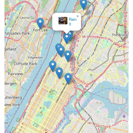
×
Rain
II