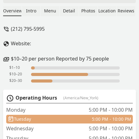
return. :) - Charlie King
Overview
Intro
Menu
Detail
Photos
Location
Reviews
(212) 795-5995
Website:
$10–20 per person Reported by 75 people
$1–10
$10–20
$20–30
Operating Hours
(America/New_York)
Monday
5:00 PM - 10:00 PM
Tuesday
5:00 PM - 10:00 PM
Wednesday
5:00 PM - 10:00 PM
Thursday
5:00 PM - 10:00 PM