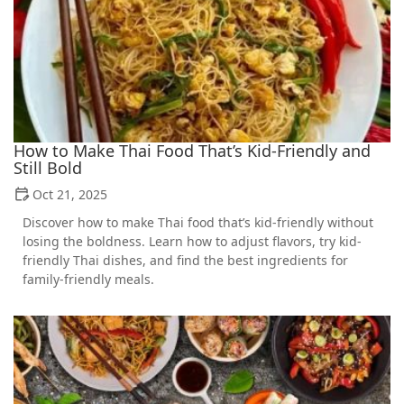
How to Make Thai Food That’s Kid-Friendly and
Still Bold
Oct 21, 2025
Discover how to make Thai food that’s kid-friendly without
losing the boldness. Learn how to adjust flavors, try kid-
friendly Thai dishes, and find the best ingredients for
family-friendly meals.