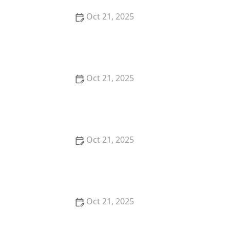
Oct 21, 2025
How to Make Thai Food Perfect for Meal Prep
Oct 21, 2025
The Best Thai Food Recipes for Meal Planners
Oct 21, 2025
How to Make Thai Food That’s Kid-Friendly and Still
Bold
Oct 21, 2025
Thai Food Ingredient Spotlight: Thai Peanut Sauce —
How to Make & Use It