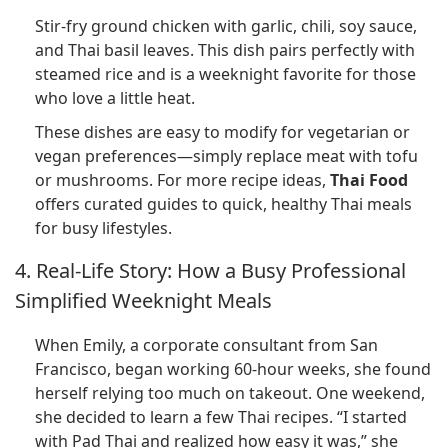
Stir-fry ground chicken with garlic, chili, soy sauce,
and Thai basil leaves. This dish pairs perfectly with
steamed rice and is a weeknight favorite for those
who love a little heat.
These dishes are easy to modify for vegetarian or
vegan preferences—simply replace meat with tofu
or mushrooms. For more recipe ideas,
Thai Food
offers curated guides to quick, healthy Thai meals
for busy lifestyles.
4. Real-Life Story: How a Busy Professional
Simplified Weeknight Meals
When Emily, a corporate consultant from San
Francisco, began working 60-hour weeks, she found
herself relying too much on takeout. One weekend,
she decided to learn a few Thai recipes. “I started
with Pad Thai and realized how easy it was,” she