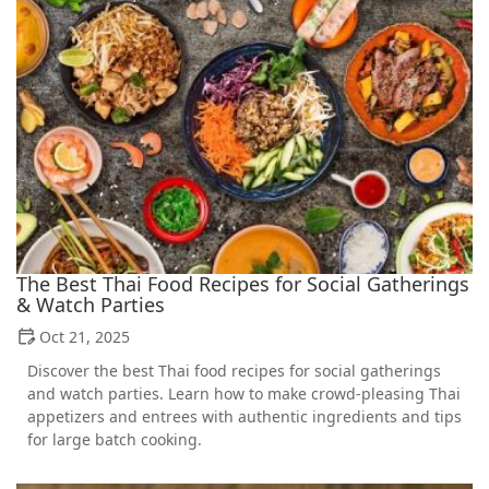
The Best Thai Food Recipes for Social Gatherings
& Watch Parties
Oct 21, 2025
Discover the best Thai food recipes for social gatherings
and watch parties. Learn how to make crowd-pleasing Thai
appetizers and entrees with authentic ingredients and tips
for large batch cooking.