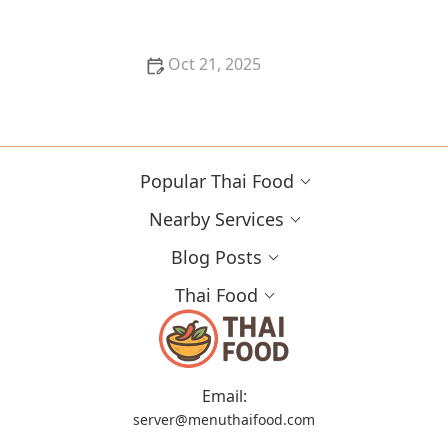
Oct 21, 2025
Best Thai Food Restaurants in Orlando for Flavor
Explorers
Popular Thai Food
Nearby Services
Blog Posts
Thai Food
Email:
server@menuthaifood.com