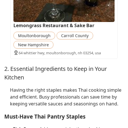
Lemongrass Restaurant & Sake Bar
Moultonborough
Carroll County
New Hampshire
64 whittier hwy, moultonborough, nh 03254, usa
2. Essential Ingredients to Keep in Your
Kitchen
Having the right staples makes Thai cooking simple
and efficient. Busy professionals can save time by
keeping versatile sauces and seasonings on hand.
Must-Have Thai Pantry Staples