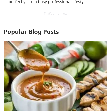
perfectly into a busy professional lifestyle.
Popular Blog Posts