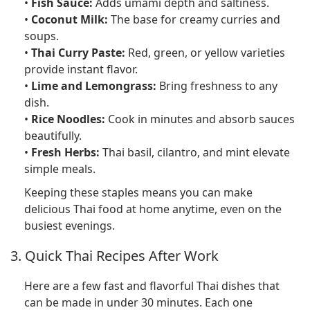
•
Fish Sauce:
Adds umami depth and saltiness.
•
Coconut Milk:
The base for creamy curries and
soups.
•
Thai Curry Paste:
Red, green, or yellow varieties
provide instant flavor.
•
Lime and Lemongrass:
Bring freshness to any
dish.
•
Rice Noodles:
Cook in minutes and absorb sauces
beautifully.
•
Fresh Herbs:
Thai basil, cilantro, and mint elevate
simple meals.
Keeping these staples means you can make
delicious Thai food at home anytime, even on the
busiest evenings.
3. Quick Thai Recipes After Work
Here are a few fast and flavorful Thai dishes that
can be made in under 30 minutes. Each one