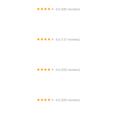
4.0 (585 reviews)
Kitchen 79
4.0 (137 reviews)
MyThai Kitchen
4.0 (350 reviews)
Proud Thai Cookery
4.0 (285 reviews)
Lemonleaf Grill