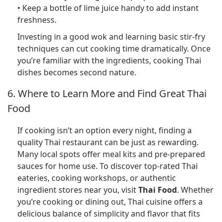
• Keep a bottle of lime juice handy to add instant
freshness.
Investing in a good wok and learning basic stir-fry
techniques can cut cooking time dramatically. Once
you’re familiar with the ingredients, cooking Thai
dishes becomes second nature.
6. Where to Learn More and Find Great Thai
Food
If cooking isn’t an option every night, finding a
quality Thai restaurant can be just as rewarding.
Many local spots offer meal kits and pre-prepared
sauces for home use. To discover top-rated Thai
eateries, cooking workshops, or authentic
ingredient stores near you, visit
Thai Food
. Whether
you’re cooking or dining out, Thai cuisine offers a
delicious balance of simplicity and flavor that fits