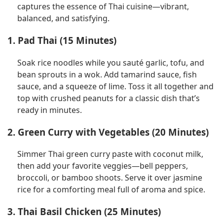
captures the essence of Thai cuisine—vibrant,
balanced, and satisfying.
1. Pad Thai (15 Minutes)
Soak rice noodles while you sauté garlic, tofu, and
bean sprouts in a wok. Add tamarind sauce, fish
sauce, and a squeeze of lime. Toss it all together and
top with crushed peanuts for a classic dish that’s
ready in minutes.
2. Green Curry with Vegetables (20 Minutes)
Simmer Thai green curry paste with coconut milk,
then add your favorite veggies—bell peppers,
broccoli, or bamboo shoots. Serve it over jasmine
rice for a comforting meal full of aroma and spice.
3. Thai Basil Chicken (25 Minutes)