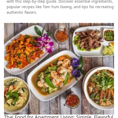
with this step-by-step guide. Discover essential ingredients,
popular recipes like Tom Yum Goong, and tips for recreating
authentic flavors.
Thai Food for Apartment Living: Simple, Flavorful