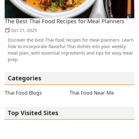
The Best Thai Food Recipes for Meal Planners
Oct 21, 2025
Discover the best Thai food recipes for meal planners. Learn
how to incorporate flavorful Thai dishes into your weekly
meal plan, with essential ingredients and tips for easy meal
prep.
Categories
Thai Food Blogs
Thai Food Near Me
Top Visited Sites