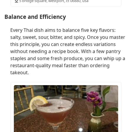
5 bridge square, westport, ct 06880, usa
Balance and Efficiency
Every Thai dish aims to balance five key flavors:
salty, sweet, sour, bitter, and spicy. Once you master
this principle, you can create endless variations
without needing a recipe book. With a few pantry
staples and some fresh produce, you can whip up a
restaurant-quality meal faster than ordering
takeout.