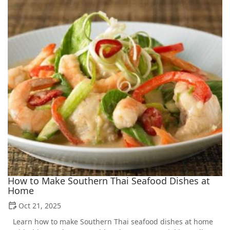
How to Make Southern Thai Seafood Dishes at
Home
Oct 21, 2025
Learn how to make Southern Thai seafood dishes at home