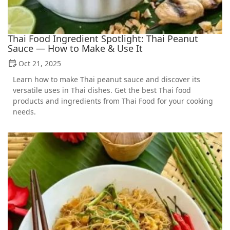
Thai Food Ingredient Spotlight: Thai Peanut
Sauce — How to Make & Use It
Oct 21, 2025
Learn how to make Thai peanut sauce and discover its
versatile uses in Thai dishes. Get the best Thai food
products and ingredients from Thai Food for your cooking
needs.