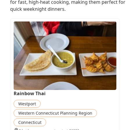
for fast, high-heat cooking, making them perfect for
quick weeknight dinners.
Rainbow Thai
Westport
Western Connecticut Planning Region
Connecticut