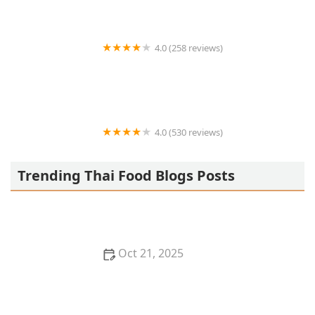
4.0 (258 reviews)
MEE THAI CUISINE
4.0 (530 reviews)
The Thai
Trending Thai Food Blogs Posts
Oct 21, 2025
Thai Food for Summer: Light, Fresh & Flavor-Packed
Recipes