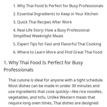
1. Why Thai Food Is Perfect for Busy Professionals
2. Essential Ingredients to Keep in Your Kitchen
3. Quick Thai Recipes After Work
4. Real-Life Story: How a Busy Professional
Simplified Weeknight Meals
5. Expert Tips for Fast and Flavorful Thai Cooking
6. Where to Learn More and Find Great Thai Food
1. Why Thai Food Is Perfect for Busy
Professionals
Thai cuisine is ideal for anyone with a tight schedule.
Most dishes can be made in under 30 minutes and
use ingredients that cook quickly—like rice noodles,
vegetables, and tofu. Unlike Western meals that
require long oven times, Thai dishes are designed