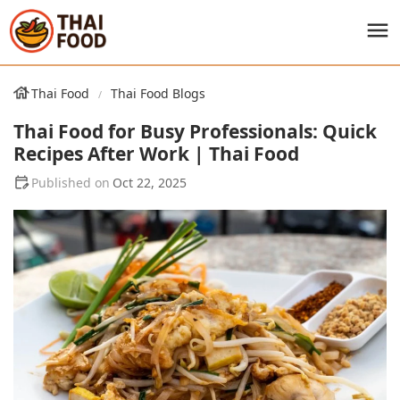
Thai Food
Thai Food Blogs
Thai Food for Busy Professionals: Quick
Recipes After Work | Thai Food
Oct 22, 2025