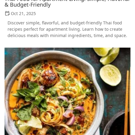
& Budget-Friendly
Oct 21, 2025
Discover simple, flavorful, and budget-friendly Thai food
recipes perfect for apartment living. Learn how to create
delicious meals with minimal ingredients, time, and space.