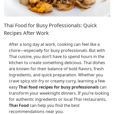
Thai Food for Busy Professionals: Quick
Recipes After Work
After a long day at work, cooking can feel like a
chore—especially for busy professionals. But with
Thai cuisine, you don’t have to spend hours in the
kitchen to create something delicious. Thai dishes
are known for their balance of bold flavors, fresh
ingredients, and quick preparation. Whether you
crave spicy stir-fry or creamy curry, learning a few
easy
Thai food recipes for busy professionals
can
transform your weeknight dinners. If you’re looking
for authentic ingredients or local Thai restaurants,
Thai Food
can help you find the best
recommendations near you.