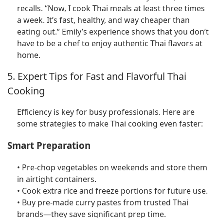
recalls. “Now, I cook Thai meals at least three times
a week. It’s fast, healthy, and way cheaper than
eating out.” Emily’s experience shows that you don’t
have to be a chef to enjoy authentic Thai flavors at
home.
5. Expert Tips for Fast and Flavorful Thai
Cooking
Efficiency is key for busy professionals. Here are
some strategies to make Thai cooking even faster:
Smart Preparation
• Pre-chop vegetables on weekends and store them
in airtight containers.
• Cook extra rice and freeze portions for future use.
• Buy pre-made curry pastes from trusted Thai
brands—they save significant prep time.