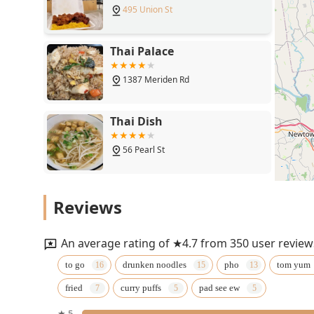
495 Union St
Thai Palace
1387 Meriden Rd
Thai Dish
56 Pearl St
ThaiBowL Thai Restaurant
Reviews
515 Main St
An average rating of ★4.7 from 350 user review
Samui Thai Cuisine
to go
drunken noodles
pho
tom yum
fried
curry puffs
pad see ew
385 Main St S
★ 5