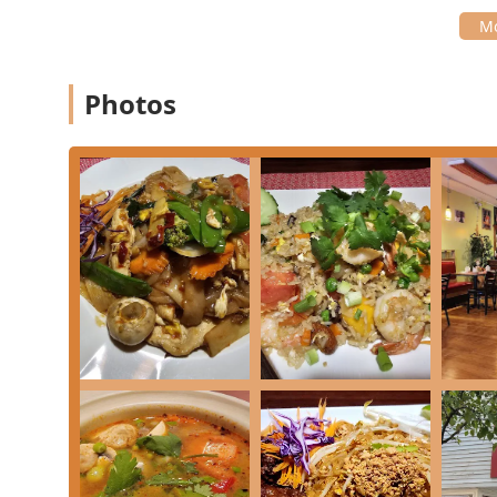
What is Worth Choosing
Choosing Chiangmai Thai Restaurant means opting for 
of Naugatuck. The sheer breadth and quality of the 
Photos
service, make it a top choice for Thai cuisine in the *
Diners appreciate the extensive range of flavors and o
from affordable portions like **L Pad Thai** or **L P
depth of their **Curry** section with choices like *
Curry** ($20.00 each), or indulge in **Seafood** sel
Pot**. Dessert highlights like the highly-praised **
ensure a memorable finish to any meal.
Beyond the food, the positive atmosphere and custom
Thai. The highly-rated experience of one customer—wh
"probably the best... ever had"—underscores the qualit
in a few appetizer items, the overwhelming public sen
provide a great dining experience are powerful endo
Whether you are a **Naugatuck** local or traveling 
offers a cozy, authentic, and high-quality destination f
local culinary scene.