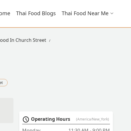
ome
Thai Food Blogs
Thai Food Near Me
Food In Church Street
et
Operating Hours
(America/New_York)
Monday
11:30 AM - 9:00 PM