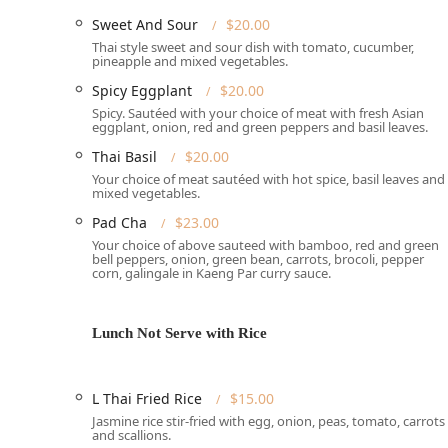
Services Offered
Sweet And Sour
$20.00
Chiangmai Thai Restaurant provides a variety of servic
Thai style sweet and sour dish with tomato, cucumber,
pineapple and mixed vegetables.
authentic Thai food available whether you want to settl
Spicy Eggplant
$20.00
**Dine-in:** Enjoy the casual, cozy atmosphere and
Spicy. Sautéed with your choice of meat with fresh Asian
both lunch and dinner.
eggplant, onion, red and green peppers and basil leaves.
**Takeout:** Perfect for those busy days when you 
Thai Basil
$20.00
**Reservations:** The restaurant **accepts reserva
Your choice of meat sautéed with hot spice, basil leaves and
mixed vegetables.
ensuring a table during peak hours.
Pad Cha
$23.00
**Meal Availability:** Serving delicious options f
Your choice of above sauteed with bamboo, red and green
bell peppers, onion, green bean, carrots, brocoli, pepper
**Payment Options:** Convenient payment methods
corn, galingale in Kaeng Par curry sauce.
payments**.
Features / Highlights
Lunch Not Serve with Rice
What truly makes Chiangmai Thai Restaurant a standou
key features, which range from excellent food offering
**Exceptional Service:** The establishment is note
L Thai Fried Rice
$15.00
highlights this commitment, detailing how the rest
Jasmine rice stir-fried with egg, onion, peas, tomato, carrots
and scallions.
forgotten items and adding a complimentary desser