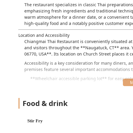
The restaurant specializes in classic Thai preparation
emphasizing fresh ingredients and traditional techniq
warm atmosphere for a dinner date, or a convenient ta
high-quality food and a notably positive customer exp
Location and Accessibility
Chiangmai Thai Restaurant is conveniently situated at
and visitors throughout the **Naugatuck, CT** area. Y
06770, USA**. Its location on Church Street places it ce
Accessibility is a key consideration for many diners,
premises feature several important accommodations to
**Wheelchair accessible parking lot** for easy entr
**Wheelchair accessible seating** within the dinin
**Wheelchair accessible restroom** facilities.
Food & drink
**Free parking lot** and **free street parking** op
is a major convenience for those driving in from s
Stir Fry
This focus on ease of access, combined with its prime 
appealing choice for groups and individuals.