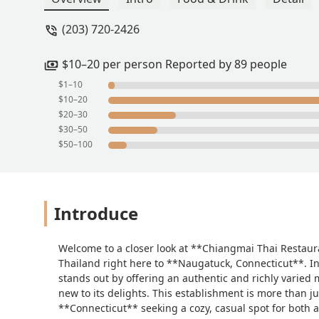
made a mistake and then offer to right
(203) 720-2426
our home but in addition they did the s
wonderful service was then met with a
pho we ever had and the mango sticky ri
$10–20 per person Reported by 89 people
ordering from this place will be the be
$1–10
Carmen Balula
$10–20
$20–30
$30–50
$50–100
Introduce
Welcome to a closer look at **Chiangmai Thai Restaura
Thailand right here to **Naugatuck, Connecticut**. In
stands out by offering an authentic and richly varied 
new to its delights. This establishment is more than just
**Connecticut** seeking a cozy, casual spot for both a q