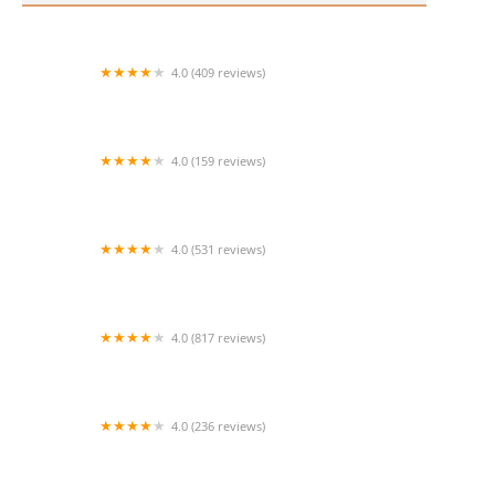
4.0 (409 reviews)
Mao Mao
4.0 (159 reviews)
UThai Bistro
4.0 (531 reviews)
Bangkok Cafe New Paltz
4.0 (817 reviews)
Klong
4.0 (236 reviews)
Za-Onn Thai House