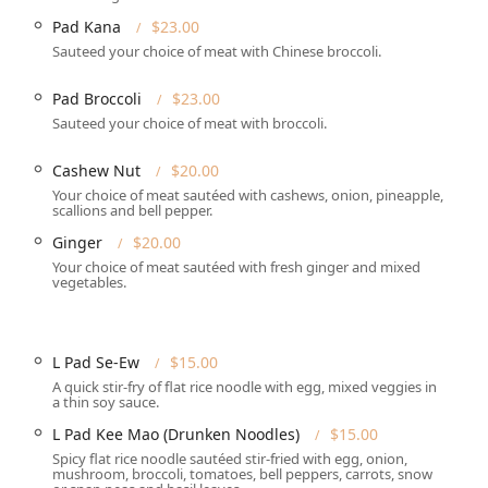
Pad Kana
$23.00
es to fit different dining preferences and schedules, making
Sauteed your choice of meat with Chinese broccoli.
e in for a meal or enjoy it at home.
Pad Broccoli
$23.00
 comfortable seating, complete with full **table service** for
Sauteed your choice of meat with broccoli.
need a quick, delicious meal to go.
Cashew Nut
$20.00
tions**, which is helpful for planning group dinners or
Your choice of meat sautéed with cashews, onion, pineapple,
scallions and bell pepper.
Ginger
$20.00
or **Lunch**, **Dinner**, and **Dessert**.
Your choice of meat sautéed with fresh ginger and mixed
vegetables.
 include **Credit cards**, **Debit cards**, and **NFC mobile
L Pad Se-Ew
$15.00
t choice in the **Connecticut** Thai dining landscape are its
A quick stir-fry of flat rice noodle with egg, mixed veggies in
s to impressive customer service.
a thin soy sauce.
d for its **Fast service**. An exemplary customer review
L Pad Kee Mao (Drunken Noodles)
$15.00
aurant went above and beyond to correct a mistake, delivering
Spicy flat rice noodle sautéed stir-fried with egg, onion,
mushroom, broccoli, tomatoes, bell peppers, carrots, snow
t, demonstrating a high level of dedication to customer