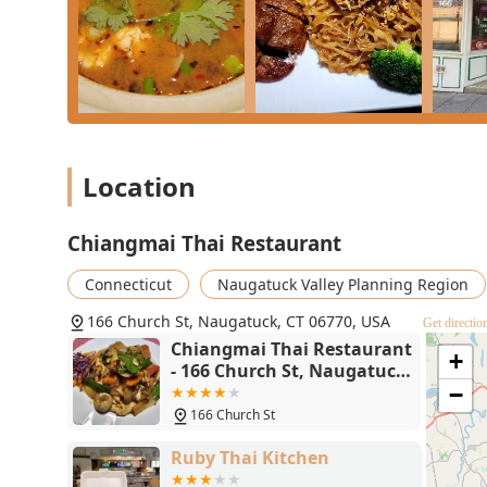
Location
Chiangmai Thai Restaurant
Connecticut
Naugatuck Valley Planning Region
166 Church St, Naugatuck, CT 06770, USA
Get directio
Chiangmai Thai Restaurant
+
- 166 Church St, Naugatuck,
CT 06770
−
166 Church St
Ruby Thai Kitchen