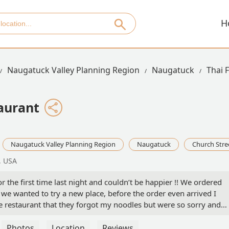
H
Naugatuck Valley Planning Region
Naugatuck
Thai 
aurant
Naugatuck Valley Planning Region
Naugatuck
Church Stre
, USA
the first time last night and couldn’t be happier !! We ordered
 wanted to try a new place, before the order even arrived I
e restaurant that they forgot my noodles but were so sorry and
! Time and time again we have ordered from any other place and
ever has a business taken it upon themselves to let us know they
Photos
Location
Reviews