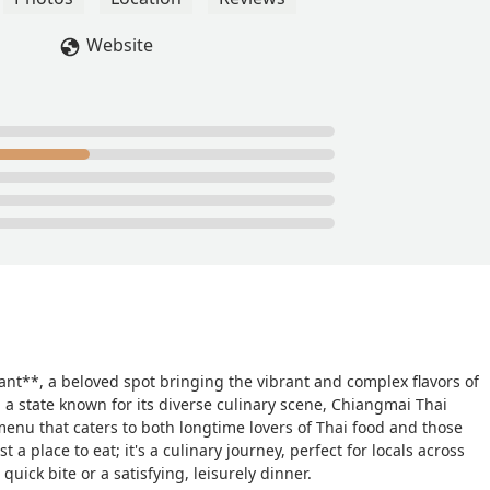
 the wrong !! Not only did they pay to have to noodles delivered 
weetest thing and added in a free dessert as well ! All of this
Website
n amazing meal !! The food was so delicious!! Probably the best
ce is to die for!! So if you stuck around to read this just know
st decision you make all day !!Love ,A new life long customer ♥️ -
nt**, a beloved spot bringing the vibrant and complex flavors of
 a state known for its diverse culinary scene, Chiangmai Thai
menu that caters to both longtime lovers of Thai food and those
 a place to eat; it's a culinary journey, perfect for locals across
uick bite or a satisfying, leisurely dinner.