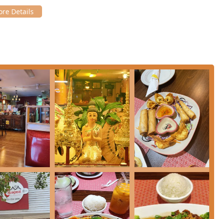
a guaranteed authentic culinary experience rooted in the heart
menu, combined with a demonstrated commitment to exceptional
*CT** region.
ptions available. For a quick and satisfying lunch, you can choose
ho** (both $15.00) from the Lunch menu. For dinner, explore the
*Green Curry**, **Panang Curry**, and the rich **Massaman
ections like **Salmon Mango Curry** or the impressive **Thai Hot
Sweet Mango With Coconut Sticky Rice** and **Fried Iced Cream**
er-centric approach are compelling reasons to choose Chiangmai
o described the food as "so delicious" and the **pho** as
y you can expect. While one critical review noted issues with oil
timent and demonstrated effort by the staff to correct errors and
rsements.
from elsewhere in **Connecticut**, Chiangmai Thai Restaurant
or your next Thai food craving. It’s a truly valuable addition to the