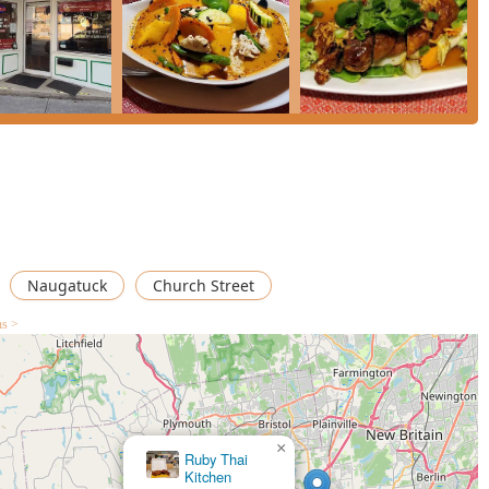
Naugatuck
Church Street
ns >
×
Thai
Palace