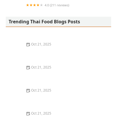
4.0 (211 reviews)
San Aroy Thai Kitchen
Trending Thai Food Blogs Posts
Oct 21, 2025
The Best Thai Food Recipes for Social Gatherings &
Watch Parties
Oct 21, 2025
How to Make Thai Food That’s Kid-Friendly and Still
Bold
Oct 21, 2025
How to Make Thai Food That’s Low-Fat Without Losing
the Taste
Oct 21, 2025
How to Make Thai Food That’s Cozy Enough for Winter
Nights