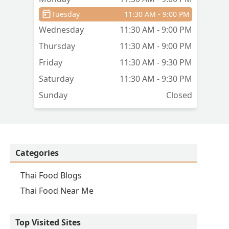
to
Tuesday
11:30 AM - 9:00 PM
Wednesday
11:30 AM - 9:00 PM
Thursday
11:30 AM - 9:00 PM
Friday
11:30 AM - 9:30 PM
Saturday
11:30 AM - 9:30 PM
Sunday
Closed
Categories
Thai Food Blogs
Thai Food Near Me
Top Visited Sites