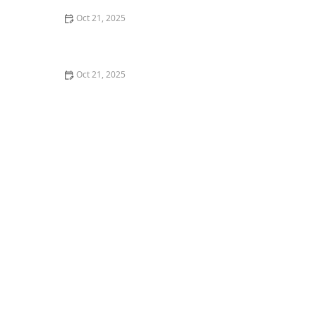
Oct 21, 2025
How to Make Thai Food Perfect for Meal Prep
Oct 21, 2025
The Best Thai Food Recipes for Couples Cooking
Together