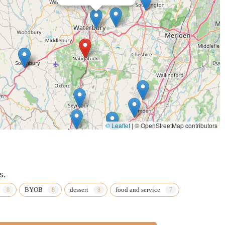
© Leaflet
|
© OpenStreetMap contributors
s.
BYOB
dessert
food and service