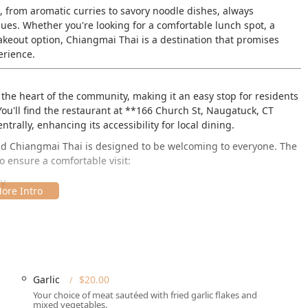
s, from aromatic curries to savory noodle dishes, always
ues. Whether you're looking for a comfortable lunch spot, a
keout option, Chiangmai Thai is a destination that promises
erience.
 the heart of the community, making it an easy stop for residents
ou'll find the restaurant at **166 Church St, Naugatuck, CT
ntrally, enhancing its accessibility for local dining.
 and Chiangmai Thai is designed to be welcoming to everyone. The
 ensure a comfortable visit:
y.
g area.
tions are available, removing the stress of finding a spot, which
urrounding Connecticut towns.
Garlic
$20.00
Naugatuck location, solidifies Chiangmai Thai as a practical and
Your choice of meat sautéed with fried garlic flakes and
mixed vegetables.