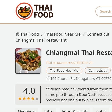
Thai Food
Thai Food Near Me
Connecticut
Chiangmai Thai Restaurant
Chiangmai Thai Rest
Thai restaurant
★4.0 (89)·$10–20
Thai Food Near Me
Connecticut
166 Church St, Naugatuck, CT 06770
4.0
**Please read **Ordered from them for 
some pho through DoorDash because we
received not one but two calls from th
even offered to deliver them to us !!
items are missing and forgotten but n
Overview
Intro
Food & Drink
Detail