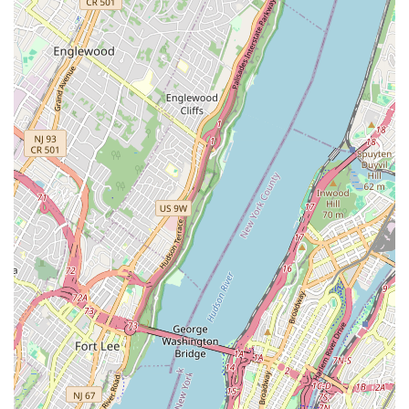
modern setting. The core appeal lies in its ability to be
many things to many people: an authentic source for spicy,
rich Thai curries, a convenient spot for a morning coffee
and croissant, and a lively evening destination for cocktails
and **Happy hour drinks**.
The variety offered, encompassing traditional Thai recipes,
bistro fare, and cafe specialties, means A Gusto can fit into
virtually any part of your day. Where else in Brooklyn can
you order a creamy, herbaceous **Coconut Soup**
followed by a **Satay Chicken Steak** for **Dinner**, or a
unique item like **Ravioli Tom Yum Sauce**? This
inventive approach, coupled with staple Thai favorites,
ensures a satisfying meal every time.
Furthermore, the physical environment and amenities
significantly enhance the experience. The cozy
atmosphere, noted for its lovely decor and clean
**Restroom**, makes for a pleasant dine-in experience.
The **Outdoor seating** is a substantial draw in the
warmer months. Importantly, the commitment to excellent
**Accessibility** with wheelchair-friendly features
throughout the premises makes A Gusto a truly welcoming