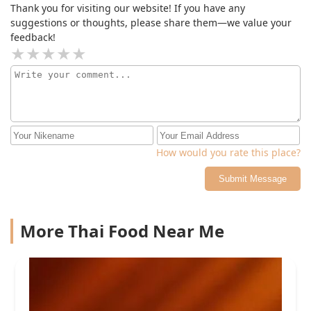
Thank you for visiting our website! If you have any
suggestions or thoughts, please share them—we value your
feedback!
How would you rate this place?
Submit Message
More Thai Food Near Me