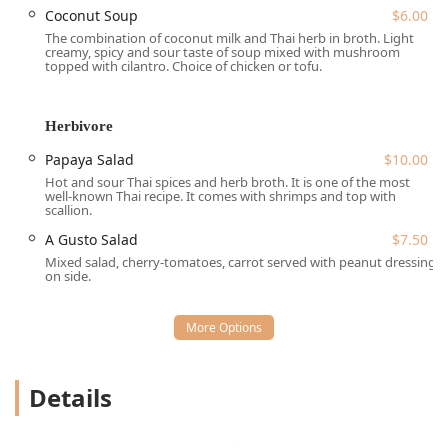
Soup** (light and creamy), essential Thai **Noodle**
Coconut Soup
$6.00
dishes like the highly popular **Pad Thai** and **Pad
The combination of coconut milk and Thai herb in broth. Light
creamy, spicy and sour taste of soup mixed with mushroom
See-Ew**, and a variety of appetizers known as "Fingers
topped with cilantro. Choice of chicken or tofu.
Linger," which include **Spicy Thai Sausage** and
**Chive Cake**. The bistro element introduces options like
the "Breakkie" selections, proving A Gusto is a versatile
Herbivore
destination for food lovers in the Brooklyn region.
Papaya Salad
$10.00
Location and Accessibility
Hot and sour Thai spices and herb broth. It is one of the most
A Gusto is conveniently positioned in the heart of Brooklyn,
well-known Thai recipe. It comes with shrimps and top with
scallion.
serving the Bedford-Stuyvesant area and beyond. Its
address makes it highly accessible for neighborhood
A Gusto Salad
$7.50
residents and visitors to the borough alike.
Mixed salad, cherry-tomatoes, carrot served with peanut dressing
on side.
Address: **1450 Fulton St, Brooklyn, NY 11216, USA**
The location on Fulton Street is well-served by public
transportation, a major factor for ease of access in New
York City. Crucially, A Gusto prioritizes an inclusive
environment with multiple accessibility features:
Details
**Wheelchair accessible entrance:** Ensuring easy
entry for all guests.