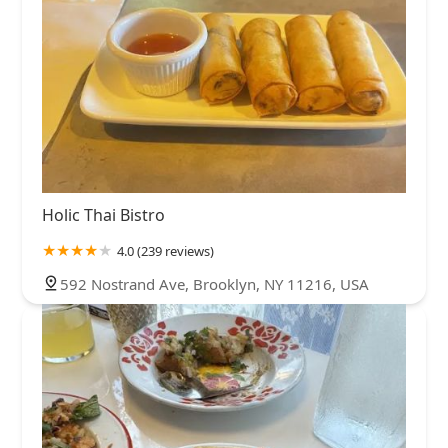
Holic Thai Bistro
4.0 (239 reviews)
592 Nostrand Ave, Brooklyn, NY 11216, USA