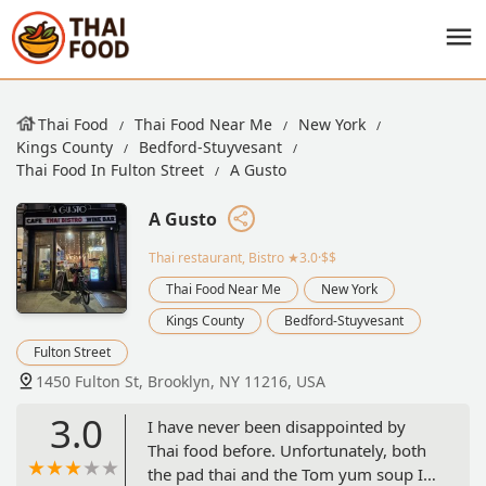
Thai Food
Thai Food Near Me
New York
Kings County
Bedford-Stuyvesant
Thai Food In Fulton Street
A Gusto
A Gusto
Thai restaurant, Bistro
★3.0·$$
Thai Food Near Me
New York
Kings County
Bedford-Stuyvesant
Fulton Street
1450 Fulton St, Brooklyn, NY 11216, USA
3.0
I have never been disappointed by
Thai food before. Unfortunately, both
the pad thai and the Tom yum soup I