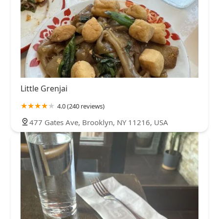
Little Grenjai
4.0 (240 reviews)
477 Gates Ave, Brooklyn, NY 11216, USA