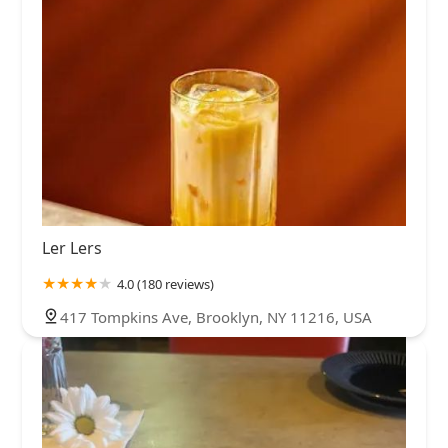
Ler Lers
4.0 (180 reviews)
417 Tompkins Ave, Brooklyn, NY 11216, USA