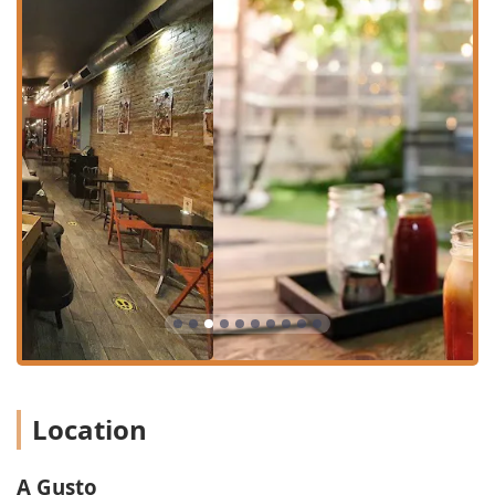
operates as a dedicated **Delivery Restaurant** as
part of its model.
**Dining Times:** Open for **Dinner** and offering
specialty items like the "Breakkie" and **Dessert**.
**Beverages:** Offers a full drink selection, including
**Alcohol**, specialty **Cocktails**, **Wine**, and
high-quality **Coffee**.
**Happy Hour:** Features **Happy hour drinks**,
providing a great value proposition for unwinding after
work or before a night out.
**Amenities:** A clean and well-maintained
**Restroom** is available, often noted for its lovely
decor.
**Payments:** Accepts modern, convenient payment
options such as **Debit cards** and **NFC mobile
payments**.
Location
Features / Highlights
A Gusto is defined by its versatile menu, appealing
A Gusto
ambiance, and commitment to being a welcoming