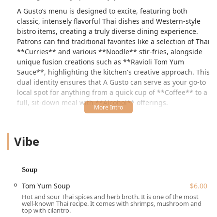
A Gusto’s menu is designed to excite, featuring both
classic, intensely flavorful Thai dishes and Western-style
bistro items, creating a truly diverse dining experience.
Patrons can find traditional favorites like a selection of Thai
**Curries** and various **Noodle** stir-fries, alongside
unique fusion creations such as **Ravioli Tom Yum
Sauce**, highlighting the kitchen's creative approach. This
dual identity ensures that A Gusto can serve as your go-to
local spot for anything from a quick cup of **Coffee** to a
full, sit-down meal with **Alcohol** offerings.
The interior boasts a great ambiance, described by
customers as having a **Cozy** seating area and a lovely
Vibe
accent wall, contributing to a modern yet relaxed vibe. In
addition to the indoor setting, there is the option of
**Outdoor seating**, a welcome feature for those
beautiful New York days. A Gusto actively seeks to be an
Soup
inclusive neighborhood fixture, making sure that it is
Tom Yum Soup
$6.00
**Wheelchair accessible** in multiple areas.
Hot and sour Thai spices and herb broth. It is one of the most
Key staples of the Thai menu include robust soups like
well-known Thai recipe. It comes with shrimps, mushroom and
top with cilantro.
**Tom Yum Soup** (hot and sour broth) and **Coconut