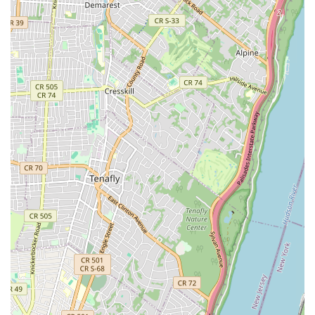
including **Cocktails** and **Wine**, elevates the
dining experience beyond a standard neighborhood
spot.
**High Accessibility:** A significant highlight is the
comprehensive accessibility, including **Wheelchair
accessible entrance, seating, and restroom**, making it
inclusive for all members of the New York community.
**Atmosphere:** Patrons appreciate the attractive,
**Cozy** interior and the provision of **Outdoor
seating**.
Contact Information
For inquiries, reservations, or to place an order for delivery
or takeout, please use the following contact information:
Address: **1450 Fulton St, Brooklyn, NY 11216, USA**
Phone: **(347) 533-9961**
What is Worth Choosing
Choosing A Gusto is a great choice for New Yorkers
seeking high culinary versatility and a comfortable,