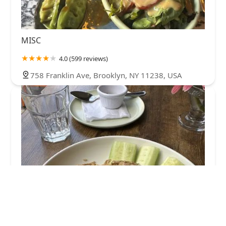
MISC
4.0 (599 reviews)
758 Franklin Ave, Brooklyn, NY 11238, USA