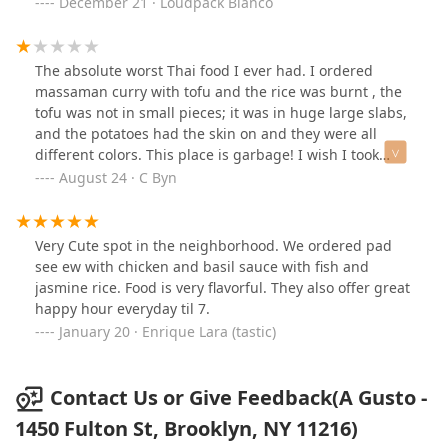
December 21 · Loudpack Blanco
The absolute worst Thai food I ever had. I ordered
massaman curry with tofu and the rice was burnt , the
tofu was not in small pieces; it was in huge large slabs,
and the potatoes had the skin on and they were all
different colors. This place is garbage! I wish I took
pictures of the spring rolls because they were
August 24 · C Byn
disgusting as well
Very Cute spot in the neighborhood. We ordered pad
see ew with chicken and basil sauce with fish and
jasmine rice. Food is very flavorful. They also offer great
happy hour everyday til 7.
January 20 · Enrique Lara (tastic)
Contact Us or Give Feedback(A Gusto -
1450 Fulton St, Brooklyn, NY 11216)