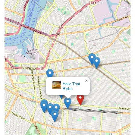
×
Holic Thai
Bistro