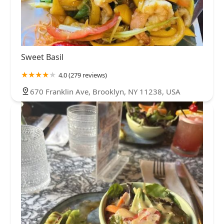
Sweet Basil
4.0 (279 reviews)
670 Franklin Ave, Brooklyn, NY 11238, USA