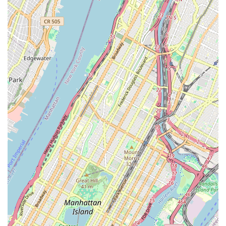
and inclusive part of the Brooklyn dining scene. For a
neighborhood spot that offers great ambiance, a diverse
menu, and the flexibility of dine-in, delivery, or takeout, A
Gusto on Fulton Street is a prime option.