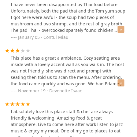
I have never been disappointed by Thai food before.
Unfortunately, both the pad thai and the Tom yum soup
I got here were awful - the soup had two pieces of
mushroom and two shrimp, and the rest of gray broth.
The pad Thai - overcooked sparsely found chicken
pieces and noodles clumped together and barely warm,
January 05 · Contul Miau
with very little sauce that didn’t penetrate the clump of
noodles.See for yourself in these pictures. I feel sad
that the quality of the food here is so low.
This place has a great a ambiance. Cozy seating area
inside with a lovely accent wall as you walk in. The host
was not friendly, she was direct and prompt with
seating then told us to scan the menu. After ordering,
the food came quickly and was good. We had Edame ,
nasty noodles with shrimp, fried rice, iced tea and
November 19 · Devonette Isaac
hibiscus latte. Shortly after we began eating the server
mentioned that they would be closing in 10 minutes
which would have been 5pm while also walking away
I absolutely love this place staff & chef are always
from the table. With that being said these people aren’t
friendly & welcoming. Amazing food & great
big on customer service, if you’re looking for a friendly
atmosphere. Live to come here after work listen to jazz
vibe ; this ain’t your spot. Lastly, the bathroom was
music & enjoy my meal. One of my go to places to eat
clean with lovely decor and real plants.