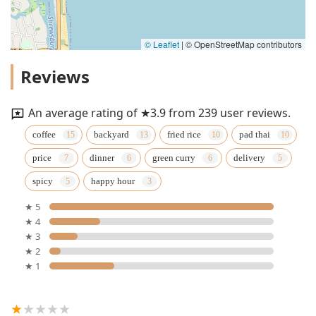
© Leaflet
|
© OpenStreetMap contributors
Reviews
An average rating of ★3.9 from 239 user reviews.
coffee
backyard
fried rice
pad thai
price
dinner
green curry
delivery
spicy
happy hour
★ 5
★ 4
★ 3
★ 2
★ 1