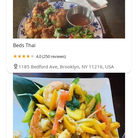
Beds Thai
4.0 (250 reviews)
1185 Bedford Ave, Brooklyn, NY 11216, USA