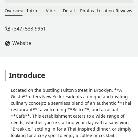
got here were awful - the soup had
two pieces of mushroom and two
Overview
Intro
Vibe
Detail
Photos
Location
Reviews
shrimp, and the rest of gray broth. The
pad Thai - overcooked sparsely found
(347) 533-9961
chicken pieces and noodles clumped
together and barely warm, with very
Website
little sauce that didn’t penetrate the
clump of noodles.See for yourself in
these pictures. I feel sad that the
quality of the food here is so low. -
Contul Miau
Introduce
Located on the bustling Fulton Street in Brooklyn, **A
Gusto** offers New York residents a unique and inviting
culinary concept: a seamless blend of an authentic **Thai
restaurant**, a welcoming **Bistro**, and a casual
**Café**. This establishment caters to a wide range of
needs, whether you're starting your day with a satisfying
"Breakkie," settling in for a Thai-inspired dinner, or simply
looking for a cozy spot to enjoy a coffee or cocktail.