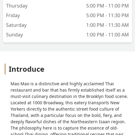
served with rice. The portion was
Thursday
5:00 PM - 11:00 PM
generous enough that I had leftovers
for lunch the next day. It was flavorful,
Friday
5:00 PM - 11:30 PM
though I wished for a bit more chili heat
Saturday
1:00 PM - 11:30 AM
and a stronger punch of basil. A fried
egg on top would have been the perfect
Sunday
1:00 PM - 11:00 AM
touch but was missing. My husband
chose a soupy noodle dish with a curry-
like broth and chicken. The broth was
mild but aromatic, the chicken tender,
Introduce
and the fried noodles added nice
texture. The menu itself was fairly small
but thoughtfully curated, with some
Mao Mao is a distinctive and highly acclaimed Thai
interesting options like Wagyu
restaurant and bar that has firmly established itself as a
beef.Overall, despite the very dim
must-visit culinary destination in the Brooklyn food scene.
lighting and the occasional strong
Located at 1000 Broadway, this eatery transports New
condiment smell, the food was fresh,
Yorkers directly to the authentic street food culture of
flavorful, and satisfying. I’d recommend
Thailand, with a particular focus on the bold, fiery, and
this spot for anyone looking for a
deeply flavorful dishes of the Northeastern Isaan region.
slightly off-beat but tasty Thai dining
The philosophy here is to capture the essence of old-
experience in Brooklyn. - Debisree Ray
school Thai dining, offering traditional recipes that pair