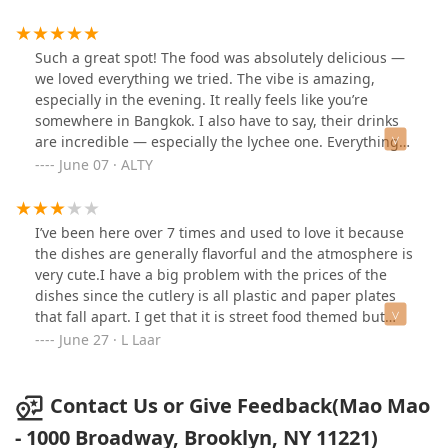
aromatic, the chicken tender, and the fried noodles
added nice texture. The menu itself was fairly small but
thoughtfully curated, with some interesting options like
Such a great spot! The food was absolutely delicious —
Wagyu beef.Overall, despite the very dim lighting and
we loved everything we tried. The vibe is amazing,
the occasional strong condiment smell, the food was
especially in the evening. It really feels like you’re
fresh, flavorful, and satisfying. I’d recommend this spot
somewhere in Bangkok. I also have to say, their drinks
for anyone looking for a slightly off-beat but tasty Thai
are incredible — especially the lychee one. Everything
dining experience in Brooklyn.
was just so tasty!
June 07 · ALTY
I’ve been here over 7 times and used to love it because
the dishes are generally flavorful and the atmosphere is
very cute.I have a big problem with the prices of the
dishes since the cutlery is all plastic and paper plates
that fall apart. I get that it is street food themed but
then the prices need to be lower.There are still some
June 27 · L Laar
appetizers that I still love but I have been increasingly
disappointed with the food. I just ordered the chicken
massaman curry to pick up and it was extremely dry
Contact Us or Give Feedback(Mao Mao
and overcooked :(
- 1000 Broadway, Brooklyn, NY 11221)