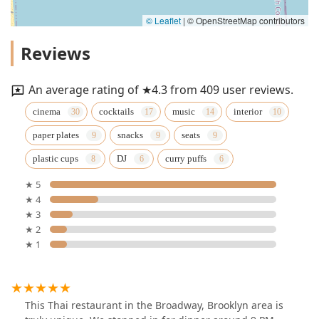
© Leaflet
|
© OpenStreetMap contributors
Reviews
An average rating of ★4.3 from 409 user reviews.
cinema
cocktails
music
interior
paper plates
snacks
seats
plastic cups
DJ
curry puffs
★ 5
★ 4
★ 3
★ 2
★ 1
This Thai restaurant in the Broadway, Brooklyn area is