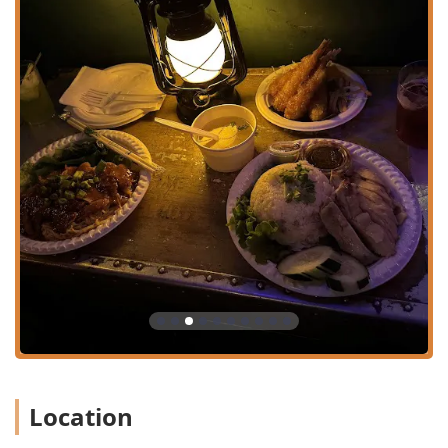
just the food, making it a complete hospitality experience.
Mao Mao’s key features and highlights include:
Specialty Cuisine: Focus on authentic Thai Street Food
and Isaan (Northeastern Thai) dishes, including less-
common, traditional preparations.
Exceptional Ambiance: Features a Trendy, Cozy
atmosphere with a distinct Thai cinema-themed
aesthetic, including film projections and eclectic decor.
Full Bar & Happy Hour: Offers a complete selection of
Alcohol, Beer, Cocktails, Hard liquor, and Wine, with
dedicated Happy hour drinks.
Signature Dishes: Highly praised for the Khao Mun Gai
(Slow Poached Chicken W. Chicken Fat Rice) and the
spicy Laab and Manao salads.
Fast Service: Known for its efficiency, ensuring a great
option for quick lunches or a speedy dinner.
Location
Diverse Offerings: Caters to various dietary preferences
with Comfort food, Healthy options, Quick bite, Small