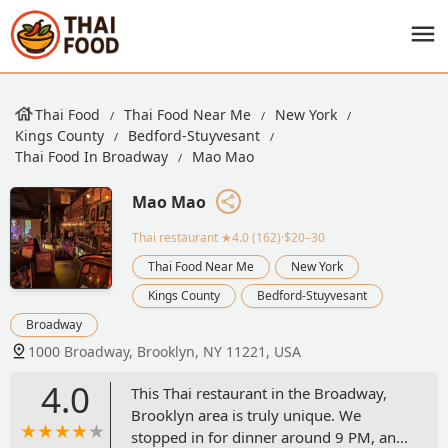
Thai Food
Thai Food Near Me
New York
Kings County
Bedford-Stuyvesant
Thai Food In Broadway
Mao Mao
Mao Mao
Thai restaurant
★4.0 (162)·$20–30
Thai Food Near Me
New York
Kings County
Bedford-Stuyvesant
Broadway
1000 Broadway, Brooklyn, NY 11221, USA
4.0
This Thai restaurant in the Broadway,
Brooklyn area is truly unique. We
stopped in for dinner around 9 PM, and