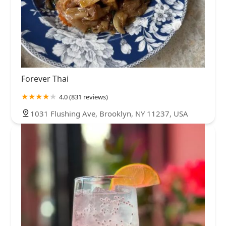
Forever Thai
4.0 (831 reviews)
1031 Flushing Ave, Brooklyn, NY 11237, USA