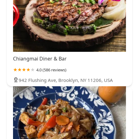
Chiangmai Diner & Bar
4.0 (586 reviews)
942 Flushing Ave, Brooklyn, NY 11206, USA