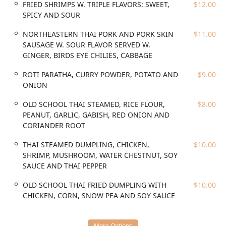
meat salad, such as MINCED CHICKEN LAAB and the
FRIED SHRIMPS W. TRIPLE FLAVORS: SWEET,
$12.00
traditional ISAAN STYLE BEEF LAMB, W. COW BILE (DEE
SPICY AND SOUR
WUA) for the adventurous palate. The soups are equally
intense, exemplified by the BRUTALLY SPICY & SOUR SLOW-
NORTHEASTERN THAI PORK AND PORK SKIN
$11.00
COOK PORK WITH LIME, FRESH CHILI, CILANTRO AND
SAUSAGE W. SOUR FLAVOR SERVED W.
GREEN ONION (Leng Zabb), known for its ferocious heat
GINGER, BIRDS EYE CHILIES, CABBAGE
and powerful flavor profile.
ROTI PARATHA, CURRY POWDER, POTATO AND
$9.00
Mao Mao is centrally located in Brooklyn's diverse and
ONION
dynamic neighborhood at 1000 Broadway, Brooklyn, NY
11221, USA. This area is well-connected and highly
OLD SCHOOL THAI STEAMED, RICE FLOUR,
$8.00
accessible for both local Brooklyn residents and visitors
PEANUT, GARLIC, GABISH, RED ONION AND
from other boroughs. The restaurant is situated near
CORIANDER ROOT
major subway lines, making it convenient to reach via
public transit, which is the preferred method of travel for
THAI STEAMED DUMPLING, CHICKEN,
$10.00
many New Yorkers. The closest subway station is often a
SHRIMP, MUSHROOM, WATER CHESTNUT, SOY
short walk away, linking it efficiently to Manhattan and
SAUCE AND THAI PEPPER
other parts of Brooklyn. While street parking can be tricky
OLD SCHOOL THAI FRIED DUMPLING WITH
$10.00
—a common New York challenge—the ease of access via
CHICKEN, CORN, SNOW PEA AND SOY SAUCE
mass transit mitigates this issue for most patrons.
Furthermore, the restaurant offers Wheelchair accessible
seating, demonstrating a degree of commitment to