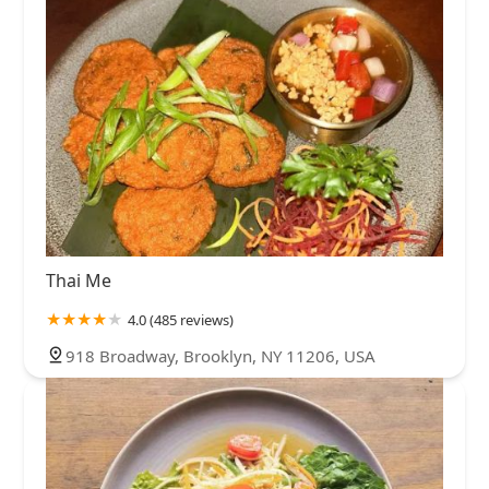
Thai Me
4.0 (485 reviews)
918 Broadway, Brooklyn, NY 11206, USA