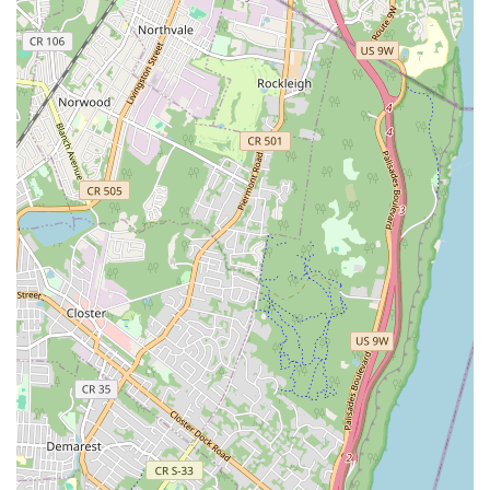
enthusiasts. Dishes like the Khao Mun Gai and the
intensely flavored Leng Zabb (Brutally Spicy & Sour Slow-
Cook Pork) demonstrate a commitment to deep, satisfying
culinary execution.
Beyond the quality of the cuisine, Mao Mao provides an
all-encompassing experience. The Trendy and Cozy
cinema-themed decor, combined with its fantastic Late-
night food options and strong cocktail program, makes it
ideal for a fun night out with friends or a lively date. The
consistent reputation for Fast service and the ability to
Accept reservations add a layer of reliability often sought
in the busy New York dining scene. Mao Mao is not just a
place to eat; it is an immersive culinary journey to the
vibrant streets of Thailand, right here in the heart of
Brooklyn.