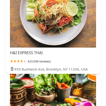
H&I EXPRESS THAI
4.0 (539 reviews)
459 Bushwick Ave, Brooklyn, NY 11206, USA