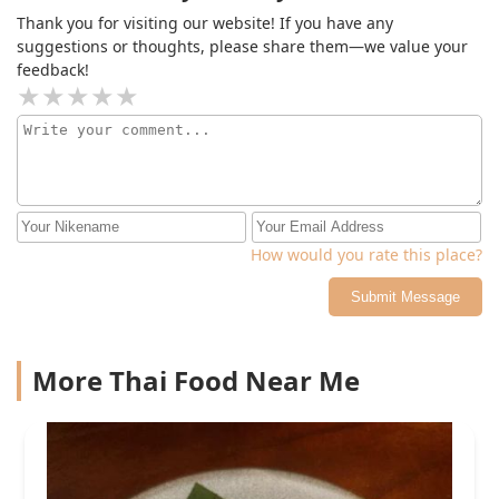
Thank you for visiting our website! If you have any
suggestions or thoughts, please share them—we value your
feedback!
How would you rate this place?
Submit Message
More Thai Food Near Me