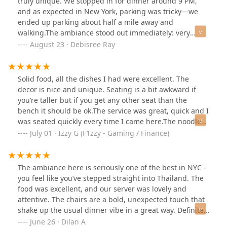
truly unique. We stopped in for dinner around 9 PM,
and as expected in New York, parking was tricky—we
ended up parking about half a mile away and
walking.The ambiance stood out immediately: very
dimly lit, almost to the point where you could barely see
August 23 · Debisree Ray
your food, with low, close-set tables and eclectic décor.
A Thai movie was projected on a big screen (without
sound), which added to the charm. However, we were
Solid food, all the dishes I had were excellent. The
seated next to a rack filled with condiments, possibly
decor is nice and unique. Seating is a bit awkward if
fish sauce, which gave off a strong odor that was a little
you’re taller but if you get any other seat than the
distracting.For appetizers, we tried the steamed
bench it should be ok.The service was great, quick and I
dumplings (shumai style), stuffed with chicken and
was seated quickly every time I came here.The noodle
shrimp. They arrived hot, juicy, and perfectly steamed,
soup was excellent!Overall, great for a nice night out.
July 01 · Izzy G (F1zzy - Gaming / Finance)
with a light soy-based dipping sauce—simple but
excellent. For my main, I ordered my go-to Thai dish:
minced meat with basil, served with rice. The portion
The ambiance here is seriously one of the best in NYC -
was generous enough that I had leftovers for lunch the
you feel like you’ve stepped straight into Thailand. The
next day. It was flavorful, though I wished for a bit more
food was excellent, and our server was lovely and
chili heat and a stronger punch of basil. A fried egg on
attentive. The chairs are a bold, unexpected touch that
top would have been the perfect touch but was
shake up the usual dinner vibe in a great way. Definitely
missing. My husband chose a soupy noodle dish with a
a standout spot.
June 26 · Dilan A
curry-like broth and chicken. The broth was mild but