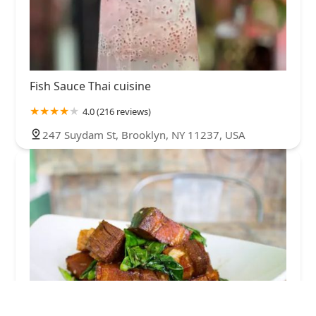
Fish Sauce Thai cuisine
4.0 (216 reviews)
247 Suydam St, Brooklyn, NY 11237, USA