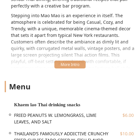
perfectly with a creative bar program.
Stepping into Mao Mao is an experience in itself. The
atmosphere is celebrated for being Casual, Cozy, and
Trendy, with a unique, memorable cinema-themed decor
that sets it apart from typical New York restaurants.
Customers often describe the ambiance as dimly lit and
quirky, with corrugated metal walls, vintage posters, and a
large screen projecting silent Thai action films. This
playful, off-beat setting, combined with comfortable, if
sometimes close-set, seating (including lecture-hall style
chairs), contributes to a dynamic and exciting night out.
It’s a favorite among locals for Lunch, Dinner, and Solo
Menu
dining, and is particularly popular for its extensive bar
offerings and Late-night food options.
The menu at Mao Mao is a masterclass in regional Thai
Khaem lao Thai drinking snacks
cuisine, deliberately featuring dishes beyond the usual
FRIED PEANUTS W. LEMONGRASS, LIME
$6.00
Pad Thai staples, although comforting classics are
LEAVES, AND SALT
certainly available. A key highlight is the selection of
Khaem lao Thai drinking snacks—small, addictive bites
THAILAND’S FAMOUSLY ADDICTIVE CRUNCHY
$10.00
designed to accompany the restaurant's robust Alcohol