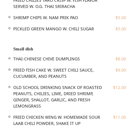
FRIED CHILIES TARO CRISP W. FISH FLAVOR
and Cocktail offerings. These include FRIED PEANUTS W.
SERVED W. O.G. THAI SRIRACHA
LEMONGRASS, LIME LEAVES, AND SALT and the addictive
THAILAND’S FAMOUSLY ADDICTIVE CRUNCHY FRIED
SHRIMP CHIPS W. NAM PRIK PAO
$5.00
CHILIES. The small plates section is also filled with unique
items like the NORTHEASTERN THAI PORK AND PORK SKIN
PICKLED GREEN MANGO W. CHILI SUGAR
$5.00
SAUSAGE W. SOUR FLAVOR.
The main dishes showcase the restaurant’s commitment to
authentic street and regional Thai favorites. The Large
Small dish
Plates feature highly-praised classics such as the SLOW
THAI-CHINESE CHIVE DUMPLINGS
$8.00
POACHED CHICKEN W. CHICKEN FAT RICE (Khao Mun Gai),
which is frequently cited as a standout, and the
FRIED FISH CAKE W. SWEET CHILI SAUCE,
$9.00
comforting CHICKEN BREAST AND POTATO IN MASSAMAN
CUCUMBER, AND PEANUTS
CURRY OVER RICE. The influence of Chinese-Thai cooking is
also evident in the THAI-CHINESE STYLE ROAST PORK OVER
OLD SCHOOL DRINKING SNACK OF ROASTED
$12.00
RICE (Kao Moo Dang). For lovers of Northern Thai cuisine,
PEANUTS, CHILIES, LIME, DRIED SHRIMP,
the Khao Soi Noodle Soup is another must-try signature
GINGER, SHALLOT, GARLIC, AND FRESH
dish.
LEMONGRASS
Perhaps the most exciting section is Tun & Yum, which
FRIED CHICKEN WING W. HOMEMADE SOUR
$11.00
dives deep into the spicy, acidic, and herb-forward flavors
LAAB CHILI POWDER, SHAKE IT UP
of Isaan food. This includes various preparations of Laab, a