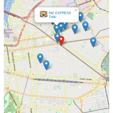
×
H&I EXPRESS
THAI