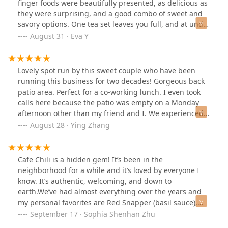
finger foods were beautifully presented, as delicious as
they were surprising, and a good combo of sweet and
savory options. One tea set leaves you full, and at under
$45 per person, one of the best choices for value
August 31 · Eva Y
anywhere in the city. The tea option also comes with
your choice of any non-alcoholic drink--the lychee Thai
tea and the mango matcha latte are amazing. The
Lovely spot run by this sweet couple who have been
service was also wonderful! We sat indoors but they
running this business for two decades! Gorgeous back
also have an adorable garden area as well. Don't come
patio area. Perfect for a co-working lunch. I even took
here (so I can keep this place to myself)!
calls here because the patio was empty on a Monday
afternoon other than my friend and I. We experienced
such fantastic service, and I felt welcomed as if I was
August 28 · Ying Zhang
eating lunch at someone’s house. The pad see ew was
one of the best I’ve had in a long time. Slight char on
the noodle and chinese broccoli makes such a
Cafe Chili is a hidden gem! It’s been in the
difference. The chive pancakes were divine and I still
neighborhood for a while and it’s loved by everyone I
think about it, and they are vegan. They have an
know. It’s authentic, welcoming, and down to
afternoon tea tasting menu that we did not try, but
earth.We’ve had almost everything over the years and
looked beautiful in the plating and details. Don’t miss
my personal favorites are Red Snapper (basil sauce),
out on this gem.
Roasted Duck Curry, Andaman Noodles, and of course
September 17 · Sophia Shenhan Zhu
the classic - drunken noodles with shrimp.The Thai Iced