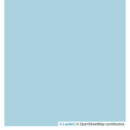
© Leaflet
|
© OpenStreetMap contributors