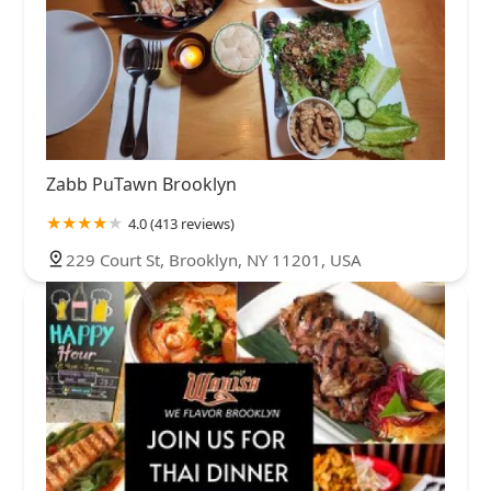
Zabb PuTawn Brooklyn
4.0 (413 reviews)
229 Court St, Brooklyn, NY 11201, USA