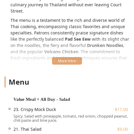
culinary journey to Thailand without ever leaving Court
Street.
The menu is a testament to the rich and diverse world of
Thai cooking, encompassing classic favorites and unique
specialties. Patrons consistently praise signature dishes
like the perfectly balanced
Pad See Eew
with its slight char
on the noodles, the fiery and flavorful
Drunken Noodles
,
and the popular
Volcano Chicken
. The commitment to
fresh ingredients and traditional techniques ensures that
every meal is both deeply satisfying and genuinely
authentic. The offerings extend beyond typical Thai fare,
incorporating elements of Asian fusion and boasting an
Menu
exceptional range of options for diverse dietary needs,
particularly for those seeking a dedicated vegan menu.
A remarkable and highly-rated feature is their unique
Thai
Value Meal + All Day - Salad
Afternoon Tea
experience, often cited as one of the best
23. Crispy Mock Duck
$17.00
value options in the city. Served all day, this non-traditional
Spicy. Salad with pineapple, tomato, red onion, chopped peanut,
tasting menu blends savory Thai finger foods—like the
chili paste and lime juice.
divine
Thai Chive Pancake (Vegan)
and various dumplings
21. Thai Salad
$9.00
—with sweet selections, paired with your choice of non-