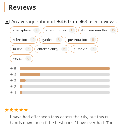
Reviews
An average rating of ★4.6 from 463 user reviews.
atmosphere
afternoon tea
drunken noodles
selection
garden
presentation
music
chicken curry
pumpkin
vegan
★ 5
★ 4
★ 3
★ 2
★ 1
I have had afternoon teas across the city, but this is
hands down one of the best ones I have ever had. The