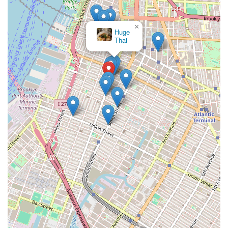
×
Huge
Thai