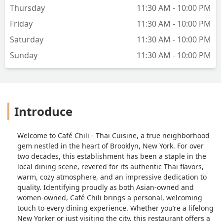
Thursday
11:30 AM - 10:00 PM
Friday
11:30 AM - 10:00 PM
Saturday
11:30 AM - 10:00 PM
Sunday
11:30 AM - 10:00 PM
Introduce
Welcome to Café Chili - Thai Cuisine, a true neighborhood
gem nestled in the heart of Brooklyn, New York. For over
two decades, this establishment has been a staple in the
local dining scene, revered for its authentic Thai flavors,
warm, cozy atmosphere, and an impressive dedication to
quality. Identifying proudly as both Asian-owned and
women-owned, Café Chili brings a personal, welcoming
touch to every dining experience. Whether you’re a lifelong
New Yorker or just visiting the city, this restaurant offers a