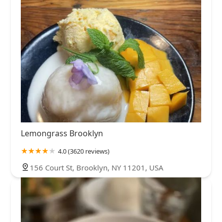
Lemongrass Brooklyn
4.0 (3620 reviews)
156 Court St, Brooklyn, NY 11201, USA