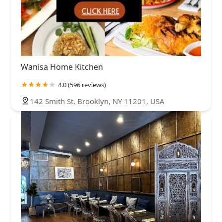
Wanisa Home Kitchen
4.0 (596 reviews)
142 Smith St, Brooklyn, NY 11201, USA