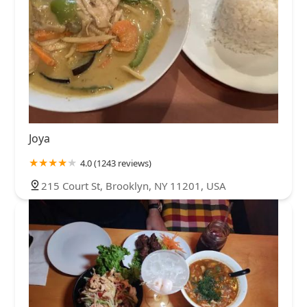
Joya
4.0 (1243 reviews)
215 Court St, Brooklyn, NY 11201, USA