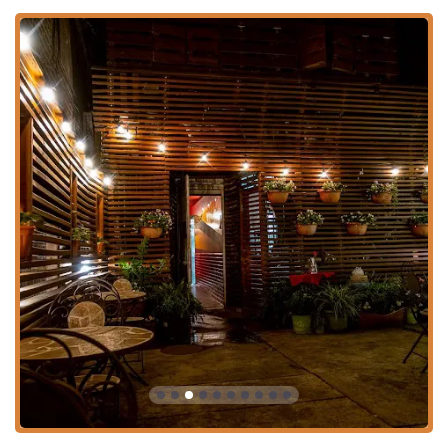
advance
Lunch and Dinner service, popular for both casual and
solo dining
Dessert menu featuring authentic Thai and fusion
sweets like Mango Sorbet and Thai Tea Ice Cream With
Roti Cha Thai
Accepts major Credit Cards and Debit Cards for
payment convenience
Key highlights and unique features that set Café Chili
apart:
Identifies as both
Asian-owned
and
Women-owned
,
fostering a sense of community and personal service.
Features a unique and highly-rated
Thai Afternoon Tea
tasting menu, available all day.
Known for
Fast Service
, making it an excellent choice
for a quick, high-quality meal.
Offers an extensive bar menu including
Alcohol, Beer,