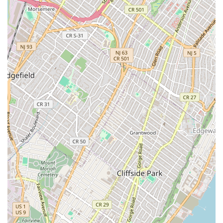
Choosing Café Chili means opting for an authentic,
welcoming, and versatile Thai dining experience right
here in New York City. The combination of its long-
standing presence in the community—a spot run by a
sweet couple for two decades—and its commitment to
both traditional flavors and modern dining trends makes it
truly worthwhile. The restaurant excels by offering
something for everyone: robust, classic Thai dishes for
purists; an exciting array of vegan and vegetarian options
for plant-based diners; specialty cocktails and happy hour
deals for socializing; and a quiet, beautiful garden for
those seeking an urban escape. The outstanding service,
often described as feeling like you’re "eating lunch at
someone’s house," completes the picture, offering not just
a meal, but a genuinely warm and memorable experience.
Whether you’re stopping by for their top-tier Pad See Eew,
indulging in the creative Thai Afternoon Tea, or hosting an
event with their convenient catering, Café Chili - Thai
Cuisine is a reliable and delightful Brooklyn destination.