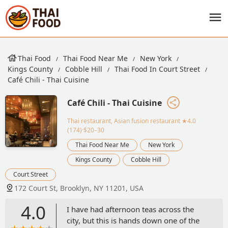
Thai Food
Thai Food Near Me
New York
Kings County
Cobble Hill
Thai Food In Court Street
Café Chili - Thai Cuisine
Café Chili - Thai Cuisine
Thai restaurant, Asian fusion restaurant
★4.0
(174)·$20–30
Thai Food Near Me
New York
Kings County
Cobble Hill
Court Street
172 Court St, Brooklyn, NY 11201, USA
4.0
I have had afternoon teas across the
city, but this is hands down one of the