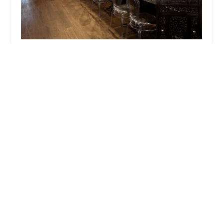
RUA Thai - Thai Restaurant Brooklyn
4.0 (583 reviews)
204 Smith St, Brooklyn, NY 11201, USA