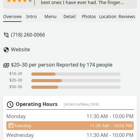
best ones I have ever had. The finger
foods were beautifully presented, as
delicious as they were surprising, and a
Overview
Intro
Menu
Detail
Photos
Location
Reviews
good combo of sweet and savory
options. One tea set leaves you full, and
(718) 260-0066
at under $45 per person, one of the
best choices for value anywhere in the
Website
city. The tea option also comes with
your choice of any non-alcoholic drink--
the lychee Thai tea and the mango
$20–30 per person Reported by 174 people
matcha latte are amazing. The service
$10–20
was also wonderful! We sat indoors but
$20–30
they also have an adorable garden area
$30–50
as well. Don't come here (so I can keep
this place to myself)! - Eva Y
Operating Hours
(America/New_York)
Monday
11:30 AM - 10:00 PM
Tuesday
11:30 AM - 10:00 PM
Wednesday
11:30 AM - 10:00 PM