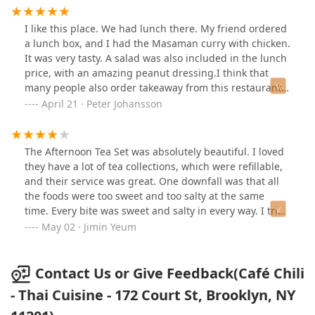
Tea is a bit too sweet for me but the Lychee Iced Tea is
perfect (you can tell they use real tea). You can’t get
I like this place. We had lunch there. My friend ordered
better Chive Pancakes and Coconut Shrimp under
a lunch box, and I had the Masaman curry with chicken.
$10.Lemongrass nearby may always have long lines but
It was very tasty. A salad was also included in the lunch
here you can get some staple quality Thai flavors
price, with an amazing peanut dressing.I think that
quickly and comfortably. Highly recommended!
many people also order takeaway from this restaurant,
as drivers showed up frequently during our stay.I'd be
April 21 · Peter Johansson
happy to eat here again.
The Afternoon Tea Set was absolutely beautiful. I loved
they have a lot of tea collections, which were refillable,
and their service was great. One downfall was that all
the foods were too sweet and too salty at the same
time. Every bite was sweet and salty in every way. I tried
to wash it down with tea, but the tea was also sweet...😂
May 02 · Jimin Yeum
it would've been better if their savory items were not
sweet so that the sweet and savory combo worked right.
Contact Us or Give Feedback(Café Chili
- Thai Cuisine - 172 Court St, Brooklyn, NY