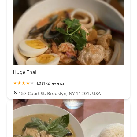
Huge Thai
4.0 (172 reviews)
157 Court St, Brooklyn, NY 11201, USA