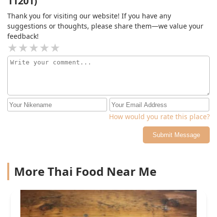
11201)
Thank you for visiting our website! If you have any
suggestions or thoughts, please share them—we value your
feedback!
How would you rate this place?
Submit Message
More Thai Food Near Me