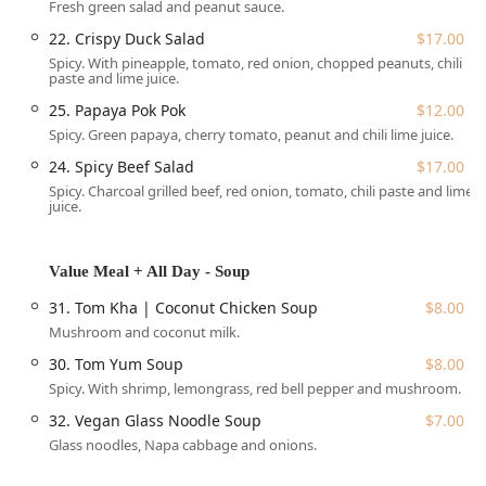
Fresh green salad and peanut sauce.
alcoholic beverage, including favorites such as Lychee Thai
Iced Tea and Mango Matcha Latte.
22. Crispy Duck Salad
$17.00
Spicy. With pineapple, tomato, red onion, chopped peanuts, chili
Café Chili - Thai Cuisine is conveniently situated at the
paste and lime juice.
heart of the vibrant Cobble Hill/Brooklyn Heights area,
making it an accessible and attractive option for local New
25. Papaya Pok Pok
$12.00
Yorkers. The exact address is
172 Court St, Brooklyn, NY
Spicy. Green papaya, cherry tomato, peanut and chili lime juice.
11201, USA
.
24. Spicy Beef Salad
$17.00
The restaurant offers excellent accessibility features,
Spicy. Charcoal grilled beef, red onion, tomato, chili paste and lime
juice.
including a wheelchair-accessible entrance and
wheelchair-accessible seating, ensuring a comfortable
visit for all guests. For those driving, both free and paid
Value Meal + All Day - Soup
street parking options are available in the vicinity, which is
a significant amenity in this bustling part of Brooklyn. The
31. Tom Kha | Coconut Chicken Soup
$8.00
location is easily reachable via public transportation,
Mushroom and coconut milk.
servicing a wide area of New York City and making it a
30. Tom Yum Soup
$8.00
simple trip for lunch, dinner, or a special afternoon treat.
Spicy. With shrimp, lemongrass, red bell pepper and mushroom.
The ambiance is best described as casual and cozy,
32. Vegan Glass Noodle Soup
$7.00
creating a relaxed setting perfect for various occasions. A
Glass noodles, Napa cabbage and onions.
notable highlight is the
gorgeous back patio or garden
area
. This adorable, tranquil outdoor seating space is a