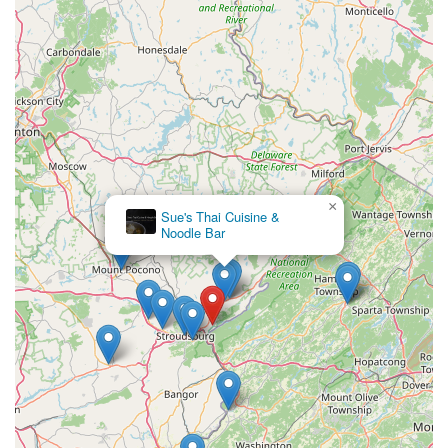
×
Sue's Thai Cuisine &
Noodle Bar