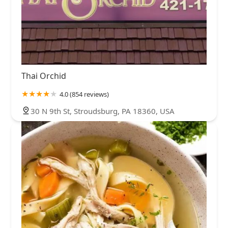
Thai Orchid
4.0 (854 reviews)
30 N 9th St, Stroudsburg, PA 18360, USA