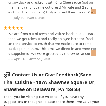
intrigue of scorpion peppers, harmonizing with onions
crispy duck and asked it with Chu Chee sauce (not on
and capers in a dance of flavors that left my palate in
the menu) and it came out great! My wife and 2 sons
awe.Drunken noodles, a daring duo of chicken and
(not big Thai food fans) truly enjoyed their meals. Prices
shrimp, performed a culinary ballet, showcasing the
were reasonable. This place is a must to go back to.
July 10 · Ivan Nunez
artistry of Saen Thai. This audacious combination, a
testament to their innovative prowess, left me
wondering, who else dares to reach such heights?
We are from out of town and visited back in 2021. Back
Reflecting on past encounters, two stalwarts of Thai
then we got takeout and really enjoyed both the food
cuisine graced my palate – Pad Thai, a delicate dance of
and the service so much that we made sure to come
noodles, and Green Curry, an aromatic embrace of
back again in 2025. This time we dined in and were not
coconut and herbs. Each dish, a testament to Saen
disappointed. We were greeted by the owner at our
Thai's commitment to authenticity and culinary
table and everyone was extremely pleasant. Our
April 16 · Anthony Neis
excellence.Saen Thai stands as a beacon of Thai
daughters laughed at the jokes from the staff and the
gastronomy, a haven where every dish is a love letter to
owner and had a great time. The food was excellent as
tradition. The staff, an ensemble of hospitality
expected. We'll be sure to come back every time we're
Contact Us or Give Feedback(Saen
virtuosos, adds warmth to the culinary spectacle. To
in town!
label it the best Thai restaurant in the Poconos is an
Thai Cuisine - 107A Shawnee Square Dr,
understatement; it's a gastronomic odyssey that
Shawnee on Delaware, PA 18356)
transcends the ordinary, a haven where authenticity
meets innovation in a symphony of flavors.Update food
Thank you for visiting our website! If you have any
is still amazing just wish I got to see Boone when I went
suggestions or thoughts, please share them—we value your
in I keep going on days he's not around he makes my