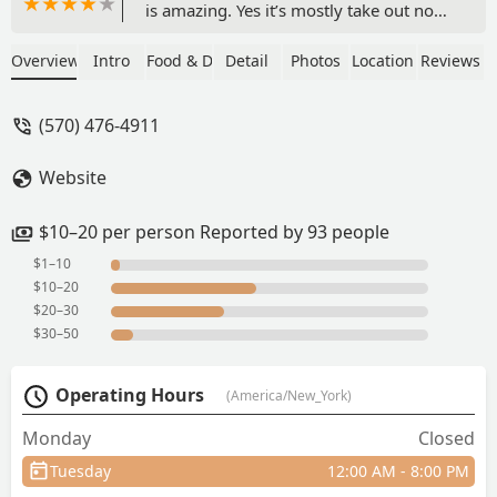
is amazing. Yes it’s mostly take out now
and you will be served in takeout
containers but don’t miss this gem.
Overview
Intro
Food & Drink
Detail
Photos
Location
Reviews
Make sure to eat here every time I’m in
the Poconos and always bring home a
(570) 476-4911
second meal to have back home!!! - Kim
Peters
Website
$10–20 per person Reported by 93 people
$1–10
$10–20
$20–30
$30–50
Operating Hours
(America/New_York)
Monday
Closed
Tuesday
12:00 AM - 8:00 PM