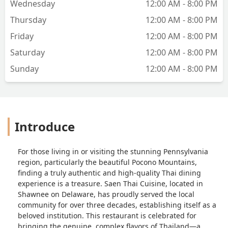
Wednesday
12:00 AM - 8:00 PM
Thursday
12:00 AM - 8:00 PM
Friday
12:00 AM - 8:00 PM
Saturday
12:00 AM - 8:00 PM
Sunday
12:00 AM - 8:00 PM
Introduce
For those living in or visiting the stunning Pennsylvania
region, particularly the beautiful Pocono Mountains,
finding a truly authentic and high-quality Thai dining
experience is a treasure. Saen Thai Cuisine, located in
Shawnee on Delaware, has proudly served the local
community for over three decades, establishing itself as a
beloved institution. This restaurant is celebrated for
bringing the genuine, complex flavors of Thailand—a