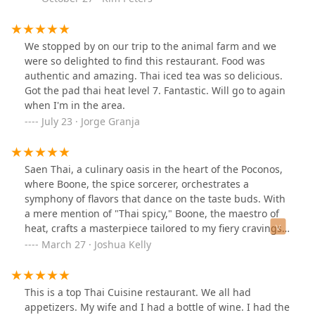
We stopped by on our trip to the animal farm and we
were so delighted to find this restaurant. Food was
authentic and amazing. Thai iced tea was so delicious.
Got the pad thai heat level 7. Fantastic. Will go to again
when I'm in the area.
July 23 · Jorge Granja
Saen Thai, a culinary oasis in the heart of the Poconos,
where Boone, the spice sorcerer, orchestrates a
symphony of flavors that dance on the taste buds. With
a mere mention of "Thai spicy," Boone, the maestro of
heat, crafts a masterpiece tailored to my fiery cravings.
His mysterious wife, the enchantress in the kitchen,
March 27 · Joshua Kelly
weaves spells of culinary delight, though her name
eludes me.On this gastronomic escapade, I embarked
on a journey that transcended ordinary fare. A celestial
This is a top Thai Cuisine restaurant. We all had
offering arrived – smoked salmon adorned with the
appetizers. My wife and I had a bottle of wine. I had the