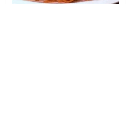
Thai Chang Restaurant
4.0 (708 reviews)
1674 N 9th St, Stroudsburg, PA 18360, USA