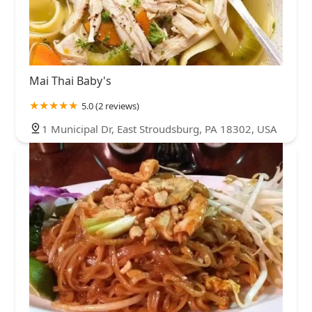
Mai Thai Baby's
5.0 (2 reviews)
1 Municipal Dr, East Stroudsburg, PA 18302, USA