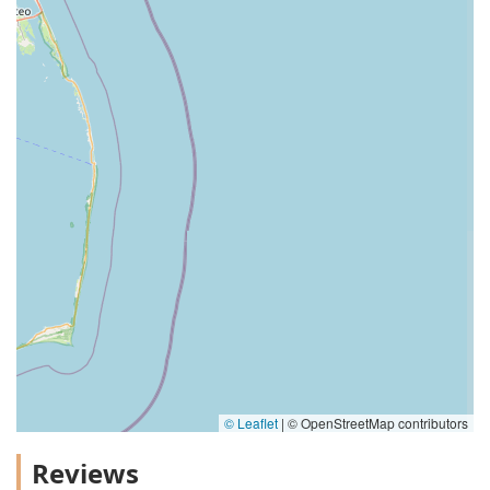
© Leaflet
|
© OpenStreetMap contributors
Reviews