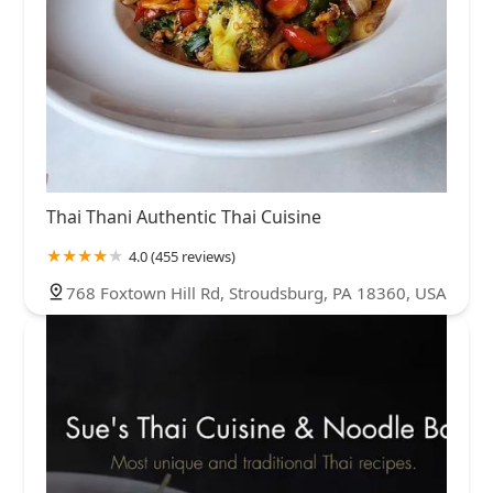
Thai Thani Authentic Thai Cuisine
4.0 (455 reviews)
768 Foxtown Hill Rd, Stroudsburg, PA 18360, USA