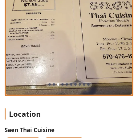
PA 18356, USA
Phone:
(570) 476-4911
Mobile Phone:
+1 570-476-4911
What is Worth Choosing
Choosing Saen Thai Cuisine is choosing an authentic
culinary experience backed by decades of local love in
Pennsylvania. The restaurant’s commitment to authentic
Thai flavors is evident across the menu, but a few dishes
stand out as must-try items. The *Pahd Thai* is frequently
cited as amazing, with one customer describing their
experience as "Fantastic" even when ordered at a high
spice level (Heat Level 7). The variety of curries, such as the
*Mus Sa Mon* and *Pa Nang*, offers a rich, comforting,
and customizable flavor profile, which can be adjusted to
any desired spice level to suit your palate.
Location
Seafood enthusiasts should explore the extensive
offerings, which include specialities like *Pla Raad Prik*
Saen Thai Cuisine
(Deep Fried Fish with Chili Sauce), *Tamarind Shrimp*, and
*Soft Shelled Crab*. For an appetizer, the namesake