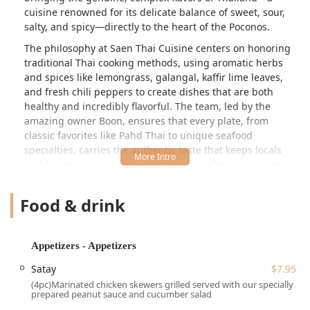
cuisine renowned for its delicate balance of sweet, sour,
salty, and spicy—directly to the heart of the Poconos.
The philosophy at Saen Thai Cuisine centers on honoring
traditional Thai cooking methods, using aromatic herbs
and spices like lemongrass, galangal, kaffir lime leaves,
and fresh chili peppers to create dishes that are both
healthy and incredibly flavorful. The team, led by the
amazing owner Boon, ensures that every plate, from
classic favorites like Pahd Thai to unique seafood
specialties, carries the authentic taste that keeps locals
and Poconos visitors coming back year after year. As one
long-time patron noted, it is “Great Authentic Thai food,” a
true “gem” not to be missed when in the area.
Food & drink
Saen Thai Cuisine maintains a cozy, casual, and quiet
atmosphere, making it an inviting place for groups, locals,
and tourists seeking a moment of culinary escape.
Appetizers - Appetizers
Whether you are looking for a satisfying lunch, a full
Satay
$7.95
dinner experience, or convenient takeout after a long day
(4pc)Marinated chicken skewers grilled served with our specially
of enjoying the Pennsylvania outdoors, this establishment
prepared peanut sauce and cucumber salad
offers an exceptional taste of Southeast Asian culture and