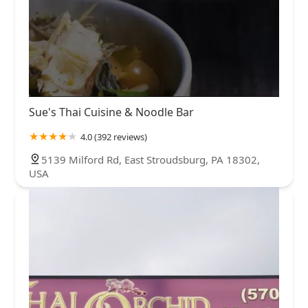
Sue's Thai Cuisine & Noodle Bar
4.0 (392 reviews)
5139 Milford Rd, East Stroudsburg, PA 18302,
USA