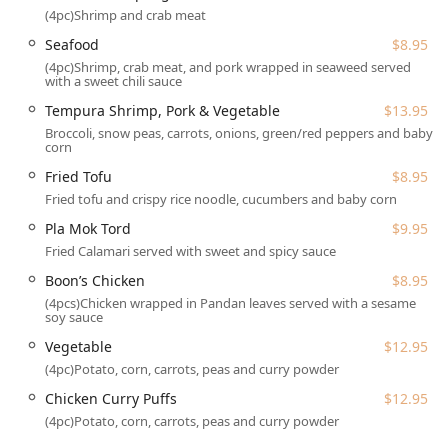
(4pc)Shrimp and crab meat
Wheelchair accessible seating options within the dining
Seafood
$8.95
room.
(4pc)Shrimp, crab meat, and pork wrapped in seaweed served
with a sweet chili sauce
The ample, free parking options—both in the lot and on the
street—further enhance the ease of visiting, which is
Tempura Shrimp, Pork & Vegetable
$13.95
especially appreciated by busy Pennsylvania locals.
Broccoli, snow peas, carrots, onions, green/red peppers and baby
corn
Services Offered
Fried Tofu
$8.95
Saen Thai Cuisine provides flexible service options
Fried tofu and crispy rice noodle, cucumbers and baby corn
designed to meet the dynamic needs of the Poconos
community, ensuring that their authentic Thai food is
Pla Mok Tord
$9.95
available whenever and wherever customers desire.
Fried Calamari served with sweet and spicy sauce
Dine-in:
Guests can enjoy the full experience of the
Boon’s Chicken
$8.95
casual, cozy, and trendy atmosphere with full table
(4pcs)Chicken wrapped in Pandan leaves served with a sesame
soy sauce
service for both lunch and dinner. Reservations are
accepted, which is advisable given the restaurant's
Vegetable
$12.95
popularity among both locals and tourists.
(4pc)Potato, corn, carrots, peas and curry powder
Takeout:
Recognizing the preference for quick,
Chicken Curry Puffs
$12.95
convenient meals, Saen Thai Cuisine offers robust
(4pc)Potato, corn, carrots, peas and curry powder
takeout service, allowing patrons to enjoy their favorite