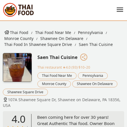
Thai Food
Thai Food Near Me
Pennsylvania
Monroe County
Shawnee On Delaware
Thai Food In Shawnee Square Drive
Saen Thai Cuisine
Saen Thai Cuisine
Thai restaurant
★4.0 (93)·$10–20
Thai Food Near Me
Pennsylvania
Monroe County
Shawnee On Delaware
Shawnee Square Drive
107A Shawnee Square Dr, Shawnee on Delaware, PA 18356,
USA
4.0
Been coming here for over 30 years!
Great Authentic Thai food. Owner Boon