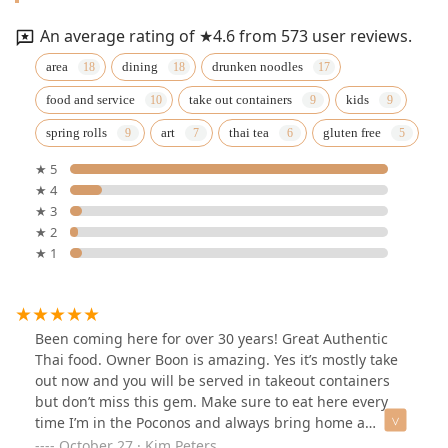
An average rating of ★4.6 from 573 user reviews.
area
dining
drunken noodles
food and service
take out containers
kids
spring rolls
art
thai tea
gluten free
★ 5
★ 4
★ 3
★ 2
★ 1
Been coming here for over 30 years! Great Authentic
Thai food. Owner Boon is amazing. Yes it’s mostly take
out now and you will be served in takeout containers
but don’t miss this gem. Make sure to eat here every
time I’m in the Poconos and always bring home a
second meal to have back home!!!
October 27 · Kim Peters