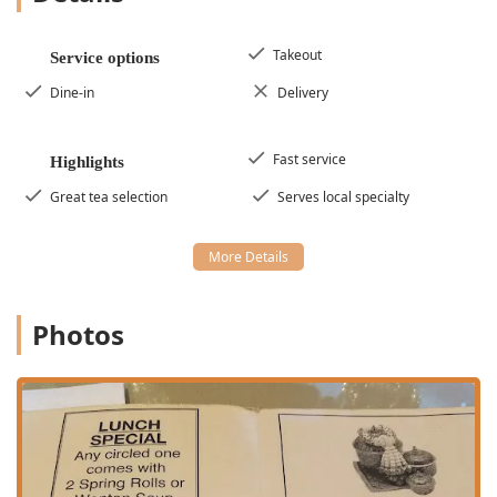
substantial selection of healthy options, vegan options,
and vegetarian options across the appetizer and entrée
menus.
Takeout
Service options
Atmosphere and Vibe:
The dining environment is
Dine-in
Delivery
described as casual, cozy, quiet, and even trendy,
attracting a diverse crowd of groups, locals, and
tourists seeking a relaxing meal.
Fast service
Highlights
Speed and Efficiency:
High praise is given for the fast
Great tea selection
Serves local specialty
service, ensuring that patrons, whether on a lunch
break or in a hurry, receive their authentic meals
promptly.
Tea Selection:
The great tea selection, particularly the
beloved *Thai Ice Tea*, is a key highlight, providing a
Photos
perfect complement to the spicy and flavorful dishes.
Contact Information
For Pennsylvania locals and Poconos visitors looking to
enjoy a meal at this esteemed Thai establishment, the
contact details are as follows:
Address:
107A Shawnee Square Dr, Shawnee on Delaware,