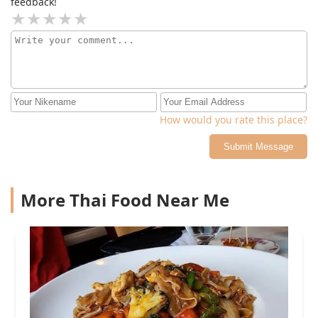
feedback!
day
How would you rate this place?
Submit Message
More Thai Food Near Me