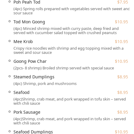
Poh Peah Tod
$7.95
cuisine.
(4pc) Spring rolls prepared with vegetables served with sweet and
Location and Accessibility
sour sauce
Saen Thai Cuisine is strategically and conveniently located
Tod Mon Goong
$10.95
at 107A Shawnee Square Dr, Shawnee on Delaware, PA
(4pc) Minced shrimp mixed with curry paste, deep fried and
served with cucumber salad topped with crushed peanuts
18356, USA. This placement in a local shopping area
makes it easily accessible for residents across the Pocono
Mee Krob
$10.95
region and for those vacationing in the popular Poconos
Crispy rice noodles with shrimp and egg topping mixed with a
sweet and sour sauce
area. Its central location in Shawnee on Delaware, right off
major routes, ensures it is a simple stop for any travel
Goong Pow Char
$10.95
itinerary.
(2pcs- 8 shrimp) Broiled shrimp served with special sauce
The restaurant is fully committed to providing a
Steamed Dumplings
$8.95
comfortable and accessible environment for all customers.
(4pc) Shrimp, pork and mushrooms
Key accessibility features include:
Seafood
$8.95
Wheelchair accessible entrance, allowing for smooth
(4pc)Shrimp, crab meat, and pork wrapped in tofu skin – served
entry into the dining area.
with chili sauce
Wheelchair accessible parking lot, with both a free
Pork Sausage
$8.95
parking lot and free street parking available nearby.
(4pc)Shrimp, crab meat, and pork wrapped in tofu skin – served
with chili sauce
Wheelchair accessible restroom, maintained for the
Seafood Dumplings
$10.95
comfort and convenience of all guests.