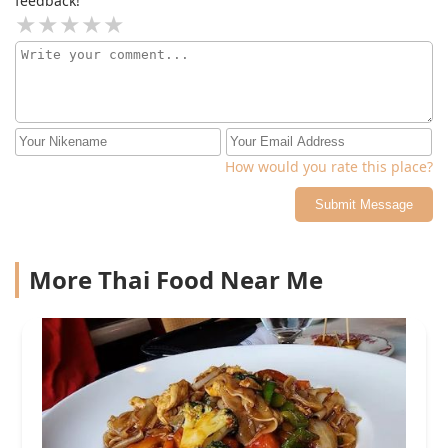
feedback!
How would you rate this place?
Submit Message
More Thai Food Near Me