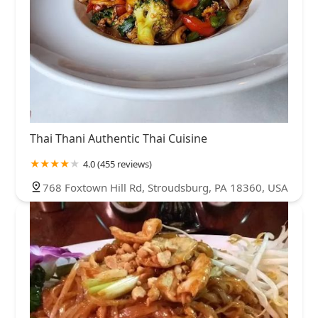
Thai Thani Authentic Thai Cuisine
4.0 (455 reviews)
768 Foxtown Hill Rd, Stroudsburg, PA 18360, USA