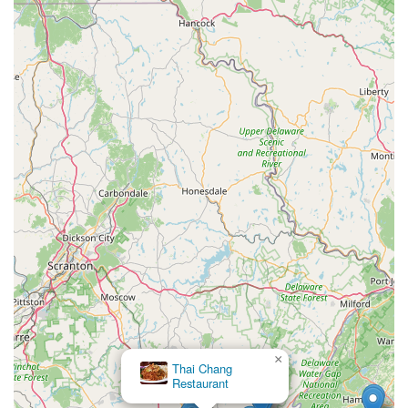
×
Thai Chang
Restaurant