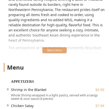
rarely found outside its borders, right here in
Northeastern Pennsylvania. The restaurant prides itself on
preparing all items fresh and cooked to order, using
quality ingredients and no added MSG, making it a
reliable destination for high-quality, flavorful food. This is
an excellent choice for anyone seeking a cozy, intimate,
and authentic Southeast Asian dining experience in the
heart of Pennsylvania.
The atmosphere at Thai Orchid is consistently described
as casual, cozy, and quiet, providing a relaxing backdrop
for a memorable meal. The intimate setting, with a limited
number of seating tables, fosters a warm and welcoming
Menu
environment, often appreciated by college students,
families, groups, and tourists alike. Patrons frequently
mention the clean premises and the open view into the
APPETIZERS
kitchen from the waiting area, a testament to the
restaurant’s commitment to freshness and cleanliness. The
Shrimp in the Blanket
$6.99
establishment is also identified as a women-owned
Whole Shrimp wrapped in a light pastry, served with a tangy
sweet & sour sauce (4 pieces)
business, adding another layer to its community focus.
Chicken Satay
$7.99
Thai Orchid is conveniently situated at 30 N 9th St,