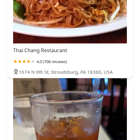
Thai Chang Restaurant
4.0 (708 reviews)
1674 N 9th St, Stroudsburg, PA 18360, USA