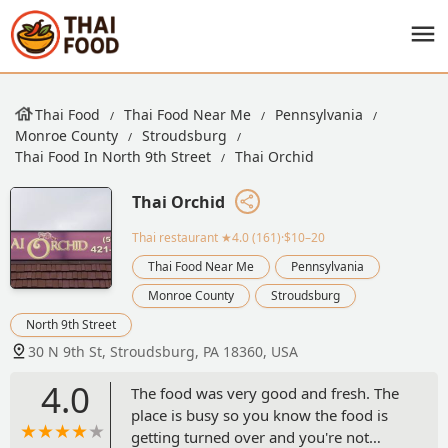
Thai Food
Thai Food Near Me
Pennsylvania
Monroe County
Stroudsburg
Thai Food In North 9th Street
Thai Orchid
Thai Orchid
Thai restaurant
★4.0 (161)·$10–20
Thai Food Near Me
Pennsylvania
Monroe County
Stroudsburg
North 9th Street
30 N 9th St, Stroudsburg, PA 18360, USA
4.0
The food was very good and fresh. The
place is busy so you know the food is
getting turned over and you're not