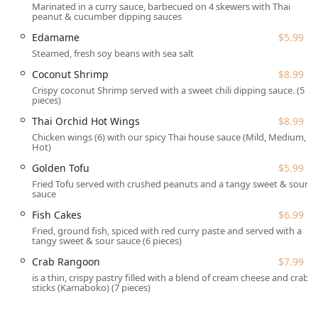
Marinated in a curry sauce, barbecued on 4 skewers with Thai
Stroudsburg, PA 18360, USA, placing it within easy reach
peanut & cucumber dipping sauces
for many in the Pennsylvania area. Its accessibility is a
notable feature, ensuring a welcoming experience for all
Edamame
$5.99
diners. The location offers both free parking in a lot and
Steamed, fresh soy beans with sea salt
free street parking, addressing one of the common
Coconut Shrimp
$8.99
frustrations of dining out. Furthermore, the restaurant has
Crispy coconut Shrimp served with a sweet chili dipping sauce. (5
proactively addressed physical accessibility needs.
pieces)
Accessibility features include:
Thai Orchid Hot Wings
$8.99
Chicken wings (6) with our spicy Thai house sauce (Mild, Medium,
Wheelchair accessible entrance
Hot)
Wheelchair accessible parking lot
Golden Tofu
$5.99
Fried Tofu served with crushed peanuts and a tangy sweet & sour
Wheelchair accessible restroom
sauce
Wheelchair accessible seating
Fish Cakes
$6.99
This attention to detail ensures that the authentic flavors
Fried, ground fish, spiced with red curry paste and served with a
tangy sweet & sour sauce (6 pieces)
of Thailand are available to a broad community of diners
without barrier.
Crab Rangoon
$7.99
is a thin, crispy pastry filled with a blend of cream cheese and crab
The range of services and dining options at Thai Orchid
sticks (Kamaboko) (7 pieces)
are designed to cater to various schedules and
preferences, whether you're looking for a quick lunch or a