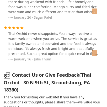
there during weekend with friends. I felt homely and
food was super comforting. Mango curry and fried rice
were yum and much different and tastier than other
Thai restaurants! I loved food here but place is not
January 26 · Sagar Patel
fancy or very well decorative. Worth visiting and trying
food if you are in area!
Thai Orchid never disappoints. You always receive a
warm welcome when you arrive. The service is great as
it is family owned and operated and the food is always
delicious. It’s always fresh and bright and beautifully
presented. Such a great option for a quick meal in the
Stroudsburg area. So happy to have them here.
January 16 · Julie Thum
Contact Us or Give Feedback(Thai
Orchid - 30 N 9th St, Stroudsburg, PA
18360)
Thank you for visiting our website! If you have any
suggestions or thoughts, please share them—we value your