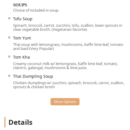
full, relaxed dinner.
SOUPS
Choice of included in soup.
Services Offered:
Tofu Soup
Dine-in (Table service, Counter service, Seating)
Spinach, broccoli, carrot, zucchini, tofu, scallion, bean sprouts in
clear vegetable broth. (Vegetarian favorite)
Takeout (Phone orders only, as online payment/ordering
is not currently offered)
Tom Yum
Thai soup with lemongrass, mushrooms, Kaffir lime leaf, tomato
Catering for events and groups
and basil (Very Popular)
Accepts reservations, which is highly recommended
Tom Kha
due to the small, intimate seating area
Creamy coconut milk w/ lemongrass, Kaffir lime leaf, tomato,
cilantro, galangal, mushrooms & lime juice.
Payment options: Credit cards, Debit cards, and NFC
mobile payments
Thai Dumpling Soup
Chicken dumplings w/ zucchini, spinach, broccoli, carrot, scallion,
BYOB (Bring Your Own Beverage) is permitted, allowing
sprouts & chicken broth
guests to enjoy their preferred pairing with the meal.
Outdoor seating is available during nice weather,
offered on a first-come, first-serve basis with waitstaff
service.
Details
The menu is a highlight, offering a vast selection of
traditional and unique Thai dishes, ensuring there is