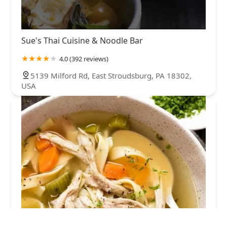
Sue's Thai Cuisine & Noodle Bar
4.0 (392 reviews)
5139 Milford Rd, East Stroudsburg, PA 18302,
USA