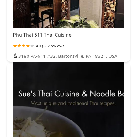
Phu Thai 611 Thai Cuisine
4.0 (262 reviews)
3180 PA-611 #32, Bartonsville, PA 18321, USA