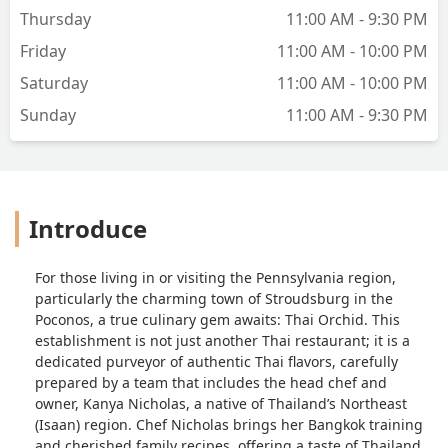
Thursday
11:00 AM - 9:30 PM
Friday
11:00 AM - 10:00 PM
Saturday
11:00 AM - 10:00 PM
Sunday
11:00 AM - 9:30 PM
Introduce
For those living in or visiting the Pennsylvania region,
particularly the charming town of Stroudsburg in the
Poconos, a true culinary gem awaits: Thai Orchid. This
establishment is not just another Thai restaurant; it is a
dedicated purveyor of authentic Thai flavors, carefully
prepared by a team that includes the head chef and
owner, Kanya Nicholas, a native of Thailand’s Northeast
(Isaan) region. Chef Nicholas brings her Bangkok training
and cherished family recipes, offering a taste of Thailand