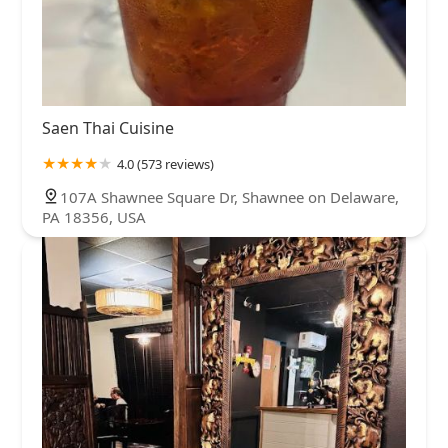
Saen Thai Cuisine
4.0 (573 reviews)
107A Shawnee Square Dr, Shawnee on Delaware,
PA 18356, USA