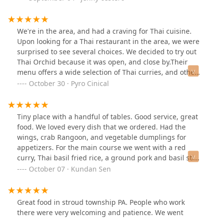
tables do not pull apart. You may have to wait. We got
there at 5:30 and had to wait a half hour. Quite a few
people didn't want to wait and took their food to go.
We're in the area, and had a craving for Thai cuisine.
There was a lot of local food traffic coming in. Good
Upon looking for a Thai restaurant in the area, we were
sign.We had samosa and crab rangoons. Yellow curry
surprised to see several choices. We decided to try out
and evil Curry.
Thai Orchid because it was open, and close by.Their
menu offers a wide selection of Thai curries, and other
flavorful dishes. Seating area is not large, but
October 30 · Pyro Cinical
accommodating. Staff was friendly, and service was
fairly quick. The most important aspect was that all
entrees ordered hit the mark. It was all nicely prepared,
Tiny place with a handful of tables. Good service, great
with just the right spices. They do offer take outs as
food. We loved every dish that we ordered. Had the
well.
wings, crab Rangoon, and vegetable dumplings for
appetizers. For the main course we went with a red
curry, Thai basil fried rice, a ground pork and basil stir
fry, and some chicken satay. I personally loved the red
October 07 · Kundan Sen
curry the most. A Thai iced tea went very well with the
flavorful foods - and came in a generous size.
Great food in stroud township PA. People who work
there were very welcoming and patience. We went