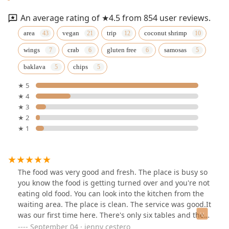
An average rating of ★4.5 from 854 user reviews.
area
vegan
trip
coconut shrimp
wings
crab
gluten free
samosas
baklava
chips
★ 5
★ 4
★ 3
★ 2
★ 1
The food was very good and fresh. The place is busy so
you know the food is getting turned over and you're not
eating old food. You can look into the kitchen from the
waiting area. The place is clean. The service was good.It
was our first time here. There's only six tables and there
aren't any two-seaters they're all four seaters and the
September 04 · jenny cestero