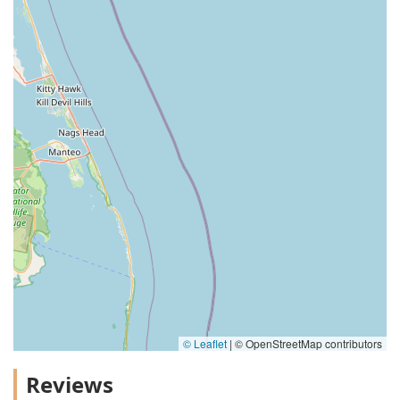
© Leaflet
|
© OpenStreetMap contributors
Reviews