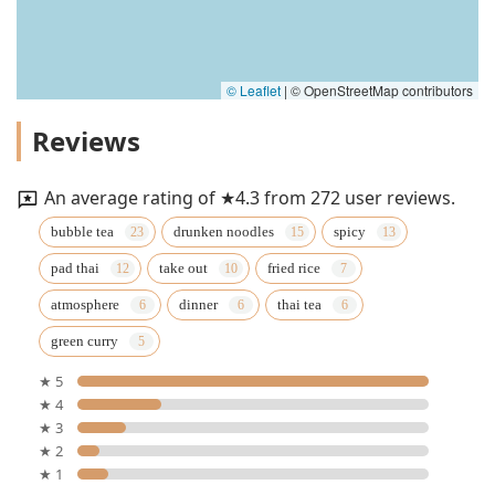
© Leaflet
|
© OpenStreetMap contributors
Reviews
An average rating of ★4.3 from 272 user reviews.
bubble tea
drunken noodles
spicy
pad thai
take out
fried rice
atmosphere
dinner
thai tea
green curry
★ 5
★ 4
★ 3
★ 2
★ 1