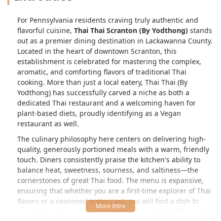
For Pennsylvania residents craving truly authentic and
flavorful cuisine,
Thai Thai Scranton (By Yodthong)
stands
out as a premier dining destination in Lackawanna County.
Located in the heart of downtown Scranton, this
establishment is celebrated for mastering the complex,
aromatic, and comforting flavors of traditional Thai
cooking. More than just a local eatery, Thai Thai (By
Yodthong) has successfully carved a niche as both a
dedicated Thai restaurant and a welcoming haven for
plant-based diets, proudly identifying as a Vegan
restaurant as well.
The culinary philosophy here centers on delivering high-
quality, generously portioned meals with a warm, friendly
touch. Diners consistently praise the kitchen's ability to
balance heat, sweetness, sourness, and saltiness—the
cornerstones of great Thai food. The menu is expansive,
ensuring that whether you are a first-time explorer of Thai
flavors or a seasoned enthusiast, you will find a dish to
savor. From classic noodle preparations like Pad Thai and