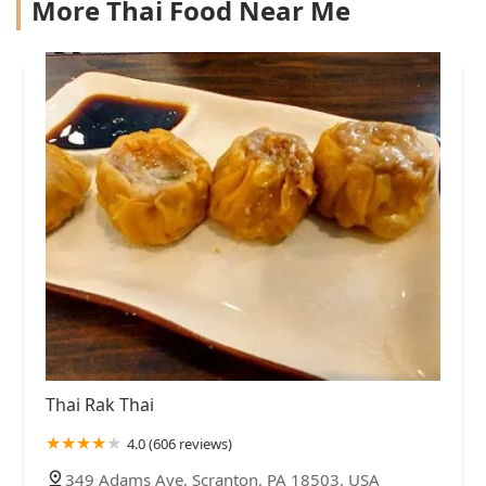
More Thai Food Near Me
Thai Rak Thai
4.0 (606 reviews)
349 Adams Ave, Scranton, PA 18503, USA