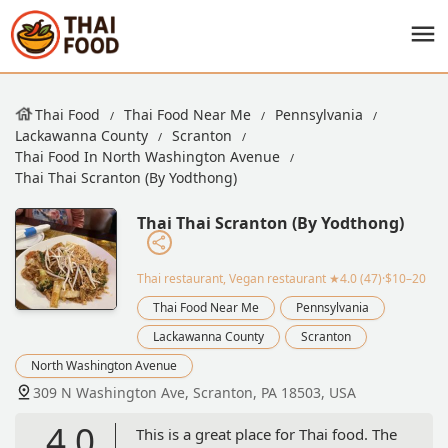
Thai Food
Thai Food Near Me
Pennsylvania
Lackawanna County
Scranton
Thai Food In North Washington Avenue
Thai Thai Scranton (By Yodthong)
Thai Thai Scranton (By Yodthong)
Thai restaurant, Vegan restaurant
★4.0 (47)·$10–20
Thai Food Near Me
Pennsylvania
Lackawanna County
Scranton
North Washington Avenue
309 N Washington Ave, Scranton, PA 18503, USA
4.0
This is a great place for Thai food. The