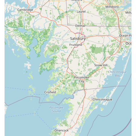
Finally, the added value of the BYOB policy, as a local perk,
gives patrons the freedom to pair their meal with their
drink of choice, saving on costs and enhancing the
personal dining experience. Whether you’re stopping by
for a quick and satisfying lunch, planning a casual but
quality dinner, or needing catering for an event, Thai Thai
Scranton (By Yodthong) is a must-visit Scranton institution
that delivers authentic Thai flavors with professionalism
and heart.