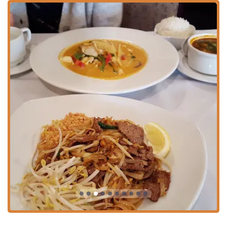
downtown area is made manageable with multiple
options, including
Free street parking
, as well as several
Paid parking garage
,
Paid parking lot
, and
Paid street
parking
choices nearby, giving visitors flexibility
depending on their preference and time of visit.
Services Offered
Thai Thai Scranton offers a robust selection of service
options designed for maximum convenience and flexibility
for the Pennsylvania community:
Dine-in:
Enjoy the welcoming ambiance and full table
service for both lunch and dinner. The seating
arrangements cater to various group sizes.
Takeout:
Meals can be easily ordered and picked up,
perfect for a quick, delicious dinner after work.
Delivery:
The restaurant provides reliable delivery
services, allowing customers to enjoy their favorite Thai
dishes without leaving the comfort of their home or
office.
Catering:
Thai Thai offers catering services, making it