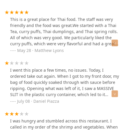
This is a great place for Thai food. The staff was very
friendly and the food was great.We started with a Thai
Tea, curry puffs, Thai dumplings, and Thai spring rolls.
All of which was very good. We particularly liked the
curry puffs, which were very flavorful and had a great
texture.For dinner we got emerald salmon (salmon with
May 28 · Matthew Lyons
green curry) and fried rice. The fried rice was very good
and the emerald salmon was delicious. Portions were
quite large as well.We will absolutely be back!
I went this place a few times, no issues. Today, I
ordered take out again. When I got to my front door, my
bag of food quickly soaked through with sauce before
ripping. Opening what was left of it, I saw a MASSIVE
SLIT in the plastic curry container, which led to it
spilling all over my front door. When I called them up,
July 08 · Daniel Piazza
they said it must’ve “happened during travel”. Yeah,
right. Next they told me it was “sealed tightly” and the
hole was there “for air”. So which is it? Did you put a
I was hungry and stumbled across this restaurant. I
hole in the container “for air”, or did it happen “during
called in my order of the shrimp and vegetables. When