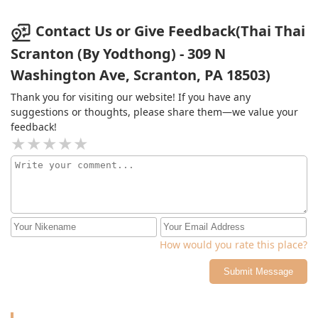
other Thai places close to Scranton. Probably won't be
eating here again due to paying $20 for 6 small pastry
Contact Us or Give Feedback(Thai Thai
filled puffs but if you want delicious Curry? Then stop
Scranton (By Yodthong) - 309 N
by.Edit: saw some reviews from 4 and 5 months ago
Washington Ave, Scranton, PA 18503)
with 4 of the bigger, way more delicious Puffs, going to
genuinely miss them. They were super unique and
Thank you for visiting our website! If you have any
honestly mouth watering delicious.
suggestions or thoughts, please share them—we value your
feedback!
How would you rate this place?
Submit Message