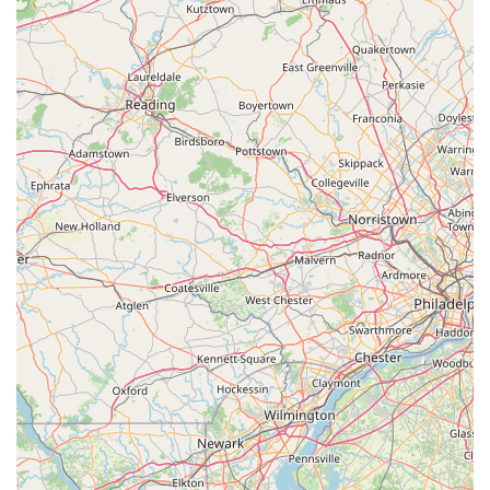
Inclusive Atmosphere:
Thai Thai fosters a truly open
and welcoming environment. It is explicitly an
LGBTQ+
friendly
and
Transgender safespace
, ensuring that all
members of the Scranton community feel respected
and comfortable while dining.
High Quality and Value:
Customers appreciate the
substantial size of the portions, noting that they often
leave feeling satisfied and that the prices offer great
value for the quality of the food.
Amenities:
The inclusion of a
Gender-neutral restroom
and a standard
Restroom
, along with complimentary
Wi-Fi, adds to the comfortable and modern convenience
of the dining setting.
Contact Information
For reservations, takeout, catering inquiries, or to find out
more about the menu, please use the following contact
details:
Address:
309 N Washington Ave, Scranton, PA 18503, USA
Phone:
(570) 963-7745