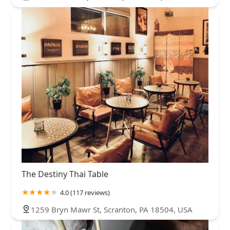
The Destiny Thai Table
4.0 (117 reviews)
1259 Bryn Mawr St, Scranton, PA 18504, USA