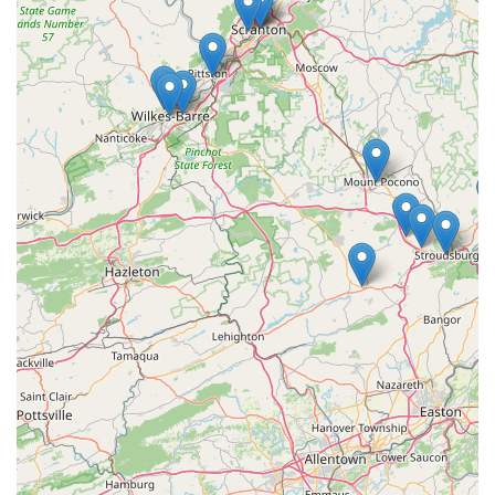
appeal to a diverse local clientele:
Specialty Dishes:
The restaurant is known for signature
entrees, with the
Emerald Salmon
(salmon with green
curry and avocado) and flavorful curry options being
frequently praised by customers for their delicious
taste and generous portion sizes. The appetizers, such
as the "very flavorful"
Curry Puffs
,
Thai Dumplings
, and
Thai Spring Rolls
, are noted as excellent ways to begin
the meal.
Vegan and Vegetarian Expertise:
A significant highlight
is its commitment to inclusivity, functioning as a
dedicated
Vegan restaurant
. It offers extensive
Vegan
options
and
Vegetarian options
across the menu,
ensuring plant-based diners have a wide array of
choices beyond simple side dishes.
Focus on Core Offerings:
The menu skillfully balances
Thai classics with modern favorites, focusing on
Comfort food
,
Small plates
, and a refreshing selection
of
Coffee
and Thai Iced Teas to accompany any meal.