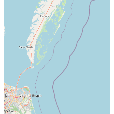
×
Mama's Thai Cuisine