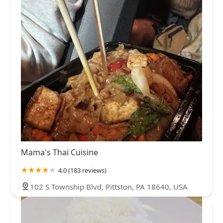
Mama's Thai Cuisine
4.0 (183 reviews)
102 S Township Blvd, Pittston, PA 18640, USA