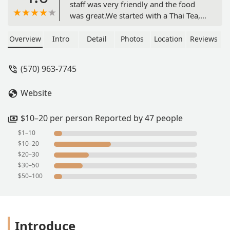
staff was very friendly and the food
was great.We started with a Thai Tea,
curry puffs, Thai dumplings, and Thai
spring rolls. All of which was very
Overview
Intro
Detail
Photos
Location
Reviews
good. We particularly liked the curry
puffs, which were very flavorful and
(570) 963-7745
had a great texture.For dinner we got
emerald salmon (salmon with green
Website
curry) and fried rice. The fried rice was
very good and the emerald salmon
was delicious. Portions were quite
$10–20 per person Reported by 47 people
large as well.We will absolutely be
$1–10
back! - Matthew Lyons
$10–20
$20–30
$30–50
$50–100
Introduce