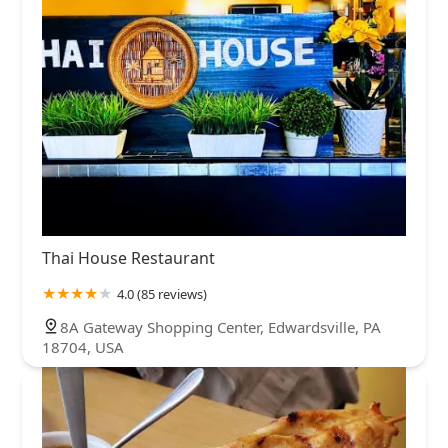
Thai House Restaurant
4.0 (85 reviews)
8A Gateway Shopping Center, Edwardsville, PA
18704, USA