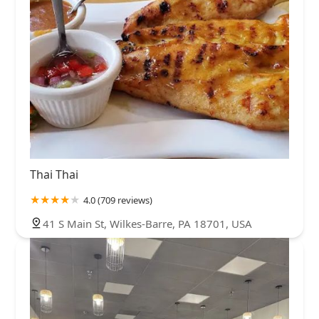
Thai Thai
4.0 (709 reviews)
41 S Main St, Wilkes-Barre, PA 18701, USA