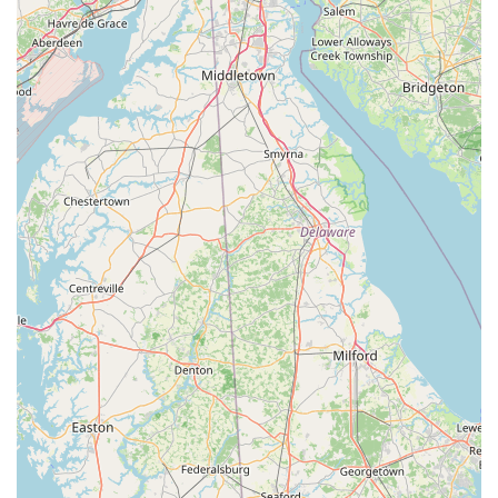
Mobile Phone:
+1 570-963-7745
What is Worth Choosing
Choosing Thai Thai Scranton (By Yodthong) is a decision to
prioritize authenticity, flavor, and an exceptionally
welcoming dining environment. It’s an ideal choice for
Pennsylvania locals for several compelling reasons. Firstly,
the quality of the food is consistently praised—dishes like
the “delicious”
Emerald Salmon
and the well-loved
Curry
Puffs
demonstrate a commitment to both traditional
flavors and culinary innovation. Portions are generous,
making it a place where you get excellent value for your
money.
Secondly, the restaurant's inclusive nature truly sets it
apart. The intentional focus on being an LGBTQ+ friendly
space, combined with the extensive and authentic vegan
and vegetarian menus, means that Thai Thai is a dining
option everyone can agree on, regardless of dietary
preferences or identity. This commitment to community
and diverse options elevates the experience beyond just
the meal.