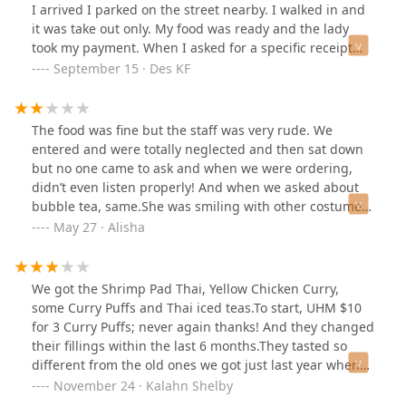
travel”? They then said “there’s nothing we can do” and
I arrived I parked on the street nearby. I walked in and
blamed me for it. Not to mention, NONE of the other
it was take out only. My food was ready and the lady
curry dishes I got from this place had a hole of any kind
took my payment. When I asked for a specific receipt
in the container. NOTHING happened to the bag or
her attitude shifted. I don't know what that was about. I
September 15 · Des KF
container on the ride home. It had to be on their end. I
got my receipt and food and asked if I could use the
am never going back there again. They just lost a
restroom and not so happy she pointed me to it. The
customer.
restroom wasn't the cleanest, lets just leave it like that. I
The food was fine but the staff was very rude. We
did however like the flavor of the food but it was in too
entered and were totally neglected and then sat down
much watery sauce that spilled everywhere. I give this
but no one came to ask and when we were ordering,
place 3 stars only because the food had good flavor.
didn’t even listen properly! And when we asked about
bubble tea, same.She was smiling with other costumes
but we felt like with us it was totally off.
May 27 · Alisha
We got the Shrimp Pad Thai, Yellow Chicken Curry,
some Curry Puffs and Thai iced teas.To start, UHM $10
for 3 Curry Puffs; never again thanks! And they changed
their fillings within the last 6 months.They tasted so
different from the old ones we got just last year when
we went almost weekly. The yellow Chicken Curry is still
November 24 · Kalahn Shelby
amazing, the Pad Thai was just good, better than the