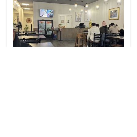
Thai Chang Cuisine Mount Pocono
4.0 (240 reviews)
3236 PA-940, Next to Weis Supermarket, Mount
Pocono Plaza Dr ste 110, Mt Pocono, PA 18344, USA