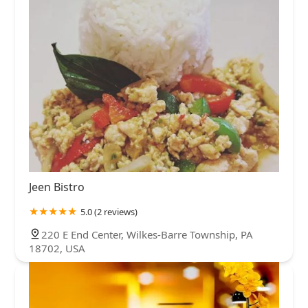
Jeen Bistro
5.0 (2 reviews)
220 E End Center, Wilkes-Barre Township, PA
18702, USA