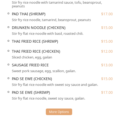
Stir fry rice noodle with tamarind sauce, tofu, beansprout,
York City, where ease of access is paramount for patrons.
peanuts
While parking information is not explicitly provided, the
PAD THAI (SHRIMP)
$17.00
restaurant's location in a high-traffic urban area suggests
proximity to various parking options, common in Flushing’s
Stir fry rice noodle, tamarind, beansprout, peanuts
commercial zones. The local nature of the restaurant
DRUNKEN NOODLE (CHICKEN)
$15.00
ensures it is a reliable and easy destination for residents
Stir fry flat rice noodle with basil, roasted chili.
of Queens.
THAI FRIED RICE (SHRIMP)
$15.00
Services Offered
THAI FRIED RICE (CHICKEN)
$12.00
Zaab Zaab provides a comprehensive set of service options
Sliced chicken, egg, gailan
designed to meet the dynamic needs of the New York
consumer, prioritizing flexibility and convenience across all
SAUSAGE FRIED RICE
$13.00
dining methods.
Sweet pork sausage, egg, scallion, gailan.
Dine-in:
The primary service option allows customers to
PAD SE EWE (CHICKEN)
$15.00
enjoy the casual, comfortable atmosphere of the
Stir fry flat rice noodle with sweet soy sauce and gailan.
restaurant. Guests can sit down, order, and savor their
PAD SE EWE (SHRIMP)
$17.00
Thai meal fresh from the kitchen. This is ideal for those
Stir fry flat rice noodle, sweet soy sauce, gailan.
seeking a break from the fast pace of the city or a
relaxing meal out.
Takeout:
For customers on the go, or those who prefer