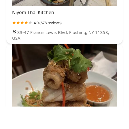
Niyom Thai Kitchen
4.0 (678 reviews)
33-47 Francis Lewis Blvd, Flushing, NY 11358,
USA