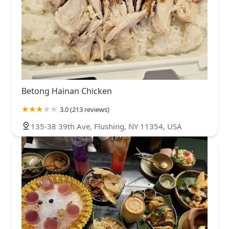
Betong Hainan Chicken
3.0 (213 reviews)
135-38 39th Ave, Flushing, NY 11354, USA