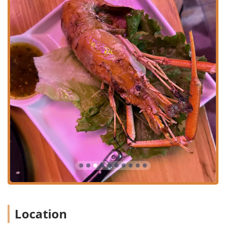
diners.
Offerings Focused on Balance:
The menu skillfully
balances "Comfort food" classics with dedicated
"Healthy options." This thoughtful approach means that
whether a diner is craving the richness of a Thai curry
or the light freshness of a salad, they can find a
satisfying choice. The menu also includes "Small plates"
and dishes perfect for a "Quick bite," catering to
customers who might be on a tight schedule during
lunch or need a light snack.
Casual and Welcoming Atmosphere:
The "Atmosphere"
is described simply as "Casual." This implies an
unpretentious, relaxed setting where patrons feel
comfortable coming in dressed down and can enjoy
their food without formality. This is a common
preference among locals for everyday dining.
Local and Family-Friendly Crowd:
Zaab Zaab is noted
to be popular with "Locals" and is "Family-friendly." This
Location
signifies that the restaurant is deeply integrated into
the Flushing community and is a suitable environment