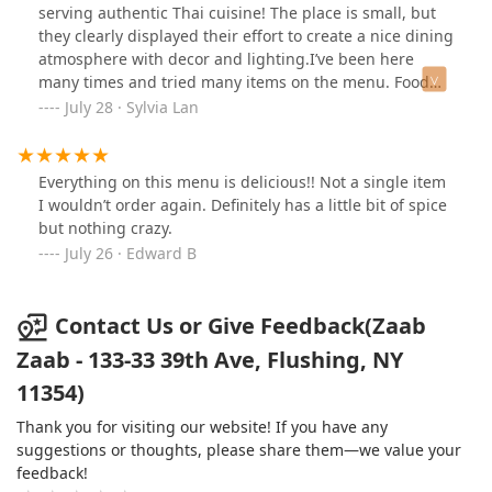
serving authentic Thai cuisine! The place is small, but
they clearly displayed their effort to create a nice dining
atmosphere with decor and lighting.I’ve been here
many times and tried many items on the menu. Food
was flavourful with a good amount of spices.Here’s what
July 28 · Sylvia Lan
I really like and ordered many times!- Kapow over rice-
Thai fried rice with extra egg- Pad Thai- Drunken
Noodle
Everything on this menu is delicious!! Not a single item
I wouldn’t order again. Definitely has a little bit of spice
but nothing crazy.
July 26 · Edward B
Contact Us or Give Feedback(Zaab
Zaab - 133-33 39th Ave, Flushing, NY
11354)
Thank you for visiting our website! If you have any
suggestions or thoughts, please share them—we value your
feedback!