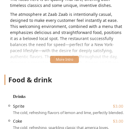
timeless classics and some unique, inventive dishes.
The atmosphere at Zaab Zaab is intentionally casual,
designed to make every customer feel instantly at ease.
This welcoming environment, combined with a menu that
emphasizes delicious and straightforward food, positions
it as a beloved local spot. The restaurant successfully
balances the need for speed—perfect for a New York-
paced lifestyle—with the desire for deeply satisfying,
authentic flavors. They are popular throughout the day,
drawing a consistent crowd for lunch, dinner, and those
looking for a solo dining experience. The menu is
structured to offer variety, ensuring that classics are
Food & drink
available alongside options for healthy eaters and those
wanting smaller, quick bites.
A key feature that defines the dining experience here is
Drinks
the dedication to providing both comfort and convenience.
Sprite
$3.00
The selection of offerings, including traditional Thai
The cold, refreshing flavors of lemon and lime, perfectly blended.
favorites alongside more unique items like the specialized
Thai burgers, caters directly to the local community's
Coke
$3.00
diverse tastes. The restaurant proudly positions itself as a
The cold, refreshing, sparkling classic that america loves.