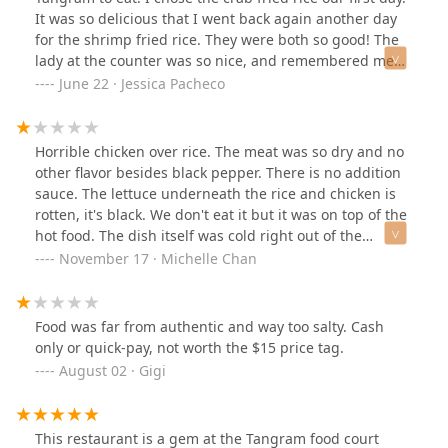
It was so delicious that I went back again another day
for the shrimp fried rice. They were both so good! The
lady at the counter was so nice, and remembered me
from the day before. I wish we lived closer, because I
June 22 · Jessica Pacheco
would definitely come back again!
Horrible chicken over rice. The meat was so dry and no
other flavor besides black pepper. There is no addition
sauce. The lettuce underneath the rice and chicken is
rotten, it's black. We don't eat it but it was on top of the
hot food. The dish itself was cold right out of the
kitchen. Service is was not too friendly. Overall, bad
November 17 · Michelle Chan
experience for services ans food. See picture below for
the food
Food was far from authentic and way too salty. Cash
only or quick-pay, not worth the $15 price tag.
August 02 · Gigi
This restaurant is a gem at the Tangram food court