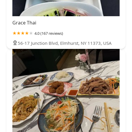
Grace Thai
4.0 (167 reviews)
56-17 Junction Blvd, Elmhurst, NY 11373, USA