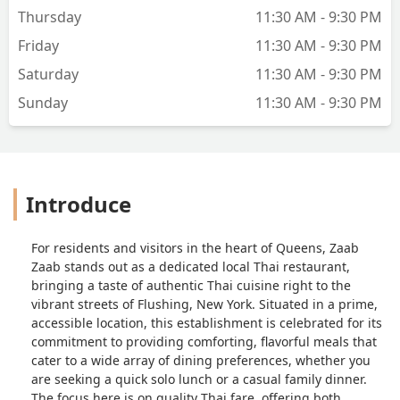
Thursday
11:30 AM - 9:30 PM
Friday
11:30 AM - 9:30 PM
Saturday
11:30 AM - 9:30 PM
Sunday
11:30 AM - 9:30 PM
Introduce
For residents and visitors in the heart of Queens, Zaab
Zaab stands out as a dedicated local Thai restaurant,
bringing a taste of authentic Thai cuisine right to the
vibrant streets of Flushing, New York. Situated in a prime,
accessible location, this establishment is celebrated for its
commitment to providing comforting, flavorful meals that
cater to a wide array of dining preferences, whether you
are seeking a quick solo lunch or a casual family dinner.
The focus here is on quality Thai fare, offering both