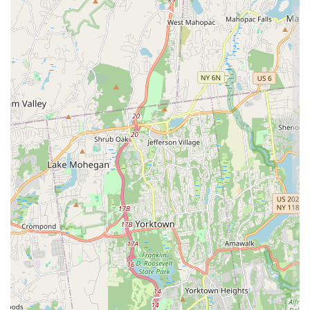
applicable, though not listed as an amenity, contact is
always possible), or placing a takeout order, please use the
following details:
Address: 133-33 39th Ave, Flushing, NY 11354, USA
Phone: (646) 387-9761
Mobile Phone: +1 646-387-9761
What is worth choosing
Choosing Zaab Zaab is an excellent decision for New
Yorkers craving genuine Thai flavors in a convenient,
casual setting. The establishment offers a unique blend of
familiar and innovative Thai dishes that cater to a wide
range of tastes. A standout feature is the diverse menu,
which showcases staples alongside more unique items,
making it a culinary adventure for both first-time visitors
and regulars.
The stir-fried noodles and rice dishes are major highlights.
Diners rave about the quality, with the
CRAB MEAT FRIED
RICE
($19.00) being a particularly popular choice. Reviews