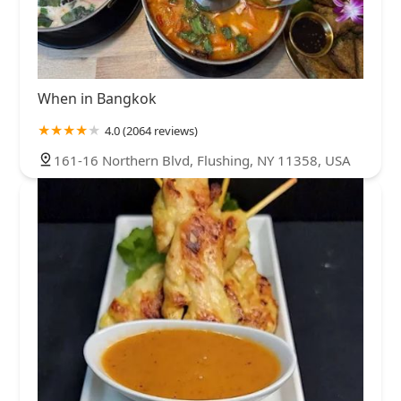
When in Bangkok
4.0 (2064 reviews)
161-16 Northern Blvd, Flushing, NY 11358, USA