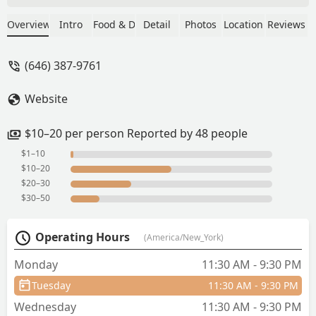
delicious that I went back again another
day for the shrimp fried rice. They were
Overview
Intro
Food & Drink
Detail
Photos
Location
Reviews
both so good! The lady at the counter
was so nice, and remembered me from
(646) 387-9761
the day before. I wish we lived closer,
because I would definitely come back
Website
again! - Jessica Pacheco
$10–20 per person Reported by 48 people
$1–10
$10–20
$20–30
$30–50
Operating Hours
(America/New_York)
Monday
11:30 AM - 9:30 PM
Tuesday
11:30 AM - 9:30 PM
Wednesday
11:30 AM - 9:30 PM