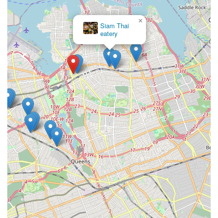
×
Siam Thai
eatery