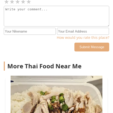
How would you rate this place?
Submit Message
More Thai Food Near Me