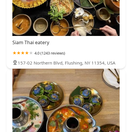
Siam Thai eatery
4.0 (1243 reviews)
157-02 Northern Blvd, Flushing, NY 11354, USA