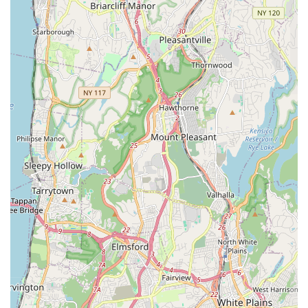
reflected in high praise for the fried rice and staff
attentiveness, it is important for potential patrons to know
that, as with any restaurant, isolated negative experiences
can occur. One review mentioned issues with a specific
chicken dish being dry and cold with poor quality lettuce.
However, this appears to be an exception to the general
satisfaction with the signature rice and noodle dishes.
Zaab Zaab's popularity for lunch and dinner, and its
reputation among locals, suggests that it is a reliably good
choice for authentic Thai cuisine. The commitment to
providing diverse offerings—from comfort food to healthy
choices—and its convenience for delivery and takeout
make it a valuable addition to the Queens dining
landscape.