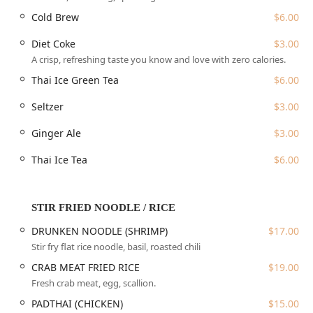
spot for locals, offering a family-friendly atmosphere
Cold Brew
$6.00
where groups are encouraged to gather and enjoy the
warm, unpretentious setting.
Diet Coke
$3.00
Location and Accessibility
A crisp, refreshing taste you know and love with zero calories.
Zaab Zaab is conveniently located in the bustling Flushing
Thai Ice Green Tea
$6.00
neighborhood of Queens, a major hub for incredible
Seltzer
$3.00
international cuisine. The restaurant’s physical address is
133-33 39th Ave, Flushing, NY 11354, USA. This location
Ginger Ale
$3.00
makes it easily reachable for New Yorkers utilizing public
transit and those driving into the area, especially as it is
Thai Ice Tea
$6.00
nestled within a busy commercial and dining area. Its
placement within the greater Flushing community means
it is a natural choice for those who frequent the area for
STIR FRIED NOODLE / RICE
shopping, entertainment, or simply enjoying the diverse
food landscape.
DRUNKEN NOODLE (SHRIMP)
$17.00
Stir fry flat rice noodle, basil, roasted chili
Accessibility is a key priority for Zaab Zaab. The
establishment offers a wheelchair accessible entrance,
CRAB MEAT FRIED RICE
$19.00
ensuring that all members of the community can dine
Fresh crab meat, egg, scallion.
comfortably and conveniently. This commitment to
PADTHAI (CHICKEN)
$15.00
inclusivity is important for a metropolitan area like New