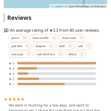
© Leaflet
|
© OpenStreetMap contributors
Reviews
An average rating of ★3.3 from 80 user reviews.
prices
boat noodle
food court
pad thai
krapow
mall
salt
tom yum
crab fried rice
ribeye
★ 5
★ 4
★ 3
★ 2
★ 1
We were in Flushing for a few days, and went to
Tangram to eat. I chose the crab fried rice our first day.