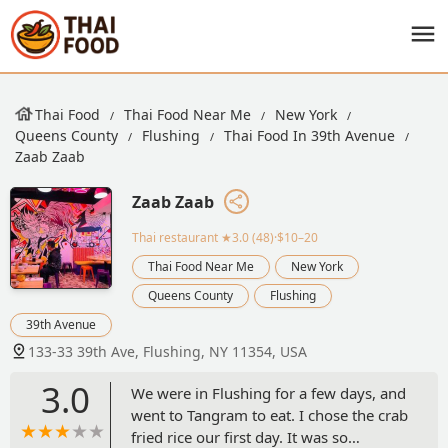
Thai Food
Thai Food Near Me
New York
Queens County
Flushing
Thai Food In 39th Avenue
Zaab Zaab
Zaab Zaab
Thai restaurant
★3.0 (48)·$10–20
Thai Food Near Me
New York
Queens County
Flushing
39th Avenue
133-33 39th Ave, Flushing, NY 11354, USA
3.0
We were in Flushing for a few days, and
went to Tangram to eat. I chose the crab
fried rice our first day. It was so