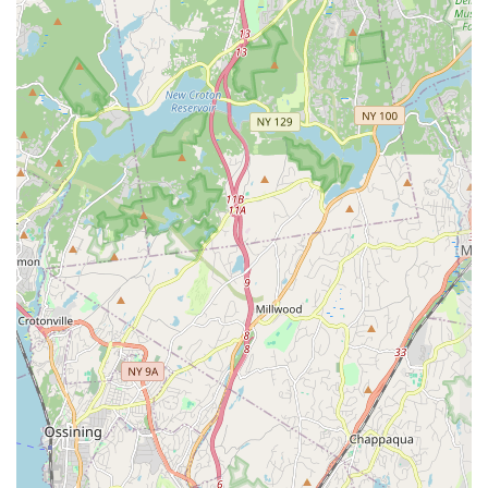
confirm the deliciousness and high quality of the fried rice
selections, noting that dishes like the
THAI FRIED RICE
(SHRIMP)
($15.00) and the crab variation are satisfying
and well-prepared. Classics like
PAD THAI (CHICKEN)
($15.00) and
PAD SE EWE (SHRIMP)
($17.00) are also on
offer, promising authentic flavor profiles that many New
Yorkers seek. For those who like a kick, the
DRUNKEN
NOODLE (SHRIMP)
($17.00) provides a spicy, flavorful
option.
Beyond the main courses, Zaab Zaab provides inventive
street food options. The Thai-style burgers, including the
signature
STICKY RICE BURGER
($10.50),
ISAN BURGER
($8.50), and
KAPOW BURGER
($8.50), offer a creative fusion
of Thai flavors and American convenience—perfect for a
quick bite or for sampling a small plate. The Noodle Soup
section is also a strong draw, featuring hearty options like
Beef Noodle
($15.00) and the flavorful
Tom Yum Noodle
(available with Shrimp or Pork, $15.00), including the
specialized
Boat Noodle
($15.00), a rich, complex soup.
While the majority of the dining experience is positive, as