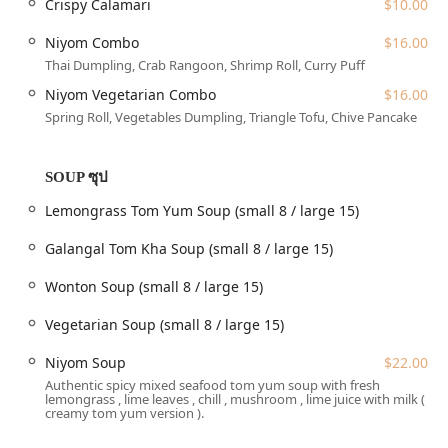
Crispy Calamari
$10.00
**Dine-in:** Enjoy a casual and cozy atmosphere with
full **table service** for lunch or dinner. The spot is
Niyom Combo
$16.00
great for solo diners, groups, and is noted as a
Thai Dumpling, Crab Rangoon, Shrimp Roll, Curry Puff
comfortable place for locals to gather.
Niyom Vegetarian Combo
$16.00
**Takeout:** Perfect for New Yorkers on the go,
Spring Roll, Vegetables Dumpling, Triangle Tofu, Chive Pancake
allowing customers to quickly pick up their orders.
**Delivery & No-contact delivery:** For maximum
SOUP ซุป
convenience, the restaurant offers delivery services,
including a no-contact option for those who prefer it.
Lemongrass Tom Yum Soup (small 8 / large 15)
**Catering:** The restaurant offers catering services,
Galangal Tom Kha Soup (small 8 / large 15)
making it an excellent choice for events, office lunches,
or larger family gatherings in the Queens area.
Wonton Soup (small 8 / large 15)
**Reservations Accepted:** For planning ahead,
Vegetarian Soup (small 8 / large 15)
particularly during peak dinner times, Niyom Thai
Kitchen accepts reservations.
Niyom Soup
$22.00
Features / Highlights
Authentic spicy mixed seafood tom yum soup with fresh
The dining experience at Niyom Thai Kitchen is elevated by
lemongrass , lime leaves , chill , mushroom , lime juice with milk (
creamy tom yum version ).
several key features and offerings that make it a standout
choice for authentic Thai cuisine in New York.