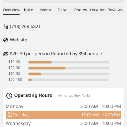
is friendly and shows in their service.
We tried the fried pork belly as an
Overview
Intro
Menu
Detail
Photos
Location
Reviews
appetizer and was tastefully fried. The
fried tofu and roti are crowd
(718) 269-6821
pleasers.Also ordered the Tom Yom
noodle soup and fried chicken basket.
Website
The soup broth was delicious and the
noodles were perfectly cooked. The
fried chicken is crispy on the outside
$20–30 per person Reported by 394 people
and tender inside.Definitely
$10–20
recommend this restaurant to anyone
$20–30
willing to try real authentic Thai food. -
$30–50
Karen Chen
$50–100
Operating Hours
(America/New_York)
Monday
12:00 AM - 10:00 PM
Tuesday
12:00 AM - 10:00 PM
Wednesday
12:00 AM - 10:00 PM