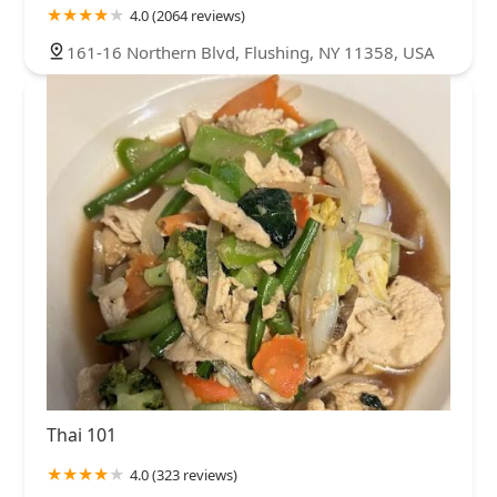
4.0 (2064 reviews)
161-16 Northern Blvd, Flushing, NY 11358, USA
Thai 101
4.0 (323 reviews)