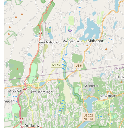
classic **Chicken Satay** ($10.00), and the crispy, flavorful
**Fried Pork Belly Salad** ($15.00).
Whether you are diving into a vibrant salad like the
**Papaya Salad** ($10.00), enjoying a plate of perfectly
seasoned **Pad See Ew** ($14.00), or indulging in a rich
**Green Curry** ($14.00), you’ll find that Niyom Thai
Kitchen delivers on its promise of flavor and quality. The
combination of fast, friendly service, a cozy atmosphere,
and a menu rich with authentic, delicious choices makes
this Flushing Thai restaurant a true local "gem" and a truly
worthwhile dining option for any New Yorker craving a
genuine taste of Thailand.