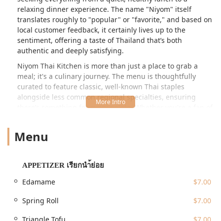
relaxing dinner experience. The name "Niyom" itself
translates roughly to "popular" or "favorite," and based on
local customer feedback, it certainly lives up to the
sentiment, offering a taste of Thailand that’s both
authentic and deeply satisfying.
Niyom Thai Kitchen is more than just a place to grab a
meal; it's a culinary journey. The menu is thoughtfully
curated to feature classic, well-known Thai staples
alongside less common regional specialties, ensuring
there’s something for every palate. Whether you're a fan of
rich, aromatic curries, perfectly stir-fried noodles, or
vibrant, fresh salads, you’ll appreciate the consistent
Menu
quality and authentic preparation. They pride themselves
on using fresh ingredients and traditional techniques to
ensure every dish transports you straight to the bustling
APPETIZER เรียกนำ้ย่อย
street food markets and fine dining rooms of Thailand. For
residents across Queens and beyond, Niyom Thai Kitchen
Edamame
$7.00
offers a reliable and delicious option for true Thai dining.
Spring Roll
$7.00
Location and Accessibility
Niyom Thai Kitchen is perfectly positioned at **33-47 Francis
Triangle Tofu
$7.00