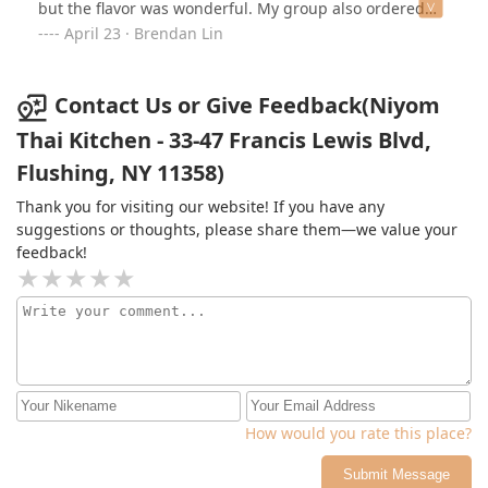
but the flavor was wonderful. My group also ordered
the pad thai and pad sew for the lunch special and it
April 23 · Brendan Lin
was great. The pad thai is more sweet and sour
compared to the pad sew which is more savory.
Amazing experience overall would do again.
Contact Us or Give Feedback(Niyom
Thai Kitchen - 33-47 Francis Lewis Blvd,
Flushing, NY 11358)
Thank you for visiting our website! If you have any
suggestions or thoughts, please share them—we value your
feedback!
How would you rate this place?
Submit Message