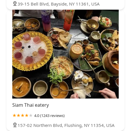
39-15 Bell Blvd, Bayside, NY 11361, USA
Siam Thai eatery
4.0 (1243 reviews)
157-02 Northern Blvd, Flushing, NY 11354, USA