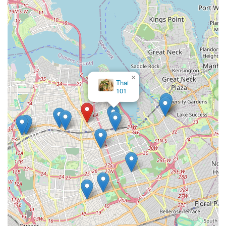
×
Thai
101