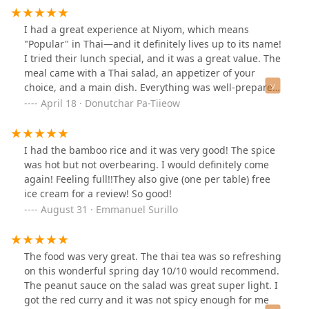
I had a great experience at Niyom, which means
"Popular" in Thai—and it definitely lives up to its name!
I tried their lunch special, and it was a great value. The
meal came with a Thai salad, an appetizer of your
choice, and a main dish. Everything was well-prepared
and flavorful.They also offer a nice selection of cocktails
April 18 · Donutchar Pa-Tiieow
and mocktails, perfect to pair with your meal. I was
especially impressed with their dessert menu, which
has a variety of tempting options.If you're in the area, I
I had the bamboo rice and it was very good! The spice
highly recommend checking out this spot. It's a great
was hot but not overbearing. I would definitely come
place to enjoy authentic Thai food in a relaxed
again! Feeling full!!They also give (one per table) free
atmosphere.
ice cream for a review! So good!
August 31 · Emmanuel Surillo
The food was very great. The thai tea was so refreshing
on this wonderful spring day 10/10 would recommend.
The peanut sauce on the salad was great super light. I
got the red curry and it was not spicy enough for me