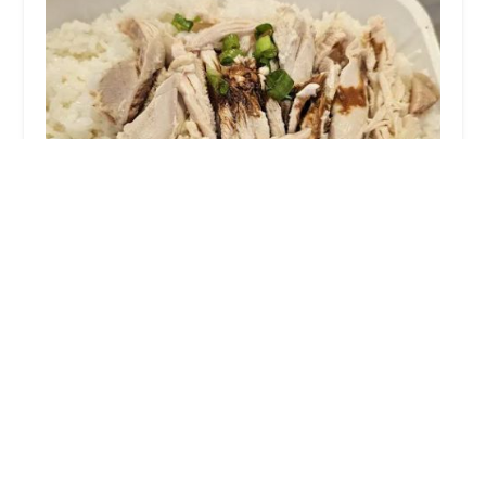
Betong Hainan Chicken
3.0 (213 reviews)
135-38 39th Ave, Flushing, NY 11354, USA