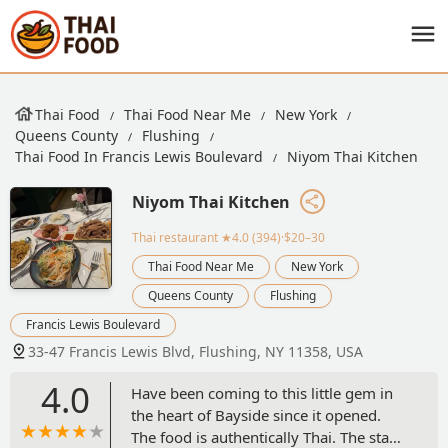
Thai Food
Thai Food Near Me
New York
Queens County
Flushing
Thai Food In Francis Lewis Boulevard
Niyom Thai Kitchen
Niyom Thai Kitchen
Thai restaurant
★4.0 (394)·$20–30
Thai Food Near Me
New York
Queens County
Flushing
Francis Lewis Boulevard
33-47 Francis Lewis Blvd, Flushing, NY 11358, USA
4.0
Have been coming to this little gem in
the heart of Bayside since it opened.
The food is authentically Thai. The staff