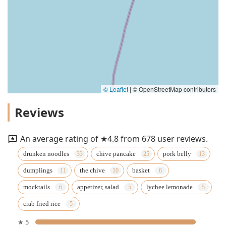
© Leaflet
|
© OpenStreetMap contributors
Reviews
An average rating of ★4.8 from 678 user reviews.
drunken noodles
chive pancake
pork belly
dumplings
the chive
basket
mocktails
appetizer, salad
lychee lemonade
crab fried rice
★ 5