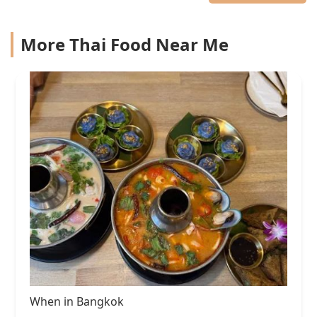
More Thai Food Near Me
When in Bangkok