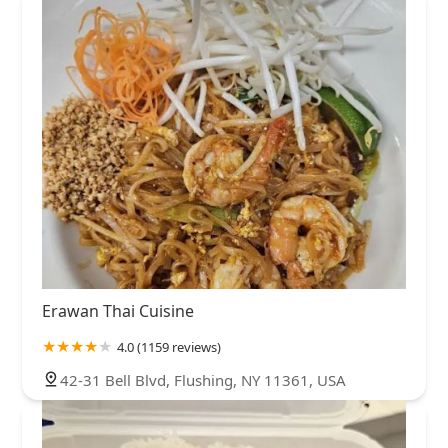
Erawan Thai Cuisine
4.0 (1159 reviews)
42-31 Bell Blvd, Flushing, NY 11361, USA