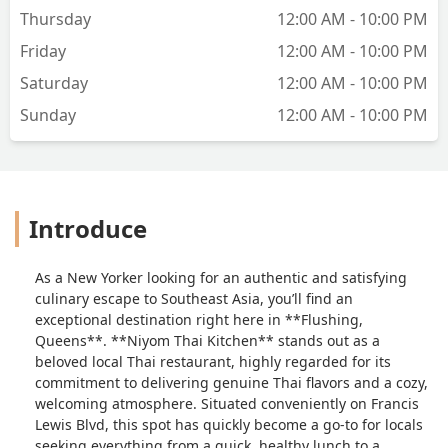
Thursday
12:00 AM - 10:00 PM
Friday
12:00 AM - 10:00 PM
Saturday
12:00 AM - 10:00 PM
Sunday
12:00 AM - 10:00 PM
Introduce
As a New Yorker looking for an authentic and satisfying
culinary escape to Southeast Asia, you’ll find an
exceptional destination right here in **Flushing,
Queens**. **Niyom Thai Kitchen** stands out as a
beloved local Thai restaurant, highly regarded for its
commitment to delivering genuine Thai flavors and a cozy,
welcoming atmosphere. Situated conveniently on Francis
Lewis Blvd, this spot has quickly become a go-to for locals
seeking everything from a quick, healthy lunch to a