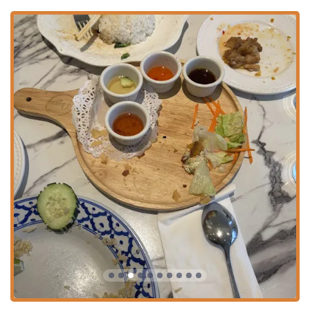
for every dietary preference. The **Niyom Vegetarian
Combo** ($16.00) is a great starter for plant-based
diners.
**Full Beverage Menu:** In addition to soft drinks and
teas, the restaurant offers **Alcohol**, including
**Beer**, **Wine**, **Cocktails**, and **Hard
liquor**, perfect for pairing with your meal.
**Casual and Cozy Atmosphere:** The restaurant
provides a **casual** and **cozy** setting, suitable
for groups, families (it’s **Good for kids**), and solo
diners alike.
**Payment Flexibility:** They accept various payment
methods, including **Credit cards**, **Debit cards**,
and **NFC mobile payments**.
Contact Information
For New York residents planning a visit, placing an order, or
inquiring about catering, here is the essential contact
information for Niyom Thai Kitchen:
**Address:** 1766 Amsterdam Ave, New York, NY 10031,