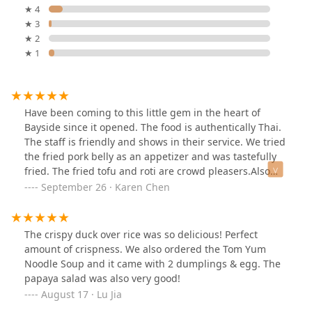
★ 4
★ 3
★ 2
★ 1
Have been coming to this little gem in the heart of
Bayside since it opened. The food is authentically Thai.
The staff is friendly and shows in their service. We tried
the fried pork belly as an appetizer and was tastefully
fried. The fried tofu and roti are crowd pleasers.Also
ordered the Tom Yom noodle soup and fried chicken
September 26 · Karen Chen
basket. The soup broth was delicious and the noodles
were perfectly cooked. The fried chicken is crispy on the
outside and tender inside.Definitely recommend this
The crispy duck over rice was so delicious! Perfect
restaurant to anyone willing to try real authentic Thai
amount of crispness. We also ordered the Tom Yum
food.
Noodle Soup and it came with 2 dumplings & egg. The
papaya salad was also very good!
August 17 · Lu Jia