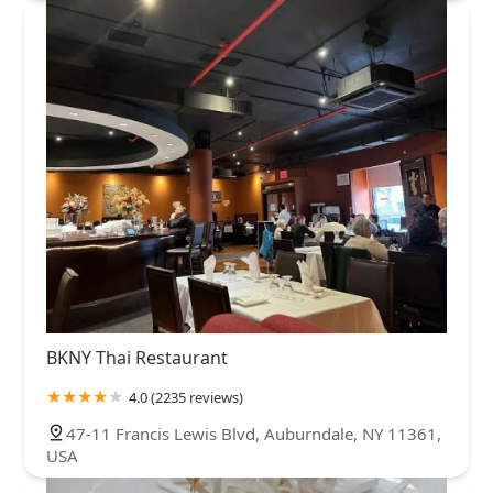
BKNY Thai Restaurant
4.0 (2235 reviews)
47-11 Francis Lewis Blvd, Auburndale, NY 11361,
USA