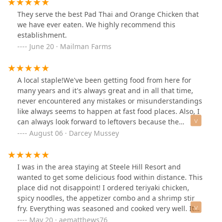
They serve the best Pad Thai and Orange Chicken that
we have ever eaten. We highly recommend this
establishment.
June 20 · Mailman Farms
A local staple!We've been getting food from here for
many years and it's always great and in all that time,
never encountered any mistakes or misunderstandings
like always seems to happen at fast food places. Also, I
can always look forward to leftovers because the
portions are generous enough to fill me up halfway
August 06 · Darcey Mussey
through. My partner's appetite is less quickly filled so
he often finishes his meal but is definitely satisfied by
it.The staff is really friendly and always patient with our
I was in the area staying at Steele Hill Resort and
requests.I don't think I know of anyone in the local area
wanted to get some delicious food within distance. This
who doesn't love Asian Delight.
place did not disappoint! I ordered teriyaki chicken,
spicy noodles, the appetizer combo and a shrimp stir
fry. Everything was seasoned and cooked very well. It
was so good my wife said she would drive an hour from
May 20 · aematthews76