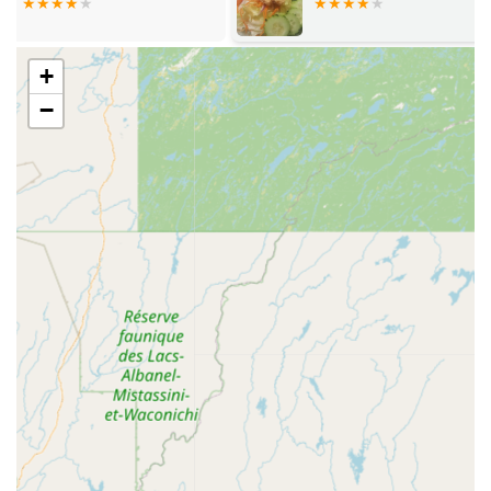
Rice, House Fried Rice, Pineapple Fried Rice, and Mango
Fried Rice.
Generous Portions: Patrons frequently comment on the
+
generous portion sizes, which translate to excellent
−
value and often provide enjoyable leftovers.
Great Tea Selection: Like its fast service, the quality and
variety of its tea selection are noted as a key highlight.
Dietary Flexibility: The dedication to providing specific
Vegan options and Vegetarian options ensures a
welcoming environment for all dietary needs.
Payment Convenience: Multiple payment options are
accepted, including Credit cards, Debit cards, and NFC
mobile payments.
Contact Information
To connect with Asian Delight NH for reservations, takeout,
or catering:
Address: 330 Central St, Franklin, NH 03235, USA