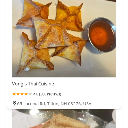
Vong's Thai Cuisine
4.0 (308 reviews)
65 Laconia Rd, Tilton, NH 03276, USA