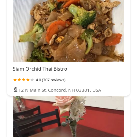
Siam Orchid Thai Bistro
4.0 (707 reviews)
12 N Main St, Concord, NH 03301, USA