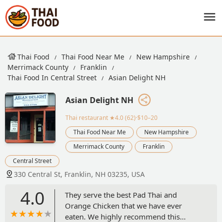
Thai Food
Thai Food Near Me
New Hampshire
Merrimack County
Franklin
Thai Food In Central Street
Asian Delight NH
Asian Delight NH
Thai restaurant
★4.0 (62)·$10–20
Thai Food Near Me
New Hampshire
Merrimack County
Franklin
Central Street
330 Central St, Franklin, NH 03235, USA
4.0
They serve the best Pad Thai and
Orange Chicken that we have ever
eaten. We highly recommend this