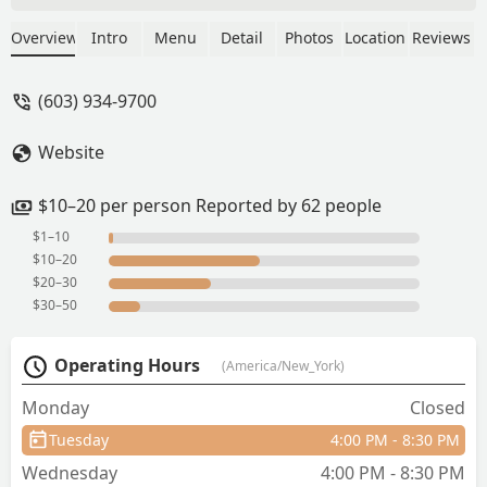
establishment. - Mailman Farms
Overview
Intro
Menu
Detail
Photos
Location
Reviews
(603) 934-9700
Website
$10–20 per person Reported by 62 people
$1–10
$10–20
$20–30
$30–50
Operating Hours
(America/New_York)
Monday
Closed
Tuesday
4:00 PM - 8:30 PM
Wednesday
4:00 PM - 8:30 PM