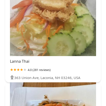
Lanna Thai
4.0 (281 reviews)
363 Union Ave, Laconia, NH 03246, USA