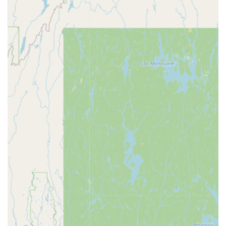
Phone: (603) 934-9700
What is Worth Choosing
Asian Delight NH represents a compelling choice for
anyone in the New Hampshire region seeking high-quality
Asian cuisine. It's a place that has earned its reputation as
a local staple, not only through the quality of its "best Pad
Thai" and "Orange Chicken" but also through its
unwavering commitment to consistent service and
accurate orders over many years. This reliability is often a
top priority for busy families and professionals.
What truly makes Asian Delight worth choosing is its
incredible fusion of offerings. By blending traditional Thai
dishes with flavorful Japanese and Korean Specialties, the
restaurant offers an unparalleled variety that caters to
different palates within a single group, making it the
perfect destination for family dinners or gatherings with
friends. The menu's depth—from comfort food to healthy
options, and its full slate of Vegan and Vegetarian choices
—ensures that every diner feels seen and satisfied. The
generous portions further enhance the value, positioning