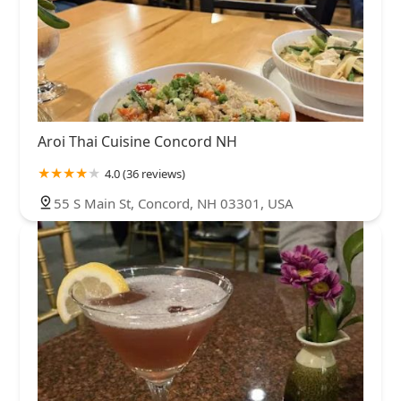
Aroi Thai Cuisine Concord NH
4.0 (36 reviews)
55 S Main St, Concord, NH 03301, USA