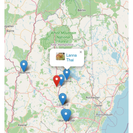
×
Lanna
Thai