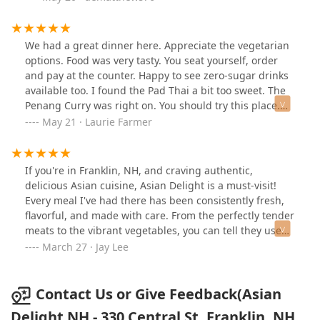
our home in Massachusetts just to eat there! I highly
recommend!
We had a great dinner here. Appreciate the vegetarian
options. Food was very tasty. You seat yourself, order
and pay at the counter. Happy to see zero-sugar drinks
available too. I found the Pad Thai a bit too sweet. The
Penang Curry was right on. You should try this place.
Friendly owner.
May 21 · Laurie Farmer
If you're in Franklin, NH, and craving authentic,
delicious Asian cuisine, Asian Delight is a must-visit!
Every meal I've had there has been consistently fresh,
flavorful, and made with care. From the perfectly tender
meats to the vibrant vegetables, you can tell they use
high-quality ingredients in every dish. Whether you're
March 27 · Jay Lee
in the mood for sushi, stir-fry, or a comforting bowl of
soup, you can't go wrong.What truly sets Asian Delight
apart, though, is the amazing staff. They're always
Contact Us or Give Feedback(Asian
super friendly, welcoming, and attentive, making each
Delight NH - 330 Central St, Franklin, NH