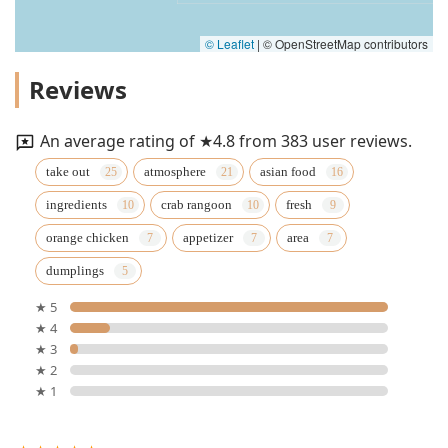
© Leaflet
|
© OpenStreetMap contributors
Reviews
An average rating of ★4.8 from 383 user reviews.
take out
atmosphere
asian food
ingredients
crab rangoon
fresh
orange chicken
appetizer
area
dumplings
★ 5
★ 4
★ 3
★ 2
★ 1