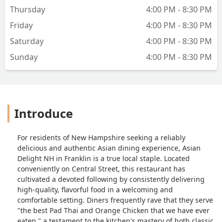
Thursday
4:00 PM - 8:30 PM
Friday
4:00 PM - 8:30 PM
Saturday
4:00 PM - 8:30 PM
Sunday
4:00 PM - 8:30 PM
Introduce
For residents of New Hampshire seeking a reliably
delicious and authentic Asian dining experience, Asian
Delight NH in Franklin is a true local staple. Located
conveniently on Central Street, this restaurant has
cultivated a devoted following by consistently delivering
high-quality, flavorful food in a welcoming and
comfortable setting. Diners frequently rave that they serve
"the best Pad Thai and Orange Chicken that we have ever
eaten," a testament to the kitchen's mastery of both classic