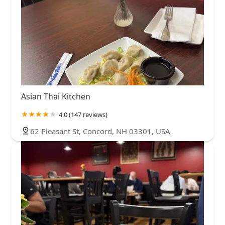
Asian Thai Kitchen
4.0 (147 reviews)
62 Pleasant St, Concord, NH 03301, USA