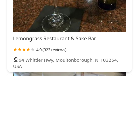
Lemongrass Restaurant & Sake Bar
4.0 (323 reviews)
64 Whittier Hwy, Moultonborough, NH 03254,
USA