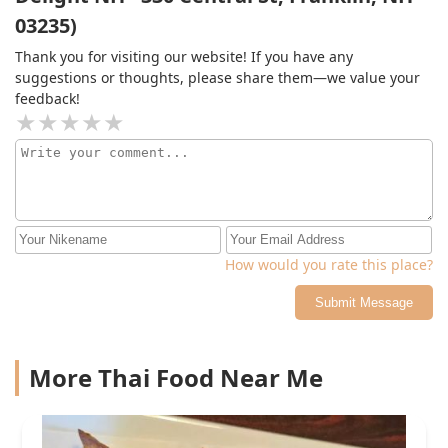
visit feel special. The service is quick, but you never feel
03235)
rushed, and they’re always happy to offer
recommendations or make adjustments to your order if
Thank you for visiting our website! If you have any
needed. It's rare to find a place that combines fantastic
suggestions or thoughts, please share them—we value your
food with such a warm, inviting atmosphere. I can’t
feedback!
recommend it enough!
How would you rate this place?
Submit Message
More Thai Food Near Me