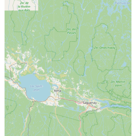
Asian Delight as a smart and satisfying investment in a
great meal. Combined with its fast service, cozy
atmosphere, and high accessibility, Asian Delight NH is
highly recommended as the reliable, delicious, and
friendly local spot for Asian dining in Franklin.