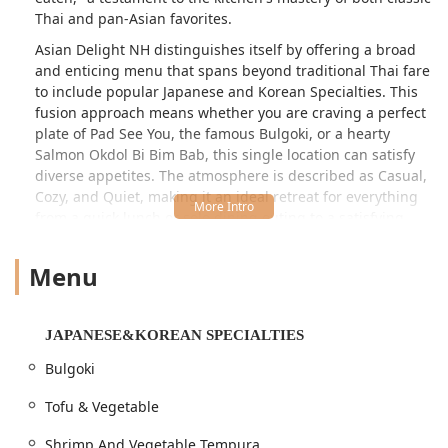
Thai and pan-Asian favorites.
Asian Delight NH distinguishes itself by offering a broad
and enticing menu that spans beyond traditional Thai fare
to include popular Japanese and Korean Specialties. This
fusion approach means whether you are craving a perfect
plate of Pad See You, the famous Bulgoki, or a hearty
Salmon Okdol Bi Bim Bab, this single location can satisfy
diverse appetites. The atmosphere is described as Casual,
Cozy, and Quiet, making it an ideal retreat for everything
from a quick lunch or solo dining outing to a satisfying
family dinner or group gathering.
Menu
The dining experience at Asian Delight is enhanced by its
focus on customer satisfaction, noted particularly for its
friendly and patient staff and its highlight of "Fast
service." Furthermore, the commitment to providing
JAPANESE&KOREAN SPECIALTIES
generous portions ensures a feeling of complete
Bulgoki
satisfaction, often resulting in delicious leftovers—a value
proposition highly appreciated by local New Hampshire
Tofu & Vegetable
patrons. The establishment takes pride in its accuracy,
with long-time customers reporting they have "never
Shrimp And Vegetable Tempura