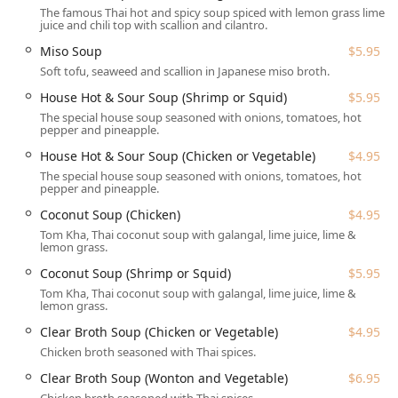
Planning:
Accepts reservations, making it easy to plan a
The famous Thai hot and spicy soup spiced with lemon grass lime
meal for Groups or special occasions.
juice and chili top with scallion and cilantro.
Children and Pets:
It is Family-friendly, rated Good for
Miso Soup
$5.95
kids, and provides High chairs. Uniquely, Dogs allowed
Soft tofu, seaweed and scallion in Japanese miso broth.
outside for patrons enjoying outdoor dining.
House Hot & Sour Soup (Shrimp or Squid)
$5.95
Payments:
All modern payment methods are accepted,
The special house soup seasoned with onions, tomatoes, hot
pepper and pineapple.
including Credit cards, Debit cards, and NFC mobile
payments.
House Hot & Sour Soup (Chicken or Vegetable)
$4.95
The special house soup seasoned with onions, tomatoes, hot
Features / Highlights
pepper and pineapple.
Several distinct features make Thai Chili a standout choice
Coconut Soup (Chicken)
$4.95
for Thai food in New Hampshire.
Tom Kha, Thai coconut soup with galangal, lime juice, lime &
Super Fast and Attentive Service:
The staff is
lemon grass.
consistently described as "awesome, friendly and super
Coconut Soup (Shrimp or Squid)
$5.95
attentive," with food coming out "super fast," a major
Tom Kha, Thai coconut soup with galangal, lime juice, lime &
highlight for those on a tight schedule.
lemon grass.
Extensive Curry Selection:
An impressive array of eight
Clear Broth Soup (Chicken or Vegetable)
$4.95
different curries, including unique options like Mango
Chicken broth seasoned with Thai spices.
and Jungle Curry, providing unparalleled choice for
Clear Broth Soup (Wonton and Vegetable)
$6.95
curry enthusiasts.