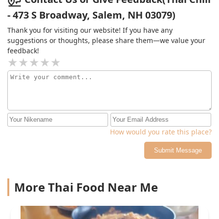
- 473 S Broadway, Salem, NH 03079)
Thank you for visiting our website! If you have any
suggestions or thoughts, please share them—we value your
feedback!
How would you rate this place?
Submit Message
More Thai Food Near Me