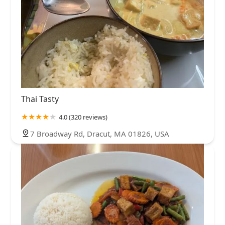
Thai Tasty
4.0 (320 reviews)
7 Broadway Rd, Dracut, MA 01826, USA