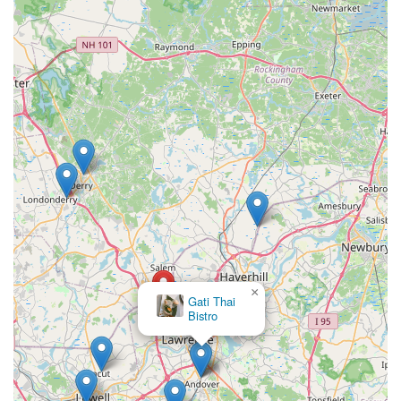
×
Gati Thai
Bistro