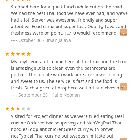
Stopped here for a quick lunch while out on the road.
We had the best Thai food we have ever had, and we've
had a lot. Server was awesome, friendly and super
attentive. Food came out super fast. Quality, flavor, and
freshness were on point. 10/10 would recommend. You
need to try this spot!Update: still amazing. Staff is
October 06 · Bryan Jalava
awesome food is incredible.
My boyfriend and I come here all the time and the food
is amazing!! It is so clean even the bathrooms are
perfect. The people who work here are so welcoming
and sweet to us. The service is fast and the food is
fresh. Such a great atmosphere we find ourselves here
once a week sometimes. 10/10 recommend!!! 🌶️⭐️⭐️⭐️⭐️⭐️
September 28 · Katie Noonan
Visited for Project dinner as we were tried eating Desi
cuisine.Ordered two soups veg and NonVegPad Thai
noodlesEggplant chickenGreen curry with brown
riceTypical Thai cuisine but sweetish in taste but