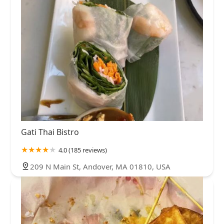
Gati Thai Bistro
4.0 (185 reviews)
209 N Main St, Andover, MA 01810, USA