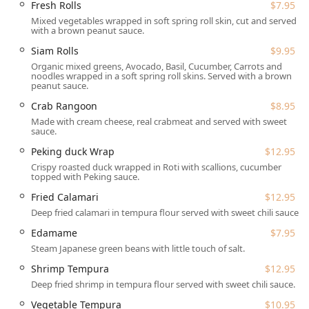
Fresh Rolls
$7.95
Wrap ($12.95). The main courses are structured to offer
Mixed vegetables wrapped in soft spring roll skin, cut and served
great flexibility. Entrees are available in both Lunch and
with a brown peanut sauce.
Dinner portions, with pricing tiers for proteins, allowing
diners to select their preferred combination of Chicken,
Siam Rolls
$9.95
Tofu, Beef, Shrimp, Squid, Duck, or Fish/Salmon.
Organic mixed greens, Avocado, Basil, Cucumber, Carrots and
noodles wrapped in a soft spring roll skins. Served with a brown
peanut sauce.
Curry lovers in New Hampshire will appreciate the
extensive selection of eight different curries, a variety
Crab Rangoon
$8.95
rarely matched. You can choose from the traditional Red,
Made with cream cheese, real crabmeat and served with sweet
Yellow, Green, Panang, and Massaman Curries, or explore
sauce.
unique options like the creamy Choo Chee Curry, the sweet
Peking duck Wrap
$12.95
and savory Mango Curry, or the fiery, non-coconut milk
Crispy roasted duck wrapped in Roti with scallions, cucumber
Jungle Curry. The Fried Rice & Fried Noodles section is
topped with Peking sauce.
equally impressive, featuring classic Pad Thai, Crispy Pad
Fried Calamari
$12.95
Thai, Drunken Noodles, Pad See You, and specialty fried
Deep fried calamari in tempura flour served with sweet chili sauce.
rice options such as Pineapple Fried Rice and Mango Fried
Rice. The Chef's Special menu elevates the experience with
Edamame
$7.95
unique plates like Pla Rad Pik ($22.95), Ginger Salmon
Steam Japanese green beans with little touch of salt.
($24.95), and Half Duck Basil ($24.95).
Shrimp Tempura
$12.95
Beyond the main menu, Thai Chili offers a fantastic Noodle
Deep fried shrimp in tempura flour served with sweet chili sauce.
Soup selection, perfect for a cold New Hampshire day, with
Vegetable Tempura
$10.95