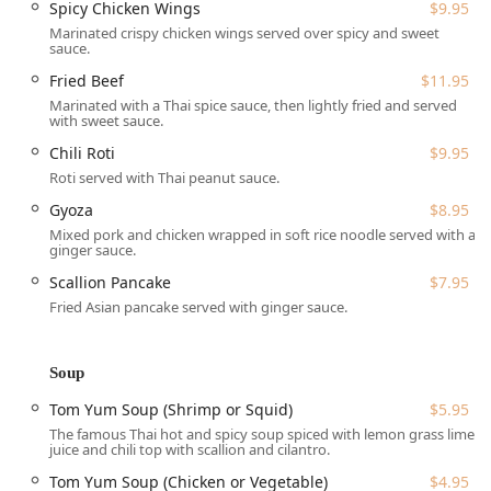
parking lot, Wheelchair accessible restroom, and
Spicy Chicken Wings
$9.95
Wheelchair accessible seating.
Marinated crispy chicken wings served over spicy and sweet
sauce.
Services Offered
Fried Beef
$11.95
Thai Chili offers comprehensive services to suit all dining
Marinated with a Thai spice sauce, then lightly fried and served
preferences, whether you prefer to eat in, take out, or have
with sweet sauce.
your meal delivered right to your New Hampshire home.
Chili Roti
$9.95
Dining Options:
Provides Dine-in with Table service,
Roti served with Thai peanut sauce.
Takeout, and Delivery.
Gyoza
$8.95
Meal Services:
Serves Lunch and Dinner, with full
Mixed pork and chicken wrapped in soft rice noodle served with a
Catering capabilities for events. Dessert and Seating
ginger sauce.
are available.
Scallion Pancake
$7.95
Bar Amenities:
Features a full Bar onsite, offering
Fried Asian pancake served with ginger sauce.
Alcohol, Beer, Cocktails, Hard liquor, and Wine.
Dietary Accommodations:
Caters to various dietary
Soup
needs with Healthy options, Vegan options, and
Vegetarian options readily available on the menu.
Tom Yum Soup (Shrimp or Squid)
$5.95
The famous Thai hot and spicy soup spiced with lemon grass lime
Amenities:
Offers a Restroom and complimentary Wi-Fi
juice and chili top with scallion and cilantro.
for guests.
Tom Yum Soup (Chicken or Vegetable)
$4.95