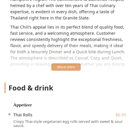
helmed by a chef with over ten years of Thai culinary
expertise, is evident in every dish, offering a taste of
Thailand right here in the Granite State.
Thai Chili’s appeal lies in its perfect blend of quality food,
fast service, and a welcoming atmosphere. Customer
reviews consistently highlight the exceptional freshness,
flavor, and speedy delivery of their meals, making it ideal
for both a leisurely Dinner and a Quick bite during Lunch.
The atmosphere is described as Casual, Cozy, and Quiet,
providing a relaxing environment whether you are dining
Solo or with Groups. The restaurant is meticulously
maintained, with patrons often noting the cleanliness of
the entire space, which contributes significantly to the
Food & drink
overall positive dining experience.
The menu at Thai Chili is incredibly diverse, ensuring that
every palate, from the curry connoisseur to the noodle
Appetizer
enthusiast, will find a favorite. The appetizer list alone
Thai Rolls
$6.95
boasts over 20 options, including popular choices like the
Crispy Thai-style vegetarian egg rolls served with sweet & sour
signature Spicy Chicken Wings ($9.95), the delicate Fresh
sauce.
Rolls ($7.95), and the highly recommended Peking Duck