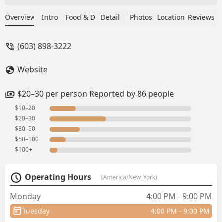
lot. Server was awesome, friendly and
super attentive. Food came out super
Overview
Intro
Food & Drink
Detail
Photos
Location
Reviews
fast. Quality, flavor, and freshness were
on point. 10/10 would recommend. You
(603) 898-3222
need to try this spot!Update: still
amazing. Staff is awesome food is
Website
incredible. - Bryan Jalava
$20–30 per person Reported by 86 people
$10–20
$20–30
$30–50
$50–100
$100+
Operating Hours
(America/New_York)
Monday
4:00 PM - 9:00 PM
Tuesday
4:00 PM - 9:00 PM