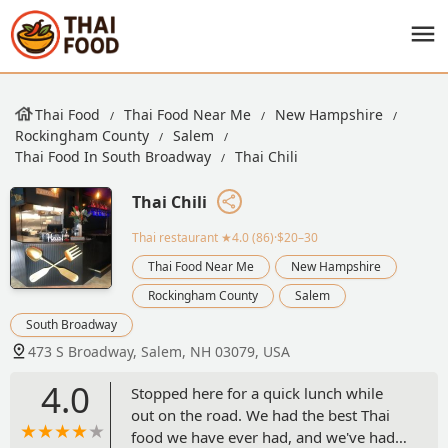
Thai Food
Thai Food Near Me
New Hampshire
Rockingham County
Salem
Thai Food In South Broadway
Thai Chili
Thai Chili
Thai restaurant
★4.0 (86)·$20–30
Thai Food Near Me
New Hampshire
Rockingham County
Salem
South Broadway
473 S Broadway, Salem, NH 03079, USA
4.0
Stopped here for a quick lunch while
out on the road. We had the best Thai
food we have ever had, and we've had a