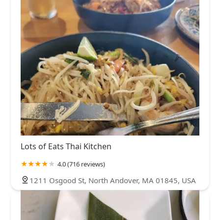
Lots of Eats Thai Kitchen
4.0 (716 reviews)
1211 Osgood St, North Andover, MA 01845, USA