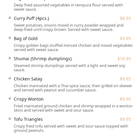
options ranging from Chicken or Tofu ($13.95) to Duck
Deep fried assorted vegetables in tempura flour served with
($15.95). The beverage selection features beloved Thai
sweet sauce.
Iced Tea ($4.00) and Thai Iced Coffee ($4.00), alongside a
Curry Puff (4pcs.)
$8.95
full bar offering of Alcohol, Beer, Cocktails, Hard liquor, and
Sweet potatoes, onions mixed in curry powder wrapped and
Wine. The emphasis on freshness, quality ingredients, and
deep-fried until crispy brown. Served with sweet sauce.
welcoming service makes Thai Chili a truly exceptional
Bag of Gold
$9.95
local Thai restaurant.
Crispy golden bags stuffed minced chicken and mixed vegetables
Location and Accessibility
served with sweet sauce.
Convenience is key for busy New Hampshire lifestyles, and
Shumai (Shrimp dumplings)
$10.95
Thai Chili's location in Salem makes it highly accessible for
Steamed shrimp dumplings served with a light and sweet soy
the local community and those traveling from nearby
sauce.
areas.
Chicken Satay
$9.95
Address:
473 S Broadway, Salem, NH 03079, USA.
Chicken marinated with a Thai spice sauce, then grilled on skewers
and served with peanut and cucumber sauce.
Its prominent location on South Broadway ensures easy
Crispy Wonton
$9.95
navigation and visibility.
Fried marinated ground chicken and shrimp wrapped in a wonton
Parking:
Guests benefit from hassle-free Free parking
skins and served with sweet and sour sauce.
lot and Free street parking options.
Tofu Triangles
$9.95
Accessibility:
The restaurant is fully inclusive, offering a
Crispy fried tofu served with sweet and sour sauce topped with
ground peanuts.
Wheelchair accessible entrance, Wheelchair accessible