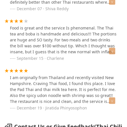
definitely better than other Thai restaurants where
almost all dishes are sweet.
December 07 · Shiva Reddy
Food is great and the service Is phenomenal. The Thai
tea and boba is handmade and delicious!!! The portions
are huge and SO tasty. For two meals and two drinks
the bill was over $100 without tip. Which I thought was
insane, but I guess that is the new normal with inflation
in 2024. Overall, expensive but delicious!!!
September 15 · Charlene
I am originally from Thailand and recently visited New
Hampshire. Craving Thai food, I found this place. I love
the Pad Thai and thai milk tea here. It is perfect for me.
Also the spicy udon noodle with shrimp was so great!!
The restaurant is nice and clean, and the service is
excellent with a warm welcome.
December 19 · Jiratida Phinyosophon
Contact Us or Give Feedback(Thai Chili