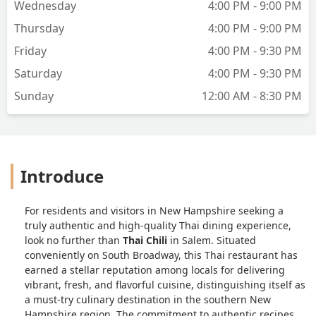
Wednesday
4:00 PM - 9:00 PM
Thursday
4:00 PM - 9:00 PM
Friday
4:00 PM - 9:30 PM
Saturday
4:00 PM - 9:30 PM
Sunday
12:00 AM - 8:30 PM
Introduce
For residents and visitors in New Hampshire seeking a
truly authentic and high-quality Thai dining experience,
look no further than
Thai Chili
in Salem. Situated
conveniently on South Broadway, this Thai restaurant has
earned a stellar reputation among locals for delivering
vibrant, fresh, and flavorful cuisine, distinguishing itself as
a must-try culinary destination in the southern New
Hampshire region. The commitment to authentic recipes,