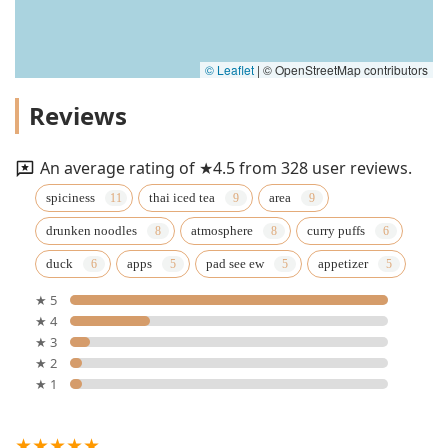
© Leaflet
|
© OpenStreetMap contributors
Reviews
An average rating of ★4.5 from 328 user reviews.
spiciness
thai iced tea
area
drunken noodles
atmosphere
curry puffs
duck
apps
pad see ew
appetizer
★ 5
★ 4
★ 3
★ 2
★ 1