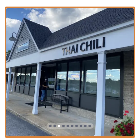
Contact Information
To experience the incredible food and service at Thai Chili
in Salem, New Hampshire, please use the contact details
below:
Address:
473 S Broadway, Salem, NH 03079, USA
Phone:
(603) 898-3222
Mobile Phone:
+1 603-898-3222
What is Worth Choosing
For any New Hampshire resident or visitor seeking the
"best Thai food we have ever had," as one reviewer stated,
Thai Chili is the definitive choice. What makes it worth
choosing is the seamless combination of culinary
authenticity, product quality, and a superior customer
experience. The food is consistently fresh, full of flavor,
and tailored to meet diverse needs, offering Comfort food
alongside Healthy options, with excellent Vegan and
Vegetarian choices like the Siam Rolls ($9.95) and various
Tofu/Vegetable main dishes.
You should choose Thai Chili for the amazing staff who are