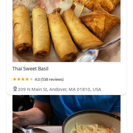
Thai Sweet Basil
4.0 (538 reviews)
209 N Main St, Andover, MA 01810, USA