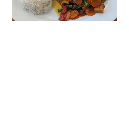
Origin Thai Bistro
4.0 (208 reviews)
1699 Shawsheen St #2, Tewksbury, MA 01876,
USA