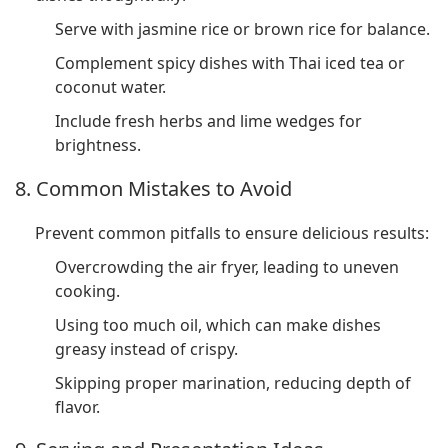
Serve with jasmine rice or brown rice for balance.
Complement spicy dishes with Thai iced tea or
coconut water.
Include fresh herbs and lime wedges for
brightness.
8. Common Mistakes to Avoid
Prevent common pitfalls to ensure delicious results:
Overcrowding the air fryer, leading to uneven
cooking.
Using too much oil, which can make dishes
greasy instead of crispy.
Skipping proper marination, reducing depth of
flavor.