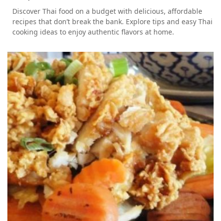
Discover Thai food on a budget with delicious, affordable
recipes that don’t break the bank. Explore tips and easy Thai
cooking ideas to enjoy authentic flavors at home.