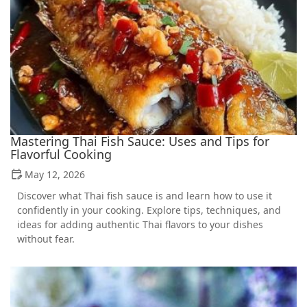
Mastering Thai Fish Sauce: Uses and Tips for
Flavorful Cooking
May 12, 2026
Discover what Thai fish sauce is and learn how to use it
confidently in your cooking. Explore tips, techniques, and
ideas for adding authentic Thai flavors to your dishes
without fear.