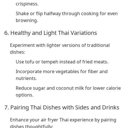
crispiness.
Shake or flip halfway through cooking for even
browning.
6. Healthy and Light Thai Variations
Experiment with lighter versions of traditional
dishes:
Use tofu or tempeh instead of fried meats.
Incorporate more vegetables for fiber and
nutrients.
Reduce sugar and coconut milk for lower calorie
options.
7. Pairing Thai Dishes with Sides and Drinks
Enhance your air fryer Thai experience by pairing
dishes thoughtfully: