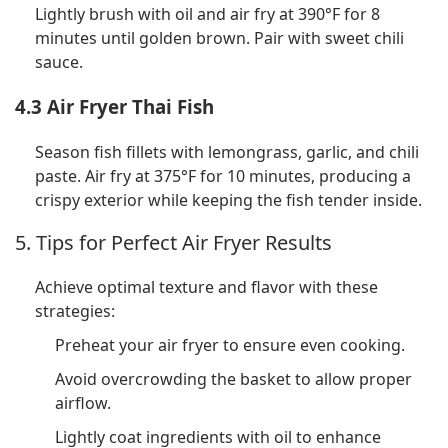
Lightly brush with oil and air fry at 390°F for 8
minutes until golden brown. Pair with sweet chili
sauce.
4.3 Air Fryer Thai Fish
Season fish fillets with lemongrass, garlic, and chili
paste. Air fry at 375°F for 10 minutes, producing a
crispy exterior while keeping the fish tender inside.
5. Tips for Perfect Air Fryer Results
Achieve optimal texture and flavor with these
strategies:
Preheat your air fryer to ensure even cooking.
Avoid overcrowding the basket to allow proper
airflow.
Lightly coat ingredients with oil to enhance