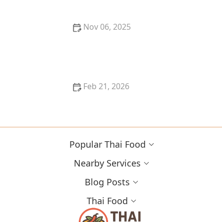
Nov 06, 2025
How to Make Thai Food That’s Freezer-Friendly &
Reheat Well
Feb 21, 2026
How to Make Thai Food Sauces in Bulk for Meal
Prep
Popular Thai Food
Nearby Services
Blog Posts
Thai Food