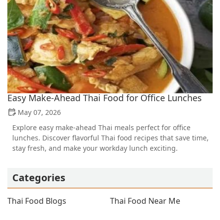
Easy Make-Ahead Thai Food for Office Lunches
May 07, 2026
Explore easy make-ahead Thai meals perfect for office
lunches. Discover flavorful Thai food recipes that save time,
stay fresh, and make your workday lunch exciting.
Categories
Thai Food Blogs
Thai Food Near Me