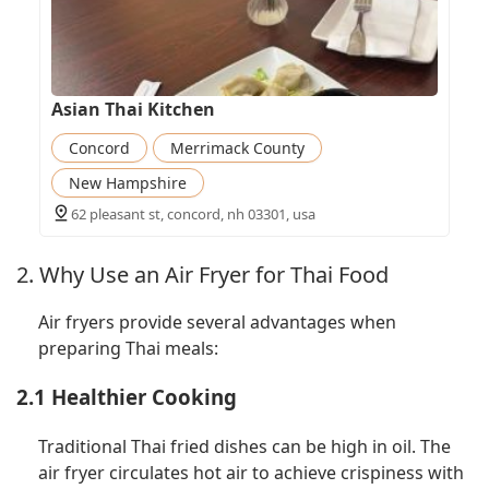
Asian Thai Kitchen
Concord
Merrimack County
New Hampshire
62 pleasant st, concord, nh 03301, usa
2. Why Use an Air Fryer for Thai Food
Air fryers provide several advantages when
preparing Thai meals:
2.1 Healthier Cooking
Traditional Thai fried dishes can be high in oil. The
air fryer circulates hot air to achieve crispiness with