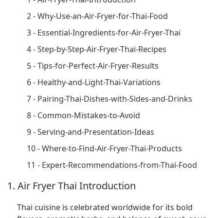
2 - Why-Use-an-Air-Fryer-for-Thai-Food
3 - Essential-Ingredients-for-Air-Fryer-Thai
4 - Step-by-Step-Air-Fryer-Thai-Recipes
5 - Tips-for-Perfect-Air-Fryer-Results
6 - Healthy-and-Light-Thai-Variations
7 - Pairing-Thai-Dishes-with-Sides-and-Drinks
8 - Common-Mistakes-to-Avoid
9 - Serving-and-Presentation-Ideas
10 - Where-to-Find-Air-Fryer-Thai-Products
11 - Expert-Recommendations-from-Thai-Food
1. Air Fryer Thai Introduction
Thai cuisine is celebrated worldwide for its bold