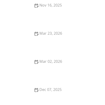
Nov 16, 2025
How to Make Thai Food That’s Cozy for Cold Winter
Nights
Mar 23, 2026
The Best Thai Food Dishes to Order When Dining
Out in the U.S.
Mar 02, 2026
How to Make Thai Food That’s Trendy and
Instagram-Ready
Dec 07, 2025
Thai Food for Game Day: Crowd-Pleasing Dishes
with a Thai Twist