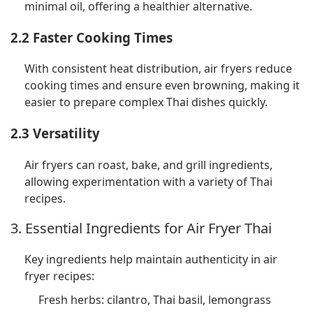
minimal oil, offering a healthier alternative.
2.2 Faster Cooking Times
With consistent heat distribution, air fryers reduce
cooking times and ensure even browning, making it
easier to prepare complex Thai dishes quickly.
2.3 Versatility
Air fryers can roast, bake, and grill ingredients,
allowing experimentation with a variety of Thai
recipes.
3. Essential Ingredients for Air Fryer Thai
Key ingredients help maintain authenticity in air
fryer recipes:
Fresh herbs: cilantro, Thai basil, lemongrass