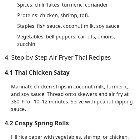
Spices: chili flakes, turmeric, coriander
Proteins: chicken, shrimp, tofu
Staples: fish sauce, coconut milk, soy sauce
Vegetables: bell peppers, carrots, onions,
zucchini
4. Step-by-Step Air Fryer Thai Recipes
4.1 Thai Chicken Satay
Marinate chicken strips in coconut milk, turmeric,
and soy sauce. Thread onto skewers and air fry at
380°F for 10–12 minutes. Serve with peanut dipping
sauce.
4.2 Crispy Spring Rolls
Fill rice paper with vegetables, shrimp, or chicken.