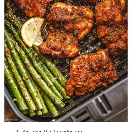
1 - Air-Fryer-Thai-Introduction