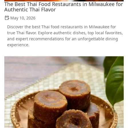
The Best Thai Food Restaurants in Milwaukee for
Authentic Thai Flavor
May 10, 2026
Discover the best Thai food restaurants in Milwaukee for
true Thai flavor. Explore authentic dishes, top local favorites,
and expert recommendations for an unforgettable dining
experience.