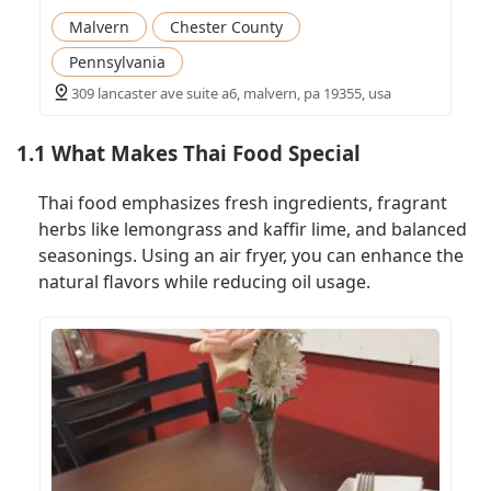
Malvern
Chester County
Pennsylvania
309 lancaster ave suite a6, malvern, pa 19355, usa
1.1 What Makes Thai Food Special
Thai food emphasizes fresh ingredients, fragrant
herbs like lemongrass and kaffir lime, and balanced
seasonings. Using an air fryer, you can enhance the
natural flavors while reducing oil usage.