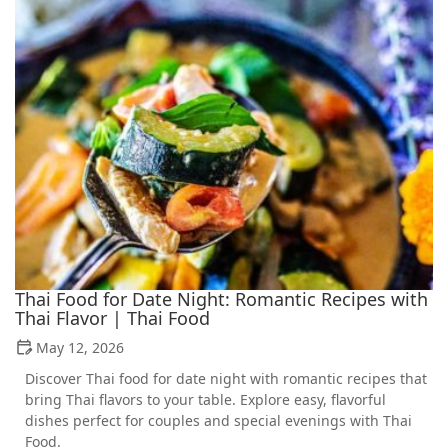
Thai Food for Date Night: Romantic Recipes with
Thai Flavor | Thai Food
May 12, 2026
Discover Thai food for date night with romantic recipes that
bring Thai flavors to your table. Explore easy, flavorful
dishes perfect for couples and special evenings with Thai
Food.