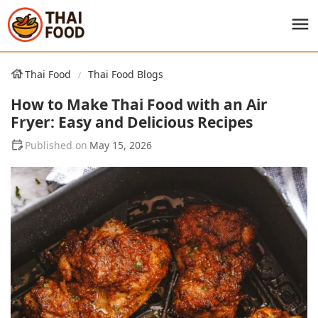
Thai Food
Thai Food Blogs
How to Make Thai Food with an Air
Fryer: Easy and Delicious Recipes
May 15, 2026