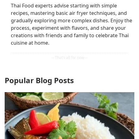
Thai Food experts advise starting with simple
recipes, mastering basic air fryer techniques, and
gradually exploring more complex dishes. Enjoy the
process, experiment with flavors, and share your
creations with friends and family to celebrate Thai
cuisine at home.
Popular Blog Posts