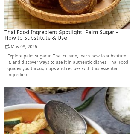
Thai Food Ingredient Spotlight: Palm Sugar –
How to Substitute & Use
May 08, 2026
Explore palm sugar in Thai cuisine, learn how to substitute
it, and discover ways to use it in authentic dishes. Thai Food
guides you through tips and recipes with this essential
ingredient.