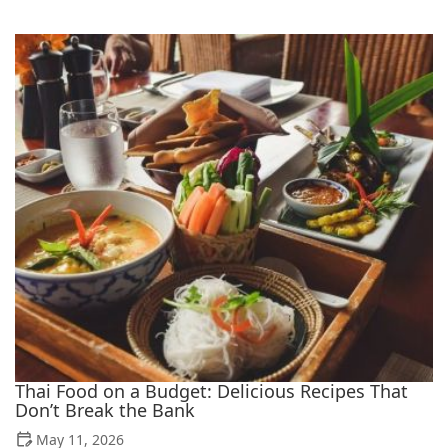
Thai Food on a Budget: Delicious Recipes That
Don’t Break the Bank
May 11, 2026