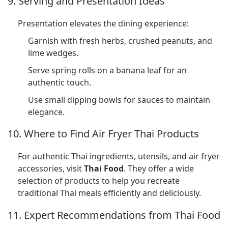
9. Serving and Presentation Ideas
Presentation elevates the dining experience:
Garnish with fresh herbs, crushed peanuts, and
lime wedges.
Serve spring rolls on a banana leaf for an
authentic touch.
Use small dipping bowls for sauces to maintain
elegance.
10. Where to Find Air Fryer Thai Products
For authentic Thai ingredients, utensils, and air fryer
accessories, visit
Thai Food
. They offer a wide
selection of products to help you recreate
traditional Thai meals efficiently and deliciously.
11. Expert Recommendations from Thai Food