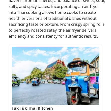
flavors, aromatic herbs, and balance of sweet, sour,
salty, and spicy tastes. Incorporating an air fryer
into Thai cooking allows home cooks to create
healthier versions of traditional dishes without
sacrificing taste or texture. From crispy spring rolls
to perfectly roasted satay, the air fryer delivers
efficiency and consistency for authentic results.
Tuk Tuk Thai Kitchen