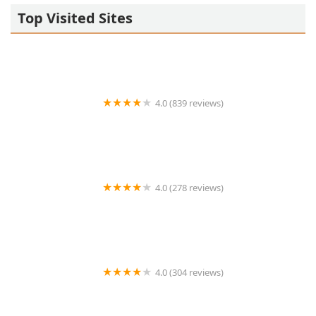
Top Visited Sites
4.0 (839 reviews)
Clifton Thai Restaurant
4.0 (278 reviews)
Centre Thai Bistro
4.0 (304 reviews)
Nisa's Thai