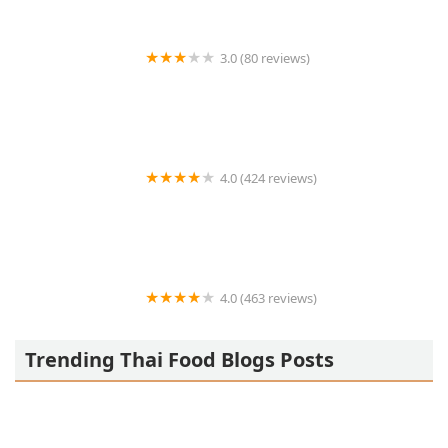
3.0 (80 reviews)
Zaab Zaab
4.0 (424 reviews)
Sukhothai
4.0 (463 reviews)
Simply Thai Restaurant
Trending Thai Food Blogs Posts