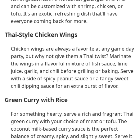
and can be customized with shrimp, chicken, or
tofu. It’s an exotic, refreshing dish that’ll have
everyone coming back for more.
Thai-Style Chicken Wings
Chicken wings are always a favorite at any game day
party, but why not give them a Thai twist? Marinate
the wings in a flavorful mixture of fish sauce, lime
juice, garlic, and chili before grilling or baking. Serve
with a side of spicy peanut sauce or a tangy sweet
chili dipping sauce for an extra burst of flavor.
Green Curry with Rice
For something hearty, serve a rich and fragrant Thai
green curry with your choice of meat or tofu. The
coconut milk-based curry sauce is the perfect
balance of creamy, spicy, and slightly sweet. Serve it