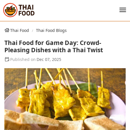
Thai Food
Thai Food Blogs
Thai Food for Game Day: Crowd-
Pleasing Dishes with a Thai Twist
Dec 07, 2025