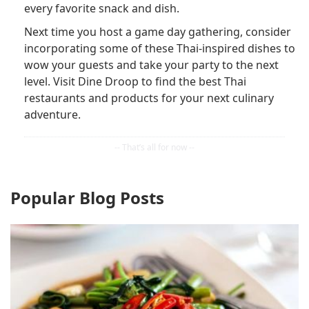
every favorite snack and dish.
Next time you host a game day gathering, consider
incorporating some of these Thai-inspired dishes to
wow your guests and take your party to the next
level. Visit Dine Droop to find the best Thai
restaurants and products for your next culinary
adventure.
Popular Blog Posts