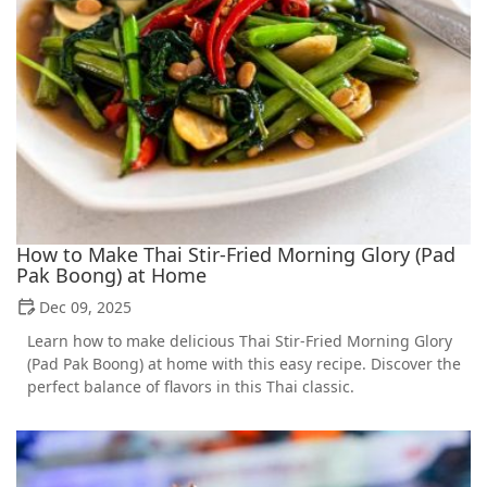
How to Make Thai Stir-Fried Morning Glory (Pad
Pak Boong) at Home
Dec 09, 2025
Learn how to make delicious Thai Stir-Fried Morning Glory
(Pad Pak Boong) at home with this easy recipe. Discover the
perfect balance of flavors in this Thai classic.