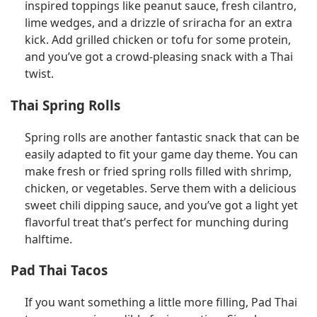
inspired toppings like peanut sauce, fresh cilantro,
lime wedges, and a drizzle of sriracha for an extra
kick. Add grilled chicken or tofu for some protein,
and you’ve got a crowd-pleasing snack with a Thai
twist.
Thai Spring Rolls
Spring rolls are another fantastic snack that can be
easily adapted to fit your game day theme. You can
make fresh or fried spring rolls filled with shrimp,
chicken, or vegetables. Serve them with a delicious
sweet chili dipping sauce, and you’ve got a light yet
flavorful treat that’s perfect for munching during
halftime.
Pad Thai Tacos
If you want something a little more filling, Pad Thai