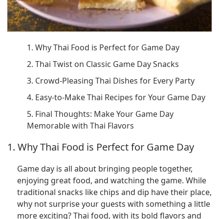
1. Why Thai Food is Perfect for Game Day
2. Thai Twist on Classic Game Day Snacks
3. Crowd-Pleasing Thai Dishes for Every Party
4. Easy-to-Make Thai Recipes for Your Game Day
5. Final Thoughts: Make Your Game Day
Memorable with Thai Flavors
1. Why Thai Food is Perfect for Game Day
Game day is all about bringing people together,
enjoying great food, and watching the game. While
traditional snacks like chips and dip have their place,
why not surprise your guests with something a little
more exciting? Thai food, with its bold flavors and