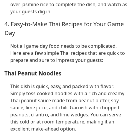
over jasmine rice to complete the dish, and watch as
your guests dig in!
4. Easy-to-Make Thai Recipes for Your Game
Day
Not all game day food needs to be complicated.
Here are a few simple Thai recipes that are quick to
prepare and sure to impress your guests:
Thai Peanut Noodles
This dish is quick, easy, and packed with flavor.
Simply toss cooked noodles with a rich and creamy
Thai peanut sauce made from peanut butter, soy
sauce, lime juice, and chili. Garnish with chopped
peanuts, cilantro, and lime wedges. You can serve
this cold or at room temperature, making it an
excellent make-ahead option.