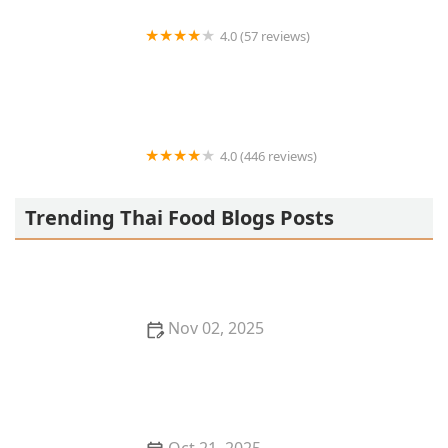
4.0 (57 reviews)
La Kang Chicken and Rice
4.0 (446 reviews)
House of Thai Cuisine
Trending Thai Food Blogs Posts
Nov 02, 2025
Discover the Best Thai Food Restaurants in Kansas
City for Hidden Gems