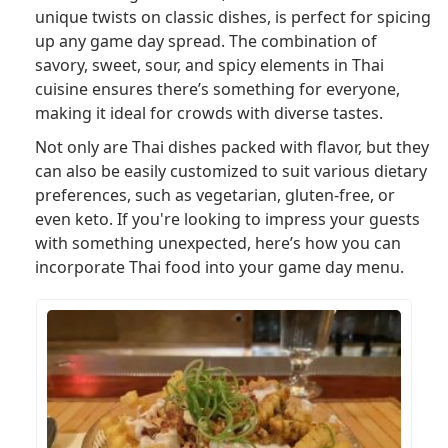
unique twists on classic dishes, is perfect for spicing
up any game day spread. The combination of
savory, sweet, sour, and spicy elements in Thai
cuisine ensures there’s something for everyone,
making it ideal for crowds with diverse tastes.
Not only are Thai dishes packed with flavor, but they
can also be easily customized to suit various dietary
preferences, such as vegetarian, gluten-free, or
even keto. If you're looking to impress your guests
with something unexpected, here’s how you can
incorporate Thai food into your game day menu.