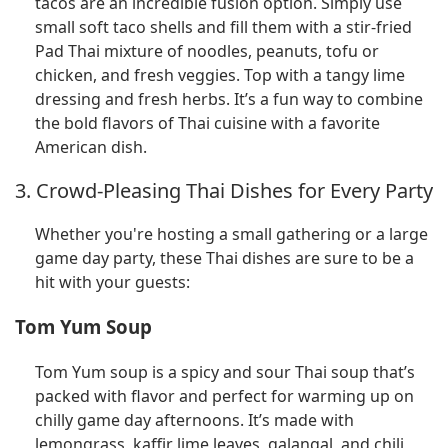
tacos are an incredible fusion option. Simply use
small soft taco shells and fill them with a stir-fried
Pad Thai mixture of noodles, peanuts, tofu or
chicken, and fresh veggies. Top with a tangy lime
dressing and fresh herbs. It’s a fun way to combine
the bold flavors of Thai cuisine with a favorite
American dish.
3. Crowd-Pleasing Thai Dishes for Every Party
Whether you're hosting a small gathering or a large
game day party, these Thai dishes are sure to be a
hit with your guests:
Tom Yum Soup
Tom Yum soup is a spicy and sour Thai soup that’s
packed with flavor and perfect for warming up on
chilly game day afternoons. It’s made with
lemongrass, kaffir lime leaves, galangal, and chili,