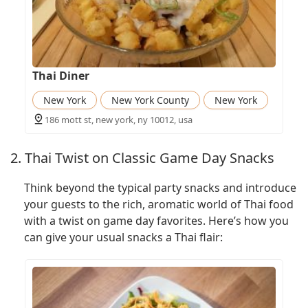
Thai Diner
New York
New York County
New York
186 mott st, new york, ny 10012, usa
2. Thai Twist on Classic Game Day Snacks
Think beyond the typical party snacks and introduce
your guests to the rich, aromatic world of Thai food
with a twist on game day favorites. Here’s how you
can give your usual snacks a Thai flair: