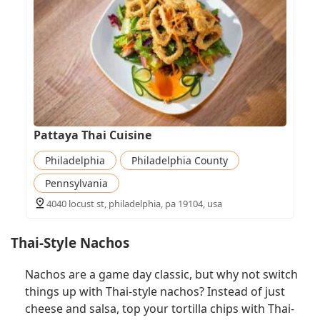
Pattaya Thai Cuisine
Philadelphia
Philadelphia County
Pennsylvania
4040 locust st, philadelphia, pa 19104, usa
Thai-Style Nachos
Nachos are a game day classic, but why not switch
things up with Thai-style nachos? Instead of just
cheese and salsa, top your tortilla chips with Thai-