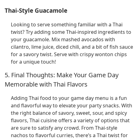
Thai-Style Guacamole
Looking to serve something familiar with a Thai
twist? Try adding some Thai-inspired ingredients to
your guacamole. Mix mashed avocados with
cilantro, lime juice, diced chili, and a bit of fish sauce
for a savory twist. Serve with crispy wonton chips
for a unique touch!
5. Final Thoughts: Make Your Game Day
Memorable with Thai Flavors
Adding Thai food to your game day menu is a fun
and flavorful way to elevate your party snacks. With
the right balance of savory, sweet, sour, and spicy
flavors, Thai cuisine offers a variety of options that
are sure to satisfy any crowd. From Thai-style
nachos to flavorful curries, there’s a Thai twist for