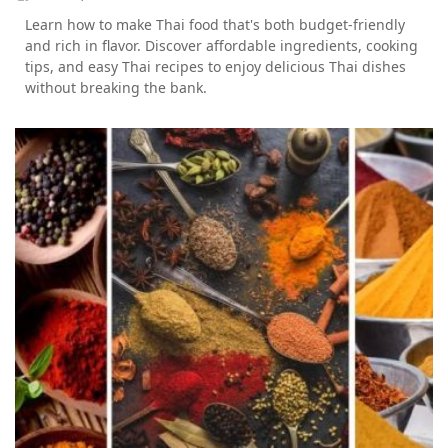
Learn how to make Thai food that's both budget-friendly
and rich in flavor. Discover affordable ingredients, cooking
tips, and easy Thai recipes to enjoy delicious Thai dishes
without breaking the bank.