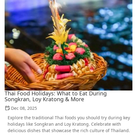
Thai Food Holidays: What to Eat During
Songkran, Loy Kratong & More
Dec 08, 2025
Explore the traditional Thai foods you should try during key
holidays like Songkran and Loy Kratong. Celebrate with
delicious dishes that showcase the rich culture of Thailand.