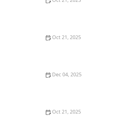
Oct 21, 2025
Thai Food Ingredient Spotlight: Kaffir Lime Leaves &
Their Unique Aroma
Oct 21, 2025
Best Thai Meat Recipes for Meat Lovers Seeking
Something New
Dec 04, 2025
Thai Food Ingredient Guide: Sticky Rice — What It Is
& How to Serve It
Oct 21, 2025
The Best Thai Food Recipes for Couples Cooking
Together