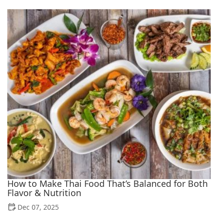
How to Make Thai Food That’s Balanced for Both
Flavor & Nutrition
Dec 07, 2025