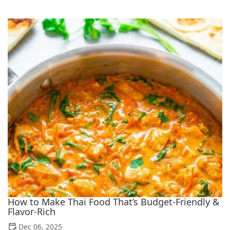
How to Make Thai Food That’s Budget-Friendly &
Flavor-Rich
Dec 06, 2025