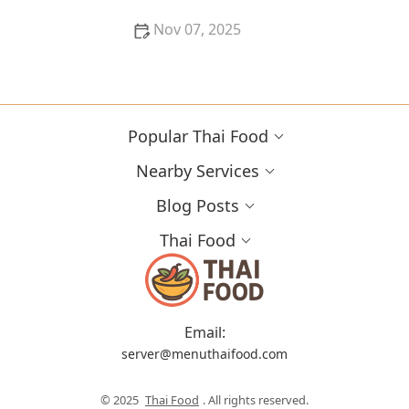
Nov 07, 2025
How to Source Authentic Thai Ingredients Online in
the U.S. | Thai Food
Popular Thai Food
Nearby Services
Blog Posts
Thai Food
Email:
server@menuthaifood.com