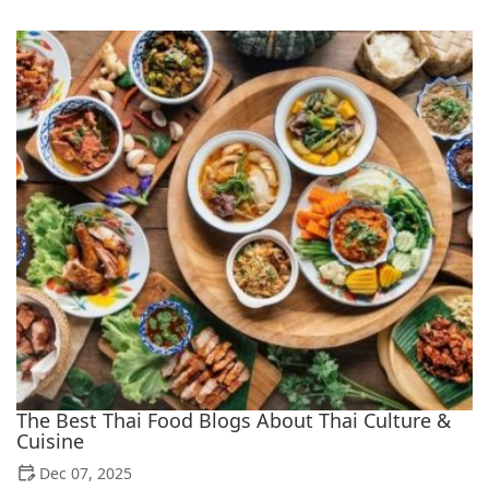
The Best Thai Food Blogs About Thai Culture &
Cuisine
Dec 07, 2025