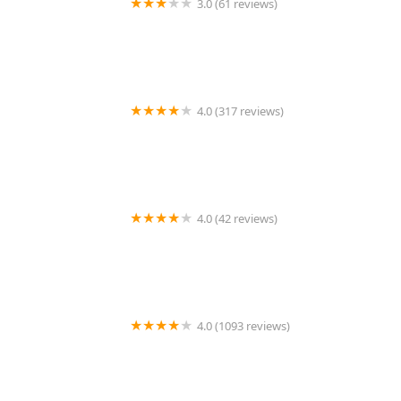
3.0 (61 reviews)
Khao Thai Kitchen
4.0 (317 reviews)
Muang Thai Restaurant
4.0 (42 reviews)
Thai Taste
4.0 (1093 reviews)
SriPraPhai