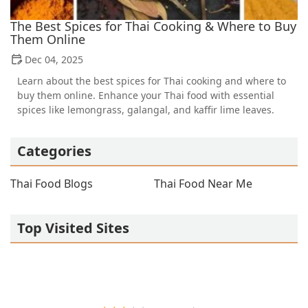
The Best Spices for Thai Cooking & Where to Buy
Them Online
Dec 04, 2025
Learn about the best spices for Thai cooking and where to
buy them online. Enhance your Thai food with essential
spices like lemongrass, galangal, and kaffir lime leaves.
Categories
Thai Food Blogs
Thai Food Near Me
Top Visited Sites