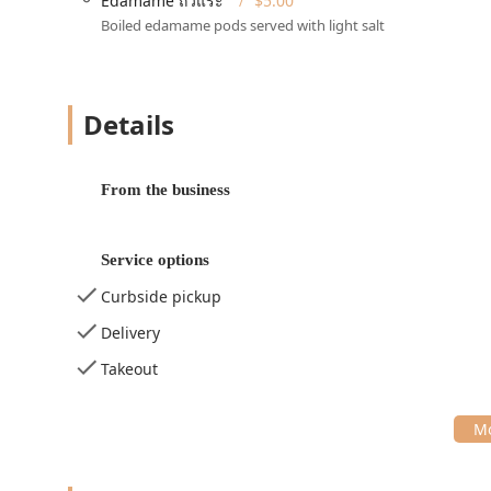
Edamame ถั่วแระ
$5.00
Wheelchair accessible seating
Boiled edamame pods served with light salt
Additional convenience features for guests include the
making an in-person visit hassle-free. The restaurant 
3:00 PM) and dinner (e.g., 4:30 PM – 9:00 PM), with a b
Details
may vary; customers should confirm).
Services Offered
Tuk Tuk Thai Kitchen provides a comprehensive suite of
From the business
options for the busy Pennsylvania lifestyle:
Dine-in:
Guests can enjoy the cozy, casual, and qui
service. Reservations are accepted for planning co
Service options
Takeout:
A simple option for quick pickups.
Curbside pickup
Delivery & No-Contact Delivery:
Offering the full m
Delivery
option for enhanced safety and convenience.
Takeout
Curbside Pickup:
An efficient service allowing cust
vehicle.
Catering:
The restaurant offers catering services, m
the Malvern area and beyond.