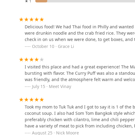
★ 1
Asiana Garden
232 W Wayne Ave
Delicious food! We had Thai food in Philly and wanted t
were drunkin noodle and the crab fried rice. They wer
check in on us when we were done, to get boxes, and t
Ruby Thai Kitchen
October 10 · Grace Li
160 N Gulph Rd
I visited this place and had a great experience! The 
bursting with flavor. The Curry Puff was also a standout
Thai Basil Pho
was friendly, and the atmosphere felt warm and welco
July 15 · Meet Vinay
305 2nd Ave
Mango Tree Bistro
Took my mom to Tuk Tuk and I got to say it is 1 of the 
coconut soup. I also had Som Tom Bangkok style which
2717 Ridge Pike
preferably chicken with cilantro, lime and chili peppe
have a variety of meat to pick from including chicken,
August 25 · Nick Moore
Mae Ploy Thai Cuisine