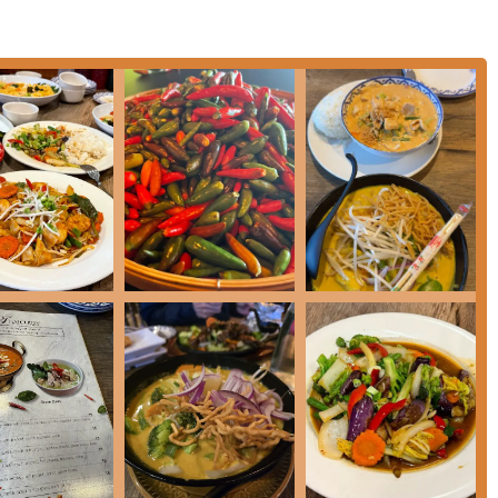
s, ensuring a high level of customer satisfaction whether dining
itchen's reputation as a standout establishment in the
authentic flavors, the menu includes standout and popular
Rice
(featuring jumbo crab meat),
Crying Tiger
steak, and
nd
Jumbo Shrimp on Fire
.
praise, particularly the
Mango Crepe Cake
—described as
h flavor
—and traditional favorites like
Mango and Sticky Rice
.
 of offerings includes Coffee, Comfort food, Healthy options,
 options** and **Vegetarian options**, ensuring everyone can
al, Cozy, and Quiet, suitable for Groups and Tourists.
 the allowance of **Dogs allowed outside**, appealing to a wide
ies as **women-owned**, a point of interest for patrons who