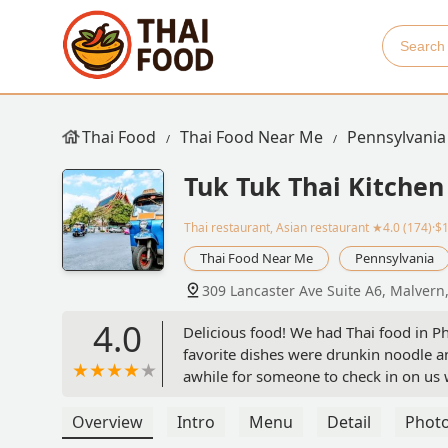
Thai Food
Thai Food Near Me
Pennsylvania
Tuk Tuk Thai Kitchen
Thai restaurant, Asian restaurant
★4.0 (174)·$
Thai Food Near Me
Pennsylvania
309 Lancaster Ave Suite A6, Malvern
4.0
Delicious food! We had Thai food in Ph
favorite dishes were drunkin noodle an
awhile for someone to check in on us 
Overview
Intro
Menu
Detail
Phot