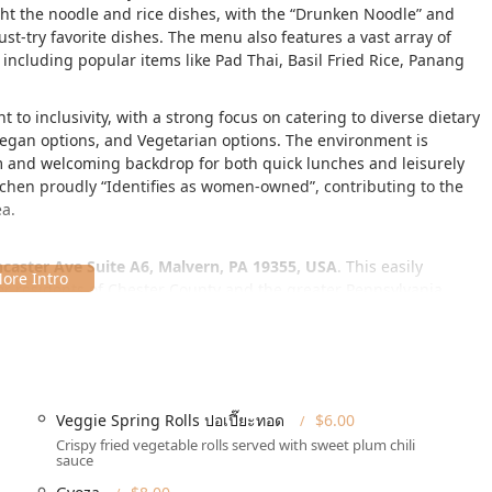
ght the noodle and rice dishes, with the
Drunken Noodle
and
ust-try favorite dishes. The menu also features a vast array of
including popular items like Pad Thai, Basil Fried Rice, Panang
 to inclusivity, with a strong focus on catering to diverse dietary
Vegan options, and Vegetarian options. The environment is
rm and welcoming backdrop for both quick lunches and leisurely
itchen proudly
Identifies as women-owned
, contributing to the
ea.
caster Ave Suite A6, Malvern, PA 19355, USA
. This easily
for residents of Chester County and the greater Pennsylvania
warmth and welcoming nature, providing a comfortable setting for
it is accessible to all members of the Pennsylvania community:
Veggie Spring Rolls ปอเปี๊ยะทอด
$6.00
s available)
Crispy fried vegetable rolls served with sweet plum chili
sauce