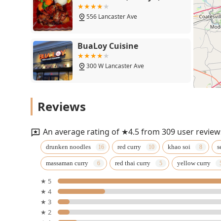
556 Lancaster Ave
BuaLoy Cuisine
300 W Lancaster Ave
Thai Place Restaurant
Reviews
730
An average rating of ★4.5 from 309 user review
Tai Me Up
drunken noodles
red curry
khao soi
s
massaman curry
red thai curry
yellow curry
301 Bridge St
★ 5
★ 4
Baan Thai Sabaidee
★ 3
★ 2
704 W Nields St #4102