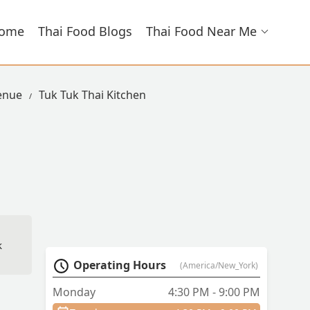
ome
Thai Food Blogs
Thai Food Near Me
venue
Tuk Tuk Thai Kitchen
k
Operating Hours
(America/New_York)
Monday
4:30 PM - 9:00 PM