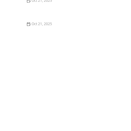
Oct 21, 2025
How to Make Thai Food Perfect for Meal Prep
Oct 21, 2025
The Best Thai Food Recipes for Couples Cooking
Together