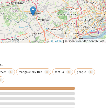
© Leaflet
|
© OpenStreetMap contributors
s.
erver
mango sticky rice
tom ka
people