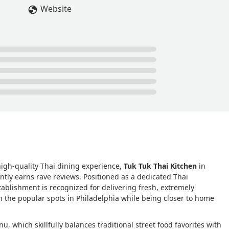
Website
high-quality Thai dining experience,
Tuk Tuk Thai Kitchen
in
ntly earns rave reviews. Positioned as a dedicated Thai
tablishment is recognized for delivering fresh, extremely
ven the popular spots in Philadelphia while being closer to home
u, which skillfully balances traditional street food favorites with