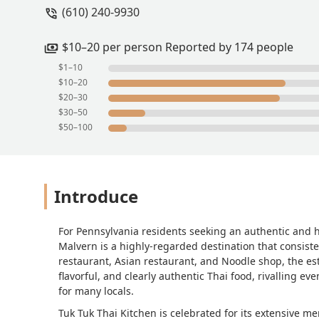
(610) 240-9930
$10–20 per person Reported by 174 people
$1–10
$10–20
$20–30
$30–50
$50–100
Introduce
For Pennsylvania residents seeking an authentic and 
Malvern is a highly-regarded destination that consiste
restaurant, Asian restaurant, and Noodle shop, the es
flavorful, and clearly authentic Thai food, rivalling e
for many locals.
Tuk Tuk Thai Kitchen is celebrated for its extensive men