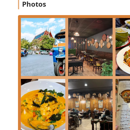
Onsite Services:
This includes full-service offering
Photos
in or placing a complex takeout order.
Features / Highlights
Several distinct features contribute to Tuk Tuk Thai K
Pennsylvania dining landscape:
Authentic and High-Quality Menu:
Celebrated for 
dishes like the
Drunken Noodle
,
Crab Meat Fried 
unique options such as
Thai Basil On The Duck
a
Dessert Excellence:
The dessert menu receives high 
absolutely delicious—light, fresh, and bursting wit
Commitment to Dietary Needs:
An expansive range
Small plates, and, importantly, dedicated **Vegan
find a satisfying meal.
Atmosphere and Amenities:
The atmosphere is Casu
Amenities include a Restroom, **Free Wi-Fi**, and
array of customers.
Operational Identity:
The business proudly identif
value supporting diverse local enterprises.