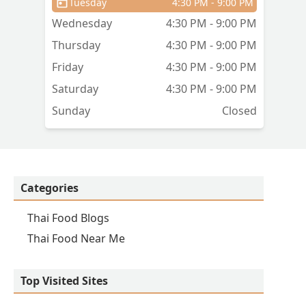
Tuesday
4:30 PM - 9:00 PM
Wednesday
4:30 PM - 9:00 PM
Thursday
4:30 PM - 9:00 PM
Friday
4:30 PM - 9:00 PM
Saturday
4:30 PM - 9:00 PM
Sunday
Closed
Categories
Thai Food Blogs
Thai Food Near Me
Top Visited Sites