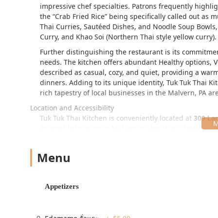
impressive chef specialties. Patrons frequently highli
the
Crab Fried Rice
being specifically called out as m
Thai Curries, Sautéed Dishes, and Noodle Soup Bowls, 
Curry, and Khao Soi (Northern Thai style yellow curry).
Further distinguishing the restaurant is its commitment
needs. The kitchen offers abundant Healthy options, 
described as casual, cozy, and quiet, providing a wa
dinners. Adding to its unique identity, Tuk Tuk Thai K
rich tapestry of local businesses in the Malvern, PA ar
Location and Accessibility
Tuk Tuk Thai Kitchen is conveniently located at
309 Lan
accessible location in Malvern makes it an ideal spot 
region. The atmosphere is consistently noted for its 
all who visit.
Menu
The restaurant has made significant efforts to ensure 
Wheelchair accessible entrance
Appetizers
Wheelchair accessible parking lot (Free parking lot i
Wheelchair accessible restroom