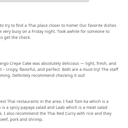
o try to find a Thai place closer to home! Our favorite dishes
e very busy on a Friday night. Took awhile for someone to
o get the check.
Mango Crepe Cake was absolutely delicious — light, fresh, and
 – crispy, flavorful, and perfect. Both are a must-try! The staff
ming. Definitely recommend checking it out!
best Thai restaurants in the area. I had Tom Ka which is a
 is a spicy papaya salad and Laab which is a meat salad
rs. I also recommend the Thai Red Curry with rice and they
 beef, pork and shrimp.