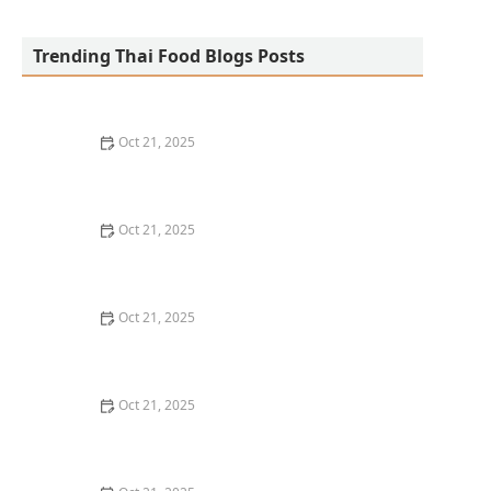
San Aroy Thai Kitchen
Trending Thai Food Blogs Posts
Oct 21, 2025
The Best Thai Food Recipes for Social Gatherings &
Watch Parties
Oct 21, 2025
How to Make Thai Food That’s Kid-Friendly and Still
Bold
Oct 21, 2025
How to Make Thai Food That’s Low-Fat Without Losing
the Taste
Oct 21, 2025
How to Make Thai Food That’s Cozy Enough for Winter
Nights