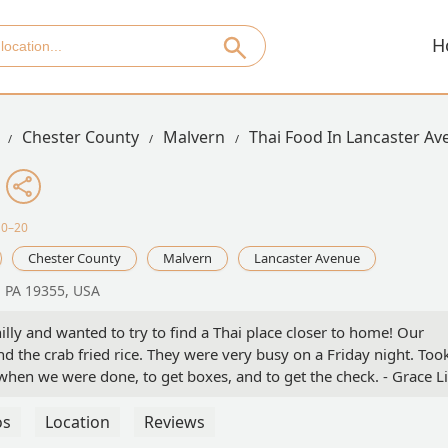
H
Chester County
Malvern
Thai Food In Lancaster A
10–20
Chester County
Malvern
Lancaster Avenue
, PA 19355, USA
illy and wanted to try to find a Thai place closer to home! Our
d the crab fried rice. They were very busy on a Friday night. Too
when we were done, to get boxes, and to get the check. - Grace Li
os
Location
Reviews