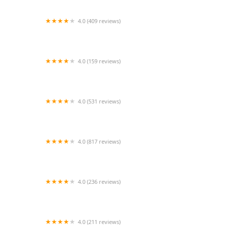
4.0 (409 reviews)
Mao Mao
4.0 (159 reviews)
UThai Bistro
4.0 (531 reviews)
Bangkok Cafe New Paltz
4.0 (817 reviews)
Klong
4.0 (236 reviews)
Za-Onn Thai House
4.0 (211 reviews)