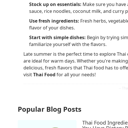
Stock up on essentials:
Make sure you have a 
sauce, rice noodles, coconut milk, and curry p
Use fresh ingredients:
Fresh herbs, vegetable
flavor of your dishes.
Start with simple dishes:
Begin by trying simp
familiarize yourself with the flavors.
Late summer is the perfect time to explore Thai c
are ideal for warm days. Whether you're making a
delicious, fresh flavors that Thai food has to o
visit
Thai Food
for all your needs!
Popular Blog Posts
Thai Food Ingredi
You Have Dietary R