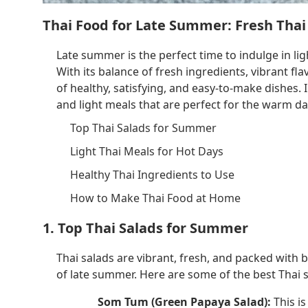
Thai Food for Late Summer: Fresh Thai
Late summer is the perfect time to indulge in lig
With its balance of fresh ingredients, vibrant fla
of healthy, satisfying, and easy-to-make dishes. I
and light meals that are perfect for the warm da
Top Thai Salads for Summer
Light Thai Meals for Hot Days
Healthy Thai Ingredients to Use
How to Make Thai Food at Home
1. Top Thai Salads for Summer
Thai salads are vibrant, fresh, and packed with
of late summer. Here are some of the best Thai 
Som Tum (Green Papaya Salad):
This is