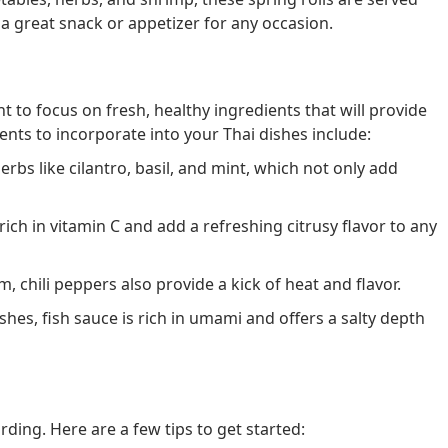
a great snack or appetizer for any occasion.
 to focus on fresh, healthy ingredients that will provide
ents to incorporate into your Thai dishes include:
erbs like cilantro, basil, and mint, which not only add
ich in vitamin C and add a refreshing citrusy flavor to any
, chili peppers also provide a kick of heat and flavor.
es, fish sauce is rich in umami and offers a salty depth
ing. Here are a few tips to get started: