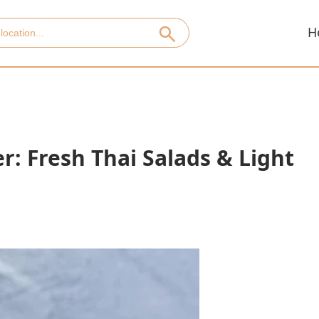
H
: Fresh Thai Salads & Light