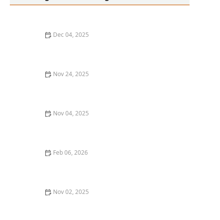
Dec 04, 2025
Thai Food Ingredient Guide: Sticky Rice — What It Is &
How to Serve It
Nov 24, 2025
Thai Food Ingredient Guide: Thai Eggplant — How to
Cook & Enjoy It
Nov 04, 2025
Thai Food in Popular Culture: From Movies to
Instagram Trends
Feb 06, 2026
Thai Food Ingredient Guide: Lemongrass — How to
Store & Use Fresh vs Dried
Nov 02, 2025
Thai Food Ingredient Guide: Lemongrass – Uses,
Pairings & Storage