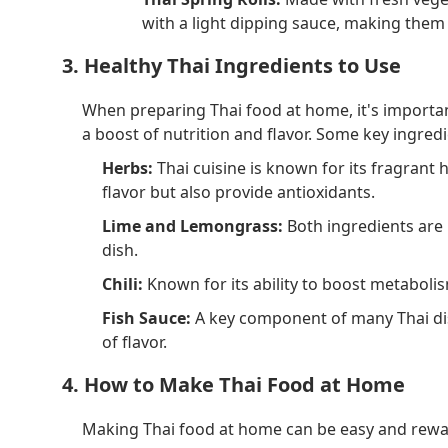
with a light dipping sauce, making them 
3. Healthy Thai Ingredients to Use
When preparing Thai food at home, it's important
a boost of nutrition and flavor. Some key ingredi
Herbs:
Thai cuisine is known for its fragrant h
flavor but also provide antioxidants.
Lime and Lemongrass:
Both ingredients are r
dish.
Chili:
Known for its ability to boost metabolism
Fish Sauce:
A key component of many Thai dish
of flavor.
4. How to Make Thai Food at Home
Making Thai food at home can be easy and reward