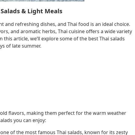
 Salads & Light Meals
ht and refreshing dishes, and Thai food is an ideal choice.
vors, and aromatic herbs, Thai cuisine offers a wide variety
n this article, we’ll explore some of the best Thai salads
ys of late summer.
 bold flavors, making them perfect for the warm weather
salads you can enjoy:
 one of the most famous Thai salads, known for its zesty