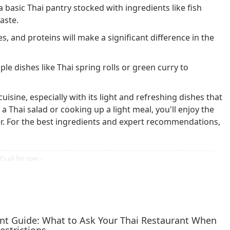
basic Thai pantry stocked with ingredients like fish
aste.
s, and proteins will make a significant difference in the
le dishes like Thai spring rolls or green curry to
uisine, especially with its light and refreshing dishes that
 Thai salad or cooking up a light meal, you'll enjoy the
ffer. For the best ingredients and expert recommendations,
ent Guide: What to Ask Your Thai Restaurant When
estrictions