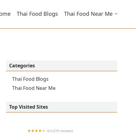
ome
Thai Food Blogs
Thai Food Near Me
Categories
Thai Food Blogs
Thai Food Near Me
Top Visited Sites
4.0 (219 reviews)