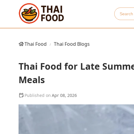
Thai Food
Thai Food Blogs
Thai Food for Late Summer
Meals
Apr 08, 2026