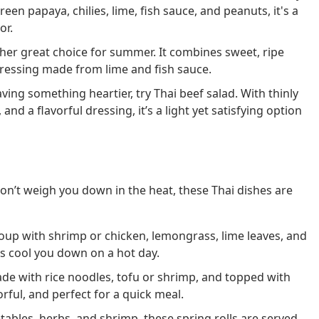
en papaya, chilies, lime, fish sauce, and peanuts, it's a
or.
er great choice for summer. It combines sweet, ripe
dressing made from lime and fish sauce.
aving something heartier, try Thai beef salad. With thinly
and a flavorful dressing, it’s a light yet satisfying option
on’t weigh you down in the heat, these Thai dishes are
oup with shrimp or chicken, lemongrass, lime leaves, and
lps cool you down on a hot day.
de with rice noodles, tofu or shrimp, and topped with
orful, and perfect for a quick meal.
ables, herbs, and shrimp, these spring rolls are served