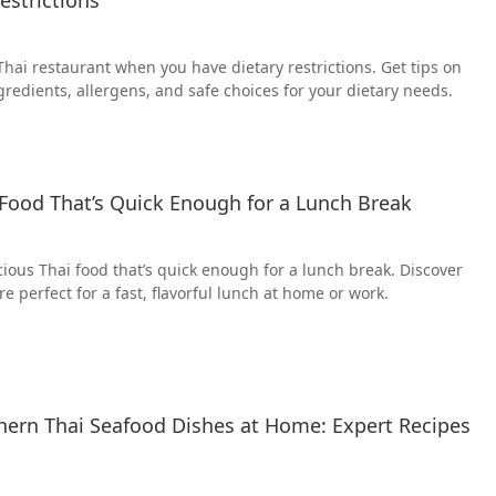
Thai restaurant when you have dietary restrictions. Get tips on
gredients, allergens, and safe choices for your dietary needs.
Food That’s Quick Enough for a Lunch Break
ious Thai food that’s quick enough for a lunch break. Discover
re perfect for a fast, flavorful lunch at home or work.
ern Thai Seafood Dishes at Home: Expert Recipes