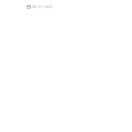
Oct 21, 2025
How to Make Thai Food That’s Great for Meal Prepping