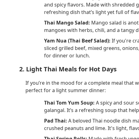
and spicy flavors. Made with shredded gre
refreshing dish that’s light yet full of flav
Thai Mango Salad:
Mango salad is anoth
mangoes with herbs, chili, and a tangy 
Yam Nua (Thai Beef Salad):
If you're cr
sliced grilled beef, mixed greens, onions, 
for dinner or lunch.
2. Light Thai Meals for Hot Days
If you’re in the mood for a complete meal that w
perfect for a light summer dinner:
Thai Tom Yum Soup:
A spicy and sour s
galangal. It’s a refreshing soup that he
Pad Thai:
A beloved Thai noodle dish ma
crushed peanuts and lime. It's light, flav
Thai Spring Rolls:
Made with fresh veget