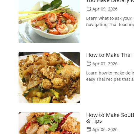
Apr 09, 2026
Learn what to ask your 
navigating Thai food in
How to Make Thai 
Apr 07, 2026
Learn how to make delic
easy Thai recipes that a
How to Make South
& Tips
Apr 06, 2026