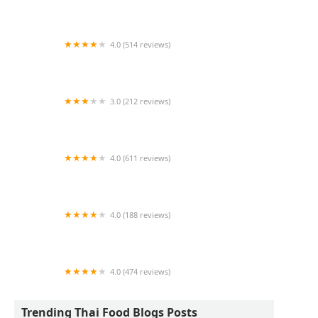
Thai Chilli
4.0 (514 reviews)
Vong's Thai Cuisine
3.0 (212 reviews)
Touch Thai Restaurant
4.0 (611 reviews)
Rice Factory Thai Restaurant
4.0 (188 reviews)
Taste of Thai
4.0 (474 reviews)
The Elephant Trail
Trending Thai Food Blogs Posts