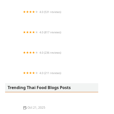
4.0 (531 reviews)
Bangkok Cafe New Paltz
4.0 (817 reviews)
Klong
4.0 (236 reviews)
Za-Onn Thai House
4.0 (211 reviews)
San Aroy Thai Kitchen
Trending Thai Food Blogs Posts
Oct 21, 2025
The Best Thai Food Recipes for Social Gatherings &