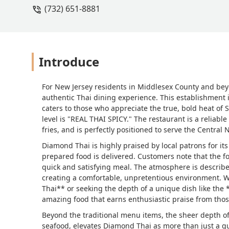
(732) 651-8881
Introduce
For New Jersey residents in Middlesex County and be
authentic Thai dining experience. This establishment 
caters to those who appreciate the true, bold heat of 
level is "REAL THAI SPICY." The restaurant is a reliable 
fries, and is perfectly positioned to serve the Centra
Diamond Thai is highly praised by local patrons for its
prepared food is delivered. Customers note that the fo
quick and satisfying meal. The atmosphere is describe
creating a comfortable, unpretentious environment. Wh
Thai** or seeking the depth of a unique dish like the 
amazing food that earns enthusiastic praise from thos
Beyond the traditional menu items, the sheer depth of t
seafood, elevates Diamond Thai as more than just a quic