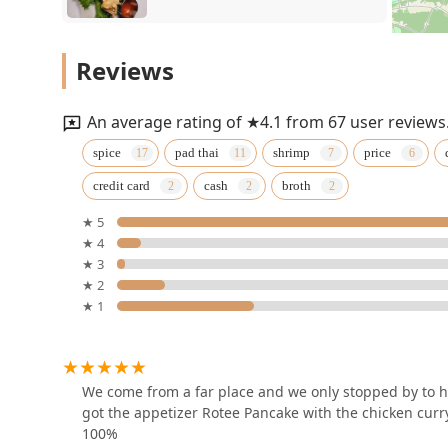
N Thai Palace
Reviews
1020 NJ-18
An average rating of ★4.1 from 67 user reviews
Pad Thai Restaurant
spice
pad thai
shrimp
price
credit card
cash
broth
217 Raritan Ave
★ 5
★ 4
Jinsoy
★ 3
★ 2
335 George St
★ 1
THAI 🪷 LOTUS Thai Cuisine
(Zabihah Halal حلال)
We come from a far place and we only stopped by to h
2240 US-130
got the appetizer Rotee Pancake with the chicken curr
100%
Royal Orchid