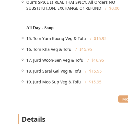
Our's SPICE Is REAL THAI SPICY. All Orders NO
service**, alongside highly efficient options for o
SUBSTITUTION, EXCHANGE Or REFUND
$0.00
delivery**.
**Meal and Event Coverage:** Available for both *
specialized **Catering** services for larger events
All Day - Soup
**Catering to Specific Needs:** The menu is structu
15. Tom Yum Koong Veg & Tofu
$15.95
options**, **Vegan options**, and **Vegetarian o
**Quick and Casual:** It is well-suited for a **Qui
16. Tom Kha Veg & Tofu
$15.95
familiar food items.
17. Jurd Woon-Sen Veg & Tofu
$16.95
**Family and Solo Dining:** Diamond Thai is popul
kids**, making it a versatile choice for individuals a
18. Jurd Sarai Gai Veg & Tofu
$15.95
**Beverage Selection:** The beverage menu is exte
19. Jurd Moo Sup Veg & Tofu
$15.95
Coffee**, along with standard drinks like **Soda**
Features / Highlights
The unique selling points of Diamond Thai center arou
and its high-quality specialty dishes that appeal to a
**Authentic Thai Spice Commitment:** A major highl
Details
appealing to chili lovers and ensuring an authentic 
flavorful **Jungle Curry**.