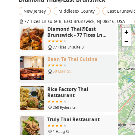
points. With its fast service, clean environment, ful
vegans to seafood lovers, Diamond Thai is a top-tier 
New Jersey
Middlesex County
East Brunswi
Jersey community.
77 Tices Ln suite B, East Brunswick, NJ 08816, USA
Diamond Thai@East
+
Brunswick - 77 Tices Ln
suite B, East Brunswick, NJ
−
08816
77 Tices Ln suite B
Baan Ta Thai Cuisine
50 Main St
Rice Factory Thai
Restaurant
268 Ryders Ln
Truly Thai Restaurant
1 Haag St