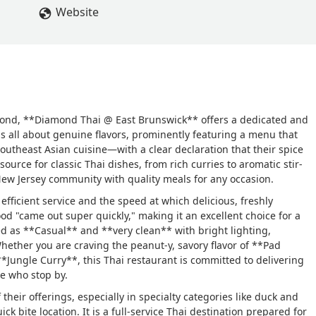
Website
yond, **Diamond Thai @ East Brunswick** offers a dedicated and
is all about genuine flavors, prominently featuring a menu that
Southeast Asian cuisine—with a clear declaration that their spice
source for classic Thai dishes, from rich curries to aromatic stir-
l New Jersey community with quality meals for any occasion.
 efficient service and the speed at which delicious, freshly
od "came out super quickly," making it an excellent choice for a
d as **Casual** and **very clean** with bright lighting,
ether you are craving the peanut-y, savory flavor of **Pad
**Jungle Curry**, this Thai restaurant is committed to delivering
e who stop by.
heir offerings, especially in specialty categories like duck and
k bite location. It is a full-service Thai destination prepared for