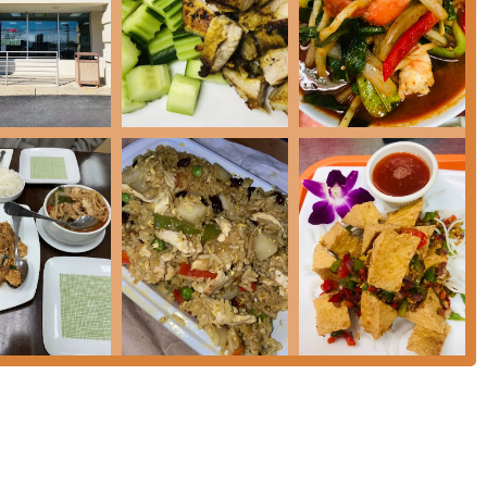
 East Brunswick:
08816, USA
 choosing for any New Jersey diner seeking authentic, high-
plexity. The restaurant’s greatest strength is its commitment to
 are getting an uncompromised culinary experience, a refreshing
u sections that truly showcase the chef's expertise. For a truly
sely spiced curry—is a phenomenal choice, especially on a cold
s a safe and delicious bet, noted for its perfect balance of peanut
highly recommended **Rotee Pancake with Chicken Curry** is a
remium Thai cuisine, the extensive specialty menus offer
ed Snapper** prepared in various styles, or one of the many
hermore, the excellent lunch specials provide incredible value,
**, and **Pad Kra Pao Basil** available at competitive price