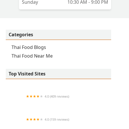
Sunday
10:30 AM - 9:00 PM
Categories
Thai Food Blogs
Thai Food Near Me
Top Visited Sites
4.0 (409 reviews)
Mao Mao
4.0 (159 reviews)
UThai Bistro