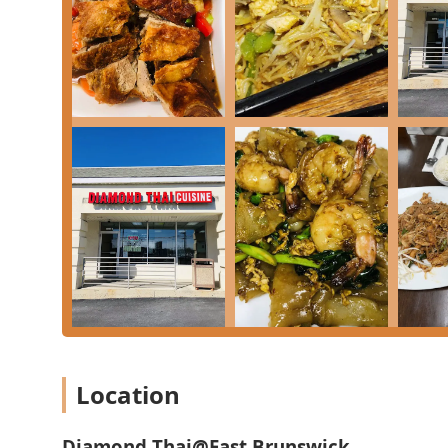
the following contact information for Diamond Thai @
**Address:** 77 Tices Ln suite B, East Brunswick, NJ 
**Phone:** (732) 651-8881
**Mobile Phone (Direct Contact):** +1 732-651-8881
What Is Worth Choosing
Diamond Thai @ East Brunswick is unequivocally worth
quality Thai food with a flair for both comfort and com
"REAL THAI SPICY" flavor, which assures patrons they
quality in the local dining scene.
When you visit or order, you must explore the deep men
authentic kick, the **Jungle Curry**—a thinner, inten
day. For those who prefer a classic, the **Pad Thai** i
and savory notes. For an adventurous appetizer, the 
unique and delightful way to start your meal.
If you are planning a special dinner or simply enjoy p
Location
outstanding value. Consider the impressive **Whole R
**Duck** specialties like the **Tamarind Duck**. Furt
with popular entrees like **Pad Thai**, **Green Curry
Diamond Thai@East Brunswick