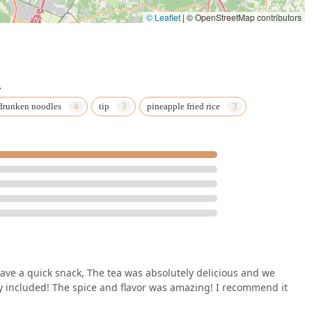
© Leaflet
|
© OpenStreetMap contributors
.
drunken noodles
tip
pineapple fried rice
ave a quick snack, The tea was absolutely delicious and we
y included! The spice and flavor was amazing! I recommend it