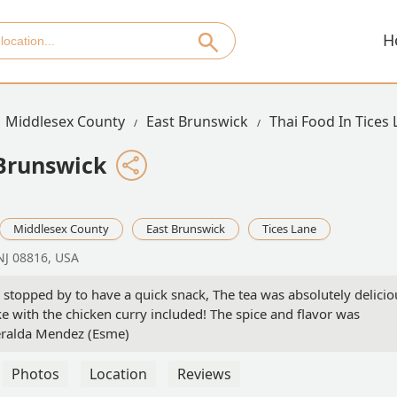
H
Middlesex County
East Brunswick
Thai Food In Tices
Brunswick
Middlesex County
East Brunswick
Tices Lane
 NJ 08816, USA
stopped by to have a quick snack, The tea was absolutely delicio
e with the chicken curry included! The spice and flavor was
eralda Mendez (Esme)
Photos
Location
Reviews