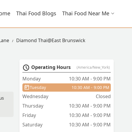
ome
Thai Food Blogs
Thai Food Near Me
 Lane
Diamond Thai@East Brunswick
Operating Hours
(America/New_York)
Monday
10:30 AM - 9:00 PM
Tuesday
10:30 AM - 9:00 PM
Wednesday
Closed
us
Thursday
10:30 AM - 9:00 PM
Friday
10:30 AM - 9:00 PM
Saturday
10:30 AM - 9:00 PM