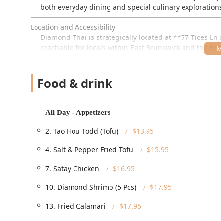
both everyday dining and special culinary exploration
Location and Accessibility
Diamond Thai is strategically located at **77 Tices Ln 
reachable for locals within East Brunswick and the broa
complex provides a convenient location for both drive
The restaurant places a high priority on ensuring a com
Food & drink
**Full Accessibility:** The facility is fully equip
entrance**, **Wheelchair accessible parking lot**
accessible seating**.
All Day - Appetizers
**Convenient Parking:** Patrons benefit from ample
2. Tao Hou Todd (Tofu)
$13.95
parking** available nearby, removing any stress ab
4. Salt & Pepper Fried Tofu
$15.95
**Targeting Locals:** The restaurant's focus on se
appreciated by **Locals**, indicating a strong com
7. Satay Chicken
$16.95
Services Offered
10. Diamond Shrimp (5 Pcs)
$17.95
Diamond Thai offers a complete range of service optio
flexibility from quick lunch breaks to catered events.
13. Fried Calamari
$17.95
**Comprehensive Dining Options:** Services includ