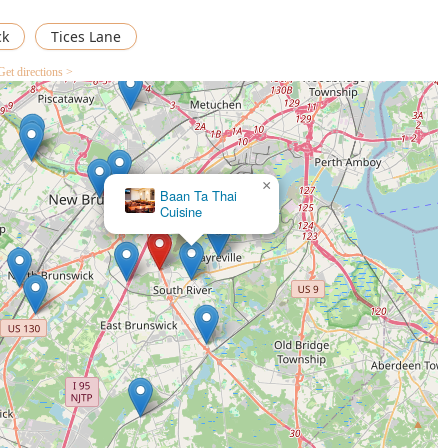
l accessibility, and broad menu accommodating everyone from
Thai food destination for the East Brunswick and Central New
ck
Tices Lane
Get directions >
×
Baan Ta Thai
Cuisine