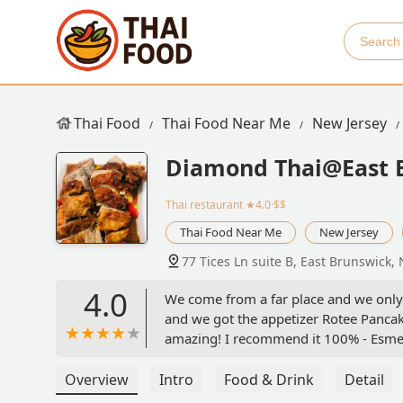
Thai Food
Thai Food Near Me
New Jersey
Diamond Thai@East 
Thai restaurant
★4.0·$$
Thai Food Near Me
New Jersey
77 Tices Ln suite B, East Brunswick,
4.0
We come from a far place and we only 
and we got the appetizer Rotee Pancak
amazing! I recommend it 100% - Esm
Overview
Intro
Food & Drink
Detail