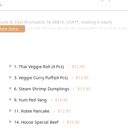
s.
suite B, East Brunswick, NJ 08816, USA**, making it easily
der central corridor of New Jersey. Its placement in a local suite
-up and planned visits.
fortable visit for all of its New Jersey customers:
ped to accommodate everyone, featuring a **Wheelchair accessible
, **Wheelchair accessible restroom**, and **Wheelchair
1. Thai Veggie Roll (4 Pcs)
$12.95
 parking, with both a **Free parking lot** and **Free street
3. Veggie Curry Puffs(4 Pcs)
$15.95
out finding a spot.
6. Steam Shrimp Dumplings
$13.95
rving the neighborhood means it is heavily frequented and
munity connection and reliable service.
9. Yum Ped Yang
$16.95
11. Rotee Pancake
$12.95
ns designed for the modern New Jersey lifestyle, providing
14. House Special Beef
$16.95
e full **Dine-in** service with **Seating** and **Table