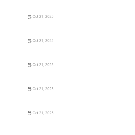
Watch Parties
Oct 21, 2025
How to Make Thai Food That’s Kid-Friendly and Still
Bold
Oct 21, 2025
How to Make Thai Food That’s Low-Fat Without Losing
the Taste
Oct 21, 2025
How to Make Thai Food That’s Cozy Enough for Winter
Nights
Oct 21, 2025
How to Make Thai Food Perfect for Meal Prep
Oct 21, 2025
The Best Thai Food Recipes for Couples Cooking
Together