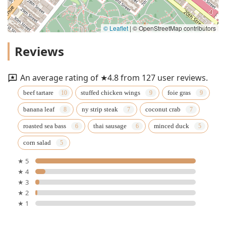
© Leaflet
|
© OpenStreetMap contributors
Reviews
An average rating of ★4.8 from 127 user reviews.
beef tartare
stuffed chicken wings
foie gras
banana leaf
ny strip steak
coconut crab
roasted sea bass
thai sausage
minced duck
corn salad
★ 5
★ 4
★ 3
★ 2
★ 1