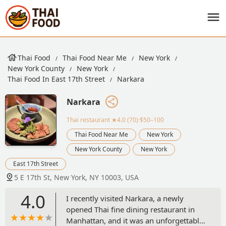
Thai Food
Thai Food Near Me
New York
New York County
New York
Thai Food In East 17th Street
Narkara
Narkara
Thai restaurant
★4.0 (70)·$50–100
Thai Food Near Me
New York
New York County
New York
East 17th Street
5 E 17th St, New York, NY 10003, USA
4.0
I recently visited Narkara, a newly
opened Thai fine dining restaurant in
Manhattan, and it was an unforgettable