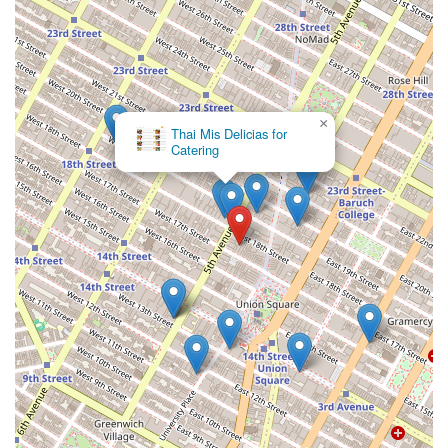
×
Thai Mis Delicias for
Catering