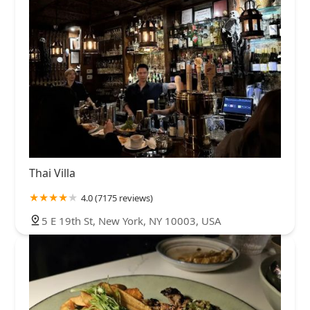
Thai Villa
4.0 (7175 reviews)
5 E 19th St, New York, NY 10003, USA