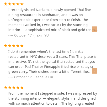
I recently visited Narkara, a newly opened Thai fine
dining restaurant in Manhattan, and it was an
unforgettable experience from start to finish. The
moment I walked in, I was struck by the stunning
interior — a sophisticated mix of black and gold tones
with woven textures. The atmosphere feels both
October 17 · JiaXin YU
luxurious and intimate, with every detail thoughtfully
designed to create a calm, story-filled space where you
immediately want to slow down and enjoy your meal.We
I don’t remember when’s the last time I think a
started with the Stuffed Chicken Wings, crispy on the
restaurant in NYC deserves a 5 stars. This Thai place is
outside and filled with soft sticky rice — absolutely
impressive. It’s not the typical thai restaurant that you
delicious! The Thai Coconut Crab Pancakes were
can order Pad Thai pr Pineapple fried rice or satay or
another highlight, combining the sweetness of coconut
green curry. Their dishes seem a bit different like
with the rich flavor of crab. The Thai Sausage Platter
maybe more like fusion, that actually gives you a fresh
October 12 · Isabella Lui
was hearty and perfectly seasoned, while the Seared
feel. The two way corn salad, the green papaya salad
Iberico Pork was tender and fragrant, cooked to
with noodles, the seabass, the okra, the curry duck, the
perfection. The Seared New York Strip Steak surprised
crab pancake are all good. The roasted half chicken and
From the moment I stepped inside, I was impressed by
me with its balance — smoky, juicy, and elevated by a
stuffed wings are average. There’s more dishes I still
the stunning interior — elegant, stylish, and designed
tangy Thai dipping sauce.For drinks, we tried the
wanna try so definitely will come back again. The price
with so much attention to detail. The lighting created
Coconut Green Tea and Salted Plum Sour — both
is on higher end, but they provide an upscale service as