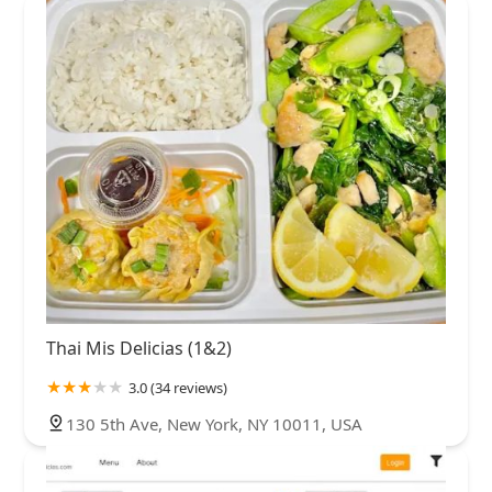
Thai Mis Delicias (1&2)
3.0 (34 reviews)
130 5th Ave, New York, NY 10011, USA