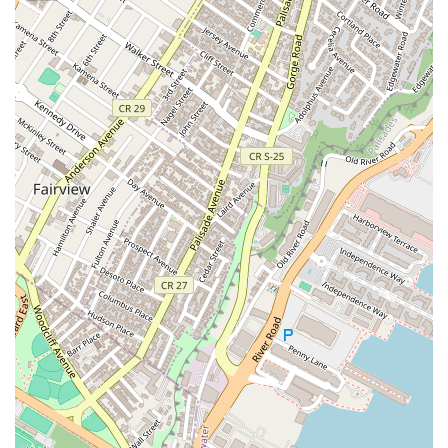
with woven and bamboo textures, creating an elegant,
intimate, and story-filled atmosphere that enhances the
fine dining experience.
Contact Information
To plan your visit or inquire about reservations, please use
the following contact details:
Address:
5 E 17th St, New York, NY 10003, USA
Phone:
(212) 914-4987
What is Worth Choosing
Narkara stands out in the competitive New York dining scene
by offering an exceptional blend of cultural authenticity,
high-level service, and artistic presentation. It is the premier
choice for diners who are ready to explore the less-
represented but intensely flavorful side of Thai gastronomy,
specifically Northern and Northeastern cuisine. Choosing
Narkara is choosing an immersive experience—you are
paying not just for food, but for the craft, the rare regional
focus, the stunning atmosphere, and a level of hospitality
that is often described as truly world-class.
The dedication to quality is evident in customer reviews