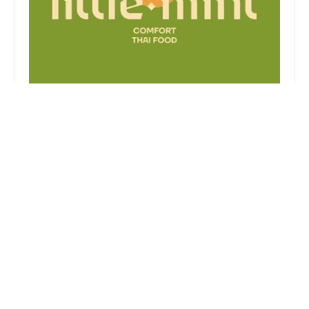
Little Mint
3.0 (127 reviews)
74 5th Ave, New York, NY 10011, USA