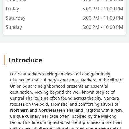
York Strip Steak surprised me with its
balance — smoky, juicy, and elevated by
Friday
5:00 PM - 11:00 PM
a tangy Thai dipping sauce.For drinks,
Saturday
5:00 PM - 11:00 PM
we tried the Coconut Green Tea and
Salted Plum Sour — both refreshing
Sunday
5:00 PM - 10:00 PM
and unique, great palate cleansers.
Dessert was the perfect ending:
Poached Banana with Coconut Ice
Cream, a warm-cold contrast that was
Introduce
simply divine.Narkara beautifully
blends authentic Northern Thai flavors
with an elegant modern presentation.
For New Yorkers seeking an elevated and genuinely
It’s ideal for a date night, a small
distinctive Thai culinary experience, Narkara in the vibrant
gathering, or even a peaceful solo meal.
Union Square neighborhood presents an essential
Highly recommend — a new gem in the
destination. Moving beyond the well-known staples of
city! - JiaXin YU
Central Thai cuisine often found across the city, Narkara
focuses on the bold, aromatic, and comforting flavors of
Northern and Northeastern Thailand
, regions with a rich,
unique culinary heritage often inspired by the Mekong
Delta. This fine dining establishment promises more than
just a meal; it offers a cultural journey where every detail,