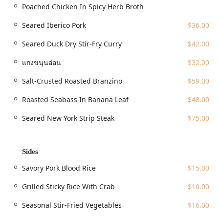
Poached Chicken In Spicy Herb Broth
multiple lines, including the $4, $5, $6$ (Lexington Avenue
Line), the $N$, $Q$, $R$, $W$ (Broadway Line), and the $L$
Seared Iberico Pork
$36.00
train (14th Street-Canarsie Line), making it a quick trip
from both uptown and downtown. Additional subway
Seared Duck Dry Stir-Fry Curry
$42.00
options nearby include the $F$ and $M$ lines. For drivers,
both free street parking and paid parking lots are noted as
แกงขนุนอ่อน
$32.00
available amenities in the immediate area.
Salt-Crusted Roasted Branzino
$59.00
The restaurant is also committed to ensuring a welcoming
environment for all guests, with full accessibility features
Roasted Seabass In Banana Leaf
$48.00
including:
Seared New York Strip Steak
$75.00
Wheelchair accessible entrance
Wheelchair accessible restroom
Sides
Wheelchair accessible seating
Wheelchair accessible parking lot
Savory Pork Blood Rice
$15.00
Narkara is proudly an Asian-owned business and maintains a
Grilled Sticky Rice With Crab
$10.00
welcoming atmosphere for all patrons, identifying as both
Family-friendly and LGBTQ+ friendly, including being a
Seasonal Stir-Fried Vegetables
$16.00
Transgender safespace.