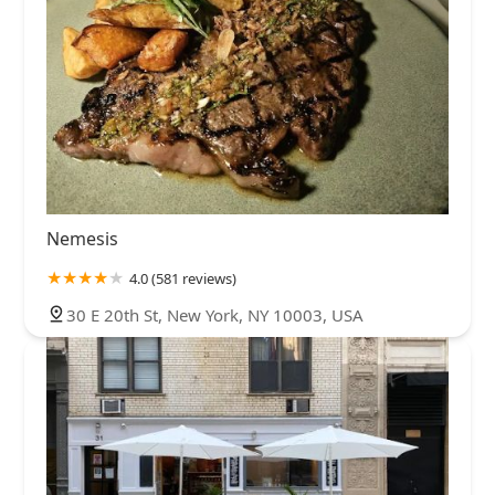
Nemesis
4.0 (581 reviews)
30 E 20th St, New York, NY 10003, USA