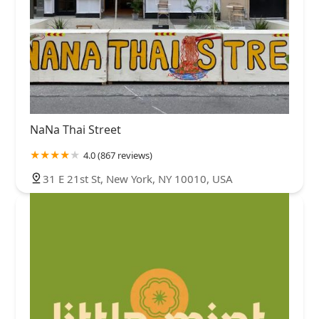
NaNa Thai Street
4.0 (867 reviews)
31 E 21st St, New York, NY 10010, USA