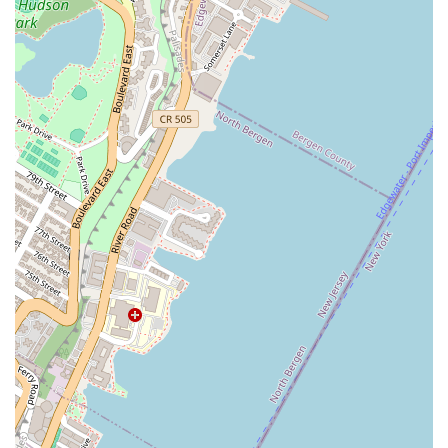
which praise dishes like the crispy-yet-soft
Stuffed Chicken
Wings
, the rich
Thai Coconut Crab Pancakes
, and the
smoky, juicy *Seared New York Strip Steak* elevated by its
Thai dipping sauce. When you dine at Narkara, you are
supporting an Asian-owned establishment committed to
honoring Thai heritage while providing Manhattan with a
sophisticated, fresh, and unforgettable dining adventure.
For New Yorkers looking to elevate their Thai food
expectations, Narkara is a must-try culinary gem.