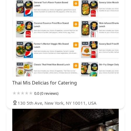
Thai Mis Delicias for Catering
0.0 (0 reviews)
130 5th Ave, New York, NY 10011, USA