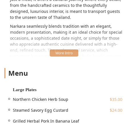
from the handcrafted ceramics to the thoughtfully
designed, luxurious interior, is meant to transport guests
to the unseen taste of Thailand.
Narkara seamlessly blends tradition with an elegant,
modern presentation, making it an ideal choice for special
occasions, a sophisticated date night, or simply for those
who appreciate authentic cuisine delivered with a high-
end, refined touch. The professional service, which
customers have noted reaches a "Michelin level," ensures
a seamless and attentive dining experience that perfectly
complements the intricate flavors on the plate.
Menu
Location and Accessibility
Located in the heart of Manhattan's Flatiron and Union
Square area, Narkara is perfectly situated for easy access
Large Plates
from nearly anywhere in New York City. The address is
5 E
Northern Chicken Herb Soup
$35.00
17th St, New York, NY 10003, USA
. This prime location is
moments away from the bustling Union Square Park and is
Steamed Savory Egg Custard
$24.00
extremely well-served by public transportation.
Grilled Herbal Pork In Banana Leaf
The Union Square subway station (
14 St-Union Sq
) is one
of the city's most central hubs, providing connections to