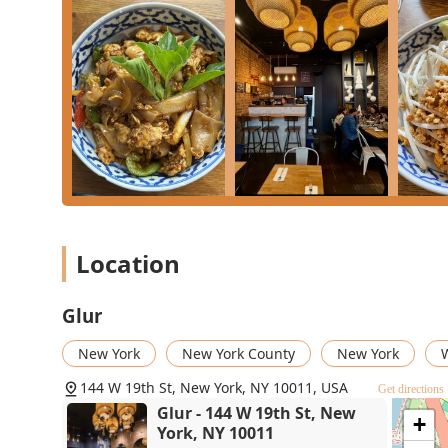
What is Worth Choosing Glur
In a city overflowing with dining options, Glur stands
modern dietary needs. What makes this Chelsea spot a 
commitment to quality ingredients, genuine Thai flavors
Gluten-free
and extensive
Vegan options
alongside tr
groups with diverse dietary restrictions. The cozy, tr
fast, professional service ensures your experience is
reliable "go-to spot" for your favorite
Crab Fried Rice
o
Glur delivers a satisfying and high-quality meal every 
restaurant in NYC.
Location
Glur
New York
New York County
New York
W
144 W 19th St, New York, NY 10011, USA
Get directions
Glur - 144 W 19th St, New
+
York, NY 10011