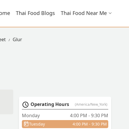
ome
Thai Food Blogs
Thai Food Near Me
eet
Glur
Operating Hours
(America/New_York)
Monday
4:00 PM - 9:30 PM
Tuesday
4:00 PM - 9:30 PM