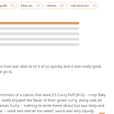
 puffs
khao soi
chelsea
crab fried rice
t host was able to sit 5 of us quickly and it was really good.
al go to
ichness of a classic thai tea4.5/5 Curry Puff ($13) -- crisp flaky
 really enjoyed the flavor of their green curry, along side all
saman Curry -- nothing to write home about but was tasty and
 -- taste was overall too sweet, sauce was very liquidy,