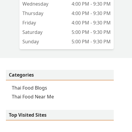
Wednesday
4:00 PM - 9:30 PM
Thursday
4:00 PM - 9:30 PM
Friday
4:00 PM - 9:30 PM
Saturday
5:00 PM - 9:30 PM
Sunday
5:00 PM - 9:30 PM
Categories
Thai Food Blogs
Thai Food Near Me
Top Visited Sites