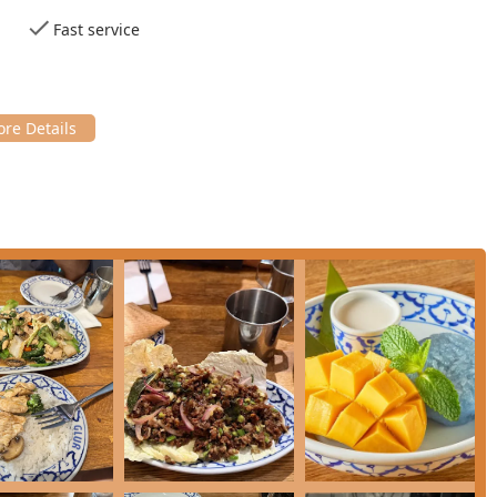
sed by patrons, ensuring a smooth and efficient meal, perfect for
Fast service
specialty hot and cold teas will find a quality selection to
 officially recognized as a Thai and Vegan restaurant, offering
rries, tofu dishes, and even vegan desserts.
Cocktails, Wine, and Coffee, making it a great place for a full
fort food, healthy options, and small plates for varying
 Thai desserts like
Khanom Tuay
($10.00), a delightful Thai
 is sweet banana and sticky rice wrapped in a banana leaf.
ecially for Solo Dining, indicating a welcoming environment for
lowing details: