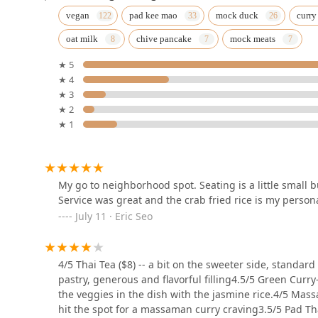
Thai Mis Delicias (1&2)
vegan
pad kee mao
mock duck
curry
oat milk
chive pancake
mock meats
130 5th Ave
★ 5
★ 4
Thai Villa
★ 3
★ 2
5 E 19th St
★ 1
Narkara
5 E 17th St
My go to neighborhood spot. Seating is a little small bu
Service was great and the crab fried rice is my person
July 11 · Eric Seo
Little Mint
74 5th Ave
4/5 Thai Tea ($8) -- a bit on the sweeter side, standard r
pastry, generous and flavorful filling4.5/5 Green Curry-
the veggies in the dish with the jasmine rice.4/5 Mas
Thai Noodle House
hit the spot for a massaman curry craving3.5/5 Pad Thai