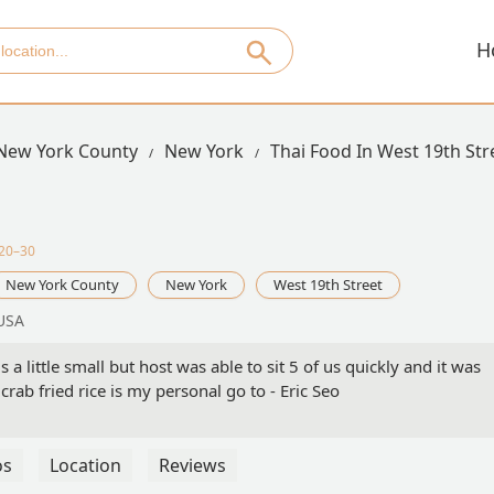
H
New York County
New York
Thai Food In West 19th Str
$20–30
New York County
New York
West 19th Street
 USA
a little small but host was able to sit 5 of us quickly and it was
crab fried rice is my personal go to - Eric Seo
os
Location
Reviews