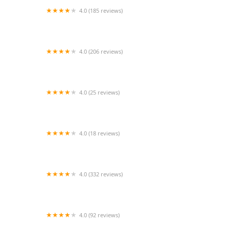
4.0 (185 reviews)
Pad Thai Kitchen
4.0 (206 reviews)
Tam Sang Thai Kitchen
4.0 (25 reviews)
Thai Chili Food Truck
4.0 (18 reviews)
Thai Tonight
4.0 (332 reviews)
Bangkok Spice
4.0 (92 reviews)
Green Basil Thai Kitchen