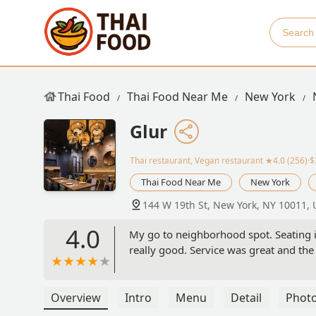
Thai Food
Thai Food Near Me
New York
Glur
Thai restaurant, Vegan restaurant
★4.0 (256)·
Thai Food Near Me
New York
144 W 19th St, New York, NY 10011,
4.0
My go to neighborhood spot. Seating is 
really good. Service was great and the 
Overview
Intro
Menu
Detail
Phot