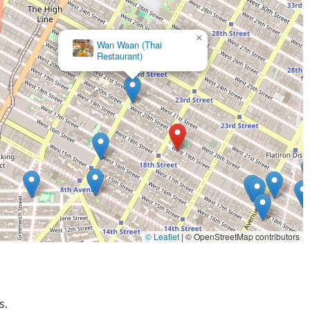
×
Wan Waan (Thai
Restaurant)
© Leaflet
|
© OpenStreetMap contributors
s.