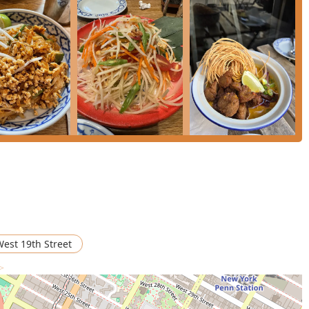
 out for its balanced approach to authentic Thai cooking and
truly worthy choice for New Yorkers is the combination of its
, and an inclusive menu. The ability to easily find delicious
aditional meat and seafood dishes means it's an ideal choice for
endy ambiance is perfect for a date or a casual meetup, and the
 always pleasant. Whether you're a neighborhood local seeking a
r a New Yorker looking for an authentically flavored
Green Curry
,
time, securing its place as a must-visit Thai and Vegan
est 19th Street
 >