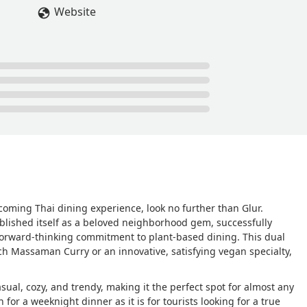
Website
coming Thai dining experience, look no further than Glur.
ablished itself as a beloved neighborhood gem, successfully
 forward-thinking commitment to plant-based dining. This dual
ich Massaman Curry or an innovative, satisfying vegan specialty,
sual, cozy, and trendy, making it the perfect spot for almost any
for a weeknight dinner as it is for tourists looking for a true