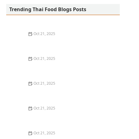
Trending Thai Food Blogs Posts
Oct 21, 2025
How to Make Thai Food Work for a Tight Weeknight
Schedule
Oct 21, 2025
The Classic Thai Dish You’ve Probably Never Heard Of
(But Should)
Oct 21, 2025
Best Thai Meat Recipes for Meat Lovers Seeking
Something New
Oct 21, 2025
How to Make Thai Food That’s Great for Meal Prepping
Oct 21, 2025