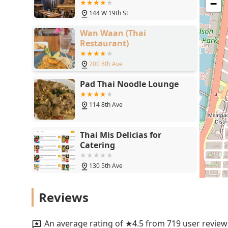
−
144 W 19th St
Wan Waan (Thai
Restaurant)
200 8th Ave
Pad Thai Noodle Lounge
114 8th Ave
Thai Mis Delicias for
Catering
130 5th Ave
SAPPEISAN
Reviews
240 W 14th St
An average rating of ★4.5 from 719 user review