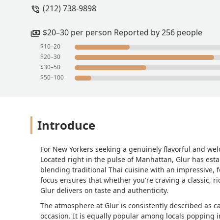
(212) 738-9898
$20–30 per person Reported by 256 people
$10–20
$20–30
$30–50
$50–100
Introduce
For New Yorkers seeking a genuinely flavorful and wel
Located right in the pulse of Manhattan, Glur has est
blending traditional Thai cuisine with an impressive,
focus ensures that whether you're craving a classic, r
Glur delivers on taste and authenticity.
The atmosphere at Glur is consistently described as ca
occasion. It is equally popular among locals popping in 