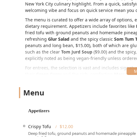
New York City culinary highlight. From a quick, satisfy
welcoming vibe and focus on quick service mean you ca
The menu is curated to offer a wide array of options, 
dietary requirement. Appetizers include favorites like
fried tofu with ground peanuts and homemade pineappl
refreshing
Glur Salad
and the spicy classic
Som Tum T
peanuts and long bean, $15.00), both of which are glu
such as the clear
Tom Jurd Soup
($9.00) and the spicy
explicitly noted as being vegan-friendly unless ordere
For entrees, the selection is vast and includes signatu
their
Green Curry
and the rich, comforting
Massaman 
Pad Thai
($19.00+), though noted by one reviewer as b
enjoy. A standout Chef Special is the
Crab Meat Fried 
Menu
Location and Accessibility for New Yorkers
Glur is perfectly situated for easy access by anyone in 
Appetizers
144 W 19th St, New York, NY 10011, USA
Located in a vibrant area of Manhattan, its centralit
Crispy Tofu
$12.00
a day in Chelsea, or making a special trip. For those co
Deep fried tofu, ground peanuts and homemade pineapple
Wheelchair accessible entrance
, a
Wheelchair access