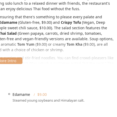
ing solo lunch to a relaxed dinner with friends, the restaurant's
n enjoy delicious Thai food without the fuss.
ensuring that there's something to please every palate and
Edamame
(Gluten-free, $9.00) and
Crispy Tofu
(Vegan, Deep
e sweet chili sauce, $10.00). The salad section features the
hai Salad
(Green papaya, carrots, dried shrimp, tomatoes,
ten-free and vegan-friendly versions are available. Soup options,
, aromatic
Tom Yum
($9.00) or creamy
Tom Kha
($9.00), are all
d with a choice of chicken or shrimp.
re curries and stir-fried noodles. You can find crowd-pleasers like
Curry
(both $19.00+), which a customer noted "hit the spot." The
eing on the sweeter and softer side, remains a classic that many
Rice
($27.00), a personal 'go-to' for some loyal customers.
the New York area. You can find this delightful culinary spot at:
Edamame
$9.00
Steamed young soybeans and Himalayan salt.
y makes it convenient whether you are coming from work, enjoying
ncerned with mobility, Glur is fully prepared, offering a
ible restroom
, and
Wheelchair accessible seating
,