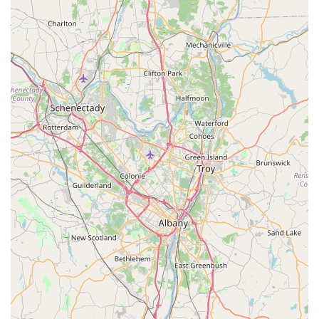
appreciate the flavor complexity and presentation. For
instance, the richness of the Tom Kha (Coconut soup) and
the expertly crafted texture of the Khao Soi Duck Noodles
exemplify the kitchen's skill—a combination of crispy, juicy,
and silky elements in a single dish. This attention to detail
elevates the overall dining experience, ensuring that every
visit leaves a lasting, positive impression. Whether seeking
the comforting familiarity of a well-executed Pad Thai or
the adventure of a less common regional dish, Thai Dishes
is well-equipped to satisfy your craving for genuine Thai
food.