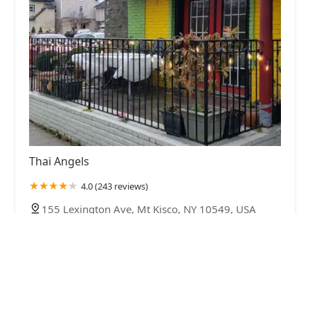
Thai Angels
4.0 (243 reviews)
155 Lexington Ave, Mt Kisco, NY 10549, USA