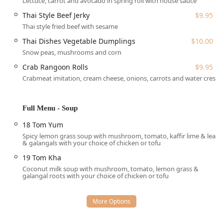
Lettuce, carrot and avocado in spring roll with house sauce
authentic Thai meal whenever and however they prefer.
Thai Style Beef Jerky
$9.95
The following services are offered:
Thai style fried beef with sesame
Dine-in:
Enjoy a casual and cozy atmosphere with full
Thai Dishes Vegetable Dumplings
$10.00
table service
.
Snow peas, mushrooms and corn
Takeout:
Perfect for enjoying your favorite Thai dishes
Crab Rangoon Rolls
$9.95
at home.
Crabmeat imitation, cream cheese, onions, carrots and water crest
Curbside Pickup:
An extra layer of convenience,
allowing for quick retrieval of your order.
Full Menu - Soup
Catering:
Available for events, bringing the authentic
taste of Thai Dishes to your next gathering, be it for a
18 Tom Yum
lunch meeting or a large family dinner.
Spicy lemon grass soup with mushroom, tomato, kaffir lime & leaf
& galangals with your choice of chicken or tofu
Accepts Reservations:
For planning your visit during
peak hours, reservations are a convenient option.
19 Tom Kha
Coconut milk soup with mushroom, tomato, lemon grass &
Meal Options:
Open for both
lunch
and
dinner
, with
galangal roots with your choice of chicken or tofu
dessert options also available.
Features / Highlights
The menu at Thai Dishes is a celebration of classic Thai