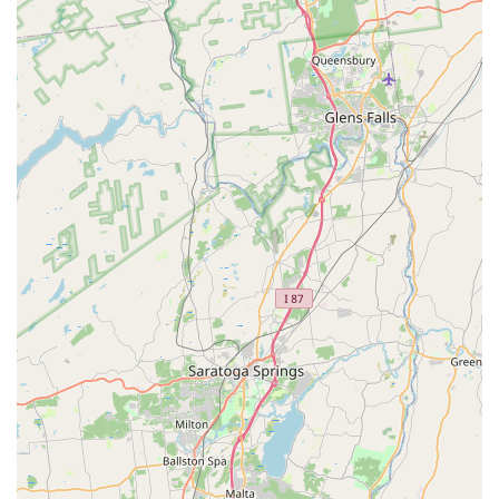
curbside pickup, and catering, they adapt easily to a busy
New York lifestyle. The thoughtful accessibility features,
such as wheelchair access and ample free parking,
demonstrate a commitment to serving the entire
community without compromise.
The lunch menu, featuring dedicated curry options and
signature bowls like the Thai Buddha Bowl and various
Cashew or Garlic bowls, provides a flavorful and affordable
option for a midday meal. For dinner, exploring the
Signature Dishes, which include options like Cashew, Basil,
Broccoli, and Garlic stir-fries, allows for a fully customized
experience with your choice of protein additions (Chicken,
Beef, Shrimp, or Duck). The diverse selection of beverages,
including specialty fruit and milk teas, offers a refreshing
complement to the spicy and savory main courses. Thai
Dishes is truly a local gem that provides a slice of
authentic Thai hospitality and cuisine for the New York
community.
The commitment to using quality, fresh ingredients is a
recurring theme noted by satisfied patrons, who