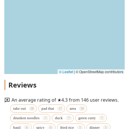
© Leaflet
|
© OpenStreetMap contributors
Reviews
An average rating of ★4.3 from 146 user reviews.
take out
pad thai
area
drunken noodles
duck
green curry
basil
spicy
fried rice
dinner