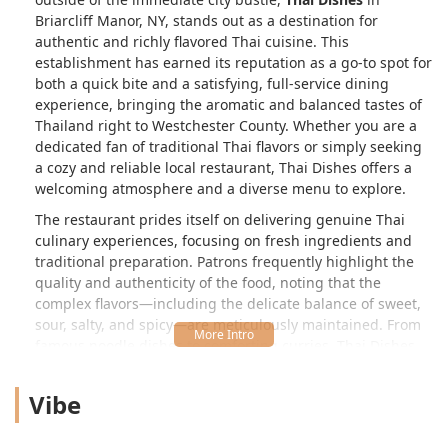
Briarcliff Manor, NY, stands out as a destination for
authentic and richly flavored Thai cuisine. This
establishment has earned its reputation as a go-to spot for
both a quick bite and a satisfying, full-service dining
experience, bringing the aromatic and balanced tastes of
Thailand right to Westchester County. Whether you are a
dedicated fan of traditional Thai flavors or simply seeking
a cozy and reliable local restaurant, Thai Dishes offers a
welcoming atmosphere and a diverse menu to explore.
The restaurant prides itself on delivering genuine Thai
culinary experiences, focusing on fresh ingredients and
traditional preparation. Patrons frequently highlight the
quality and authenticity of the food, noting that the
complex flavors—including the delicate balance of sweet,
sour, salty, and spicy—are meticulously maintained. From
famous noodle dishes to comforting curries, Thai Dishes
provides a comprehensive introduction to the breadth of
Thai cooking.
Vibe
Location and Accessibility