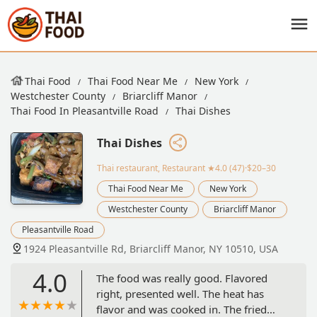
Thai Food
Thai Food Near Me
New York
Westchester County
Briarcliff Manor
Thai Food In Pleasantville Road
Thai Dishes
Thai Dishes
Thai restaurant, Restaurant
★4.0 (47)·$20–30
Thai Food Near Me
New York
Westchester County
Briarcliff Manor
Pleasantville Road
1924 Pleasantville Rd, Briarcliff Manor, NY 10510, USA
4.0
The food was really good. Flavored
right, presented well. The heat has
flavor and was cooked in. The fried