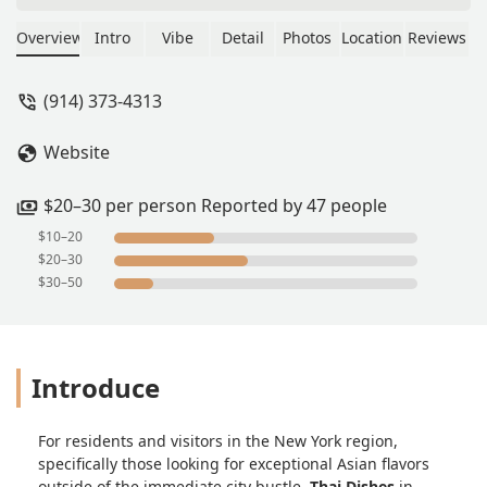
appetizers were clean and the
ingredients for the whole meal were
Overview
Intro
Vibe
Detail
Photos
Location
Reviews
fresh! Highly recommend! - Timothy
Smith
(914) 373-4313
Website
$20–30 per person Reported by 47 people
$10–20
$20–30
$30–50
Introduce
For residents and visitors in the New York region,
specifically those looking for exceptional Asian flavors
outside of the immediate city bustle,
Thai Dishes
in