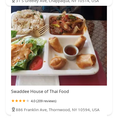
31 S Greeley Ave, Chappaqua, NY 10514, USA
Swaddee House of Thai Food
4.0 (209 reviews)
886 Franklin Ave, Thornwood, NY 10594, USA