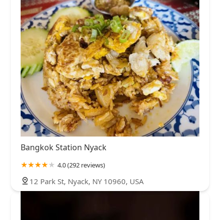
Bangkok Station Nyack
4.0 (292 reviews)
12 Park St, Nyack, NY 10960, USA