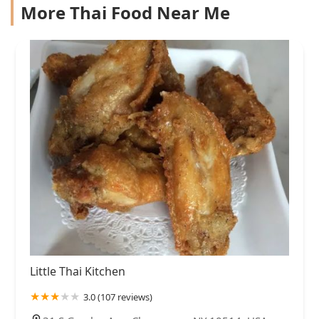
More Thai Food Near Me
Little Thai Kitchen
3.0 (107 reviews)