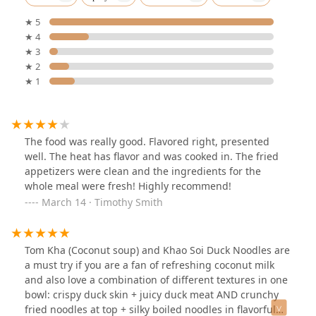
★ 5
★ 4
★ 3
★ 2
★ 1
The food was really good. Flavored right, presented
well. The heat has flavor and was cooked in. The fried
appetizers were clean and the ingredients for the
whole meal were fresh! Highly recommend!
March 14 · Timothy Smith
Tom Kha (Coconut soup) and Khao Soi Duck Noodles are
a must try if you are a fan of refreshing coconut milk
and also love a combination of different textures in one
bowl: crispy duck skin + juicy duck meat AND crunchy
fried noodles at top + silky boiled noodles in flavorful