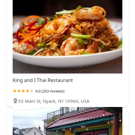
King and I Thai Restaurant
4.0 (263 reviews)
93 Main St, Nyack, NY 10960, USA