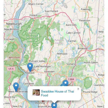
×
Swaddee House of Thai
Food