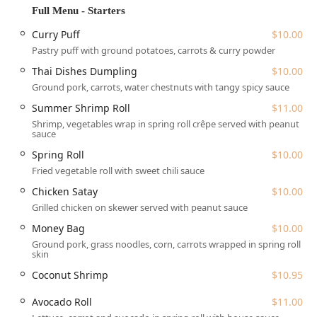
Thai Dishes is conveniently situated at
1924 Pleasantville
Full Menu - Starters
Rd, Briarcliff Manor, NY 10510, USA
. This location makes it
an accessible spot for local residents and those traveling
Curry Puff
$10.00
through the Westchester area. The property is designed
Pastry puff with ground potatoes, carrots & curry powder
with customer comfort in mind, particularly regarding
Thai Dishes Dumpling
$10.00
ease of access for everyone in the community.
Ground pork, carrots, water chestnuts with tangy spicy sauce
Accessibility is a key feature of this location, making it a
Summer Shrimp Roll
$11.00
stress-free choice for diners with various needs. The
Shrimp, vegetables wrap in spring roll crêpe served with peanut
premises boast a
wheelchair accessible entrance
, a
sauce
dedicated
wheelchair accessible parking lot
, a
wheelchair
Spring Roll
$10.00
accessible restroom
, and
wheelchair accessible seating
Fried vegetable roll with sweet chili sauce
within the dining area.
Chicken Satay
$10.00
For those driving, parking is readily available with both a
Grilled chicken on skewer served with peanut sauce
free parking lot
and options for
free street parking
,
eliminating one common urban hassle. The ease of
Money Bag
$10.00
parking adds to the convenience of visiting for either a
Ground pork, grass noodles, corn, carrots wrapped in spring roll
quick meal or a more leisurely dinner.
skin
Services Offered
Coconut Shrimp
$10.95
Thai Dishes is structured to cater to a variety of modern
Avocado Roll
$11.00
dining preferences, ensuring customers can enjoy their