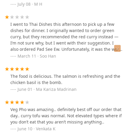
soup. Yum!
July 08 · M H
I went to Thai Dishes this afternoon to pick up a few
dishes for dinner. I originally wanted to order green
curry, but they recommended the red curry instead —
I’m not sure why, but I went with their suggestion. I
also ordered Pad See Ew. Unfortunately, it was the worst
Pad See Ew I’ve ever had. The noodles were incredibly
March 11 · Soo Han
bland with no flavor, and there were very few shrimp,
which were as chewy as rubber. The red curry wasn’t
much better.Sadly, this will be my last visit to this
The food is delicious. The salmon is refreshing and the
restaurant.
chicken basil is the bomb.
June 01 · Ma Kariza Madrinan
Veg Pho was amazing.. definitely best off our order that
day.. curry tofu was normal. Not elevated types where if
you don’t eat that you aren’t missing anything..
June 10 · Venkata K