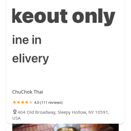
ChuChok Thai
4.0 (111 reviews)
404 Old Broadway, Sleepy Hollow, NY 10591,
USA