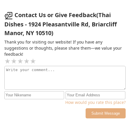
Contact Us or Give Feedback(Thai
Dishes - 1924 Pleasantville Rd, Briarcliff
Manor, NY 10510)
Thank you for visiting our website! If you have any
suggestions or thoughts, please share them—we value your
feedback!
How would you rate this place?
Submit Message