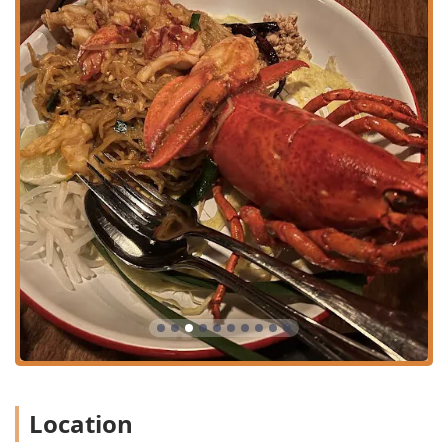
outdoor seating areas.
Children's Amenities:
High chairs are available, making
it suitable for family outings.
Wayla has built a strong reputation and loyal following in
the competitive NYC market due to several key features
and highlights that set it apart:
Atmosphere and Decor:
The 'garden' and 'yard'
concept provides an immersive, cozy, and romantic
atmosphere—a unique and highly desirable escape in
the LES. It’s consistently reviewed as having great
aesthetics and a lively, social buzz.
Award-Winning Beverages:
Known for "Great Cocktails"
and a thoughtful selection of purposeful mocktails,
such as the light Cucumber and invigorating Ginger
options, which are perfect complements to the bold
Thai flavors.
Authentic and High-Quality Cuisine:
The food is rooted
Location
in authentic homestyle Thai street food with a clear
focus on fresh, high-quality 'greenmarket' ingredients,