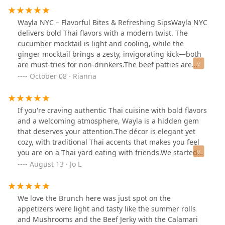
Wayla NYC – Flavorful Bites & Refreshing SipsWayla NYC
delivers bold Thai flavors with a modern twist. The
cucumber mocktail is light and cooling, while the
ginger mocktail brings a zesty, invigorating kick—both
are must-tries for non-drinkers.The beef patties are
juicy and perfectly seasoned, offering a satisfying bite.
October 08 · Rianna
The mango salad with crispy anchovies is a standout—
sweet, salty, and spicy in all the right ways. For a plant-
based option, the tofu and green beans stir-fried in
If you're craving authentic Thai cuisine with bold flavors
chili paste is savory, aromatic, and full of texture.A
and a welcoming atmosphere, Wayla is a hidden gem
perfect spot for flavorful food and mocktails that are
that deserves your attention.The décor is elegant yet
purposefully designed and perfected. One of the best
cozy, with traditional Thai accents that makes you feel
Thai food places I’ve been too in New York City. Worth
you are on a Thai yard eating with friends.We started
coming downtown to visit.
with the fried calamari and mango salad, which were so
August 13 · Jo L
tasty. That mango salad with anchovies was a great
combo between salty and sweet, so delicious. For main
course we had the fried branzino with a red curry
We love the Brunch here was just spot on the
sauce, the crab Pad Thai and Duck on curry sauce. Now
appetizers were light and tasty like the summer rolls
the duck, wow, never been a fan of duck but this duck
and Mushrooms and the Beef Jerky with the Calamari