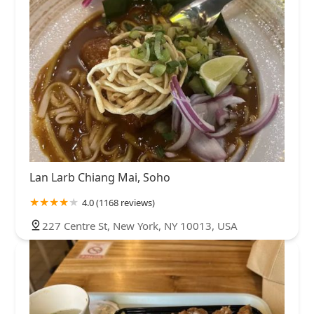
Lan Larb Chiang Mai, Soho
4.0 (1168 reviews)
227 Centre St, New York, NY 10013, USA