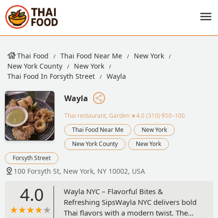
Thai Food
Thai Food Near Me
New York
New York County
New York
Thai Food In Forsyth Street
Wayla
Wayla
Thai restaurant, Garden
★4.0 (310)·$50–100
Thai Food Near Me
New York
New York County
New York
Forsyth Street
100 Forsyth St, New York, NY 10002, USA
4.0
Wayla NYC – Flavorful Bites &
Refreshing SipsWayla NYC delivers bold
Thai flavors with a modern twist. The