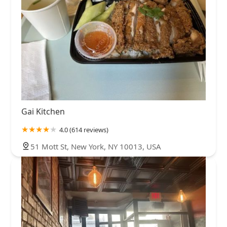
Gai Kitchen
4.0 (614 reviews)
51 Mott St, New York, NY 10013, USA