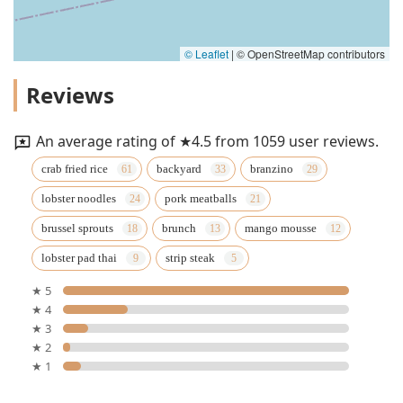
© Leaflet
|
© OpenStreetMap contributors
Reviews
An average rating of ★4.5 from 1059 user reviews.
crab fried rice
backyard
branzino
lobster noodles
pork meatballs
brussel sprouts
brunch
mango mousse
lobster pad thai
strip steak
★ 5
★ 4
★ 3
★ 2
★ 1