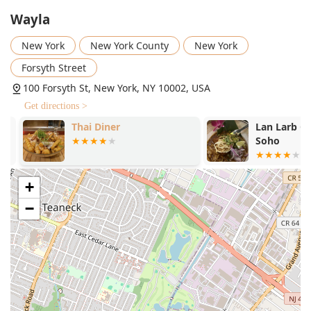
offering bold, nuanced flavors.
Wayla
Highly Recommended Dishes:
Must-try items include
New York
New York County
New York
the Lump Crab Fried Rice, the Fried Branzino with red
curry sauce, the Crispy Calamari, the unique Mango
Forsyth Street
Salad with crispy anchovies (loved for its sweet, salty,
100 Forsyth St, New York, NY 10002, USA
and spicy combination), and the NY Strip steak.
Get directions >
Dietary and Menu Variety:
The menu offers a wide
Thai Diner
Lan Larb Chi
variety of offerings including Comfort Food, Healthy
Soho
Options, Small Plates, and well-executed Vegetarian
options, such as the Tofu Yang Pad Thai and the String
Beans stir-fried in chili paste, as well as options for
+
Late-Night Food.
−
Efficient Service:
Highlighted for "Fast service" and a
friendly, efficient staff who are happy to offer great
recommendations and accommodate special requests.
For New Yorkers looking to reach Wayla Thai Garden, here
is the essential contact information:
Address:
100 Forsyth St, New York, NY 10002, USA