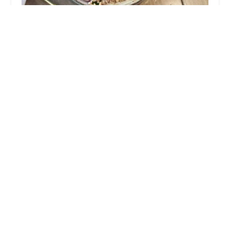
Tiptara : Thai Food
4.0 (303 reviews)
213 E Broadway, New York, NY 10002, USA