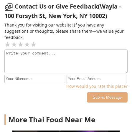
our meal. Both were well balanced and not overly
Contact Us or Give Feedback(Wayla -
sweet. We will be coming back to try more dishes and
100 Forsyth St, New York, NY 10002)
their signature cocktails!
Thank you for visiting our website! If you have any
suggestions or thoughts, please share them—we value your
feedback!
How would you rate this place?
Submit Message
More Thai Food Near Me