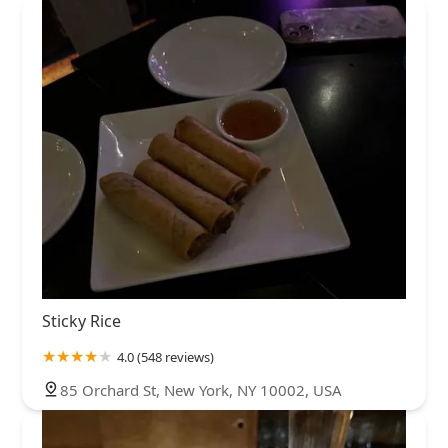
Sticky Rice
4.0 (548 reviews)
85 Orchard St, New York, NY 10002, USA