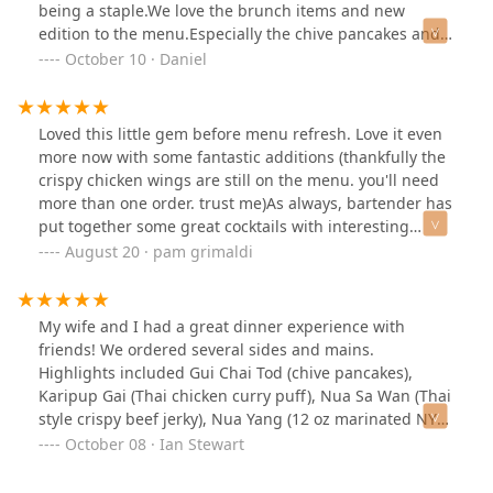
with curry was so tender and crispy and not gamy and
being a staple.We love the brunch items and new
that curry sauce complemented it very well. Definitely
edition to the menu.Especially the chive pancakes and
recommend it.Service was friendly and efficient. Our
shrimp Donuts, cannot wait to try more.
October 10 · Daniel
server was happy to adjust spice levels and allergies
and offered great recommendations for both food and
drinks. The mocktails were a great balance for the food.
Loved this little gem before menu refresh. Love it even
The mango sticky rice dessert was the ideal sweet finish
more now with some fantastic additions (thankfully the
—ripe mango slices over warm, coconut-infused sticky
crispy chicken wings are still on the menu. you'll need
rice.Whether you're a Thai food enthusiast or trying it
more than one order. trust me)As always, bartender has
for the first time, Wayla delivers a memorable dining
put together some great cocktails with interesting
experience.
ingredients. He's also great with bespoke requests!Our
August 20 · pam grimaldi
group shared several plates (pics included) and while I
would order any and all of them again, standouts for
me were the fried shimeji mushroom app, the wok-fried
My wife and I had a great dinner experience with
shrimp, and the strip steak.Love their patio space (great
friends! We ordered several sides and mains.
for weekend brunch on a beautiful day!) We love
Highlights included Gui Chai Tod (chive pancakes),
bringing our out-of-town guests here. It's always a hit.
Karipup Gai (Thai chicken curry puff), Nua Sa Wan (Thai
Thai food like they've never had it!
style crispy beef jerky), Nua Yang (12 oz marinated NY
strip steak. We had the delicious Mango Sticky Rice for
October 08 · Ian Stewart
dessert. Since we were doing a dry month, we ordered
two mocktails, Ginger Pear and Cucumber Thyme, with