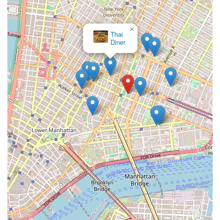
×
Thai
Diner