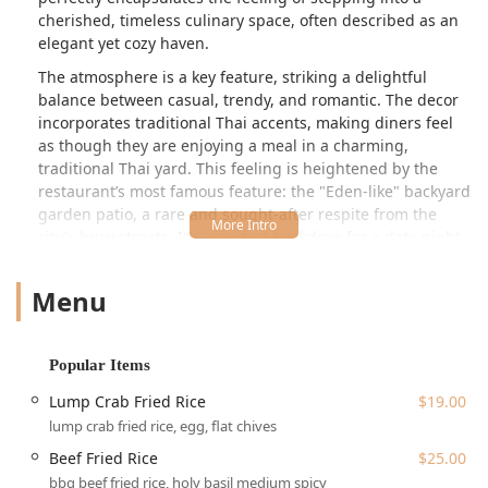
cherished, timeless culinary space, often described as an
elegant yet cozy haven.
The atmosphere is a key feature, striking a delightful
balance between casual, trendy, and romantic. The decor
incorporates traditional Thai accents, making diners feel
as though they are enjoying a meal in a charming,
traditional Thai yard. This feeling is heightened by the
restaurant’s most famous feature: the "Eden-like" backyard
garden patio, a rare and sought-after respite from the
city's busy streets. It's a perfect backdrop for a date night
or a lively dinner with a group, often praised for its
beautiful lighting and refreshing ambiance.
Menu
Wayla's menu offers an exciting journey through regional
Thai specialties. The focus is on authentic, flavorful bites,
starting with "Street Market" appetizers like the juicy BBQ
Popular Items
Beef, the aromatic Curry Puff, and the perfectly crispy
Lump Crab Fried Rice
$19.00
Fried Calamari. Main courses feature standouts like the
lump crab fried rice, egg, flat chives
rich Lump Crab Fried Rice, the satisfying Shrimp Pad Thai,
and the exquisite Fried Branzino with a red curry sauce—a
Beef Fried Rice
$25.00
dish frequently lauded for its tender, flaky fish and
bbq beef fried rice, holy basil medium spicy