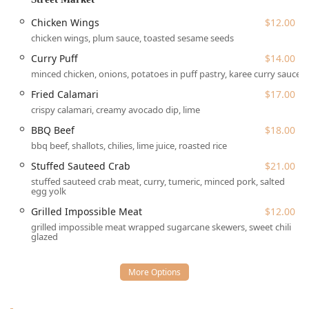
almost anywhere in the city. While general accessibility
information is not explicitly provided, the establishment
Chicken Wings
$12.00
operates under NYC's compliance standards for
chicken wings, plum sauce, toasted sesame seeds
businesses, and its multi-level nature (basement) suggests
Curry Puff
$14.00
that patrons with mobility concerns may benefit from
calling ahead to inquire about specific access routes and
minced chicken, onions, potatoes in puff pastry, karee curry sauce
seating options, especially for the coveted outdoor patio.
Fried Calamari
$17.00
As a highly sought-after destination, the restaurant
crispy calamari, creamy avocado dip, lime
recommends dinner reservations, particularly for the patio
BBQ Beef
$18.00
seating, as there is usually a wait for walk-ins during peak
bbq beef, shallots, chilies, lime juice, roasted rice
hours. The overall accessibility to a lively, cozy, and
Stuffed Sauteed Crab
$21.00
romantic atmosphere right in the heart of downtown
stuffed sauteed crab meat, curry, tumeric, minced pork, salted
contributes significantly to its popularity with groups and
egg yolk
tourists looking for an authentic NYC dining experience.
Grilled Impossible Meat
$12.00
Wayla provides a full suite of service options to cater to the
grilled impossible meat wrapped sugarcane skewers, sweet chili
diverse needs of the New York community, whether dining
glazed
in or ordering from home:
Dine-in Service:
Full table service is provided in a
casual, cozy, and trendy indoor setting, complete with a
bar onsite and clean restrooms.