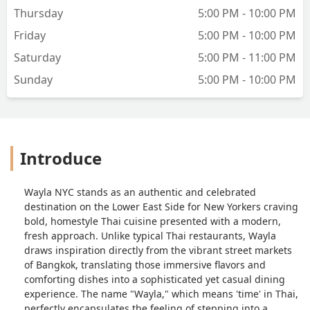
Thursday
5:00 PM - 10:00 PM
Friday
5:00 PM - 10:00 PM
Saturday
5:00 PM - 11:00 PM
Sunday
5:00 PM - 10:00 PM
Introduce
Wayla NYC stands as an authentic and celebrated
destination on the Lower East Side for New Yorkers craving
bold, homestyle Thai cuisine presented with a modern,
fresh approach. Unlike typical Thai restaurants, Wayla
draws inspiration directly from the vibrant street markets
of Bangkok, translating those immersive flavors and
comforting dishes into a sophisticated yet casual dining
experience. The name "Wayla," which means 'time' in Thai,
perfectly encapsulates the feeling of stepping into a