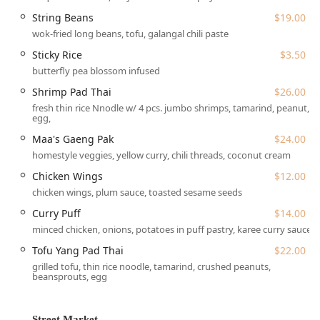
balanced sauce. The culinary team is adept at adjusting
String Beans
$19.00
spice levels and accommodating allergies, ensuring a
wok-fried long beans, tofu, galangal chili paste
memorable and personalized meal for everyone. Wayla
truly is a hidden gem that delivers a memorable dining
Sticky Rice
$3.50
experience for seasoned Thai food enthusiasts and
butterfly pea blossom infused
newcomers alike.
Shrimp Pad Thai
$26.00
Wayla is located at 100 Forsyth St, New York, NY 10002,
fresh thin rice Nnodle w/ 4 pcs. jumbo shrimps, tamarind, peanut,
egg,
USA, placing it in the dynamic and cultural nexus of the
Lower East Side (LES) in Manhattan. Finding the entrance
Maa's Gaeng Pak
$24.00
is part of the charm, as the venue is often described as a
homestyle veggies, yellow curry, chili threads, coconut cream
'hidden gem,' typically located on a basement level with
Chicken Wings
$12.00
minimal street-level signage. Patrons are advised to pay
chicken wings, plum sauce, toasted sesame seeds
close attention to the address and walk down the stairs to
enter.
Curry Puff
$14.00
minced chicken, onions, potatoes in puff pastry, karee curry sauce
The Lower East Side location offers excellent accessibility
via New York City’s comprehensive public transportation
Tofu Yang Pad Thai
$22.00
network. It is within a short walking distance of several
grilled tofu, thin rice noodle, tamarind, crushed peanuts,
subway stations, including the F train at East Broadway or
beansprouts, egg
Delancey Street–Essex Street, and the J/M/Z trains at
Bowery or Essex Street, making it easily reachable from
Street Market