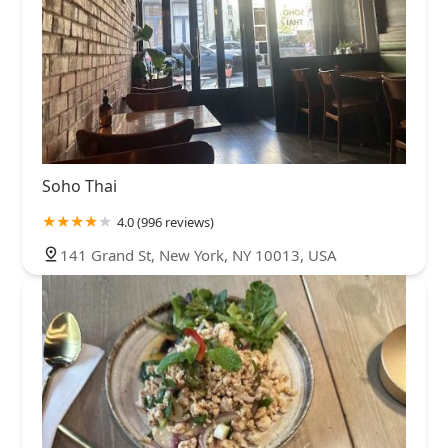
Soho Thai
4.0 (996 reviews)
141 Grand St, New York, NY 10013, USA