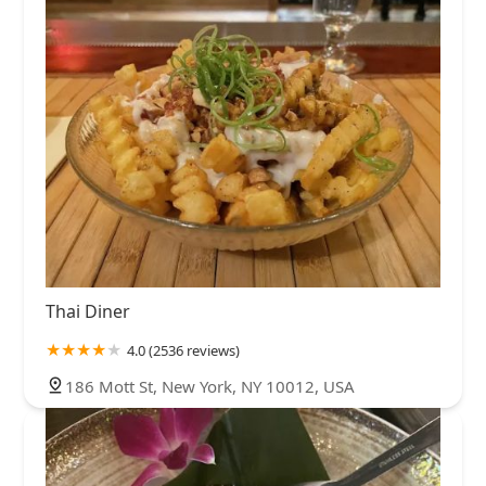
Thai Diner
4.0 (2536 reviews)
186 Mott St, New York, NY 10012, USA