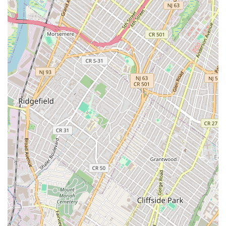
looking for a romantic date spot, a fun group dinner, or
simply an escape from the concrete jungle into a cozy,
fragrant Thai yard. Its popularity and the necessity of
reservations are a testament to its status as one of the
best Thai food places in New York City, promising a vibrant
and memorable culinary adventure every time.