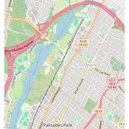
Phone:
(212) 206-2500
Mobile Phone:
+1 212-206-2500
Choosing Wayla is choosing an entire experience, not just
a meal. It is worth seeking out because it successfully
delivers a rare trifecta in New York City dining: authentic,
bold Thai flavors, a truly unique and beautiful garden
atmosphere, and a lively, high-energy environment. For
those living in or visiting the Lower East Side, Wayla offers
a perfect blend of casual dining and refined culinary
execution.
The food is the star, with dishes often described as being
masterfully balanced—sweet, salty, and spicy in all the
right ways. The Lump Crab Fried Rice and the incredibly
tender and crispy Fried Branzino are worth coming
downtown for alone. Beyond the main dishes, the
commitment to high-quality ingredients, from the ripe
mango in the dessert to the fresh components in the
celebrated mocktails, speaks volumes about the kitchen's
dedication.
Ultimately, Wayla is the ideal choice for New Yorkers