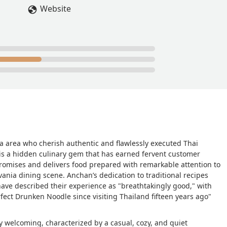
d it. - M. Tre Gonzalez
Website
ia area who cherish authentic and flawlessly executed Thai
 is a hidden culinary gem that has earned fervent customer
promises and delivers food prepared with remarkable attention to
vania dining scene. Anchan’s dedication to traditional recipes
ave described their experience as "breathtakingly good," with
fect Drunken Noodle since visiting Thailand fifteen years ago"
 welcoming, characterized by a casual, cozy, and quiet