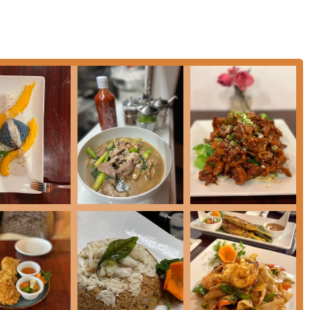
such as **Papaya Salad (Som Tum)** and **Beef Salad (Yum
ith the **Chicken Satay** and **Crispy Roll** being customer
ers a sophisticated twist on a classic appetizer.
cular flavors of Anchan Thai Cuisine, the following information is
 menu, hours, and contact details, and strongly recommends a
eating capacity.
th choosing for any resident in the Pennsylvania area seeking
verwhelming customer praise for the **Drunken Noodle**—
or of the kitchen's superior skill. Beyond the classics, the
ried Rice** and **Chu Chee Salmon**, alongside a thoughtfully