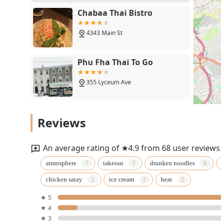
Chabaa Thai Bistro
4343 Main St
Phu Fha Thai To Go
355 Lyceum Ave
Ban Bamboo
Reviews
6190 Ridge Ave
An average rating of ★4.9 from 68 user reviews
Ninethai kitchen
atmosphere
takeout
drunken noodles
chicken satay
ice cream
heat
2829 W Girard Ave
★ 5
★ 4
Kc Siam
★ 3