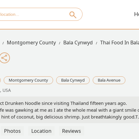
H
Montgomery County
Bala Cynwyd
Thai Food In Ba
Montgomery County
Bala Cynwyd
Bala Avenue
, USA
ct Drunken Noodle since visiting Thailand fifteen years ago.
e was gawking at me as I ate the whole meal with a giant smile 
 hint of coconut, big delicious shrimp. Just breathtakingly good.T
but the Pomegranate, Blueberry, and Dark Chocolate Chip ice cream
 a fruit ice cream fan, but this dessert changed my life.The
Photos
Location
Reviews
staff are friendly, and parking is easy. I’m mad that I’ve lived 15 m