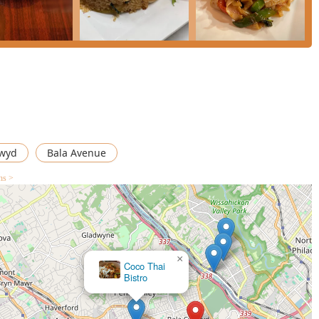
itment to both traditional excellence and everyday value.
re a pleasant dining experience, while the extensive
Healthy options** make it a reliable choice for diverse groups.
ia delivery, or seeking a quiet, high-quality dinner with easy
xcellent and highly recommended meal that demonstrates clear
nwyd
Bala Avenue
ns >
×
Coco Thai
Bistro