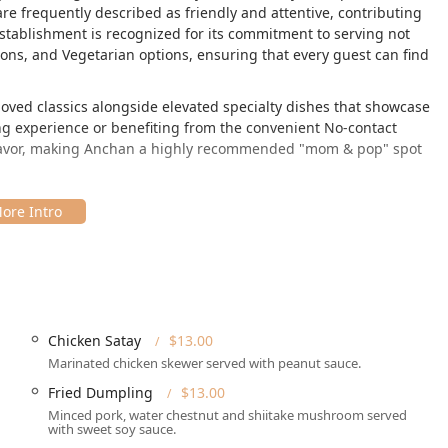
are frequently described as friendly and attentive, contributing
establishment is recognized for its commitment to serving not
ions, and Vegetarian options, ensuring that every guest can find
oved classics alongside elevated specialty dishes that showcase
ng experience or benefiting from the convenient No-contact
 flavor, making Anchan a highly recommended "mom & pop" spot
a Cynwyd area, making it an excellent choice for locals and those
a.
, Bala Cynwyd, PA 19004, USA, a location known for its easy
aveling by car, as the location provides both **Free street
Chicken Satay
$13.00
a **Wheelchair accessible parking lot**.
Marinated chicken skewer served with peanut sauce.
 places it centrally in a community-focused area, catering well
Fried Dumpling
$13.00
rom the major city crowds.
Minced pork, water chestnut and shiitake mushroom served
with sweet soy sauce.
ily reachable, enhancing the convenience for both Dine-in