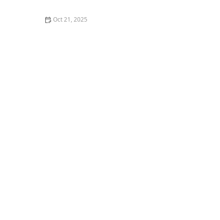
Oct 21, 2025
The Best Thai Food Recipes for Couples Cooking
Together