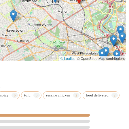
© Leaflet
|
© OpenStreetMap contributors
.
spicy
tofu
sesame chicken
food delivered