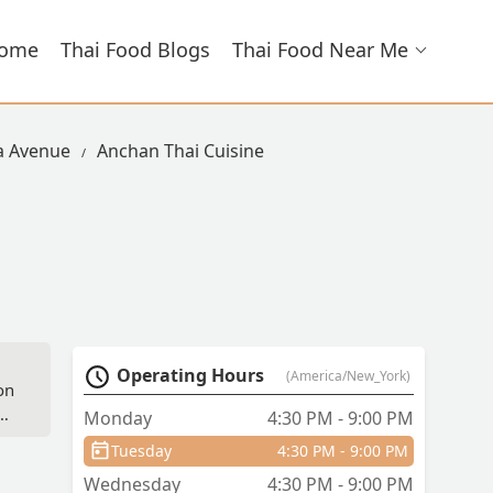
ome
Thai Food Blogs
Thai Food Near Me
la Avenue
Anchan Thai Cuisine
Operating Hours
(America/New_York)
on
he
Monday
4:30 PM - 9:00 PM
Tuesday
4:30 PM - 9:00 PM
Wednesday
4:30 PM - 9:00 PM
ins