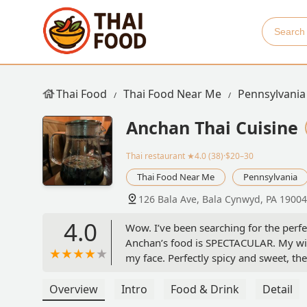
Thai Food
Thai Food Near Me
Pennsylvania
Anchan Thai Cuisine
Thai restaurant
★4.0 (38)·$20–30
Thai Food Near Me
Pennsylvania
126 Bala Ave, Bala Cynwyd, PA 19004
4.0
Wow. I’ve been searching for the perfe
Anchan’s food is SPECTACULAR. My wif
my face. Perfectly spicy and sweet, the
chicken satay is similarly excellent, 
knocked my socks off. I’m not normally
Overview
Intro
Food & Drink
Detail
restaurant itself is cute and intimate, 