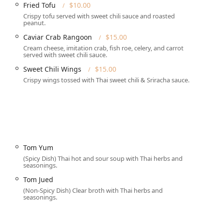
Fried Tofu
$10.00
ices.
Crispy tofu served with sweet chili sauce and roasted
e: Lunch Hours are available Monday, Tuesday, Thursday, Friday,
peanut.
ch menu available Monday-Friday). Dinner Hours are Monday
Caviar Crab Rangoon
$15.00
 through Saturday from 4:30 pm to 9:30 pm. The restaurant is
Cream cheese, imitation crab, fish roe, celery, and carrot
served with sweet chili sauce.
Sweet Chili Wings
$15.00
Crispy wings tossed with Thai sweet chili & Sriracha sauce.
complete dining services to meet the varied needs of the
ull Table service for those enjoying Lunch or Dinner. The
Solo dining and is also Good for kids.
s for enjoying their food at home, including Takeout, standard
 safety and convenience.
Tom Yum
a Quick bite, Comfort food cravings, Small plates for sampling,
(Spicy Dish) Thai hot and sour soup with Thai herbs and
seasonings.
hy options.
Tom Jued
dietary preferences, offering extensive **Vegan options** and
(Non-Spicy Dish) Clear broth with Thai herbs and
seasonings.
ted Dessert menu, as well as Catering services for larger events