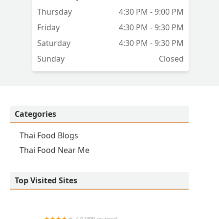
Thursday
4:30 PM - 9:00 PM
Friday
4:30 PM - 9:30 PM
Saturday
4:30 PM - 9:30 PM
Sunday
Closed
Categories
Thai Food Blogs
Thai Food Near Me
Top Visited Sites
4.0 (409 reviews)