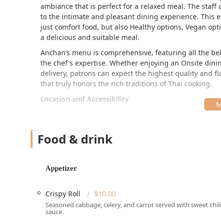
ambiance that is perfect for a relaxed meal. The staff 
to the intimate and pleasant dining experience. This 
just comfort food, but also Healthy options, Vegan opt
a delicious and suitable meal.
Anchan’s menu is comprehensive, featuring all the bel
the chef's expertise. Whether enjoying an Onsite dini
delivery, patrons can expect the highest quality and
that truly honors the rich traditions of Thai cooking.
Location and Accessibility
Anchan Thai Cuisine is conveniently located in the Bal
traveling through the Main Line region of Pennsylvani
Food & drink
Address:
The restaurant is situated at 126 Bala Ave
neighborhood access.
Parking:
Accessibility is a priority for customers tr
Appetizer
parking** and **Paid street parking**, along with 
Neighborhood Setting:
The location on Bala Avenue
Crispy Roll
$10.00
to Locals and offering a relaxed atmosphere away f
Seasoned cabbage, celery, and carrot served with sweet chili
sauce.
Ease of Access:
The straightforward location is eas