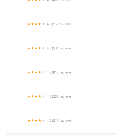
Mao Mao
4.0 (159 reviews)
UThai Bistro
4.0 (531 reviews)
Bangkok Cafe New Paltz
4.0 (817 reviews)
Klong
4.0 (236 reviews)
Za-Onn Thai House
4.0 (211 reviews)
San Aroy Thai Kitchen