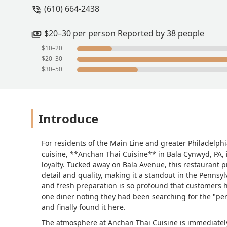
(610) 664-2438
from here for five years and never foun
$20–30 per person Reported by 38 people
$10–20
$20–30
$30–50
Introduce
For residents of the Main Line and greater Philadelph
cuisine, **Anchan Thai Cuisine** in Bala Cynwyd, PA,
loyalty. Tucked away on Bala Avenue, this restaurant 
detail and quality, making it a standout in the Pennsyl
and fresh preparation is so profound that customers h
one diner noting they had been searching for the "per
and finally found it here.
The atmosphere at Anchan Thai Cuisine is immediately