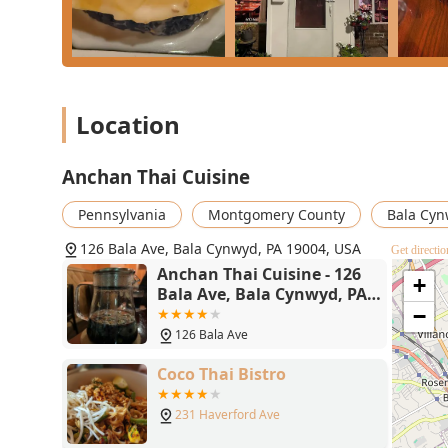
constructed **Lunch Entree** menu, showcases a comm
The intimate, cozy atmosphere and friendly staff ensu
accommodations for **Vegan**, **Vegetarian**, and **
Whether you are craving the perfect **Pad Kee Mao** v
parking, Anchan Thai Cuisine offers a consistently e
Location
"attention to detail and quality."
Anchan Thai Cuisine
Pennsylvania
Montgomery County
Bala Cy
126 Bala Ave, Bala Cynwyd, PA 19004, USA
Get directio
Anchan Thai Cuisine - 126
+
Bala Ave, Bala Cynwyd, PA
19004
−
126 Bala Ave
Coco Thai Bistro
231 Haverford Ave