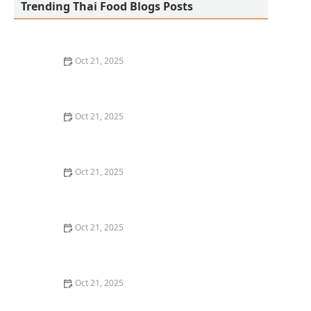
Trending Thai Food Blogs Posts
Oct 21, 2025
The Best Thai Food Recipes for Social Gatherings &
Watch Parties
Oct 21, 2025
How to Make Thai Food That’s Kid-Friendly and Still
Bold
Oct 21, 2025
How to Make Thai Food That’s Low-Fat Without Losing
the Taste
Oct 21, 2025
How to Make Thai Food That’s Cozy Enough for Winter
Nights
Oct 21, 2025
How to Make Thai Food Perfect for Meal Prep