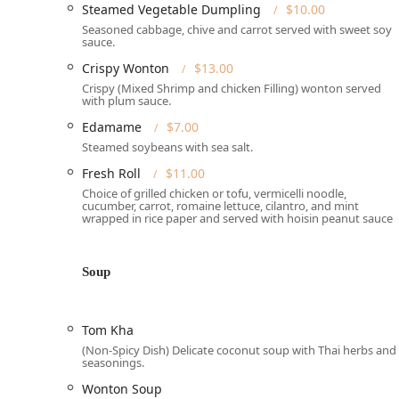
Steamed Vegetable Dumpling
$10.00
customers and those using Takeout or Delivery serv
Seasoned cabbage, chive and carrot served with sweet soy
It is important to note the specific operating schedul
sauce.
and Saturday from 11:30 am to 3:00 pm (with the lun
Crispy Wonton
$13.00
through Thursday from 4:30 pm to 9:00 pm, and Friday
Crispy (Mixed Shrimp and chicken Filling) wonton served
closed on Wednesday and Sunday.
with plum sauce.
Services Offered
Edamame
$7.00
Steamed soybeans with sea salt.
Anchan Thai Cuisine is set up to provide flexible and 
Pennsylvania community.
Fresh Roll
$11.00
Choice of grilled chicken or tofu, vermicelli noodle,
Dining Experience:
Offers comfortable Seating and f
cucumber, carrot, romaine lettuce, cilantro, and mint
atmosphere is casual, cozy, and Quiet, suitable for 
wrapped in rice paper and served with hoisin peanut sauce
Convenience and Delivery:
Provides multiple option
Delivery, and **No-contact delivery** for maximum
Soup
Meal Focus:
The menu includes options suitable for 
and a wide array of options for those seeking Healt
Tom Kha
Menu Diversity:
The kitchen accommodates various 
(Non-Spicy Dish) Delicate coconut soup with Thai herbs and
**Vegetarian options** throughout the menu.
seasonings.
Additional Services:
The restaurant offers a dedica
Wonton Soup