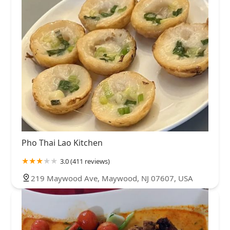
Pho Thai Lao Kitchen
3.0 (411 reviews)
219 Maywood Ave, Maywood, NJ 07607, USA