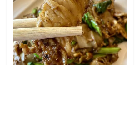
Tom Yum Koong Thai Kitchen
4.0 (489 reviews)
305 Boulevard, Hasbrouck Heights, NJ 07604,
USA