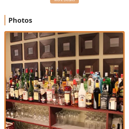
creations like the popular Lychee Martini.
**Dining Occasions:** Popular for both **Lunch** and
**Dinner**, it caters to **Solo dining**, **Groups**,
Photos
and is noted as being **Family-friendly** and **Good
for kids**, offering **High chairs**.
**Catering:** Services are available for catering larger
events or gatherings, bringing the authentic Thai
flavors of Bangkok Garden directly to your party.
Features / Highlights
Bangkok Garden distinguishes itself from other local
dining options through its commitment to quality, a
diverse menu, and exceptional service features.
**Authentic and Balanced Flavors:** The core
philosophy is to create a delicate balance between main
ingredients and spices, avoiding the common mistake
of one element overwhelming the other, ensuring an
authentic taste profile.
**Extensive Seafood and Duck Menu:** The restaurant
is noted for its specialty sections, particularly the wide