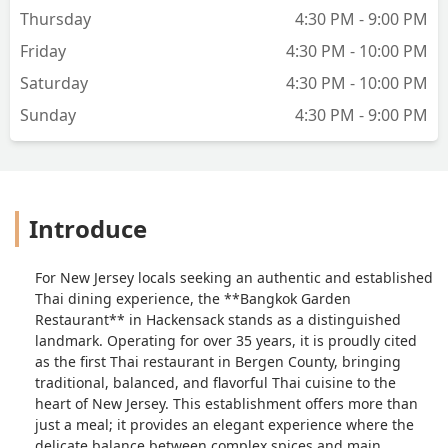
of hot curry, but instead of the texture
Thursday
4:30 PM - 9:00 PM
throwing me off I actually enjoyed the
creamy aspect. The shrimp was fresh,
Friday
4:30 PM - 10:00 PM
and cooked well. My only complaint
Saturday
4:30 PM - 10:00 PM
would be that the potatoes were
severely undercooked, which was
Sunday
4:30 PM - 9:00 PM
disappointing because I love a soft
potato that has soaked up the
curry.Can’t wait to be back and try more
dishes:) - Nicole Roff
Introduce
For New Jersey locals seeking an authentic and established
Thai dining experience, the **Bangkok Garden
Restaurant** in Hackensack stands as a distinguished
landmark. Operating for over 35 years, it is proudly cited
as the first Thai restaurant in Bergen County, bringing
traditional, balanced, and flavorful Thai cuisine to the
heart of New Jersey. This establishment offers more than
just a meal; it provides an elegant experience where the
delicate balance between complex spices and main