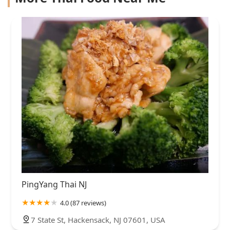
PingYang Thai NJ
4.0 (87 reviews)
7 State St, Hackensack, NJ 07601, USA