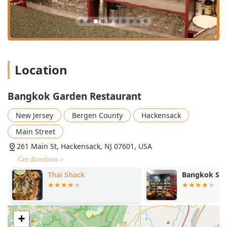
variety of **Fish** dishes (e.g., *Pla Rard Prig* and
*Pla Chu-Chee*) and numerous preparations of
**Duck** (e.g., *Bangkok Duck* and *Tamarind Duck*),
often featuring crispy half-boneless duck.
**Unique Chef's Specials:** The **Chef's Special**
Location
section highlights inventive dishes like *Honor To The
King*, *Volcano Chicken*, and *Pasta With Green
Curry*, blending Thai flavors with global influences.
Bangkok Garden Restaurant
**Vegan and Vegetarian Options:** The menu includes
New Jersey
Bergen County
Hackensack
a dedicated **Vegetarian** section with several
creative plates like *Gang Keow Wan Puck* and *Pad
Main Street
Gra-Pow Tofu*, alongside general **Healthy options**
261 Main St, Hackensack, NJ 07601, USA
and **Vegan options**.
Get directions >
**Quick and Professional Service:** A consistent
highlight from customer feedback is the **fast
Thai Shack
Bangkok Stat
service** and kind, attentive staff, enhancing the
overall dining experience.
**Specialty Beverages:** Offers a **great tea
+
selection**, including their highly praised Thai Iced