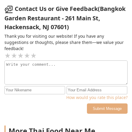
Contact Us or Give Feedback(Bangkok
Garden Restaurant - 261 Main St,
Hackensack, NJ 07601)
Thank you for visiting our website! If you have any
suggestions or thoughts, please share them—we value your
feedback!
How would you rate this place?
Submit Message
More Thai Food Near Me