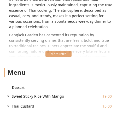
ingredients is meticulously maintained, capturing the true
essence of Thai cooking. The atmosphere, described as
casual, cozy, and trendy, makes it a perfect setting for
various occasions, from a spontaneous weekday dinner to
a planned celebration.
Bangkok Garden has cemented its reputation by
consistently serving dishes that are fresh, bold, and true
to traditional recipes. Diners appreciate the soulful and
comforting nature of the food, where every bite reflects a
commitment to quality. As a full-service Thai restaurant
that also operates as a bar, it offers both an extensive food
menu and a selection of beverages, including specialty
Menu
cocktails and a "perfect ratio" Thai Iced Tea, as noted by
appreciative customers. Its long-standing presence and
commitment to authentic flavors make it a highly
Dessert
recommended choice for anyone in the New Jersey region
desiring a genuine taste of Thailand.
Sweet Sticky Rice With Mango
$9.00
Location and Accessibility
Thai Custard
$5.00
Bangkok Garden Restaurant is conveniently located at
**261 Main St, Hackensack, NJ 07601, USA**. Situated on