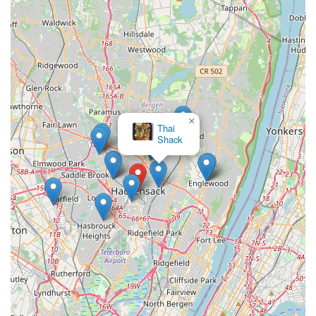
×
Thai
Shack