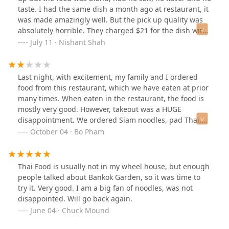
was fresh, and cooked well. My only complaint would be
taste. I had the same dish a month ago at restaurant, it
that the potatoes were severely undercooked, which
was made amazingly well. But the pick up quality was
was disappointing because I love a soft potato that has
absolutely horrible. They charged $21 for the dish with
soaked up the curry.Can’t wait to be back and try more
tofu but the food was nothing but raw tasteless.
July 11 · Nishant Shah
dishes:)
Last night, with excitement, my family and I ordered
food from this restaurant, which we have eaten at prior
many times. When eaten in the restaurant, the food is
mostly very good. However, takeout was a HUGE
disappointment. We ordered Siam noodles, pad Thai,
pineapple fried rice, and two curry puff appetizers. The
October 04 · Bo Pham
Siam noodles were all sticking together in huge,
unflavored chunks. The fried rice was soggy and bland.
The curry puffs were super oily. The pad that was
Thai Food is usually not in my wheel house, but enough
nothing special. The bill came to almost 80 dollars.
people talked about Bankok Garden, so it was time to
try it. Very good. I am a big fan of noodles, was not
disappointed. Will go back again.
June 04 · Chuck Mound