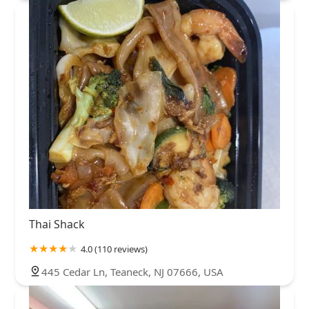
Thai Shack
4.0 (110 reviews)
445 Cedar Ln, Teaneck, NJ 07666, USA