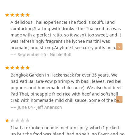
A delicious Thai experience! The food is soulful and
comforting.Starting with drinks - the Thai iced tea was
made with a perfect ratio, so it wasn’t too sweet, and it
was refreshingly fragrant.The lychee martini was
aromatic, and strong.Anytime I see curry puffs on a
menu, it’s an immediate must, and these were definitely
September 25 · Nicole Roff
worth a try. The dough was crispy on the outside,
without being greasy, and the filling was very
flavorful.Moving on to the sticky rice with mango. The
Bangkok Garden in Hackensack for over 35 years. We
ripe mango was juicy and sweet which complimented
had Pad Bai Gra-Pow (Shrimp with basil leaves, red bell
the glutinous rice perfectly.The waiter suggested the
peppers and homemade chili sauce). We also had beef
pad thai, one of their most popular dishes, and after
Pad Thai, pineapple fried rice with beef and softshell
trying it I understood why. I also appreciate that you
crab with homemade mild chili sauce. Some of the best
could choose your spice level.I couldn’t leave without
Thai food around. I highly recommend.
June 04 · Jeff Ananson
having my favorite curry, Massamon, the spices married
to create a piquant dish. I never had avocado served on
top of hot curry, but instead of the texture throwing me
I had a drunken noodle medium spicy, which I picked
off I actually enjoyed the creamy aspect. The shrimp
up but the food was bland, had no salt, no flavor and no