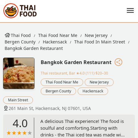
Thai Food
Thai Food Near Me
New Jersey
Bergen County
Hackensack
Thai Food In Main Street
Bangkok Garden Restaurant
Bangkok Garden Restaurant
Thai restaurant, Bar
★4.0 (111)·$20–30
Thai Food Near Me
New Jersey
Bergen County
Hackensack
Main Street
261 Main St, Hackensack, NJ 07601, USA
4.0
A delicious Thai experience! The food is
soulful and comforting.Starting with
drinks - the Thai iced tea was made with