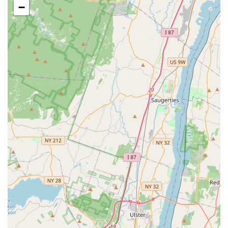
Tea, which is noted for its "perfect ratio," and specialty
−
drinks.
**Appetizer Selection:** The appetizers are a strong
point, with the **Bangkok Chicken Curry Puff** and
**Thai Satay** being popular choices that are praised
for being flavorful and perfectly prepared.
Contact Information
For reservations, detailed menu information, or to arrange
takeout or delivery, New Jersey customers can contact
Bangkok Garden using the information provided below:
**Address:** 261 Main St, Hackensack, NJ 07601, USA
**Phone:** (201) 487-2620
**Mobile Phone (Direct Contact):** +1 201-487-2620
What Is Worth Choosing
Bangkok Garden is worth choosing for New Jersey diners
because it offers a time-tested, authentic Thai experience
with a focus on both traditional excellence and culinary
innovation. Its long history in Bergen County speaks