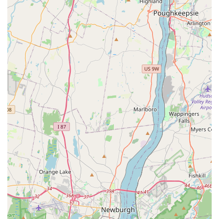
Prig (Fish With Spicy Sauce)*, which delivers a fantastic
chili-garlic punch. Don't forget to start your meal with the
flavorful **Curry Puffs** and end it with the iconic
**Sweet Sticky Rice With Mango**—a perfect conclusion
to a rich, aromatic, and satisfying meal at this Hackensack
gem.