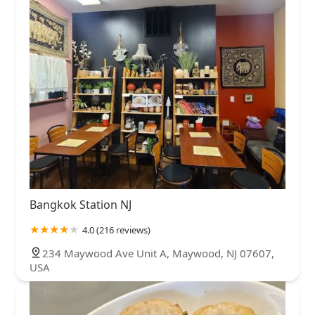
Bangkok Station NJ
4.0 (216 reviews)
234 Maywood Ave Unit A, Maywood, NJ 07607,
USA