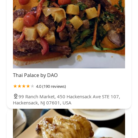
Thai Palace by DAO
4.0 (190 reviews)
99 Ranch Market, 450 Hackensack Ave STE 107,
Hackensack, NJ 07601, USA