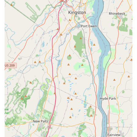
volumes about its quality and consistency, providing a
reliable destination for truly great Thai food. The
combination of a full, creative menu and a pleasant dining
environment ensures an enjoyable visit every time.
When navigating the extensive menu, certain dishes
consistently stand out. The classic **Pad Thai** is highly
recommended by staff and patrons alike, offering a
benchmark of quality for this essential Thai noodle dish.
For those seeking spice, the various **Curry** options,
especially the **Massamon** and **Gang Keow Wan
(Green Curry)**, are deep in flavor and can be tailored to
your preferred spice level. A must-try is the signature
**Massamon** curry, which in its unique preparation at
Bangkok Garden sometimes includes creamy avocado—an
enjoyable addition that customers have praised.
For a truly special meal, delve into the **Duck** or
**Fish** sections. The **Bangkok Duck** and the
**Crispy Duck** are house specialties that showcase the
chefs' expertise. Seafood enthusiasts will be delighted by
the many preparations of whole fish, such as the *Pla Rard