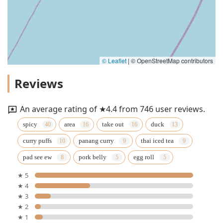
© Leaflet
|
© OpenStreetMap contributors
Reviews
An average rating of ★4.4 from 746 user reviews.
spicy
area
take out
duck
curry puffs
panang curry
thai iced tea
pad see ew
pork belly
egg roll
★ 5
★ 4
★ 3
★ 2
★ 1