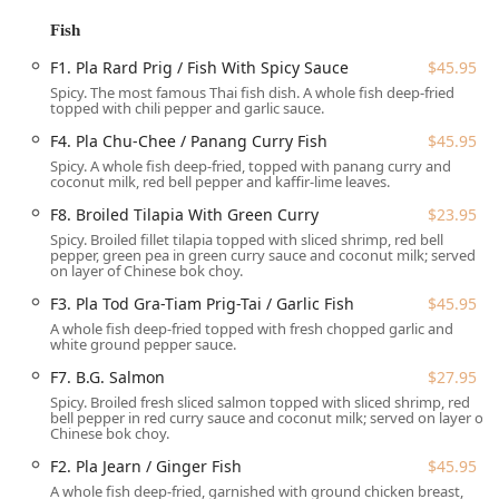
Main Street, it is easily accessible for residents across
Fish
Hackensack and the wider Bergen County area, making it a
F1. Pla Rard Prig / Fish With Spicy Sauce
$45.95
central destination for quality dining.
Spicy. The most famous Thai fish dish. A whole fish deep-fried
Accessibility is a key advantage for local New Jersey
topped with chili pepper and garlic sauce.
patrons. The restaurant provides comprehensive features
F4. Pla Chu-Chee / Panang Curry Fish
$45.95
for all guests, including a **wheelchair accessible
Spicy. A whole fish deep-fried, topped with panang curry and
entrance**, **wheelchair accessible restroom**, and
coconut milk, red bell pepper and kaffir-lime leaves.
**wheelchair accessible seating**. Furthermore, a
F8. Broiled Tilapia With Green Curry
$23.95
significant highlight is the available parking options,
Spicy. Broiled fillet tilapia topped with sliced shrimp, red bell
which greatly simplifies the dining experience in a busy
pepper, green pea in green curry sauce and coconut milk; served
area like Hackensack:
on layer of Chinese bok choy.
**Free parking lot**
F3. Pla Tod Gra-Tiam Prig-Tai / Garlic Fish
$45.95
A whole fish deep-fried topped with fresh chopped garlic and
**Free street parking**
white ground pepper sauce.
**Paid street parking**
F7. B.G. Salmon
$27.95
Spicy. Broiled fresh sliced salmon topped with sliced shrimp, red
This range of convenient parking, including a dedicated
bell pepper in red curry sauce and coconut milk; served on layer of
free lot, is a highly valued amenity for customers traveling
Chinese bok choy.
from different parts of New Jersey, allowing for a stress-
F2. Pla Jearn / Ginger Fish
$45.95
free visit.
A whole fish deep-fried, garnished with ground chicken breast,