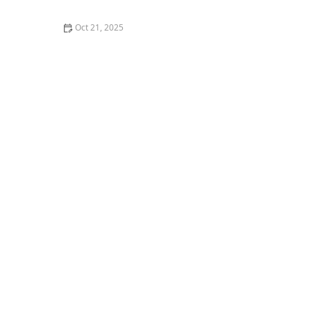
Oct 21, 2025
The Best Thai Food Recipes for Couples Cooking
Together