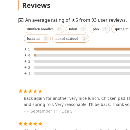
Reviews
187 Main St
An average rating of ★5 from 93 user reviews.
Authentic Thai by Perri
drunken noodles
udon
pho
spring rol
banh mi
mixed seafood
2225 Jerusalem Ave
★ 5
★ 4
Thanaree Thai Kitchen
★ 3
★ 2
1902 Newbridge Rd
★ 1
Pavirin Thai Bistro
96 W Old Country Rd
Back again for another very nice lunch. Chicken pad Th
and spring roll. Very reasonable. I'll be back. Thank y
September 11 · Lisa S
Green Thai Kitchen
4141 Merrick Rd