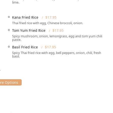
lime.
r easy parking and offers multiple convenient options:
free access for guests.
Kana Fried Rice
$17.95
by, depending on the time of day.
Thai fried rice with egg, Chinese broccoli, onion.
tforward whether dining in or picking up an order.
Tom Yum Fried Rice
$17.95
g a purposeful dining or pickup experience.
Spicy mushroom, onion, lemongrass, egg and tom yum chili
paste.
Basil Fried Rice
$17.95
f service options designed to accommodate modern New York dining
Spicy Thai fried rice with egg, bell peppers, onion, chili, fresh
 dinner.
basil.
aditional setting with full **Table service**.
.
stomers placing orders in advance.
placed for direct home delivery, including **No-contact
nvenience, allowing patrons to receive their order without
and **Dinner**. The **Lunch Special** is a noted highlight for