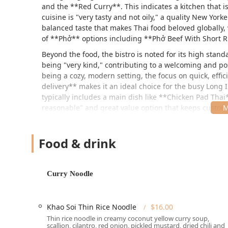
and the **Red Curry**. This indicates a kitchen that i
cuisine is "very tasty and not oily," a quality New Yor
balanced taste that makes Thai food beloved globally, 
of **Phở** options including **Phở Beef With Short R
Beyond the food, the bistro is noted for its high stan
being "very kind," contributing to a welcoming and po
being a cozy, modern setting, the focus on quick, effi
delivery** makes it an ideal choice for the busy Long 
typically includes a main dish like **Chicken Pad Thai
reasonable" and great value option that keeps custo
The combination of exceptional food quality, thoughtful
Villa Bistro as a must-visit spot on Wantagh Ave for 
Food & drink
dishes.
Location and Accessibility
Curry Noodle
Bangkok Villa Bistro is located in Levittown, on Long I
County and surrounding areas. Its address places it c
The full address is:
Khao Soi Thin Rice Noodle
$16.00
341 Wantagh Ave, Levittown, NY 11756, USA
Thin rice noodle in creamy coconut yellow curry soup,
scallion, cilantro, red onion, pickled mustard, dried chili and