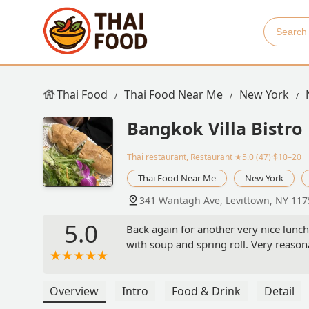
Thai Food
Thai Food Near Me
New York
Bangkok Villa Bistro
Thai restaurant, Restaurant
★5.0 (47)·$10–20
Thai Food Near Me
New York
341 Wantagh Ave, Levittown, NY 117
5.0
Back again for another very nice lunch
with soup and spring roll. Very reasona
Overview
Intro
Food & Drink
Detail