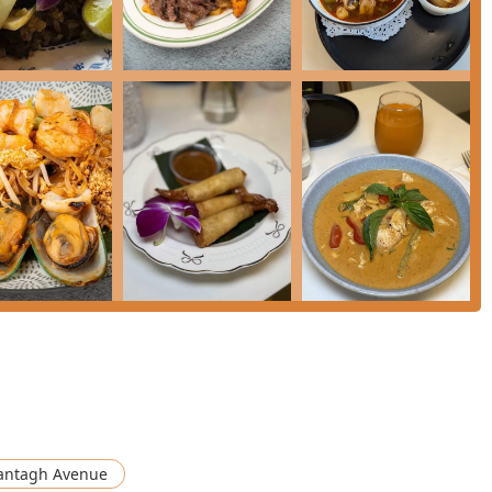
* menu features unique and authentic options like **Mixed
*Minced Chicken Graprow With Fried Egg Over Rice**.
ted **Special Vegetarian Dishes** menu with items such as
urry**, simplifying choices for plant-based diners.
 starters like **Roti Massaman** (bread served with Massaman
**Theo Tasting** appetizer platter.
easonably priced **Lunch Special** that includes soup and an
ontact details for Bangkok Villa Bistro in Levittown:
 is highly recommended for anyone seeking true culinary
he establishment distinguishes itself by mastering two distinct
ntagh Avenue
convenience rarely found with this level of quality.