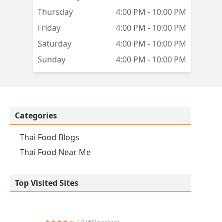
Thursday
4:00 PM - 10:00 PM
Friday
4:00 PM - 10:00 PM
Saturday
4:00 PM - 10:00 PM
Sunday
4:00 PM - 10:00 PM
Categories
Thai Food Blogs
Thai Food Near Me
Top Visited Sites
4.0 (409 reviews)