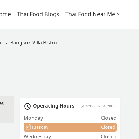
ome
Thai Food Blogs
Thai Food Near Me
ue
Bangkok Villa Bistro
es
Operating Hours
(America/New_York)
Monday
Closed
Tuesday
Closed
Wednesday
Closed