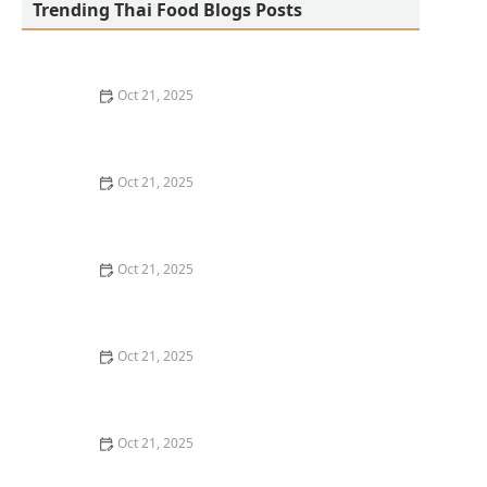
Trending Thai Food Blogs Posts
Oct 21, 2025
The Best Thai Food Recipes for Social Gatherings &
Watch Parties
Oct 21, 2025
How to Make Thai Food That’s Kid-Friendly and Still
Bold
Oct 21, 2025
How to Make Thai Food That’s Low-Fat Without Losing
the Taste
Oct 21, 2025
How to Make Thai Food That’s Cozy Enough for Winter
Nights
Oct 21, 2025
How to Make Thai Food Perfect for Meal Prep