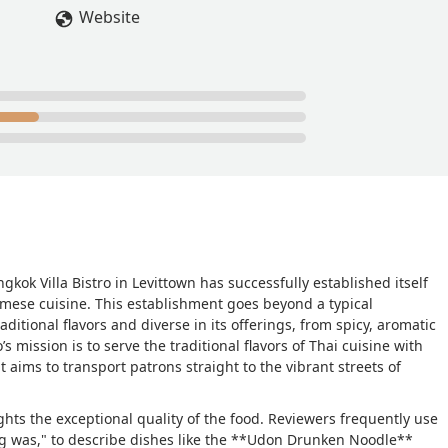
Website
gkok Villa Bistro in Levittown has successfully established itself
amese cuisine. This establishment goes beyond a typical
ditional flavors and diverse in its offerings, from spicy, aromatic
s mission is to serve the traditional flavors of Thai cuisine with
t aims to transport patrons straight to the vibrant streets of
hts the exceptional quality of the food. Reviewers frequently use
g was," to describe dishes like the **Udon Drunken Noodle**