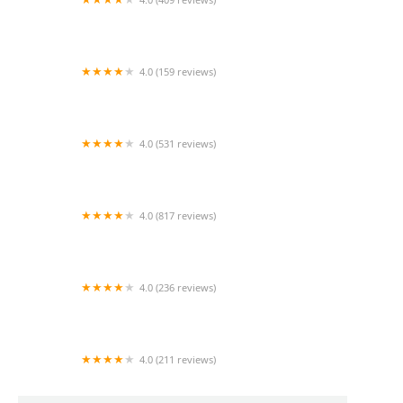
Mao Mao
4.0 (159 reviews)
UThai Bistro
4.0 (531 reviews)
Bangkok Cafe New Paltz
4.0 (817 reviews)
Klong
4.0 (236 reviews)
Za-Onn Thai House
4.0 (211 reviews)
San Aroy Thai Kitchen