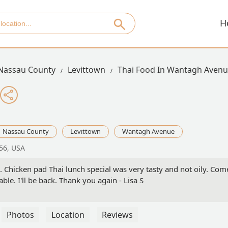
H
Nassau County
Levittown
Thai Food In Wantagh Aven
Nassau County
Levittown
Wantagh Avenue
56, USA
. Chicken pad Thai lunch special was very tasty and not oily. Com
ble. I'll be back. Thank you again - Lisa S
Photos
Location
Reviews