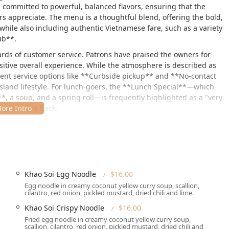
s committed to powerful, balanced flavors, ensuring that the
kers appreciate. The menu is a thoughtful blend, offering the bold,
while also including authentic Vietnamese fare, such as a variety
ib**.
dards of customer service. Patrons have praised the owners for
sitive overall experience. While the atmosphere is described as
cient service options like **Curbside pickup** and **No-contact
Island lifestyle. For lunch-goers, the **Lunch Special**—which
**, a soup, and a spring roll—is frequently highlighted as a "very
mers coming back.
 fusion, and friendly, attentive service firmly positions Bangkok
both Thai food enthusiasts and those seeking authentic Vietnamese
Khao Soi Egg Noodle
$16.00
sland, making it an accessible spot for residents across Nassau
Egg noodle in creamy coconut yellow curry soup, scallion,
onveniently near local shopping centers and main roads.
cilantro, red onion, pickled mustard, dried chili and lime.
Khao Soi Crispy Noodle
$16.00
Fried egg noodle in creamy coconut yellow curry soup,
scallion, cilantro, red onion, pickled mustard, dried chili and