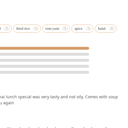
l
fried rice
tom yum
spice
halal
ai lunch special was very tasty and not oily. Comes with soup
ou again