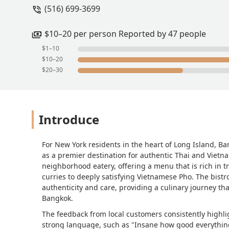
(516) 699-3699
$10–20 per person Reported by 47 people
$1–10
$10–20
$20–30
Introduce
For New York residents in the heart of Long Island, Ban
as a premier destination for authentic Thai and Vietn
neighborhood eatery, offering a menu that is rich in tra
curries to deeply satisfying Vietnamese Pho. The bistro’
authenticity and care, providing a culinary journey tha
Bangkok.
The feedback from local customers consistently highlig
strong language, such as "Insane how good everythin