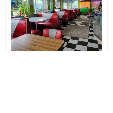
Tuk Tuk Thai Food
4.0 (300 reviews)
808 MacArthur Blvd, Pocasset, MA 02559, USA