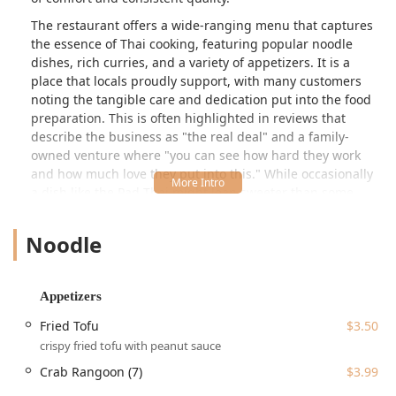
The restaurant offers a wide-ranging menu that captures
the essence of Thai cooking, featuring popular noodle
dishes, rich curries, and a variety of appetizers. It is a
place that locals proudly support, with many customers
noting the tangible care and dedication put into the food
preparation. This is often highlighted in reviews that
describe the business as "the real deal" and a family-
owned venture where "you can see how hard they work
and how much love they put into this." While occasionally
a dish like the Pad Thai might lean sweeter than some
prefer, with one review mentioning a "too sweet" and
watery texture, the overwhelming consensus points to the
Noodle
food being "consistently great" over time.
Star of Siam provides an inviting, casual, and cozy
atmosphere that is perfect for a relaxed meal. It’s a
Appetizers
popular choice for all dining occasions, whether you're
Fried Tofu
$3.50
grabbing a quick bite during the workday or settling in for
crispy fried tofu with peanut sauce
a satisfying evening meal. Their menu structure, which
clearly marks spicy dishes with an asterisk (*), helps new
Crab Rangoon (7)
$3.99
and returning customers navigate the heat level of items