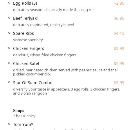
like the Beef Curry*, Chicken Paradise*, and the Tom Yum*
Egg Rolls (3)
$2.95
soup.
delicately seasoned specially made thai egg roll
Star of Siam is located at 589 State Rd, Manomet, MA
Beef Teriyaki
$6.95
02345, USA. This location positions it conveniently along a
delicately marinated, thai style beef
major local road, making it an accessible stop for people
Spare Ribs
$4.15
living in the surrounding Plymouth and South Shore
siamese specialty
communities. For those traveling by car, accessibility is
Chicken Fingers
$3.99
well-considered:
delicious, crispy, fried chicken fingers
The restaurant features a Wheelchair accessible
Chicken Sateh
$5.99
parking lot, ensuring ease of access for all guests.
grilled, marinated chicken served with peanut sauce and thai
Parking is straightforward with both a Free parking lot
pickled cucumber dip.
and Free street parking available in the vicinity.
Star Of Siam Combo
$5.99
While the establishment offers a casual and cozy
diversify your taste in appetizers. 3 egg rolls, 3 chicken fingers,
and 3 crab rangoon
atmosphere for those who choose to dine in, its popularity
for takeout and delivery means it serves the wider area
effectively, bringing authentic Thai flavors right to your
Soups
home in Massachusetts.
* hot & spicy
Star of Siam has adapted its operations to serve the
Tom Yum*
modern Massachusetts diner, offering a variety of