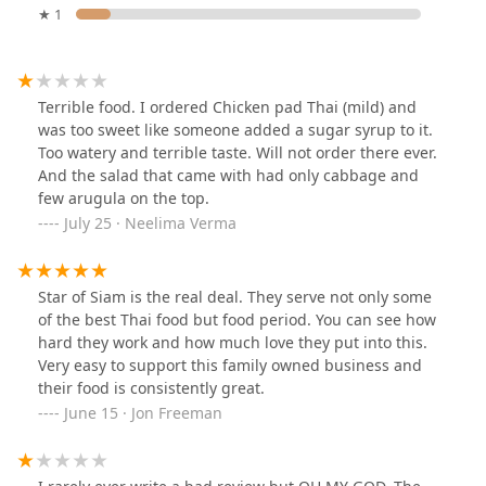
★ 1
Terrible food. I ordered Chicken pad Thai (mild) and
was too sweet like someone added a sugar syrup to it.
Too watery and terrible taste. Will not order there ever.
And the salad that came with had only cabbage and
few arugula on the top.
July 25 · Neelima Verma
Star of Siam is the real deal. They serve not only some
of the best Thai food but food period. You can see how
hard they work and how much love they put into this.
Very easy to support this family owned business and
their food is consistently great.
June 15 · Jon Freeman