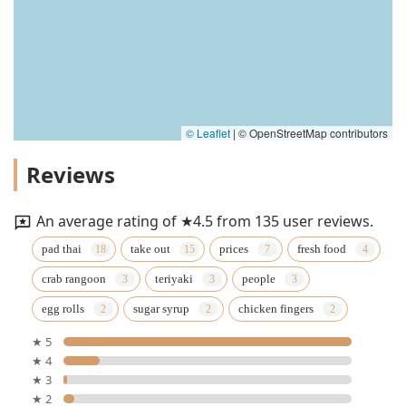
© Leaflet
|
© OpenStreetMap contributors
Reviews
An average rating of ★4.5 from 135 user reviews.
pad thai
take out
prices
fresh food
crab rangoon
teriyaki
people
egg rolls
sugar syrup
chicken fingers
★ 5
★ 4
★ 3
★ 2