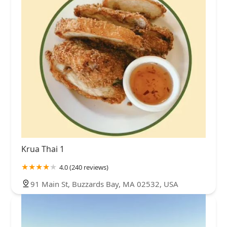
Krua Thai 1
4.0 (240 reviews)
91 Main St, Buzzards Bay, MA 02532, USA