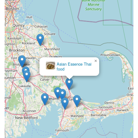
×
Asian Essence Thai
food