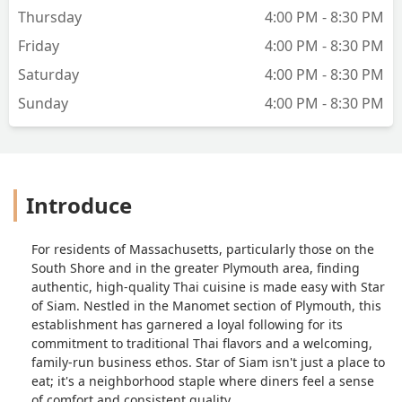
Thursday
4:00 PM - 8:30 PM
Friday
4:00 PM - 8:30 PM
Saturday
4:00 PM - 8:30 PM
Sunday
4:00 PM - 8:30 PM
Introduce
For residents of Massachusetts, particularly those on the
South Shore and in the greater Plymouth area, finding
authentic, high-quality Thai cuisine is made easy with Star
of Siam. Nestled in the Manomet section of Plymouth, this
establishment has garnered a loyal following for its
commitment to traditional Thai flavors and a welcoming,
family-run business ethos. Star of Siam isn't just a place to
eat; it's a neighborhood staple where diners feel a sense
of comfort and consistent quality.