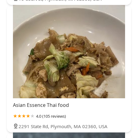
Asian Essence Thai food
4.0 (105 reviews)
2291 State Rd, Plymouth, MA 02360, USA