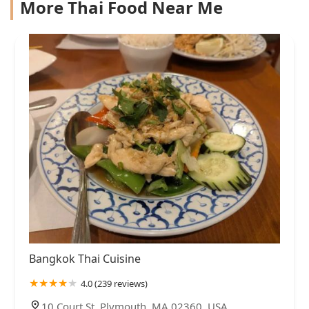
More Thai Food Near Me
Bangkok Thai Cuisine
4.0 (239 reviews)
10 Court St, Plymouth, MA 02360, USA