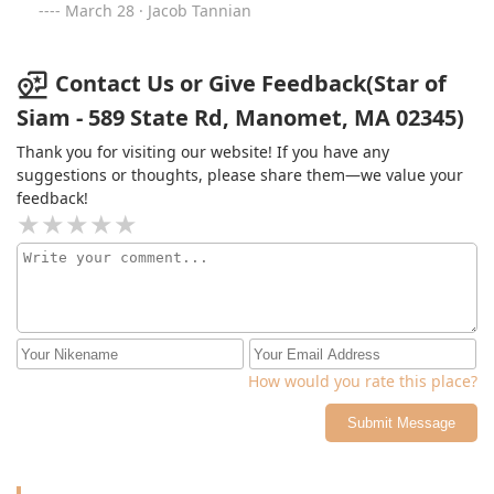
March 28 · Jacob Tannian
Contact Us or Give Feedback(Star of
Siam - 589 State Rd, Manomet, MA 02345)
Thank you for visiting our website! If you have any
suggestions or thoughts, please share them—we value your
feedback!
How would you rate this place?
Submit Message