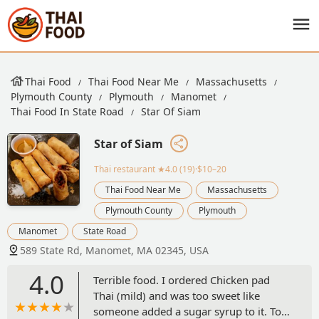
Thai Food
Thai Food Near Me
Massachusetts
Plymouth County
Plymouth
Manomet
Thai Food In State Road
Star Of Siam
Star of Siam
Thai restaurant
★4.0 (19)·$10–20
Thai Food Near Me
Massachusetts
Plymouth County
Plymouth
Manomet
State Road
589 State Rd, Manomet, MA 02345, USA
4.0
Terrible food. I ordered Chicken pad
Thai (mild) and was too sweet like
someone added a sugar syrup to it. Too