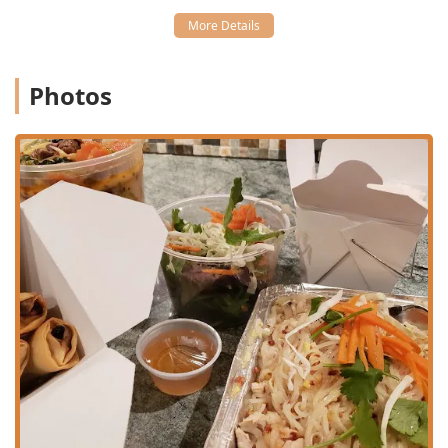
(7 for $3.99), Chicken Sateh ($5.99), and the Star Of Siam
Combo ($5.99), which includes egg rolls, chicken
fingers, and crab rangoon.
Dietary Inclusivity:
The menu explicitly features
Photos
Healthy options, Vegan options, and Vegetarian options,
demonstrating a commitment to serving all community
members. Dishes like Sauteed Vegetables ($11.95) with
tofu are a dedicated choice for vegetarian and vegan
patrons.
Specialty Dishes:
Beyond the standard fare, the menu
includes unique and flavorful options such as Evil
Jungle Prince* ($12.95), Roast Duck Curry* ($15.95), and
Chicken Paradise* ($12.95), offering something for the
adventurous diner.
Crowd Appeal:
The atmosphere and menu variety make
it a great option for Solo dining as well as for couples
and groups.
Classic Thai Favorites:
Core noodle and soup dishes like
Pad Thai and Tom Yum* are consistently available and