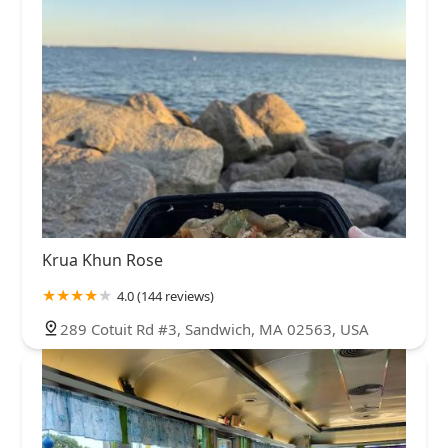
Krua Khun Rose
4.0 (144 reviews)
289 Cotuit Rd #3, Sandwich, MA 02563, USA