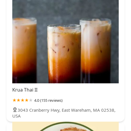
Krua Thai II
4.0 (155 reviews)
3043 Cranberry Hwy, East Wareham, MA 02538,
USA