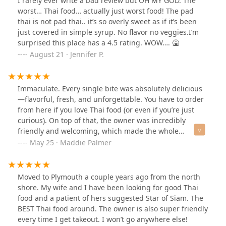
I rarely ever write a bad review but OH MY GOD. The
worst… Thai food… actually just worst food! The pad
thai is not pad thai.. it’s so overly sweet as if it’s been
just covered in simple syrup. No flavor no veggies.I’m
surprised this place has a 4.5 rating. WOW…. 🤮
August 21 · Jennifer P.
Immaculate. Every single bite was absolutely delicious
—flavorful, fresh, and unforgettable. You have to order
from here if you love Thai food (or even if you’re just
curious). On top of that, the owner was incredibly
friendly and welcoming, which made the whole
experience even better.
May 25 · Maddie Palmer
Moved to Plymouth a couple years ago from the north
shore. My wife and I have been looking for good Thai
food and a patient of hers suggested Star of Siam. The
BEST Thai food around. The owner is also super friendly
every time I get takeout. I won’t go anywhere else!