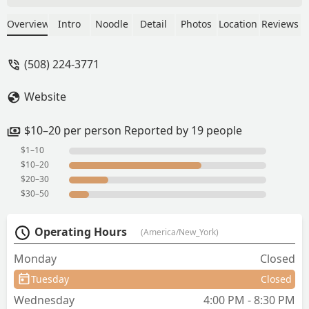
watery and terrible taste. Will not order
there ever. And the salad that came with
Overview
Intro
Noodle
Detail
Photos
Location
Reviews
had only cabbage and few arugula on
the top. - Neelima Verma
(508) 224-3771
Website
$10–20 per person Reported by 19 people
$1–10
$10–20
$20–30
$30–50
Operating Hours
(America/New_York)
Monday
Closed
Tuesday
Closed
Wednesday
4:00 PM - 8:30 PM