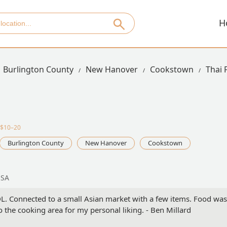
H
Burlington County
New Hanover
Cookstown
Thai
·$10–20
Burlington County
New Hanover
Cookstown
USA
DL. Connected to a small Asian market with a few items. Food was
o the cooking area for my personal liking. - Ben Millard