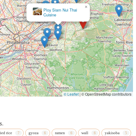
×
Ploy Siam Nui Thai
Cuisine
© Leaflet
|
© OpenStreetMap contributors
s.
ried rice
gyoza
ramen
wall
yakisoba