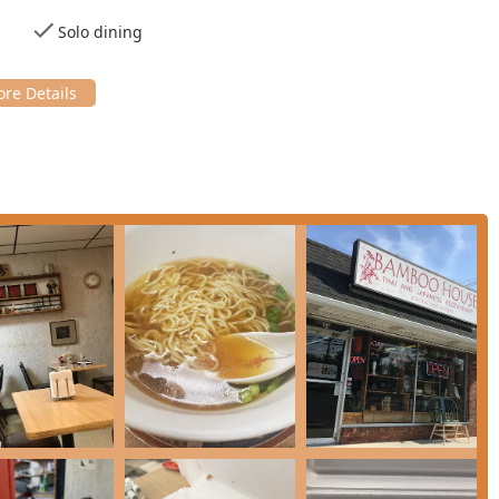
ssics like **Tuna & Salmon Sushi** and different maki rolls,
Solo dining
.
u include **Tonkatsu Pork Cutlet** and the highly recommended
g on rice), which has been praised for its sweet soy sauce.
and various Japanese curries.
ke **Penang Curry Chicken/Pork**, **Drunken Noodles**, **Pad
epth of flavor in Thai cooking.
ng selection of options for all diets, featuring **Vegan
ed as **healthy options**.
fare, the menu offers numerous plates that qualify as satisfying
ease use the following contact details:
, NJ 08511, USA