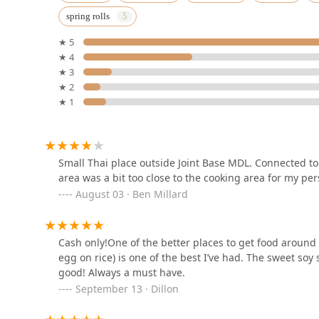
spring rolls
560 Lawrence Square Blvd S
★ 5
★ 4
Bhan Thai (Mt. Laurel)
★ 3
★ 2
4301 Dearborn Cir
★ 1
NaaMo Thai Restaurant
209 Applegarth Rd Suite 1
Small Thai place outside Joint Base MDL. Connected to
area was a bit too close to the cooking area for my per
August 03 · Ben Millard
Thai Lemongrass & Red
Chili
Cash only!One of the better places to get food aroun
255 S New Prospect Rd
egg on rice) is one of the best I’ve had. The sweet soy
good! Always a must have.
Thai Chef and Noodle
Fusion
September 13 · Dillon
157 W Lincoln Hwy