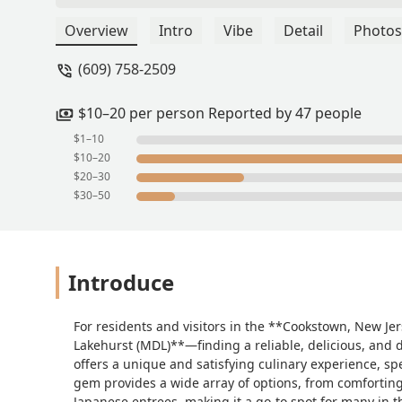
Overview
Intro
Vibe
Detail
Photos
(609) 758-2509
$10–20 per person Reported by 47 people
$1–10
$10–20
$20–30
$30–50
Introduce
For residents and visitors in the **Cookstown, New Je
Lakehurst (MDL)**—finding a reliable, delicious, and 
offers a unique and satisfying culinary experience, spe
gem provides a wide array of options, from comforting 
Japanese entrees, making it a go-to spot for many in 