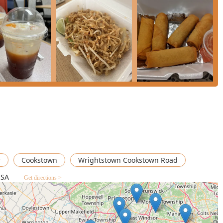
ners for several compelling reasons, primarily its **culinary
distinguishes itself by successfully offering high-quality **Thai,
n one accessible, local establishment.
he restaurant's convenient location and quality food make it one
ons. The blend of full meals like the **Salmon Dinner** or
eans you can tailor your visit to the time you have and the size of
to providing specific options—such as **small plates**, **vegan
ws a commitment to serving a broad, diverse local customer
f a Thai curry, the savory depth of a Japanese ramen, or the
erse, dependable, and satisfying experience right here in
 a smooth transaction and enjoy what has become a local favorite
r
Cookstown
Wrightstown Cookstown Road
USA
Get directions >
×
Thai
Ginger