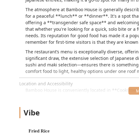
The atmosphere at Bamboo House is generally describe
for a peaceful **lunch** or **dinner**. It's a spot tha
offering a **transgender safe space** and welcomin
that whether you're looking for a quick, solo bite or a
needs. Its reputation for good food has made it a popul
remember for first-time visitors is that they are know
The restaurant’s menu is exceptionally diverse, offerin
significant draw, the extensive selection of Japanese
sushi and maki selection—ensures there is something fo
comfort food to light, healthy options under one roof
Location and Accessibility
Bamboo House is conveniently located in **Cookstown, N
surrounding communities, including those on or aroun
24 Wrightstown Cookstown Rd, Cookstown, NJ 0851
Vibe
The restaurant offers excellent provisions for guests a
option of **free street parking**. This makes visits h
settling in for a **dine-in** experience.
Fried Rice
In terms of physical access, the restaurant features se