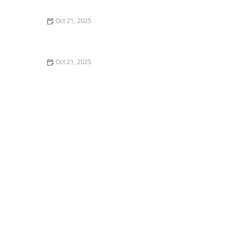
Nights
Oct 21, 2025
How to Make Thai Food Perfect for Meal Prep
Oct 21, 2025
The Best Thai Food Recipes for Couples Cooking
Together