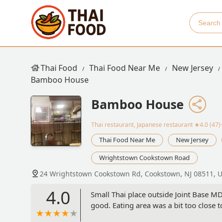
Thai Food
Thai Food Near Me
New Jersey
Bamboo House
Bamboo House
Thai restaurant, Japanese restaurant
★4.0 (47)
Thai Food Near Me
New Jersey
Wrightstown Cookstown Road
24 Wrightstown Cookstown Rd, Cookstown, NJ 08511, 
4.0
Small Thai place outside Joint Base M
good. Eating area was a bit too close t