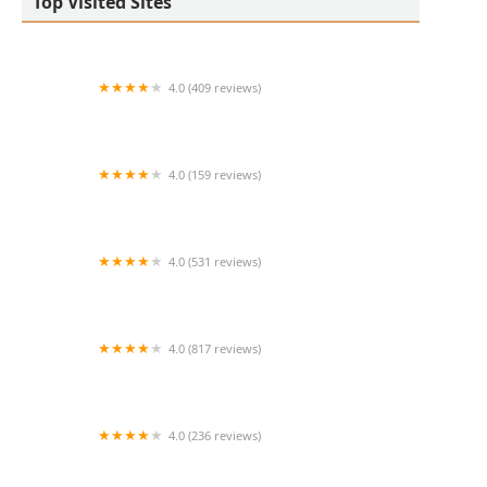
Top Visited Sites
4.0 (409 reviews)
Mao Mao
4.0 (159 reviews)
UThai Bistro
4.0 (531 reviews)
Bangkok Cafe New Paltz
4.0 (817 reviews)
Klong
4.0 (236 reviews)
Za-Onn Thai House