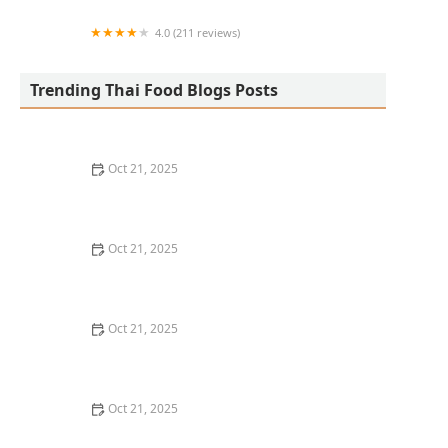
4.0 (211 reviews)
San Aroy Thai Kitchen
Trending Thai Food Blogs Posts
Oct 21, 2025
The Best Thai Food Recipes for Social Gatherings &
Watch Parties
Oct 21, 2025
How to Make Thai Food That’s Kid-Friendly and Still
Bold
Oct 21, 2025
How to Make Thai Food That’s Low-Fat Without Losing
the Taste
Oct 21, 2025
How to Make Thai Food That’s Cozy Enough for Winter