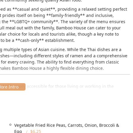
d as **casual and quiet**, providing a relaxed setting perfect
t prides itself on being **family-friendly** and inclusive,
g the **LGBTQ+ community**. The variety of the menu ensures
 full meal out with the family, Bamboo House can cater to your
ar choice for locals and tourists alike, though a key note to
n to be a **cash-only** establishment.
g multiple types of Asian cuisine. While the Thai dishes are a
 dishes—including different styles of ramen and a comprehensive
r every craving. The ability to find everything from classic
 makes Bamboo House a highly flexible dining choice.
J**, easily accessible for those living or working in the
d Joint Base MDL. The address is:
1, USA
rriving by vehicle, providing both a **free parking lot** and the
assle-free, whether you're quickly grabbing **takeout** or
Vegetable Fried Rice Peas, Carrots, Onion, Broccoli &
Egg
$6.25
veral **accessibility** amenities, aiming to provide a