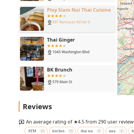
Ploy Siam Nui Thai Cuisine
897 Rancocas Rd Ste 9
Thai Ginger
1045 Washington Blvd
BK Brunch
579 Main St
Malay Thai Kitchen
Reviews
8800 New Falls Rd
An average rating of ★4.5 from 290 user review
Thai Pin
ATM
kitchen
thai tea
area
f