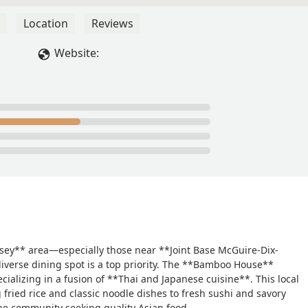
Location
Reviews
Website:
rsey** area—especially those near **Joint Base McGuire-Dix-
diverse dining spot is a top priority. The **Bamboo House**
cializing in a fusion of **Thai and Japanese cuisine**. This local
fried rice and classic noodle dishes to fresh sushi and savory
the community seeking quality Asian food.