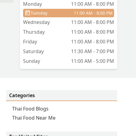
Monday
11:00 AM - 8:00 PM
Tuesday
11:00 AM - 8:00 PM
Wednesday
11:00 AM - 8:00 PM
Thursday
11:00 AM - 8:00 PM
Friday
11:00 AM - 8:00 PM
Saturday
11:30 AM - 7:00 PM
Sunday
11:00 AM - 5:00 PM
Categories
Thai Food Blogs
Thai Food Near Me