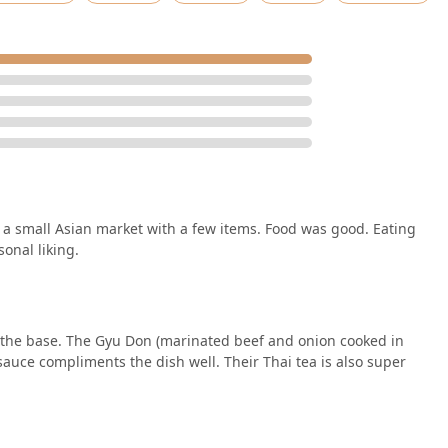
 a small Asian market with a few items. Food was good. Eating
sonal liking.
d the base. The Gyu Don (marinated beef and onion cooked in
 sauce compliments the dish well. Their Thai tea is also super