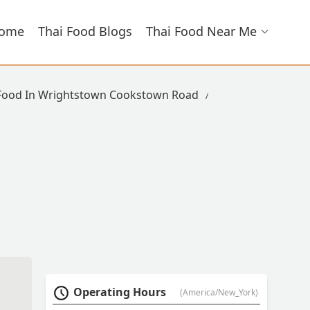
ome
Thai Food Blogs
Thai Food Near Me
 Food In Wrightstown Cookstown Road
Operating Hours
(America/New_York)