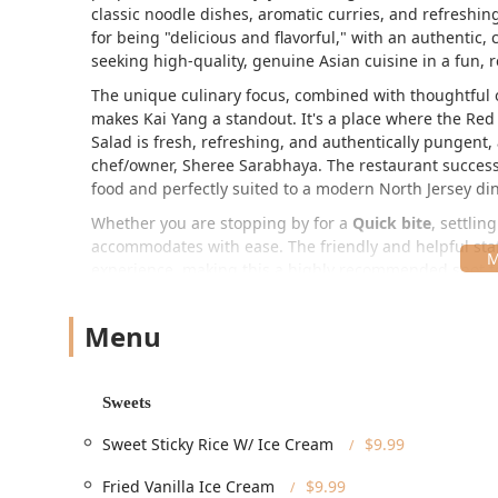
classic noodle dishes, aromatic curries, and refreshin
for being "delicious and flavorful," with an authentic, 
seeking high-quality, genuine Asian cuisine in a fun, r
The unique culinary focus, combined with thoughtful 
makes Kai Yang a standout. It's a place where the
Red
Salad
is fresh, refreshing, and authentically pungent,
chef/owner, Sheree Sarabhaya. The restaurant successfu
food and perfectly suited to a modern North Jersey di
Whether you are stopping by for a
Quick bite
, settlin
accommodates with ease. The friendly and helpful staff
experience, making this a highly recommended spot for
Thailand.
Location and Accessibility
Menu
Kai Yang is centrally located in Montclair, NJ, a dynam
position on Bloomfield Avenue makes it highly convenien
Sweets
Address:
345 Bloomfield Ave, Montclair, NJ 07042, USA
The restaurant ensures a welcoming environment for all
Sweet Sticky Rice W/ Ice Cream
$9.99
Accessibility:
The restaurant features a
Wheelchair
Fried Vanilla Ice Cream
$9.99