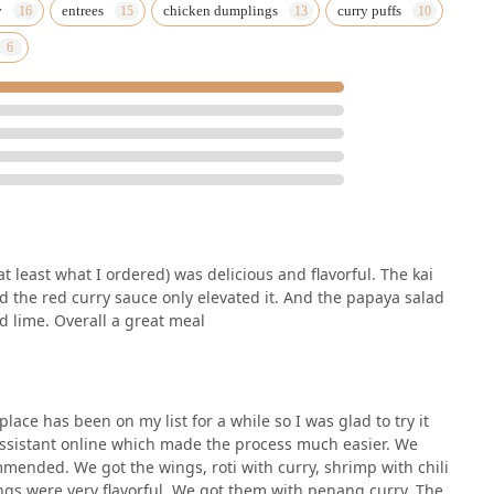
y
entrees
chicken dumplings
curry puffs
at least what I ordered) was delicious and flavorful. The kai
d the red curry sauce only elevated it. And the papaya salad
d lime. Overall a great meal
lace has been on my list for a while so I was glad to try it
Assistant online which made the process much easier. We
mended. We got the wings, roti with curry, shrimp with chili
ngs were very flavorful. We got them with penang curry. The