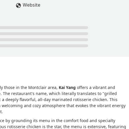
Website
ly those in the Montclair area,
Kai Yang
offers a vibrant and
 The restaurant's name, which literally translates to "grilled
: a deeply flavorful, all-day marinated rotisserie chicken. This
a welcoming and cozy atmosphere that evokes the vibrant energy
t.
ce by grounding its menu in the comfort food and specialty
s rotisserie chicken is the star, the menu is extensive, featuring