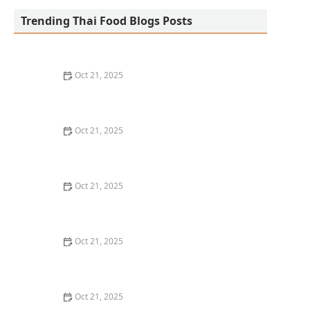
Trending Thai Food Blogs Posts
Oct 21, 2025
The Best Thai Food Recipes for Social Gatherings &
Watch Parties
Oct 21, 2025
How to Make Thai Food That’s Kid-Friendly and Still
Bold
Oct 21, 2025
How to Make Thai Food That’s Low-Fat Without Losing
the Taste
Oct 21, 2025
How to Make Thai Food That’s Cozy Enough for Winter
Nights
Oct 21, 2025