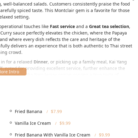
g, well-balanced salads. Customers consistently praise the food
carefully spiced taste. This Montclair gem is a favorite for those
elaxed setting.
operational touches like
Fast service
and a
Great tea selection
,
 Curry
sauce perfectly elevates the chicken, where the
Papaya
 and where every dish reflects the care and heritage of the
lly delivers an experience that is both authentic to Thai street
ning crowd.
g in for a relaxed
Dinner
, or picking up a family meal, Kai Yang
, noted for providing excellent service, further enhance the
 anyone in the New Jersey region craving a true taste of
ic Essex County town known for its excellent dining scene. Its
t for local residents and tourists alike.
Fried Banana
$7.99
 patrons by providing excellent accessibility features:
Vanilla Ice Cream
$9.99
 accessible entrance
,
Wheelchair accessible restroom
, and
Fried Banana With Vanilla Ice Cream
$9.99