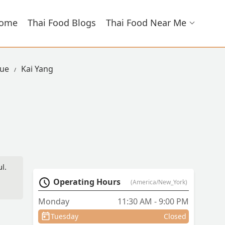
ome
Thai Food Blogs
Thai Food Near Me
nue
Kai Yang
l.
d
Operating Hours
(America/New_York)
Monday
11:30 AM - 9:00 PM
Tuesday
Closed