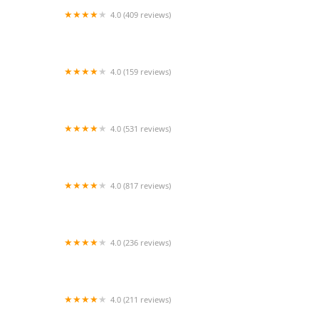
4.0 (409 reviews)
Mao Mao
4.0 (159 reviews)
UThai Bistro
4.0 (531 reviews)
Bangkok Cafe New Paltz
4.0 (817 reviews)
Klong
4.0 (236 reviews)
Za-Onn Thai House
4.0 (211 reviews)
San Aroy Thai Kitchen