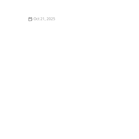
How to Make Thai Food Perfect for Meal Prep
Oct 21, 2025
The Best Thai Food Recipes for Couples Cooking
Together