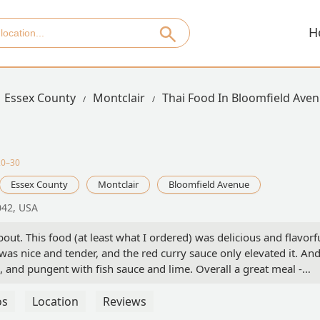
H
Essex County
Montclair
Thai Food In Bloomfield Ave
20–30
Essex County
Montclair
Bloomfield Avenue
042, USA
out. This food (at least what I ordered) was delicious and flavorfu
 was nice and tender, and the red curry sauce only elevated it. An
, and pungent with fish sauce and lime. Overall a great meal -
os
Location
Reviews