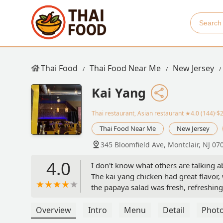
Thai Food
Thai Food Near Me
New Jersey
Kai Yang
Thai restaurant, Asian restaurant
★4.0 (144)·$
Thai Food Near Me
New Jersey
345 Bloomfield Ave, Montclair, NJ 07
4.0
I don't know what others are talking ab
The kai yang chicken had great flavor,
the papaya salad was fresh, refreshing
Jeffrey S
Overview
Intro
Menu
Detail
Phot