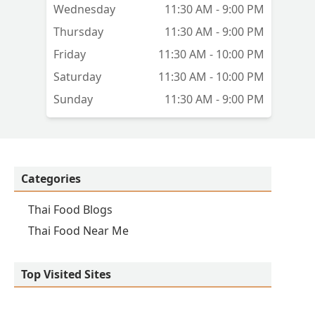
Wednesday
11:30 AM - 9:00 PM
Thursday
11:30 AM - 9:00 PM
Friday
11:30 AM - 10:00 PM
Saturday
11:30 AM - 10:00 PM
Sunday
11:30 AM - 9:00 PM
Categories
Thai Food Blogs
Thai Food Near Me
Top Visited Sites