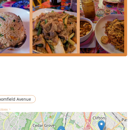
e chicken with their choice of curry.
d for their flavor, especially the "very flavorful"
Chicken Wings
,
s "delicious." The
Vegetable Curry Puffs
($15.99) and
Chicken
al.
Mango Salad
($14.99) are standout items, celebrated for being
and very well balanced" flavor profile.
ive seafood and duck options, including
Salmon In Chili Sauce
ispy
Duck
served with a choice of Red Curry, Tamarind, or Basil
cludes classic Thai offerings like
Sweet Sticky Rice W/ Ice
ream
($9.99).
reservation for a table, please use the following contact details
oomfield Avenue
ctions >