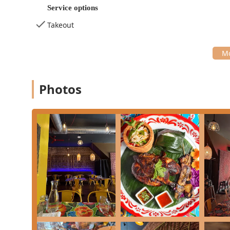
Features a clean
Restroom
and comfortable
Service options
Accepts reservations
, a useful service for
Gr
Takeout
Is
Good for kids
and provides
High chairs
for
Payments:
Accepts all major payment methods, in
payments
.
Features / Highlights
Photos
The menu at Kai Yang is built around authentic street f
signature items and robust selection of classics.
The Signature Kai Yang Chicken:
The eponymous di
served as a 1/2 or Whole portion. It is praised for 
ingredients like lemongrass, black peppercorn, and
Exceptional Curries:
The curry menu is a point of p
of options such as:
Red Curry
Green Curry
Massaman Curry
(with potato, onion, carrot
Panang Curry