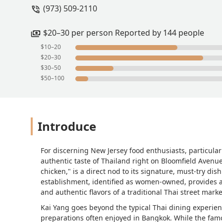
(973) 509-2110
$20–30 per person Reported by 144 people
$10–20
$20–30
$30–50
$50–100
Introduce
For discerning New Jersey food enthusiasts, particular
authentic taste of Thailand right on Bloomfield Avenue.
chicken," is a direct nod to its signature, must-try dish
establishment, identified as women-owned, provides 
and authentic flavors of a traditional Thai street marke
Kai Yang goes beyond the typical Thai dining experien
preparations often enjoyed in Bangkok. While the famou