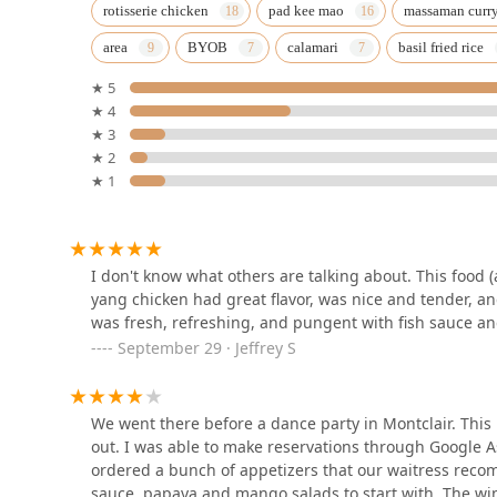
Boonsong Thai
rotisserie chicken
pad kee mao
massaman curr
area
BYOB
calamari
basil fried rice
1040 Broad St
★ 5
★ 4
KorKai Thai Restaurant
★ 3
★ 2
38 Upper Montclair Plaza
★ 1
SLA thai restaurant
596 Valley Rd
I don't know what others are talking about. This food (
yang chicken had great flavor, was nice and tender, an
was fresh, refreshing, and pungent with fish sauce an
Papa Thai Chef
September 29 · Jeffrey S
26 Belleville Ave
We went there before a dance party in Montclair. This p
out. I was able to make reservations through Google 
Aroy-D, The Thai Elephant
ordered a bunch of appetizers that our waitress recom
sauce, papaya and mango salads to start with. The wi
605 Bloomfield Ave