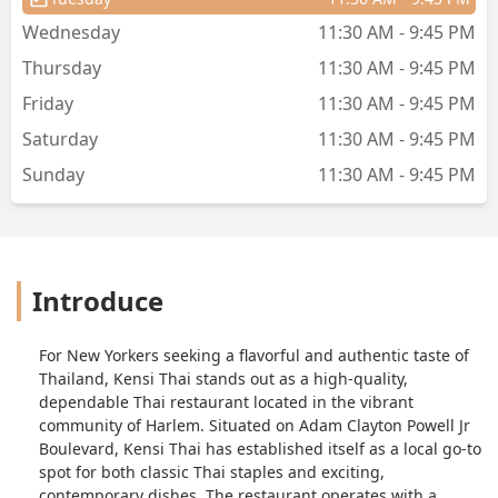
Wednesday
11:30 AM - 9:45 PM
Thursday
11:30 AM - 9:45 PM
Friday
11:30 AM - 9:45 PM
Saturday
11:30 AM - 9:45 PM
Sunday
11:30 AM - 9:45 PM
Introduce
For New Yorkers seeking a flavorful and authentic taste of
Thailand, Kensi Thai stands out as a high-quality,
dependable Thai restaurant located in the vibrant
community of Harlem. Situated on Adam Clayton Powell Jr
Boulevard, Kensi Thai has established itself as a local go-to
spot for both classic Thai staples and exciting,
contemporary dishes. The restaurant operates with a