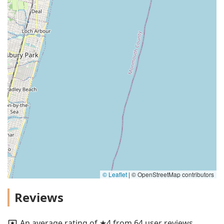
© Leaflet
|
© OpenStreetMap contributors
Reviews
An average rating of ★4 from 64 user reviews.