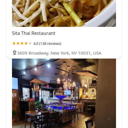
Sita Thai Restaurant
4.0 (138 reviews)
3609 Broadway, New York, NY 10031, USA