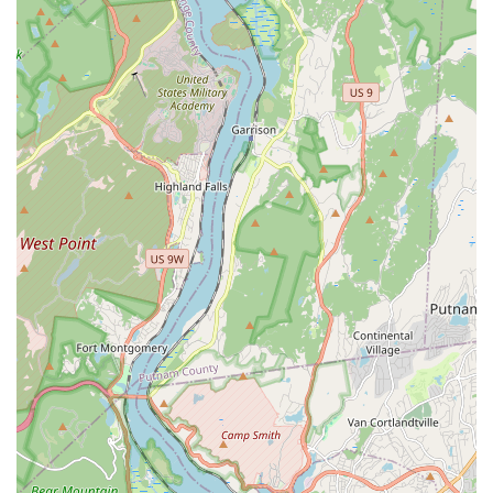
Phone: (646) 850-0083
Mobile Phone: +1 646-850-0083
What is Worth Choosing Kensi Thai
Choosing Kensi Thai is a savvy decision for any New Yorker
seeking genuine, high-quality Thai food in a fast,
convenient, and affordable manner. What makes this
restaurant truly worth choosing is its incredible balance of
value and flavor, a combination that is hard to find in
Manhattan. The consistency of their most popular dishes—
the perfectly balanced Pad Thai, the flavorful Spicy Basil
Fried Rice, and the highly praised Pad See Ew—means you
are getting a reliably delicious meal every time, whether
you are dining in or opting for their famously quick
delivery and takeout service.
Beyond the classics, Kensi Thai offers unique items like the
Thai Fried Chicken with Sticky Rice and the creative OG
Wings in various flavors, allowing for a fun, personalized
culinary experience that appeals to all ages. The
restaurant’s commitment to providing excellent customer
service, characterized by a welcoming attitude and quick
turnaround times, enhances the entire experience. It is a