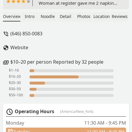
Woman at register gave me 2 napkin
sheets and told me I needed to buy
something if I wanted more. Guess I’ll
Overview
Intro
Noodle
Detail
Photos
Location
Reviews
never know if the food is good or not
because the service is nasty and they’re
(646) 850-0083
pinching pennies over napkins. -
Jennifer Ediagbonya
Website
$10–20 per person Reported by 32 people
$1–10
$10–20
$20–30
$30–50
$50–100
Operating Hours
(America/New_York)
Monday
11:30 AM - 9:45 PM
Tuesday
11:30 AM - 9:45 PM