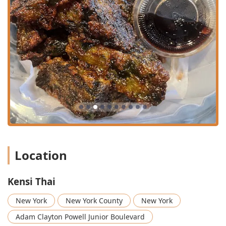
the most liked and ordered items. The Pad See Ew is
described as "delicious" with a generous amount of
meat and seafood, offering "def a bang for the bucks."
Exceptional Fried Rice & Curry Variety: The fried rice
selection is diverse and popular, including the
signature Spicy Basil Fried Rice, Pineapple Fried Rice,
and a unique Green Curry Fried Rice. The curry
selection is comprehensive, featuring all the major Thai
styles: Red Curry, Green Curry, Panang Curry, and
Massaman Curry, all available à la carte.
Signature Thai Fried Chicken and Wings: A must-try is
the Thai Fried Chicken (Gai Tod Hat Yai), often described
as "fire," and the various OG Wings. Customers
Location
specifically highlight the wings and rolls that come with
the lunch special as "crispy, delicious, and totally
addictive." Flavor options include Classic, Pineapple,
Kensi Thai
and the spicy Tom Yum Yummy wings.
New York
New York County
New York
Chef's Selection Specialties: The menu ventures into
high-end traditional cuisine with dishes like the Crispy
Adam Clayton Powell Junior Boulevard
Duck Tamarind and the substantial Grill Skirt Steak