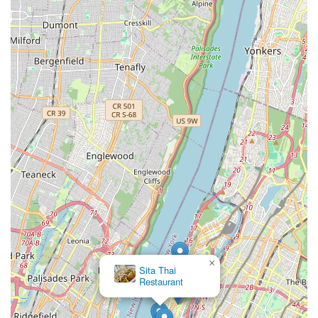
×
Sita Thai
Restaurant