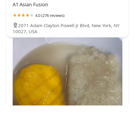
A1 Asian Fusion
4.0 (276 reviews)
2071 Adam Clayton Powell Jr Blvd, New York, NY
10027, USA