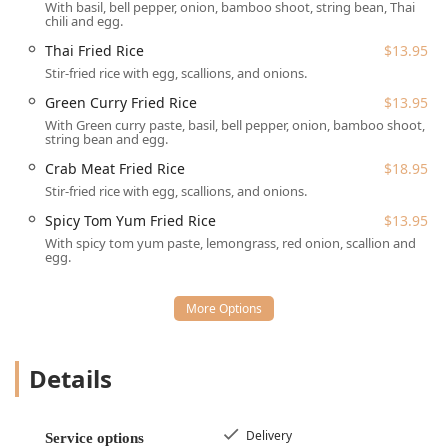
With basil, bell pepper, onion, bamboo shoot, string bean, Thai
Services Offered
chili and egg.
Kensi Thai provides a comprehensive range of service
Thai Fried Rice
$13.95
options designed to fit the busy schedules of New Yorkers,
Stir-fried rice with egg, scallions, and onions.
prioritizing speed, convenience, and flexibility:
Green Curry Fried Rice
$13.95
Dine-in Service: Guests are invited to enjoy their meal in
With Green curry paste, basil, bell pepper, onion, bamboo shoot,
the Casual dining space, which is noted for its friendly
string bean and egg.
environment. The restaurant is Good for kids and even
provides a dedicated Kids' menu.
Crab Meat Fried Rice
$18.95
Stir-fried rice with egg, scallions, and onions.
Delivery: A highly popular service in NYC, Kensi Thai
offers delivery, ensuring food arrives "super hot and
Spicy Tom Yum Fried Rice
$13.95
perfect" at your door.
With spicy tom yum paste, lemongrass, red onion, scallion and
egg.
Takeout: Perfect for grabbing a meal on the way home
or back to the office, the takeout service is known for its
speed, with customers often waiting no more than 10
minutes for their order.
Reservations: The restaurant Accepts reservations for
Details
those who prefer to plan their visit, a useful feature for
dinner or group dining.
Delivery
Dining Options: Available for Lunch, Dinner, and
Service options