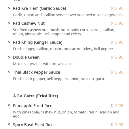
Location and Accessibility
Pad Kra Tiem (Garlic Sauce)
$13.95
Kensi Thai is conveniently located at 2528 Adam Clayton
Garlic, onion and scallion served over steamed mixed vegetables.
Powell Jr Blvd, New York, NY 10039, USA, placing it in the
Pad Cashew Nut
$13.95
heart of the Harlem neighborhood of Manhattan. This
Stir fried cashew nut, mushroom, baby corn, carrot, scallion,
central location makes it easily accessible for local
onion, pineapple, bell pepper and celery.
residents, workers, and students in Upper Manhattan,
including the surrounding areas near Colonel Charles
Pad Khing (Ginger Sauce)
$13.95
Young Playground and the Harlem River.
Fresh ginger, scallion, mushroom,carrot, celery, bell pepper.
As a key component of its commitment to serving the New
Double Green
$13.95
York community, Kensi Thai ensures accessibility for all
Mixed vegetable, with brown sauce.
patrons:
Thai Black Pepper Sauce
$13.95
Wheelchair Accessible Entrance: The establishment
Fresh black pepper, bell peppers, onion, scallion, garlic
provides a readily accessible entrance, accommodating
guests with mobility needs.
À La Carte (Fried Rice)
Being a metropolitan area, customers typically rely on
public transport or walking. Its position on a major avenue
Pineapple Fried Rice
$13.95
provides excellent visibility and connection to local
With pineapple, cashew nut, onion, tomato, raisin, scallion and
egg.
transportation routes, making it an easy stop for a quick
bite or a planned meal.
Spicy Basil Fried Rice
$13.95