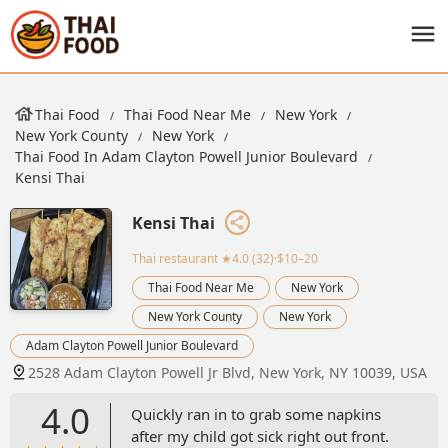
Thai Food
Thai Food Near Me
New York
New York County
New York
Thai Food In Adam Clayton Powell Junior Boulevard
Kensi Thai
Kensi Thai
Thai restaurant
★4.0 (32)·$10–20
Thai Food Near Me
New York
New York County
New York
Adam Clayton Powell Junior Boulevard
2528 Adam Clayton Powell Jr Blvd, New York, NY 10039, USA
4.0
Quickly ran in to grab some napkins
after my child got sick right out front.