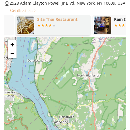
2528 Adam Clayton Powell Jr Blvd, New York, NY 10039, USA
(12oz.) With Thai Gravy Sauce, offering elevated options
for a truly special dinner.
Get directions >
Sita Thai Restaurant
Rain II
Affordable Lunch Specials: Kensi Thai is known for
being a quick and affordable option for lunch,
providing a satisfying and tasty meal combo that is
perfect for a midday treat.
+
Sweet Treats and Bubble Teas: The authentic Sweet
−
Sticky Rice With Mango is a favorite dessert, and the
beverage menu is notable for its variety of Thai Iced
Teas, including Thai Lychee Iced Tea and its full line of
"Bubble" iced teas and coffees, perfect for a refreshing
treat.
Contact Information
For New York customers in the Harlem area and beyond
who wish to place an order, make a reservation, or inquire
about catering, please use the following contact
information:
Address: 2528 Adam Clayton Powell Jr Blvd, New York, NY
10039, USA