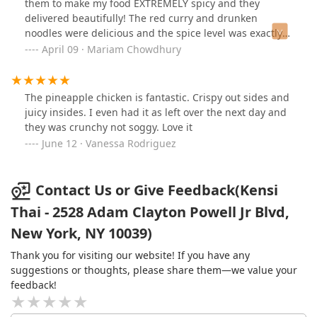
them to make my food EXTREMELY spicy and they
delivered beautifully! The red curry and drunken
noodles were delicious and the spice level was exactly
what I was looking for. The portion size is good, food is
April 09 · Mariam Chowdhury
packed well and the Thai iced tea is great. This is now
going to be my new go-to thai place in the
neighborhood. Can not recommend enough!
The pineapple chicken is fantastic. Crispy out sides and
juicy insides. I even had it as left over the next day and
they was crunchy not soggy. Love it
June 12 · Vanessa Rodriguez
Contact Us or Give Feedback(Kensi
Thai - 2528 Adam Clayton Powell Jr Blvd,
New York, NY 10039)
Thank you for visiting our website! If you have any
suggestions or thoughts, please share them—we value your
feedback!