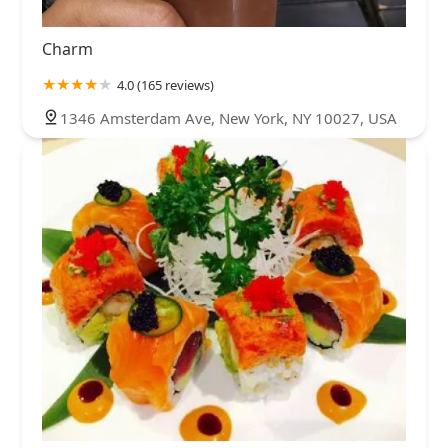
Charm
4.0 (165 reviews)
1346 Amsterdam Ave, New York, NY 10027, USA