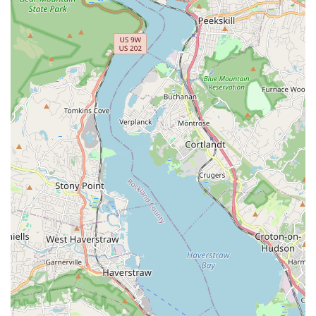
place that is perfectly adapted to the New York pace—you
can grab a delicious and filling lunch special on the run, or
sit down for a casual dinner with family utilizing the Kids'
menu.
In a city overflowing with dining options, Kensi Thai
provides the essential Thai menu items that everyone
craves, combined with specialized selections and a warm,
inviting atmosphere. For those in Harlem and surrounding
neighborhoods, Kensi Thai is not just a Thai restaurant; it's
a dependable favorite and a true local gem for authentic
Asian comfort food.