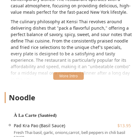
casual atmosphere, focusing on providing delicious, high-
value meals perfect for the fast-paced New York lifestyle.
The culinary philosophy at Kensi Thai revolves around
delivering dishes that "pack a flavorful punch," offering a
perfect balance of savory, spicy, sweet, and sour notes that
define Thai cuisine. From the consistently praised noodle
and fried rice selections to the unique chef's specials,
every plate is designed to be a satisfying and tasty
experience. The restaurant is particularly popular for its
affordability and speed, making it an "unbeatable combo"
for a midday meal or a convenient dinner after a long day
in the city.
Customer feedback frequently highlights the kitchen's
Noodle
ability to produce perfectly seasoned and cooked dishes,
cementing its status as a reliable choice for Thai food in
Manhattan. While the focus is on quick service and
convenience, the team also strives to be welcoming, with
À La Carte (Sautéed)
special thanks often going to the "sweet woman who takes
Pad Kra Pao (Basil Sauce)
$13.95
orders, always welcoming everyone with great smile and
Fresh Thai basil, garlic, onions,carrot, bell peppers in chili basil
wonderful customer service."
sauce.