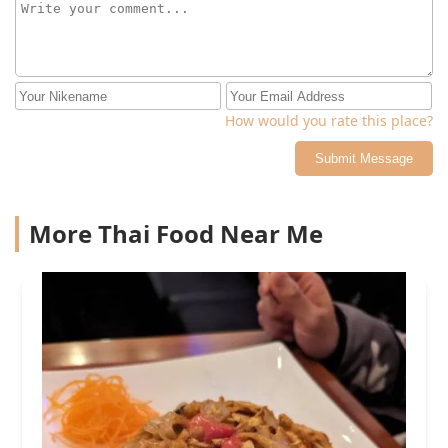
How would you rate this place?
Submit Message
More Thai Food Near Me