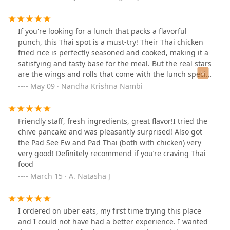
If you're looking for a lunch that packs a flavorful
punch, this Thai spot is a must-try! Their Thai chicken
fried rice is perfectly seasoned and cooked, making it a
satisfying and tasty base for the meal. But the real stars
are the wings and rolls that come with the lunch special
—crispy, delicious, and totally addictive. It's an
May 09 · Nandha Krishna Nambi
unbeatable combo that hits all the right notes. Plus, it's
quick and affordable, making it perfect for a midday
treat. Trust me, your taste buds will thank you! Special
Friendly staff, fresh ingredients, great flavor!I tried the
thanks to sweet woman who takes orders, always
chive pancake and was pleasantly surprised! Also got
welcoming everyone with great smile and wonderful
the Pad See Ew and Pad Thai (both with chicken) very
customer service.
very good! Definitely recommend if you’re craving Thai
food
March 15 · A. Natasha J
I ordered on uber eats, my first time trying this place
and I could not have had a better experience. I wanted