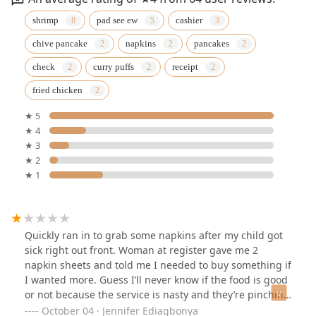
shrimp
pad see ew
cashier
chive pancake
napkins
pancakes
check
curry puffs
receipt
fried chicken
★ 5
★ 4
★ 3
★ 2
★ 1
Quickly ran in to grab some napkins after my child got
sick right out front. Woman at register gave me 2
napkin sheets and told me I needed to buy something if
I wanted more. Guess I’ll never know if the food is good
or not because the service is nasty and they’re pinching
pennies over napkins.
October 04 · Jennifer Ediagbonya