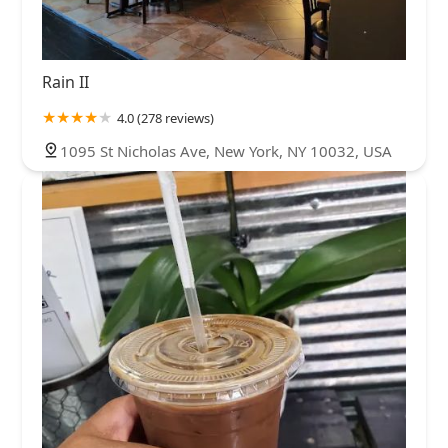
Rain II
4.0 (278 reviews)
1095 St Nicholas Ave, New York, NY 10032, USA