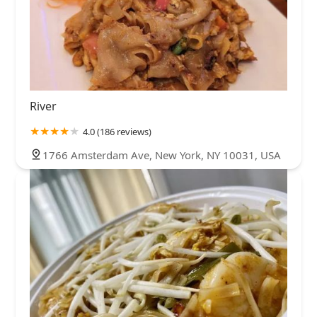
River
4.0 (186 reviews)
1766 Amsterdam Ave, New York, NY 10031, USA