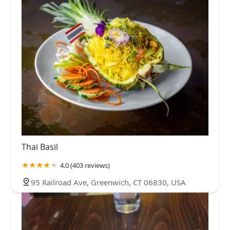
Thai Basil
4.0 (403 reviews)
95 Railroad Ave, Greenwich, CT 06830, USA