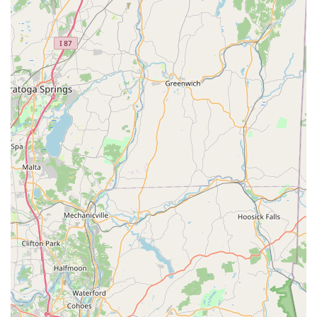
loved item among regulars.
Extensive Vegetarian and Healthy Options: The menu is
very accessible for those seeking Healthy options and
Vegetarian options, with clear menu sections dedicated
to vegetable rolls, tofu dishes like Tofu Teriyaki, and
vegetable-based Thai entrees.
Rave Reviews for Quality: Long-time customers
consistently praise the freshness of the fish for the
sushi and the bold, authentic flavor profiles of the Thai
curries and noodles.
Contact Information
To experience the delicious blend of Thai and Japanese
cuisines, or to place an order for easy pickup or delivery,
please use the following contact details.
Address: 83 Prospect St, Stamford, CT 06901, USA
Phone: (203) 323-8822
Mobile Phone: +1 203-323-8822