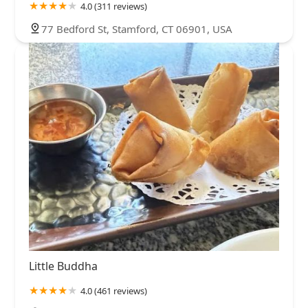
4.0 (311 reviews)
77 Bedford St, Stamford, CT 06901, USA
Little Buddha
4.0 (461 reviews)