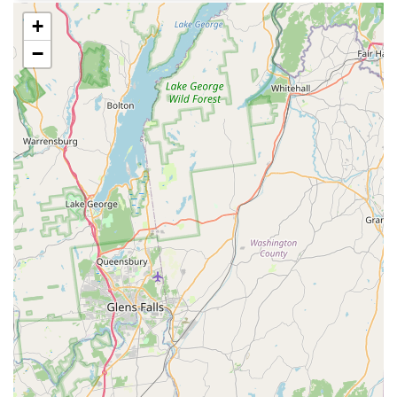
quality Japanese Sushi and Sashimi.
+
Specialty Sushi Rolls: The menu is rich with creative,
unique rolls, including the customer-favorite Crunchy
−
Dragon Roll, the visually striking Rainbow Roll, the new
Kiss Of Fire, and the indulgent Lobster Salad Tempura
Roll.
New Hibachi Offerings: The menu now features T-
Hibachi meals, such as T-Hibachi Steak and T-Hibachi
Shrimp & Steak, providing a new dimension of Japanese
grilled flavor to the offerings.
Popular Appetizers: Highlights include traditional Thai
starters like T-Grilled Chicken Satay with peanut sauce,
T-Thai Fried Calamari, and the uniquely flavored T-Baby
Back Ribs with tamarind glaze. Japanese appetizers like
Honey Wasabi Tuna and Yellowtail Tataki are also
available.
Great Tea Selection: The restaurant is specifically
highlighted for having a Great tea selection, which
adds to the enjoyable and comfortable dining
atmosphere. The Thai Iced Tea is a particularly well-