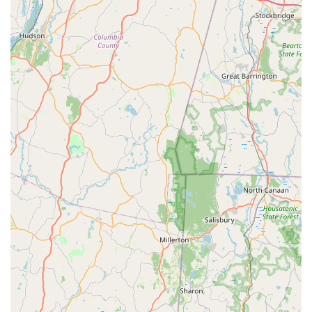
Free parking lot access, a Cozy environment perfect for
Solo dining or family gatherings, and a full Bar onsite—
make it a superior option to the often-overcrowded and
expensive downtown dining scene. Whether you are
looking for a reliable takeout option for a weeknight
dinner, need a quick but healthy bento box for lunch, or
want to enjoy a specialty Sushi And Sashimi Combination
for a date night, Ocha delivers a high-quality, memorable
experience every time. The combined offering of
traditional Thai curries and modern Japanese specialty
rolls provides a culinary journey that is unmatched in
Stamford, making it a staple destination in Fairfield
County.