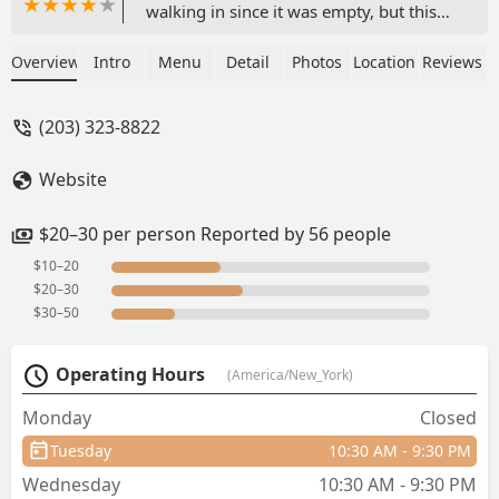
walking in since it was empty, but this
spot is definitely a hidden gem right
outside of downtown Stamford. The
Overview
Intro
Menu
Detail
Photos
Location
Reviews
wait wasn’t long at all, and the sauce
was incredible. Highly recommend if
(203) 323-8822
you’re in Stamford or on a work break
and don’t want to deal with the long
Website
wait times at the downtown
restaurants. I’ll definitely be back soon!
- Autumn Hellens
$20–30 per person Reported by 56 people
$10–20
$20–30
$30–50
Operating Hours
(America/New_York)
Monday
Closed
Tuesday
10:30 AM - 9:30 PM
Wednesday
10:30 AM - 9:30 PM