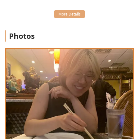
Ocha Thai & Japanese Cuisine provides a comprehensive
set of services focused on convenience and a pleasant
dining experience for the Stamford community.
Flexible Service Options: Patrons can choose from Dine-
in, Takeout, Delivery, and No-contact delivery, ensuring
Photos
a meal is always just a call or click away.
Full Dining Schedule: Available for both Lunch and
Dinner, with dedicated Seating and Table service. They
also offer delightful Dessert options like Sweet Sticky
Rice With Mango and Tiramisu Glass.
Extensive Beverage Service: The restaurant features a
Bar onsite with a full selection of Alcohol, Beer,
Cocktails, Hard liquor, and Wine, alongside non-
alcoholic choices like the popular Thai Iced Tea.
High-Value Lunch Specials: Offers great value with a
dedicated Lunch Specials menu, including a Maki 3
Rolls Lunch Special, Sushi Lunch Special, and various
Thai Lunch Specials such as Pad Thai Lunch Special and
Green Curry Lunch Special.