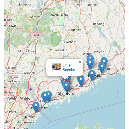
×
Little
Buddha