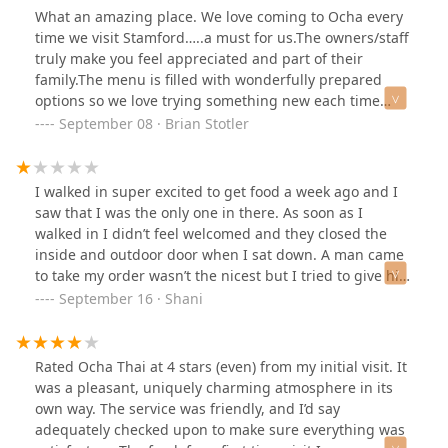
What an amazing place. We love coming to Ocha every
time we visit Stamford…..a must for us.The owners/staff
truly make you feel appreciated and part of their
family.The menu is filled with wonderfully prepared
options so we love trying something new each time
though we do have our favorites.This visit we started
September 08 · Brian Stotler
with the Thai Fried Calamari and the Baby Back Ribs for
our appetizers which are and have been the best.Our
main course was made up primarily of the best sushi
I walked in super excited to get food a week ago and I
this side of the Pacific Ocean.Crunchy dragon, Naruto
saw that I was the only one in there. As soon as I
roll (round), Crazy Friday, Sakura Roll and the Leo Roll
walked in I didn’t feel welcomed and they closed the
left us fat and happy.We completed our dining
inside and outdoor door when I sat down. A man came
experience with the Thai Sticky Rice which was enjoyed
to take my order wasn’t the nicest but I tried to give him
by all.If you are looking for the best authentic Asian
the benefit of the doubt. I ordered my food but
September 16 · Shani
cuisine Ocha Thai & Japanese Restaurant is the place to
something told me not to eat it, I asked the man for
be.We would definitely recommend to family and
some extra siracha and he laughed at me. I decided to
friends
leave because I didn’t feel safe in the environment as a
Rated Ocha Thai at 4 stars (even) from my initial visit. It
young woman. So don’t go there alone or when there’s
was a pleasant, uniquely charming atmosphere in its
no one there. The lady was nice and apologized for his
own way. The service was friendly, and I’d say
behavior. But then asked where i worked and I had to
adequately checked upon to make sure everything was
go because the questions were invasive. Just not a