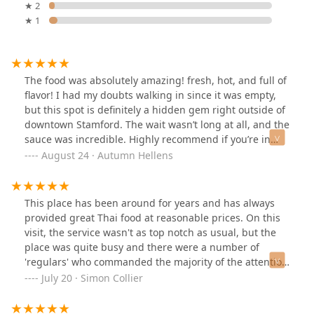
★ 2
★ 1
The food was absolutely amazing! fresh, hot, and full of
flavor! I had my doubts walking in since it was empty,
but this spot is definitely a hidden gem right outside of
downtown Stamford. The wait wasn’t long at all, and the
sauce was incredible. Highly recommend if you’re in
Stamford or on a work break and don’t want to deal with
August 24 · Autumn Hellens
the long wait times at the downtown restaurants. I’ll
definitely be back soon!
This place has been around for years and has always
provided great Thai food at reasonable prices. On this
visit, the service wasn't as top notch as usual, but the
place was quite busy and there were a number of
'regulars' who commanded the majority of the attention
- fair enough, I guess. I think this place is probably the
July 20 · Simon Collier
best Thai restaurant for the food in the area.