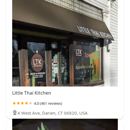
Little Thai Kitchen
4.0 (461 reviews)
4 West Ave, Darien, CT 06820, USA