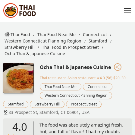
Thai Food
Thai Food Near Me
Connecticut
Western Connecticut Planning Region
Stamford
Strawberry Hill
Thai Food In Prospect Street
Ocha Thai & Japanese Cuisine
Ocha Thai & Japanese Cuisine
Thai restaurant, Asian restaurant
★4.0 (56)·$20–30
Thai Food Near Me
Connecticut
Western Connecticut Planning Region
Stamford
Strawberry Hill
Prospect Street
83 Prospect St, Stamford, CT 06901, USA
4.0
The food was absolutely amazing! fresh,
hot, and full of flavor! I had my doubts