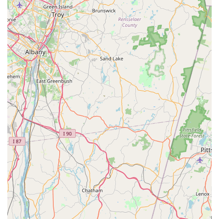
General Business Hours (Subject to Change):
Monday: Closed
Tuesday – Thursday: 11:00 am – 9:30 pm
Friday: 11:00 am – 10:00 pm
Saturday: 12:00 noon – 10:00 pm
Sunday: 12:00 noon – 9:30 pm
What is Worth Choosing Ocha Thai & Japanese Cuisine?
For Connecticut locals, Ocha Thai & Japanese Cuisine is
truly worth choosing for its unmatched versatility and
consistent quality. It provides the rare opportunity to
satisfy cravings for two distinct, authentic Asian cuisines in
one friendly and reliable location. The fact that many
customers have been loyal "regulars" for years, even
stating that the Pad Thai is the best in the area and the
sushi is always fresh, speaks volumes about its enduring
value.
The restaurant’s strengths—Fast service for a quick lunch,