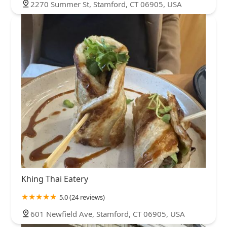
2270 Summer St, Stamford, CT 06905, USA
Khing Thai Eatery
5.0 (24 reviews)
601 Newfield Ave, Stamford, CT 06905, USA