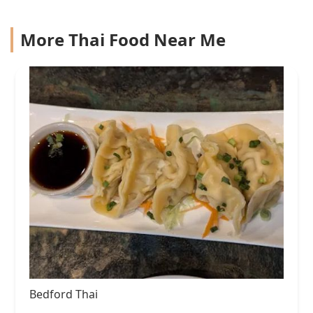
More Thai Food Near Me
Bedford Thai