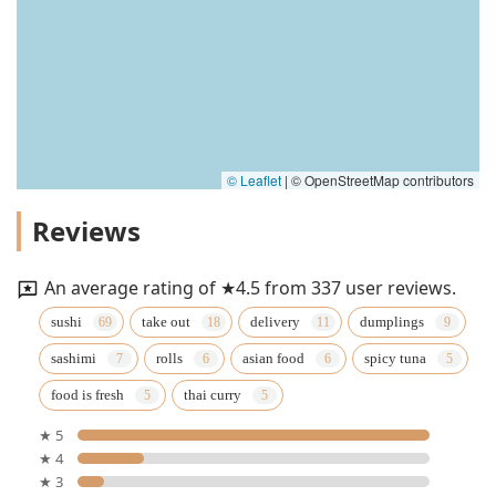
© Leaflet
|
© OpenStreetMap contributors
Reviews
An average rating of ★4.5 from 337 user reviews.
sushi
take out
delivery
dumplings
sashimi
rolls
asian food
spicy tuna
food is fresh
thai curry
★ 5
★ 4
★ 3