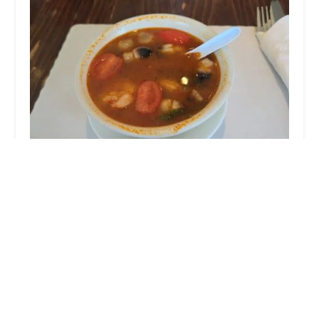
Little Thai Kitchen
4.0 (453 reviews)
21 St Roch Ave, Greenwich, CT 06830, USA