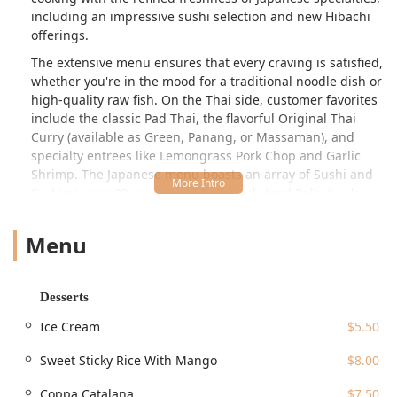
including an impressive sushi selection and new Hibachi
offerings.
The extensive menu ensures that every craving is satisfied,
whether you're in the mood for a traditional noodle dish or
high-quality raw fish. On the Thai side, customer favorites
include the classic Pad Thai, the flavorful Original Thai
Curry (available as Green, Panang, or Massaman), and
specialty entrees like Lemongrass Pork Chop and Garlic
Shrimp. The Japanese menu boasts an array of Sushi and
Sashimi, over 30 varieties of Rolls and Hand Rolls (such as
the popular Crunchy Dragon Roll and Salmon Avocado
Roll), and delicious Teriyaki selections. This dual
Menu
specialization makes Ocha the ideal choice for groups,
families, and couples where preferences may differ,
allowing everyone to find their perfect meal.
Desserts
Ocha Thai & Japanese Cuisine is well-regarded for
Ice Cream
$5.50
providing great value, offering generous portions at
reasonable prices, all within an atmosphere that is
Sweet Sticky Rice With Mango
$8.00
described as Casual, Cozy, and Trendy. Many locals rely on
Ocha for its consistently high quality and Fast service,
Coppa Catalana
$7.50