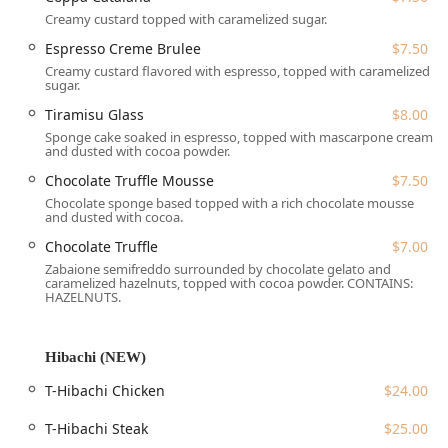
especially during the busy weekday lunch rush, making it
Creamy custard topped with caramelized sugar.
an excellent alternative to the often-long wait times at
Espresso Creme Brulee
$7.50
other downtown Stamford establishments. This
Creamy custard flavored with espresso, topped with caramelized
combination of quality, speed, and variety solidifies its
sugar.
reputation as one of the best Asian restaurants in the
Tiramisu Glass
$8.00
area.
Sponge cake soaked in espresso, topped with mascarpone cream
The restaurant also caters exceptionally well to diverse
and dusted with cocoa powder.
dietary needs, prominently featuring Vegetarian options
Chocolate Truffle Mousse
$7.50
across both the Thai and Japanese menus, including
Chocolate sponge based topped with a rich chocolate mousse
various vegetable rolls and tofu-based entrees. They also
and dusted with cocoa.
feature a bar onsite, offering a full range of beverages,
Chocolate Truffle
$7.00
including Alcohol, Beer, Cocktails, Hard liquor, and Wine,
Zabaione semifreddo surrounded by chocolate gelato and
complementing the meal and adding to the overall dining
caramelized hazelnuts, topped with cocoa powder. CONTAINS:
experience.
HAZELNUTS.
Location and Accessibility in Stamford, CT
Hibachi (NEW)
Ocha Thai & Japanese Cuisine is conveniently located just
outside the bustling heart of downtown Stamford, making
T-Hibachi Chicken
$24.00
it easily reachable for both quick takeouts and relaxed
dine-in meals. Its location on Prospect Street offers a
T-Hibachi Steak
$25.00
balance of accessibility and neighborhood charm.