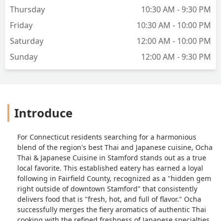
Thursday
10:30 AM - 9:30 PM
Friday
10:30 AM - 10:00 PM
Saturday
12:00 AM - 10:00 PM
Sunday
12:00 AM - 9:30 PM
Introduce
For Connecticut residents searching for a harmonious
blend of the region's best Thai and Japanese cuisine, Ocha
Thai & Japanese Cuisine in Stamford stands out as a true
local favorite. This established eatery has earned a loyal
following in Fairfield County, recognized as a "hidden gem
right outside of downtown Stamford" that consistently
delivers food that is "fresh, hot, and full of flavor." Ocha
successfully merges the fiery aromatics of authentic Thai
cooking with the refined freshness of Japanese specialties,