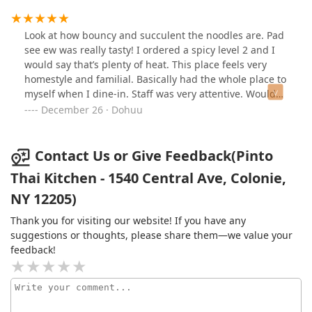
it!
Look at how bouncy and succulent the noodles are. Pad
see ew was really tasty! I ordered a spicy level 2 and I
would say that’s plenty of heat. This place feels very
homestyle and familial. Basically had the whole place to
myself when I dine-in. Staff was very attentive. Would
come again with a smaller group.
December 26 · Dohuu
Contact Us or Give Feedback(Pinto
Thai Kitchen - 1540 Central Ave, Colonie,
NY 12205)
Thank you for visiting our website! If you have any
suggestions or thoughts, please share them—we value your
feedback!