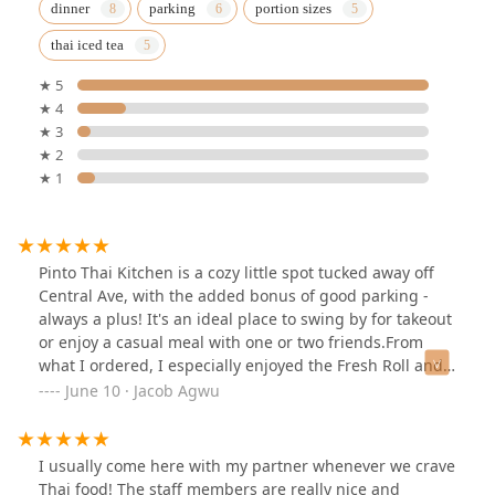
dinner
parking
portion sizes
thai iced tea
★ 5
★ 4
★ 3
★ 2
★ 1
Pinto Thai Kitchen is a cozy little spot tucked away off
Central Ave, with the added bonus of good parking -
always a plus! It's an ideal place to swing by for takeout
or enjoy a casual meal with one or two friends.From
what I ordered, I especially enjoyed the Fresh Roll and
the Thai Fried Rice Dinner (Beef) - both flavorful and
June 10 · Jacob Agwu
satisfying. I also tried the Veggie Gyoza, which was
tasty, although it's not something I usually order when
visiting a Thai restaurant. Still, it was well-
I usually come here with my partner whenever we crave
prepared.What stands out is the friendly staff and the
Thai food! The staff members are really nice and