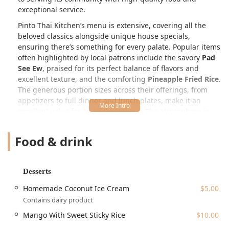
exceptional service.
Pinto Thai Kitchen’s menu is extensive, covering all the
beloved classics alongside unique house specials,
ensuring there’s something for every palate. Popular items
often highlighted by local patrons include the savory
Pad
See Ew
, praised for its perfect balance of flavors and
excellent texture, and the comforting
Pineapple Fried Rice
.
The generous portion sizes across their offerings, from
appetizers to full dinner and lunch plates, make it an
excellent value for a satisfying meal. The atmosphere is
generally described as casual and cozy, making it an ideal
spot for a relaxed lunch, a weeknight dinner, or a casual
Food & drink
gathering with friends or family.
Location and Accessibility
Desserts
Pinto Thai Kitchen is conveniently situated at a well-known
location in the Colonie area, making it readily accessible
Homemade Coconut Ice Cream
$5.00
for a significant portion of the New York region's Capital
Contains dairy product
District community. The physical address is:
1540 Central
Mango With Sweet Sticky Rice
$10.00
Ave, Colonie, NY 12205, USA
.