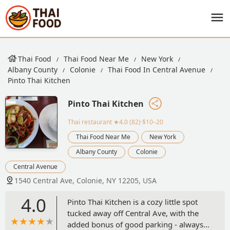
Thai Food
Thai Food Near Me
New York
Albany County
Colonie
Thai Food In Central Avenue
Pinto Thai Kitchen
Pinto Thai Kitchen
Thai restaurant
★4.0 (82)·$10–20
Thai Food Near Me
New York
Albany County
Colonie
Central Avenue
1540 Central Ave, Colonie, NY 12205, USA
4.0
Pinto Thai Kitchen is a cozy little spot
tucked away off Central Ave, with the
added bonus of good parking - always a