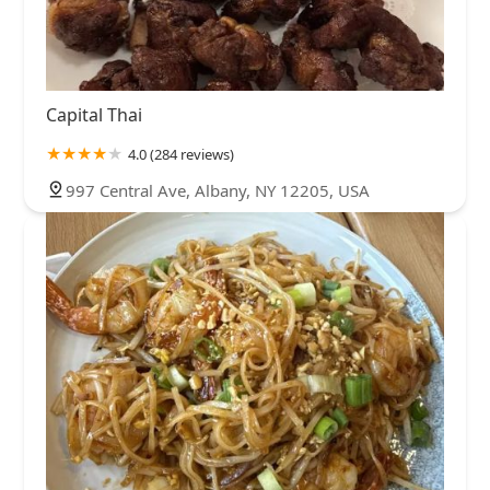
Capital Thai
4.0 (284 reviews)
997 Central Ave, Albany, NY 12205, USA