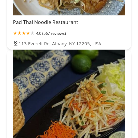
Pad Thai Noodle Restaurant
4.0 (567 reviews)
113 Everett Rd, Albany, NY 12205, USA