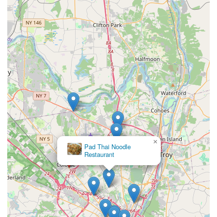
×
Pad Thai Noodle
Restaurant