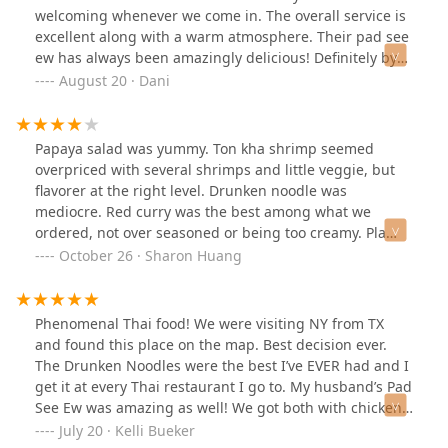
fact that they encourage you to order directly from
welcoming whenever we come in. The overall service is
them rather than using third-party apps like Grubhub -
excellent along with a warm atmosphere. Their pad see
it's more affordable that way, and you're supporting
ew has always been amazingly delicious! Definitely by
them directly.------------------------------------------------------
far once of our favorite restaurants to eat in!
August 20 · Dani
What I ordered:- Fresh Roll- Vegetable Gyoza- Thai Fried
Rice Dinner (Beef)
Papaya salad was yummy. Ton kha shrimp seemed
overpriced with several shrimps and little veggie, but
flavorer at the right level. Drunken noodle was
mediocre. Red curry was the best among what we
ordered, not over seasoned or being too creamy. Pla
pad cha (tilapia) was good, but different than what we
October 26 · Sharon Huang
imagined from menu description.
Phenomenal Thai food! We were visiting NY from TX
and found this place on the map. Best decision ever.
The Drunken Noodles were the best I’ve EVER had and I
get it at every Thai restaurant I go to. My husband’s Pad
See Ew was amazing as well! We got both with chicken
and spicy level 3. I will say…it was VERY spicy. Still worth
July 20 · Kelli Bueker