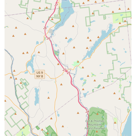
The business model prioritizes the local community, which
is evident in the friendly and welcoming staff, as noted by
customer testimonials, and the encouragement to order
directly, which is often more affordable for the customer
and provides better support for the small, local business.
Whether you are looking for classic comfort food, healthy
options, or something a little more exotic from their Pinto
Special menu, the variety is there. The combination of
excellent food, generous portions, welcoming atmosphere,
and practical amenities like ample free parking and full
accessibility makes Pinto Thai Kitchen a standout
destination for Thai food lovers in the New York Capital
District.