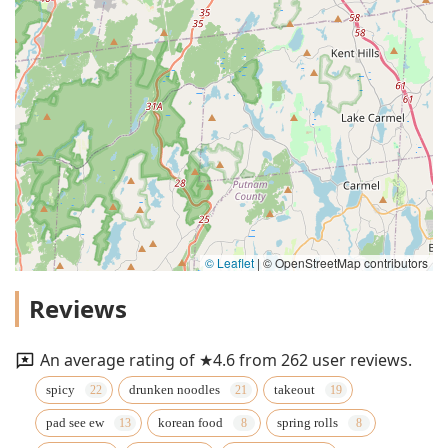
© Leaflet
|
© OpenStreetMap contributors
Reviews
An average rating of ★4.6 from 262 user reviews.
spicy
drunken noodles
takeout
pad see ew
korean food
spring rolls