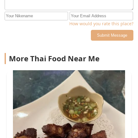
How would you rate this place?
Submit Message
More Thai Food Near Me