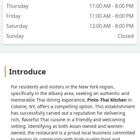
Thursday
11:00 AM - 8:00 PM
Friday
11:00 AM - 8:00 PM
Saturday
12:00 AM - 8:00 PM
Sunday
Closed
Introduce
For residents and visitors in the New York region,
specifically in the Albany area, seeking an authentic and
memorable Thai dining experience,
Pinto Thai Kitchen
in
Colonie, NY, offers a compelling option. This establishment
has successfully carved out a reputation for delivering
rich, flavorful Thai cuisine in a friendly and welcoming
setting. Identifying as both Asian-owned and women-
owned, the restaurant is a proud local business committed
to serving its community with high-quality food and