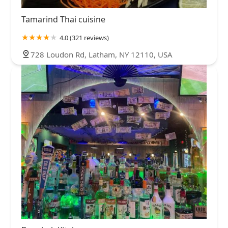
Tamarind Thai cuisine
4.0 (321 reviews)
728 Loudon Rd, Latham, NY 12110, USA