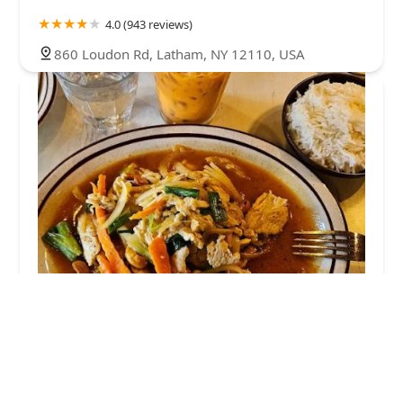
4.0 (943 reviews)
860 Loudon Rd, Latham, NY 12110, USA
Suwun Thai Home Cooking
4.0 (231 reviews)