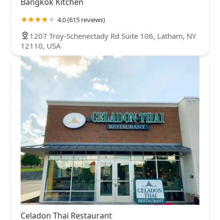
Bangkok Kitchen
4.0 (615 reviews)
1207 Troy-Schenectady Rd Suite 106, Latham, NY
12110, USA
Celadon Thai Restaurant