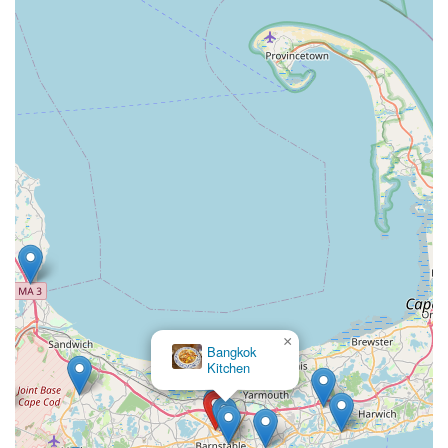
×
Bangkok
Kitchen