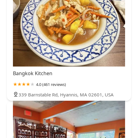
Bangkok Kitchen
4.0 (461 reviews)
339 Barnstable Rd, Hyannis, MA 02601, USA