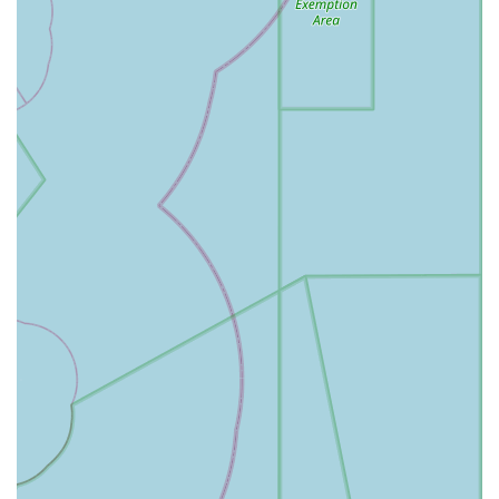
consistently provides flavorful and well-portioned dishes
that have garnered a dedicated following. The true value
lies in the flexibility of their popular combo platters, which
allow you to sample an impressive variety of meats and
vegetarian options—from the highly-rated Orange Chicken
and various other poultry specialties to noodles and sides
—all for a price that feels reasonable given the generous
amount of food provided.
For Massachusetts diners who value variety, value, and
speed, Ruby Thai Kitchen is a reliable haven. The friendly
and quick staff, the clean and casual atmosphere, and the
inclusive menu with vegetarian options make the
experience smooth and enjoyable. Whether you are a local
who visits often for the consistently good food or a tourist
looking for a satisfying break from sight-seeing, the
combination of savory flavors, the famous Cheese Wonton,
and the delicious Thai Tea make Ruby Thai Kitchen an
establishment well worth your visit in Hyannis. It’s a
standout choice for authentic, fuss-free Southeast Asian
comfort food in the heart of Cape Cod.