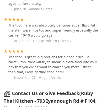
again unfortunately.
June 28 · Amanda Gates
The food here was absolutely delicious super flavorful
the staff were nice too and super friendly especially the
cashier 10/10 would go again
August 30 · Galaxy unicorn Queen 2
The food is great, big portions for a good price! Be
careful tho, they will try to sneak in extra food into your
box that you didn't want to charge you more! Other
than that, I love getting food here!
November 27 · Megan Arnold
Contact Us or Give Feedback(Ruby
Thai Kitchen - 793 Iyannough Rd # F104,