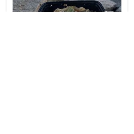
Krua Khun Rose
4.0 (144 reviews)
289 Cotuit Rd #3, Sandwich, MA 02563, USA