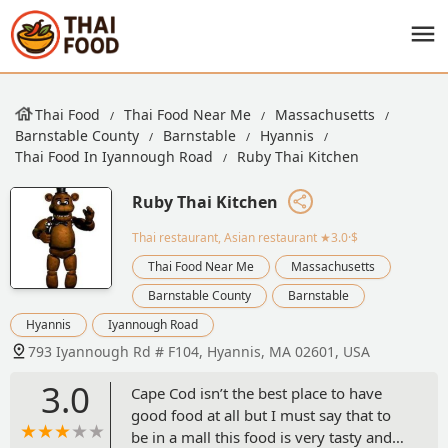
Thai Food
Thai Food Near Me
Massachusetts
Barnstable County
Barnstable
Hyannis
Thai Food In Iyannough Road
Ruby Thai Kitchen
Ruby Thai Kitchen
Thai restaurant, Asian restaurant
★3.0·$
Thai Food Near Me
Massachusetts
Barnstable County
Barnstable
Hyannis
Iyannough Road
793 Iyannough Rd # F104, Hyannis, MA 02601, USA
3.0
Cape Cod isn’t the best place to have
good food at all but I must say that to
be in a mall this food is very tasty and