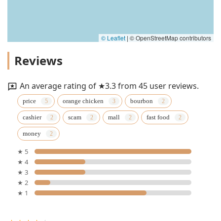
© Leaflet
|
© OpenStreetMap contributors
Reviews
An average rating of ★3.3 from 45 user reviews.
price
orange chicken
bourbon
cashier
scam
mall
fast food
money
★ 5
★ 4
★ 3
★ 2
★ 1