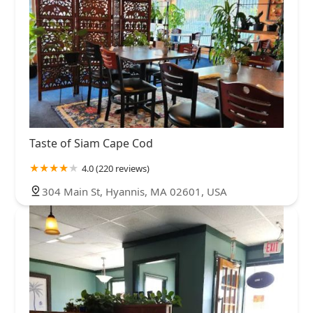
Taste of Siam Cape Cod
4.0 (220 reviews)
304 Main St, Hyannis, MA 02601, USA