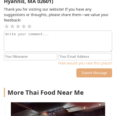
Hyannis, MA 02601)
Thank you for visiting our website! If you have any
suggestions or thoughts, please share them—we value your
feedback!
How would you rate this place?
Submit Message
More Thai Food Near Me