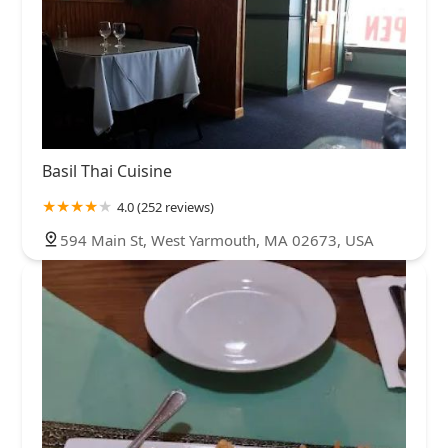
Basil Thai Cuisine
4.0 (252 reviews)
594 Main St, West Yarmouth, MA 02673, USA