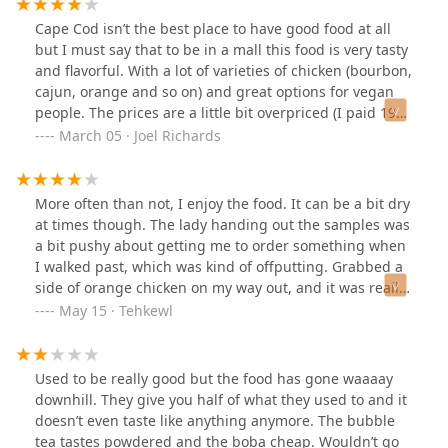
Cape Cod isn’t the best place to have good food at all
but I must say that to be in a mall this food is very tasty
and flavorful. With a lot of varieties of chicken (bourbon,
cajun, orange and so on) and great options for vegan
people. The prices are a little bit overpriced (I paid 19
bucks for noodles, 3 chicken variations, vegetables and
March 05 · Joel Richards
the thai tea. But they give you enough to be full and I
even saved for the next day. The staff is very friendly
and quick to dispatch your order and are very hygienic.
More often than not, I enjoy the food. It can be a bit dry
Since I love in the Cape most of the time I spend a lot
at times though. The lady handing out the samples was
coming in to this place. Try the cheese won ton! It’s the
a bit pushy about getting me to order something when
best!
I walked past, which was kind of offputting. Grabbed a
side of orange chicken on my way out, and it was really
good that day.
May 15 · Tehkewl
Used to be really good but the food has gone waaaay
downhill. They give you half of what they used to and it
doesn’t even taste like anything anymore. The bubble
tea tastes powdered and the boba cheap. Wouldn’t go