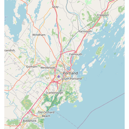
(often 1, 2, or 3 entrées with a side) allow for maximum
variety and satisfaction, ensuring customers receive
enough food to be full and often have leftovers. Sides
typically include staples like Lo Mein, Fried Rice,
Singapore Noodles, or Mixed Vegetables.
Wide Range of Entrée Choices: The selection includes
classic Thai and Asian favorites beyond Pad Thai, such
as Mango Chicken, BBQ Chicken, Spicy Chicken, Pepper
Steak, and various beef, shrimp, and tofu preparations,
appealing to diverse tastes.
Signature Appetizer: The Cheese Wonton (often
described as Crab Rangoon) is a widely recommended
highlight, with one customer stating it's "the best!"
Inclusive Dining: The restaurant actively provides
Vegetarian options and Healthy options. Customers
appreciate the great variety of choices available for
non-meat eaters, including vegetable-focused dishes
and Tofu entrées.
Delicious Beverages: The Thai Tea is another standout,