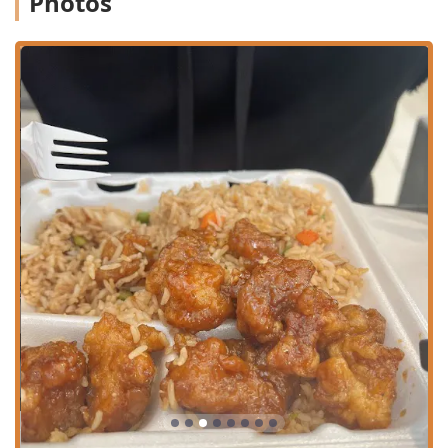
Photos
residents, and the many tourists visiting the mid-Cape
area. The convenience of being located inside a major
retail center comes with several advantages for
Massachusetts users focused on accessibility:
The restaurant is highly accessible, featuring a
Wheelchair accessible entrance, Wheelchair accessible
parking lot, Wheelchair accessible restroom, and
Wheelchair accessible seating.
Ample parking is available in the surrounding mall
area, including a Free parking lot and Free street
parking options, making a visit hassle-free.
Payment flexibility is a standard feature, with the
establishment accepting Credit cards, Debit cards, and
NFC mobile payments, allowing for quick transactions.
Services Offered
Ruby Thai Kitchen focuses on providing simple, efficient,
and versatile service options to meet the fast-paced needs
of its customers:
Dine-in Service: Enjoy your meal right in the casual