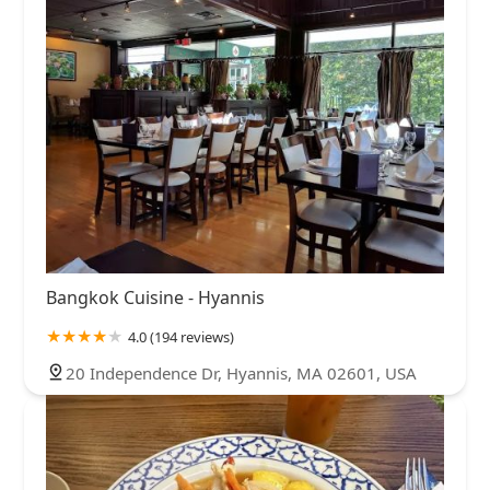
Bangkok Cuisine - Hyannis
4.0 (194 reviews)
20 Independence Dr, Hyannis, MA 02601, USA