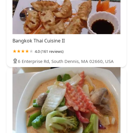
Bangkok Thai Cuisine II
4.0 (161 reviews)
6 Enterprise Rd, South Dennis, MA 02660, USA