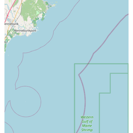
consistently praised for being one of the most delicious
teas patrons have ever had, providing a perfect
complement to the savory entrées.
Authentic Comfort Food: The cuisine is generally
praised for its flavorful and tasty quality, offering
comforting dishes that satisfy cravings for Asian flavors,
a welcome find on Cape Cod.
Contact Information
For residents of Massachusetts and Cape Cod visitors,
connecting with Ruby Thai Kitchen is simple:
Address: 793 Iyannough Rd # F104, Hyannis, MA 02601,
USA
Phone: (508) 771-3080
What is Worth Choosing
Choosing Ruby Thai Kitchen in Hyannis is an excellent
decision for anyone seeking a high-quality, authentic, and
fast Asian meal on Cape Cod. Despite its location within a
mall, which might suggest typical fast-food fare, this spot