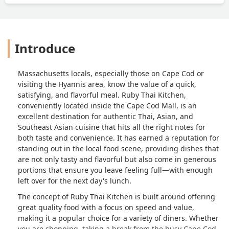
Introduce
Massachusetts locals, especially those on Cape Cod or
visiting the Hyannis area, know the value of a quick,
satisfying, and flavorful meal. Ruby Thai Kitchen,
conveniently located inside the Cape Cod Mall, is an
excellent destination for authentic Thai, Asian, and
Southeast Asian cuisine that hits all the right notes for
both taste and convenience. It has earned a reputation for
standing out in the local food scene, providing dishes that
are not only tasty and flavorful but also come in generous
portions that ensure you leave feeling full—with enough
left over for the next day's lunch.
The concept of Ruby Thai Kitchen is built around offering
great quality food with a focus on speed and value,
making it a popular choice for a variety of diners. Whether
you are shopping, taking a break from the busy Cape Cod