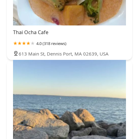
Thai Ocha Cafe
4.0 (318 reviews)
613 Main St, Dennis Port, MA 02639, USA