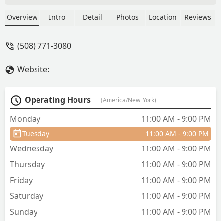
flavorful. With a lot of varieties of
chicken (bourbon, cajun, orange and so
Overview
Intro
Detail
Photos
Location
Reviews
on) and great options for vegan people.
The prices are a little bit overpriced (I
(508) 771-3080
paid 19 bucks for noodles, 3 chicken
variations, vegetables and the thai tea.
Website:
But they give you enough to be full and
I even saved for the next day. The staff
is very friendly and quick to dispatch
Operating Hours
(America/New_York)
your order and are very hygienic. Since
I love in the Cape most of the time I
Monday
11:00 AM - 9:00 PM
spend a lot coming in to this place. Try
Tuesday
11:00 AM - 9:00 PM
the cheese won ton! It’s the best! - Joel
Richards
Wednesday
11:00 AM - 9:00 PM
Thursday
11:00 AM - 9:00 PM
Friday
11:00 AM - 9:00 PM
Saturday
11:00 AM - 9:00 PM
Sunday
11:00 AM - 9:00 PM