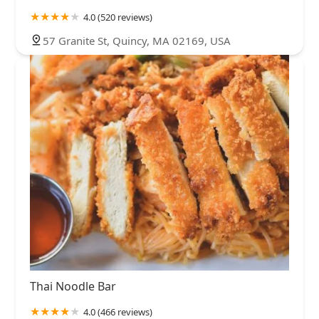
4.0 (520 reviews)
57 Granite St, Quincy, MA 02169, USA
Thai Noodle Bar
4.0 (466 reviews)