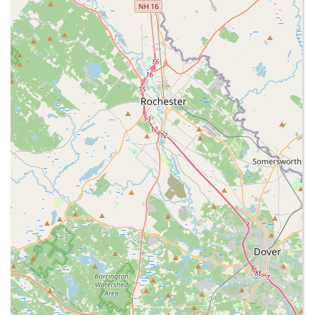
including Credit cards, Debit cards, and NFC mobile
payments.
Contact Information
For current hours, placing an order, or general inquiries,
Massachusetts customers can use the following details:
Address:
250 Granite St, Braintree, MA 02184, USA
(Located inside South Shore Plaza)
Phone:
(781) 356-7888
Mobile Phone:
+1 781-356-7888
What is Worth Choosing
Choosing Ruby Thai is about opting for a blend of speed,
convenience, and authentic flavor that is well-adapted for
a shopping mall environment without sacrificing quality.
The commitment to providing diverse options, from light
and healthy selections to rich comfort food, makes it a
highly valuable spot on the South Shore. Customers
consistently find the service friendly and fast, a critical
factor for a quick bite.