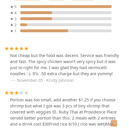
★ 5
★ 4
★ 3
★ 2
★ 1
Not cheap but the food was decent. Service was friendly
and fast. The spicy chicken wasn’t very spicy but it was
just to right for me. I was glad they had vermicelli
noodles :-). It’s. .50 extra charge but they are yummy!
November 05 · Kristy Johnson
Portion was too small, add another $1.25 if you choose
shrimp but what I got was 3 pcs of tiny shrimp that
covered with veggies 😔. Ruby Thai at Providence Place
served better portion than this. 2 meals with 2 entrees
and a drink cost $30Fried rice 6/10 ( rice was wet)Mango