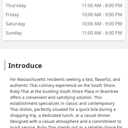
Thursday
11:00 AM - 8:00 PM
Friday
10:00 AM - 9:00 PM
Saturday
10:00 AM - 9:00 PM
Sunday
11:00 AM - 6:00 PM
Introduce
For Massachusetts residents seeking a fast, flavorful, and
authentic Thai culinary experience on the South Shore,
Ruby Thai at the bustling South Shore Plaza in Braintree
offers a convenient and satisfying solution. This
establishment specializes in classic and contemporary
Thai dishes, perfectly situated for a quick bite during a
shopping trip, a dedicated lunch, or a casual dinner.
Designed with a casual atmosphere and a commitment to
quick service, Ruby Thai stands out as a reliable choice for