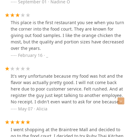
chicken 7/10 (not too sweet and chicken was
September 01 · Nadine O
crispy)Shrimp and veggie 4/10 (seriously only 3 tiny
pcs)Eggplant and tofu 5/10 (tasteless)Noodles 8/10 ( al
dente and fresh)Spicy chicken 7/10 ( just too sweet for
This place is the first restaurant you see when you turn
my taste bud)
the corner into the food court. They are known for
giving out food samples. I like the orange chicken the
most, but the quality and portion sizes have decreased
over the years.
February 16 · _
It's very unfortunate because my food was hot and the
flavor was actually pretty good. I will not come back
here due to poor customer service. Felt rushed. And at
register the guy just kept talking to another employee.
No receipt. I didn't even want to ask for one because
the interaction was so stressful
May 07 · Alicia
I went shopping at the Braintree Mall and decided to
go to the food court. I decided to try Ruby Thai Kitchen