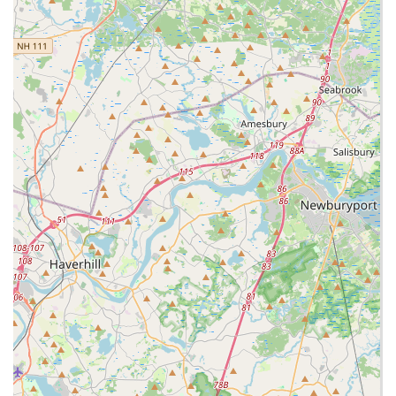
welcoming setting.