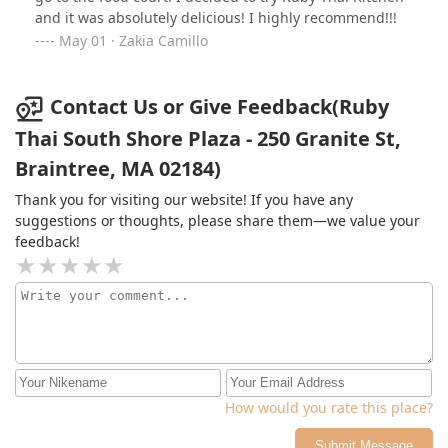
and it was absolutely delicious! I highly recommend!!!
May 01 · Zakia Camillo
Contact Us or Give Feedback(Ruby
Thai South Shore Plaza - 250 Granite St,
Braintree, MA 02184)
Thank you for visiting our website! If you have any
suggestions or thoughts, please share them—we value your
feedback!
How would you rate this place?
Submit Message