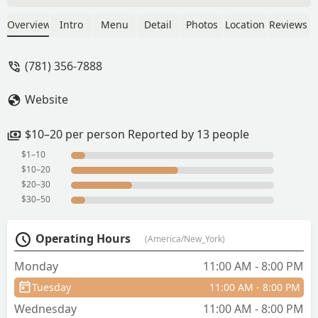
to right for me. I was glad they had
vermicelli noodles :-). It’s. .50 extra
Overview
Intro
Menu
Detail
Photos
Location
Reviews
charge but they are yummy! - Kristy
Johnson
(781) 356-7888
Website
$10–20 per person Reported by 13 people
$1–10
$10–20
$20–30
$30–50
Operating Hours
(America/New_York)
Monday
11:00 AM - 8:00 PM
Tuesday
11:00 AM - 8:00 PM
Wednesday
11:00 AM - 8:00 PM