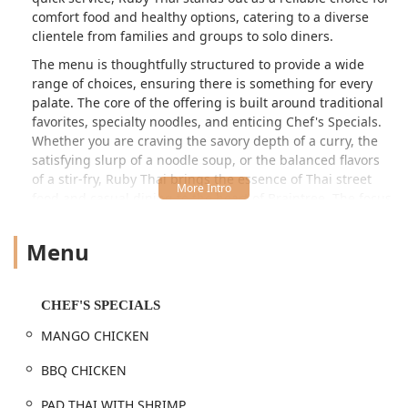
comfort food and healthy options, catering to a diverse
clientele from families and groups to solo diners.
The menu is thoughtfully structured to provide a wide
range of choices, ensuring there is something for every
palate. The core of the offering is built around traditional
favorites, specialty noodles, and enticing Chef's Specials.
Whether you are craving the savory depth of a curry, the
satisfying slurp of a noodle soup, or the balanced flavors
of a stir-fry, Ruby Thai brings the essence of Thai street
food and casual dining to the heart of Braintree. The focus
on efficiency, coupled with fresh, flavorful ingredients,
makes it a popular destination for those who value both
Menu
quality and convenience.
The restaurant proudly features a dedicated Noodle Bar, a
highlight for those who appreciate the complexity and
CHEF'S SPECIALS
warmth of authentic Thai broths and fresh noodles.
MANGO CHICKEN
Choices like the classic Wonton Noodle Soup, Chicken
Noodle Soup, and the more adventurous Spicy Beef
BBQ CHICKEN
Noodle Soup or Seafood Tomyum Noodle Soup showcase a
commitment to rich, aromatic flavors. Customers have
PAD THAI WITH SHRIMP