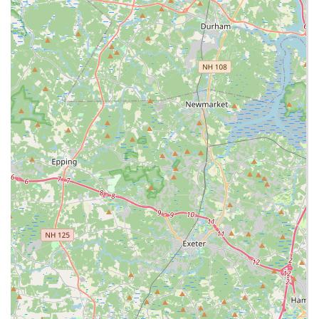
The Mango Chicken is frequently praised, often
highlighted for being crispy and not excessively sweet,
making it a balanced and popular choice from the Chef’s
Specials. The array of noodle dishes is a strong draw, with
options like Pad Thai, Lo Mein, and Singapore Noodles,
ensuring that noodle aficionados are well catered to. A
unique feature is the availability of vermicelli noodles,
noted by customers as a “yummy” option, albeit with a
slight upcharge. This ability to customize basic elements
speaks to an effort to please individual tastes.
For those seeking value and variety, the Combo Platters
(Combo 1, Combo 2, Combo 3) and Single Entrées offer
flexibility in portion size and selection. Additionally, the
availability of diverse side items such as Spring Rolls,
Chicken Egg Rolls, Cheese Wontons, and the different rice
and noodle bases allows for a fully personalized meal
experience. Whether you’re a local Braintree resident, a
South Shore shopper, or a tourist passing through, Ruby
Thai at South Shore Plaza delivers a quick, comfortable,
and satisfying taste of Thai cuisine in a universally