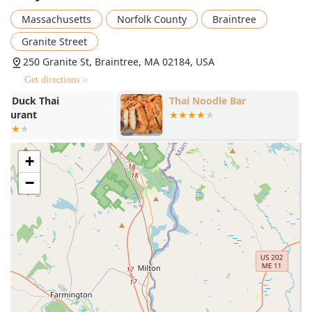
Extensive Noodle Bar:
Offering six different hearty and
Massachusetts
Norfolk County
Braintree
flavorful noodle soups, including Seafood Tomyum
Noodle Soup and Spicy Beef Noodle Soup.
Granite Street
Diverse Dietary Offerings:
Catering to a broad
250 Granite St, Braintree, MA 02184, USA
audience with Comfort food, Healthy options, Quick bite
Get directions >
selections, Small plates, and excellent Vegetarian
Thai Noodle Bar
Thai Saap Ri
options.
Kitchen
Inclusive and Friendly Atmosphere:
The atmosphere is
casual, family-friendly, and specifically noted as an
LGBTQ+ friendly and Transgender safespace, making it
+
a welcoming environment for everyone in the
−
community.
Convenient Location and Hours:
Being situated within
a major commercial center, it is popular for Lunch,
Dinner, and Solo dining due to its easy accessibility.
Signature Beverages:
The offering includes traditional
Thai beverages such as Thai Iced Tea, available in both
small and large sizes.
Payment Flexibility:
Accepts modern payment methods