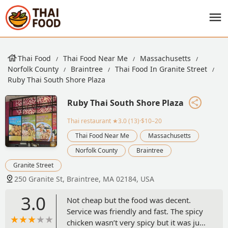
Thai Food
Thai Food Near Me
Massachusetts
Norfolk County
Braintree
Thai Food In Granite Street
Ruby Thai South Shore Plaza
Ruby Thai South Shore Plaza
Thai restaurant
★3.0 (13)·$10–20
Thai Food Near Me
Massachusetts
Norfolk County
Braintree
Granite Street
250 Granite St, Braintree, MA 02184, USA
3.0
Not cheap but the food was decent.
Service was friendly and fast. The spicy
chicken wasn’t very spicy but it was just