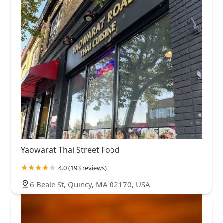
Yaowarat Thai Street Food
4.0 (193 reviews)
6 Beale St, Quincy, MA 02170, USA