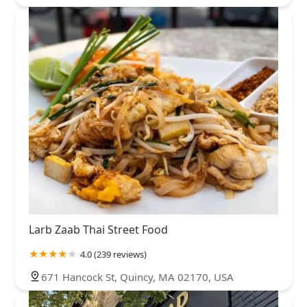
Larb Zaab Thai Street Food
4.0 (239 reviews)
671 Hancock St, Quincy, MA 02170, USA