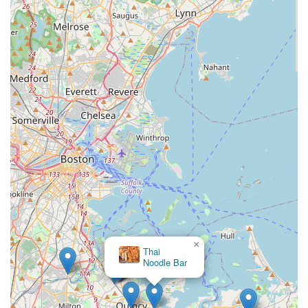
×
Thai
Noodle Bar