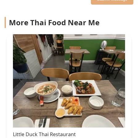
More Thai Food Near Me
Little Duck Thai Restaurant