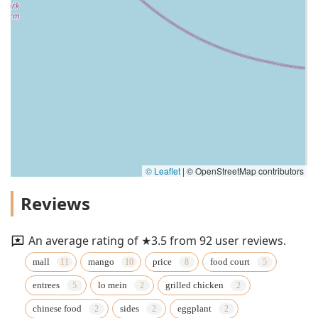
© Leaflet
|
© OpenStreetMap contributors
Reviews
An average rating of ★3.5 from 92 user reviews.
mall
mango
price
food court
entrees
lo mein
grilled chicken
chinese food
sides
eggplant