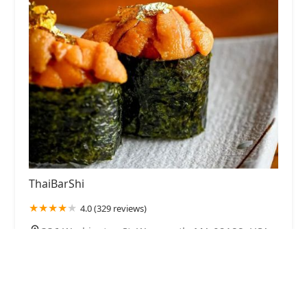
ThaiBarShi
4.0 (329 reviews)
336 Washington St, Weymouth, MA 02188, USA