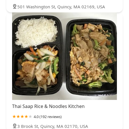
501 Washington St, Quincy, MA 02169, USA
Thai Saap Rice & Noodles Kitchen
4.0 (192 reviews)
3 Brook St, Quincy, MA 02170, USA